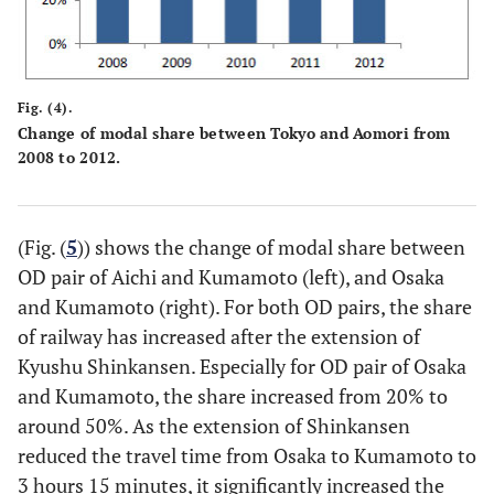
Fig. (4).
Change of modal share between Tokyo and Aomori from
2008 to 2012.
(Fig. (
5
)) shows the change of modal share between
OD pair of Aichi and Kumamoto (left), and Osaka
and Kumamoto (right). For both OD pairs, the share
of railway has increased after the extension of
Kyushu Shinkansen. Especially for OD pair of Osaka
and Kumamoto, the share increased from 20% to
around 50%. As the extension of Shinkansen
reduced the travel time from Osaka to Kumamoto to
3 hours 15 minutes, it significantly increased the