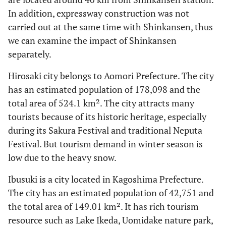
In addition, expressway construction was not
carried out at the same time with Shinkansen, thus
we can examine the impact of Shinkansen
separately.
Hirosaki city belongs to Aomori Prefecture. The city
has an estimated population of 178,098 and the
total area of 524.1 km². The city attracts many
tourists because of its historic heritage, especially
during its Sakura Festival and traditional Neputa
Festival. But tourism demand in winter season is
low due to the heavy snow.
Ibusuki is a city located in Kagoshima Prefecture.
The city has an estimated population of 42,751 and
the total area of 149.01 km². It has rich tourism
resource such as Lake Ikeda, Uomidake nature park,