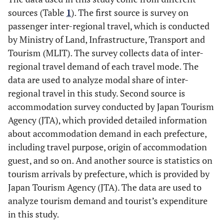
sources (Table
1
). The first source is survey on
passenger inter-regional travel, which is conducted
by Ministry of Land, Infrastructure, Transport and
Tourism (MLIT). The survey collects data of inter-
regional travel demand of each travel mode. The
data are used to analyze modal share of inter-
regional travel in this study. Second source is
accommodation survey conducted by Japan Tourism
Agency (JTA), which provided detailed information
about accommodation demand in each prefecture,
including travel purpose, origin of accommodation
guest, and so on. And another source is statistics on
tourism arrivals by prefecture, which is provided by
Japan Tourism Agency (JTA). The data are used to
analyze tourism demand and tourist’s expenditure
in this study.