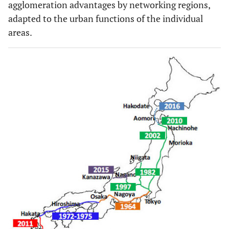
agglomeration advantages by networking regions,
adapted to the urban functions of the individual
areas.