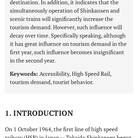
destination. In addition, it indicates that the
simultaneously operation of Shinkansen and
scenic trains will significantly increase the
tourism demand. However, such influence will
decay over time. Specifically speaking, although
it has great influence on tourism demand in the
first year, such influence becomes insignificant
in the second year.
Keywords:
Accessibility, High Speed Rail,
tourism demand, tourist behavior.
1. INTRODUCTION
On 1 October 1964, the first line of high speed
railway (HSR) in Japan -- Tokaido Shinkansen began