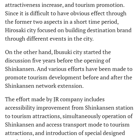
attractiveness increase, and tourism promotion.
Since it is difficult to have obvious effect through
the former two aspects in a short time period,
Hirosaki city focused on building destination brand
through different events in the city.
On the other hand, Ibusuki city started the
discussion five years before the opening of
Shinkansen. And various efforts have been made to
promote tourism development before and after the
Shinkansen network extension.
The effort made by JR company includes
accessibility improvement from Shinkansen station
to tourism attractions, simultaneously operation of
Shinkansen and access transport mode to tourism
attractions, and introduction of special designed