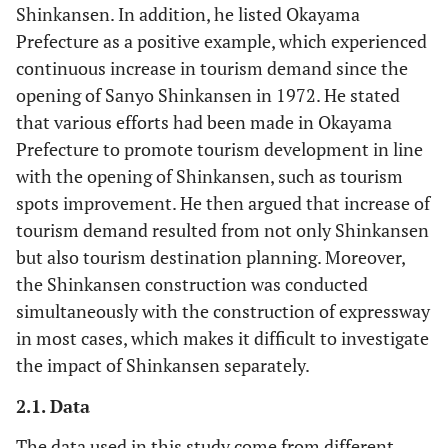
Shinkansen. In addition, he listed Okayama
Prefecture as a positive example, which experienced
continuous increase in tourism demand since the
opening of Sanyo Shinkansen in 1972. He stated
that various efforts had been made in Okayama
Prefecture to promote tourism development in line
with the opening of Shinkansen, such as tourism
spots improvement. He then argued that increase of
tourism demand resulted from not only Shinkansen
but also tourism destination planning. Moreover,
the Shinkansen construction was conducted
simultaneously with the construction of expressway
in most cases, which makes it difficult to investigate
the impact of Shinkansen separately.
2.1. Data
The data used in this study come from different