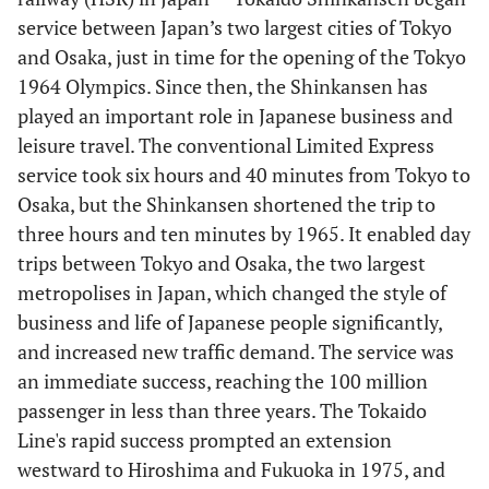
service between Japan’s two largest cities of Tokyo
and Osaka, just in time for the opening of the Tokyo
1964 Olympics. Since then, the Shinkansen has
played an important role in Japanese business and
leisure travel. The conventional Limited Express
service took six hours and 40 minutes from Tokyo to
Osaka, but the Shinkansen shortened the trip to
three hours and ten minutes by 1965. It enabled day
trips between Tokyo and Osaka, the two largest
metropolises in Japan, which changed the style of
business and life of Japanese people significantly,
and increased new traffic demand. The service was
an immediate success, reaching the 100 million
passenger in less than three years. The Tokaido
Line's rapid success prompted an extension
westward to Hiroshima and Fukuoka in 1975, and