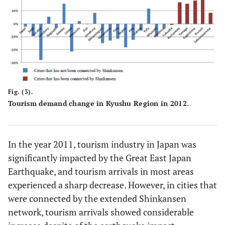
Fig. (3).
Tourism demand change in Kyushu Region in 2012.
In the year 2011, tourism industry in Japan was
significantly impacted by the Great East Japan
Earthquake, and tourism arrivals in most areas
experienced a sharp decrease. However, in cities that
were connected by the extended Shinkansen
network, tourism arrivals showed considerable