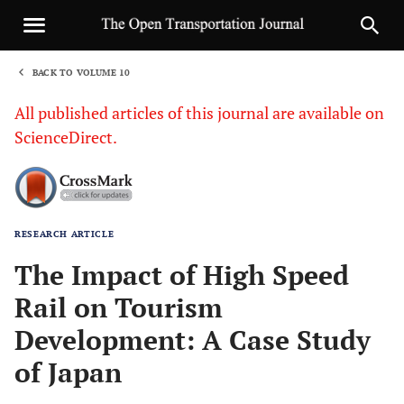
BACK TO VOLUME 10
1
All published articles of this journal are available on
ScienceDirect.
RESEARCH ARTICLE
Sha
The Impact of High Speed
Rail on Tourism
Development: A Case Study
of Japan