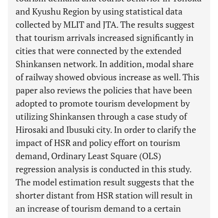
and Kyushu Region by using statistical data
collected by MLIT and JTA. The results suggest
that tourism arrivals increased significantly in
cities that were connected by the extended
Shinkansen network. In addition, modal share
of railway showed obvious increase as well. This
paper also reviews the policies that have been
adopted to promote tourism development by
utilizing Shinkansen through a case study of
Hirosaki and Ibusuki city. In order to clarify the
impact of HSR and policy effort on tourism
demand, Ordinary Least Square (OLS)
regression analysis is conducted in this study.
The model estimation result suggests that the
shorter distant from HSR station will result in
an increase of tourism demand to a certain