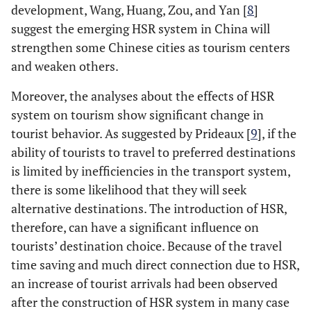
development, Wang, Huang, Zou, and Yan [
8
]
suggest the emerging HSR system in China will
strengthen some Chinese cities as tourism centers
and weaken others.
Moreover, the analyses about the effects of HSR
system on tourism show significant change in
tourist behavior. As suggested by Prideaux [
9
], if the
ability of tourists to travel to preferred destinations
is limited by inefficiencies in the transport system,
there is some likelihood that they will seek
alternative destinations. The introduction of HSR,
therefore, can have a significant influence on
tourists’ destination choice. Because of the travel
time saving and much direct connection due to HSR,
an increase of tourist arrivals had been observed
after the construction of HSR system in many case