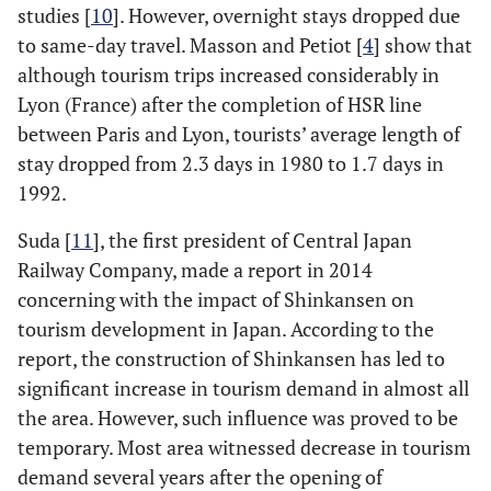
studies [
10
]. However, overnight stays dropped due
to same-day travel. Masson and Petiot [
4
] show that
although tourism trips increased considerably in
Lyon (France) after the completion of HSR line
between Paris and Lyon, tourists’ average length of
stay dropped from 2.3 days in 1980 to 1.7 days in
1992.
Suda [
11
], the first president of Central Japan
Railway Company, made a report in 2014
concerning with the impact of Shinkansen on
tourism development in Japan. According to the
report, the construction of Shinkansen has led to
significant increase in tourism demand in almost all
the area. However, such influence was proved to be
temporary. Most area witnessed decrease in tourism
demand several years after the opening of