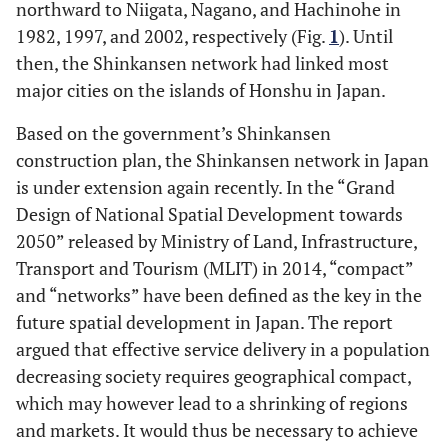
northward to Niigata, Nagano, and Hachinohe in
1982, 1997, and 2002, respectively (Fig.
1
). Until
then, the Shinkansen network had linked most
major cities on the islands of Honshu in Japan.
Based on the government’s Shinkansen
construction plan, the Shinkansen network in Japan
is under extension again recently. In the “Grand
Design of National Spatial Development towards
2050” released by Ministry of Land, Infrastructure,
Transport and Tourism (MLIT) in 2014, “compact”
and “networks” have been defined as the key in the
future spatial development in Japan. The report
argued that effective service delivery in a population
decreasing society requires geographical compact,
which may however lead to a shrinking of regions
and markets. It would thus be necessary to achieve