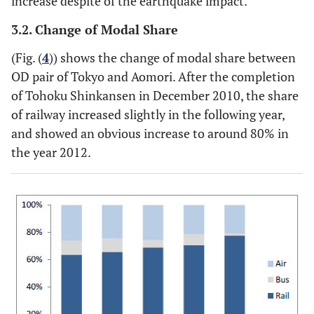
increase despite of the earthquake impact.
3.2. Change of Modal Share
(Fig. (
4
)) shows the change of modal share between
OD pair of Tokyo and Aomori. After the completion
of Tohoku Shinkansen in December 2010, the share
of railway increased slightly in the following year,
and showed an obvious increase to around 80% in
the year 2012.