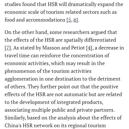
studies found that HSR will dramatically expand the
economic scale of tourism related sectors such as
food and accommodations [
5
,
6
].
On the other hand, some researchers argued that
the effects of the HSR are spatially differentiated
[
7
]. As stated by Masson and Petiot [
4
], a decrease in
travel time can reinforce the concentration of
economic activities, which may result in the
phenomenon of the tourism activities
agglomeration in one destination to the detriment
of others. They further point out that the positive
effects of the HSR are not automatic but are related
to the development of integrated products,
associating multiple public and private partners.
Similarly, based on the analysis about the effects of
China's HSR network on its regional tourism