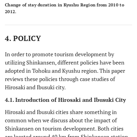
Change of stay duration in Kyushu Region from 2010 to
2012.
4. POLICY
In order to promote tourism development by
utilizing Shinkansen, different policies have been
adopted in Tohoku and Kyushu region. This paper
reviews these policies through case studies of
Hirosaki and Ibusuki city.
4.1. Introduction of Hirosaki and Ibusuki City
Hirosaki and Ibusuki cities share something in
common when we discuss about the impact of
Shinkansen on tourism development. Both cities
are located around 40 km from Shinkansen station.