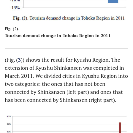
Fig. (2).
Tourism demand change in Tohoku Region in 2011
(Fig. (
3
)) shows the result for Kyushu Region. The
extension of Kyushu Shinkansen was completed in
March 2011. We divided cities in Kyushu Region into
two categories: the ones that has not been
connected by Shinkansen (left part) and ones that
has been connected by Shinkansen (right part).