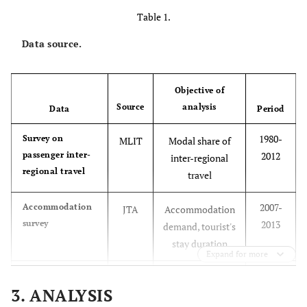
Table 1.
Data source.
Objective of
Source
analysis
Data
Period
1980-
Survey on
MLIT
Modal share of
passenger inter-
2012
inter-regional
regional travel
travel
2007-
Accommodation
JTA
Accommodation
survey
2013
demand, tourist's
stay duration
Expand for more
2010-
Statistics on
JTA
Tourism demand,
3. ANALYSIS
tourism arrivals
2013
tourist's