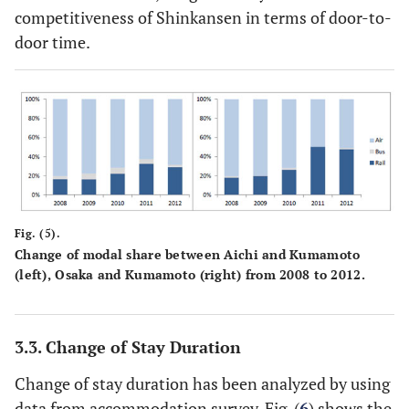
competitiveness of Shinkansen in terms of door-to-
door time.
Fig. (5).
Change of modal share between Aichi and Kumamoto
(left), Osaka and Kumamoto (right) from 2008 to 2012.
3.3. Change of Stay Duration
Change of stay duration has been analyzed by using
data from accommodation survey. Fig. (
6
) shows the