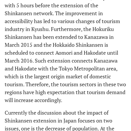
with 5 hours before the extension of the
Shinkansen network. The improvement in
accessibility has led to various changes of tourism
industry in Kyushu. Furthermore, the Hokuriku
Shinkansen has been extended to Kanazawa in
March 2015 and the Hokkaido Shinkansen is
scheduled to connect Aomori and Hakodate until
March 2016. Such extension connects Kanazawa
and Hakodate with the Tokyo Metropolitan area,
which is the largest origin market of domestic
tourism. Therefore, the tourism sectors in these two
regions have high expectation that tourism demand
will increase accordingly.
Currently the discussion about the impact of
Shinkansen extension in Japan focuses on two
issues, one is the decrease of population. At the