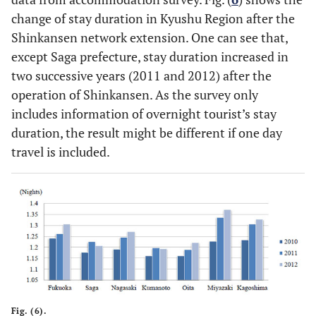
change of stay duration in Kyushu Region after the
Shinkansen network extension. One can see that,
except Saga prefecture, stay duration increased in
two successive years (2011 and 2012) after the
operation of Shinkansen. As the survey only
includes information of overnight tourist’s stay
duration, the result might be different if one day
travel is included.
Fig. (6).