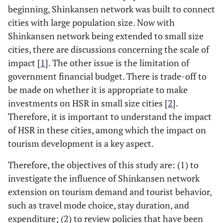
beginning, Shinkansen network was built to connect
cities with large population size. Now with
Shinkansen network being extended to small size
cities, there are discussions concerning the scale of
impact [
1
]. The other issue is the limitation of
government financial budget. There is trade-off to
be made on whether it is appropriate to make
investments on HSR in small size cities [
2
].
Therefore, it is important to understand the impact
of HSR in these cities, among which the impact on
tourism development is a key aspect.
Therefore, the objectives of this study are: (1) to
investigate the influence of Shinkansen network
extension on tourism demand and tourist behavior,
such as travel mode choice, stay duration, and
expenditure; (2) to review policies that have been