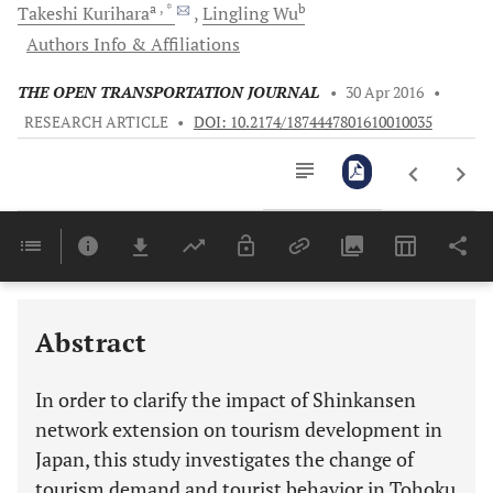
a
, *
b
Takeshi
Kurihara
Lingling
Wu
Authors Info & Affiliations
THE OPEN TRANSPORTATION JOURNAL
•
30 Apr 2016
•
RESEARCH ARTICLE
•
DOI: 10.2174/1874447801610010035
Downloads
11,803
Last 6 Months
11,803
Last 12 Months
11,803
Abstract
In order to clarify the impact of Shinkansen
network extension on tourism development in
Japan, this study investigates the change of
tourism demand and tourist behavior in Tohoku