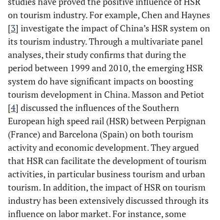
studies have proved the positive influence of HSR
on tourism industry. For example, Chen and Haynes
[
3
] investigate the impact of China’s HSR system on
its tourism industry. Through a multivariate panel
analyses, their study confirms that during the
period between 1999 and 2010, the emerging HSR
system do have significant impacts on boosting
tourism development in China. Masson and Petiot
[
4
] discussed the influences of the Southern
European high speed rail (HSR) between Perpignan
(France) and Barcelona (Spain) on both tourism
activity and economic development. They argued
that HSR can facilitate the development of tourism
activities, in particular business tourism and urban
tourism. In addition, the impact of HSR on tourism
industry has been extensively discussed through its
influence on labor market. For instance, some