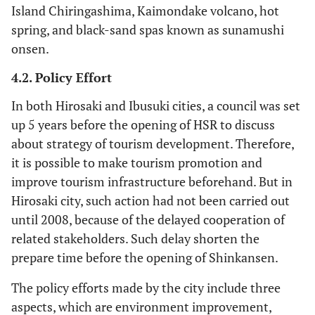
Island Chiringashima, Kaimondake volcano, hot
spring, and black-sand spas known as sunamushi
onsen.
4.2. Policy Effort
In both Hirosaki and Ibusuki cities, a council was set
up 5 years before the opening of HSR to discuss
about strategy of tourism development. Therefore,
it is possible to make tourism promotion and
improve tourism infrastructure beforehand. But in
Hirosaki city, such action had not been carried out
until 2008, because of the delayed cooperation of
related stakeholders. Such delay shorten the
prepare time before the opening of Shinkansen.
The policy efforts made by the city include three
aspects, which are environment improvement,