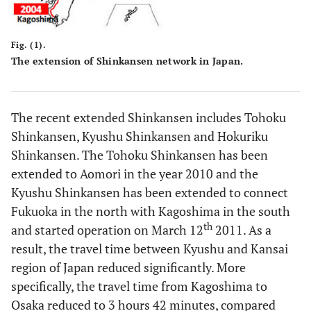
Fig. (1).
The extension of Shinkansen network in Japan.
The recent extended Shinkansen includes Tohoku
Shinkansen, Kyushu Shinkansen and Hokuriku
Shinkansen. The Tohoku Shinkansen has been
extended to Aomori in the year 2010 and the
Kyushu Shinkansen has been extended to connect
Fukuoka in the north with Kagoshima in the south
th
and started operation on March 12
2011. As a
result, the travel time between Kyushu and Kansai
region of Japan reduced significantly. More
specifically, the travel time from Kagoshima to
Osaka reduced to 3 hours 42 minutes, compared