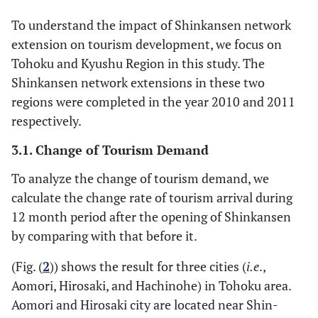
by prefecture
expenditure
To understand the impact of Shinkansen network
extension on tourism development, we focus on
Tohoku and Kyushu Region in this study. The
Shinkansen network extensions in these two
regions were completed in the year 2010 and 2011
respectively.
3.1. Change of Tourism Demand
To analyze the change of tourism demand, we
calculate the change rate of tourism arrival during
12 month period after the opening of Shinkansen
by comparing with that before it.
(Fig. (
2
)) shows the result for three cities (
i.e
.,
Aomori, Hirosaki, and Hachinohe) in Tohoku area.
Aomori and Hirosaki city are located near Shin-