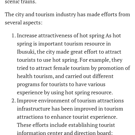
scenic trains.
The city and tourism industry has made efforts from
several aspects:
Increase attractiveness of hot spring As hot
spring is important tourism resource in
Ibusuki, the city made great effort to attract
tourists to use hot spring. For example, they
tried to attract female tourism by promotion of
health tourism, and carried out different
programs for tourists to have various
experience by using hot spring resource.
Improve environment of tourism attractions
infrastructure has been improved in tourism
attractions to enhance tourist experience.
These efforts include establishing tourist
information center and direction board;