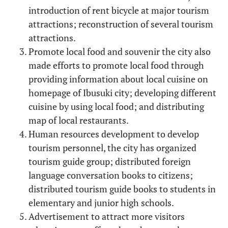
introduction of rent bicycle at major tourism
attractions; reconstruction of several tourism
attractions.
Promote local food and souvenir the city also
made efforts to promote local food through
providing information about local cuisine on
homepage of Ibusuki city; developing different
cuisine by using local food; and distributing
map of local restaurants.
Human resources development to develop
tourism personnel, the city has organized
tourism guide group; distributed foreign
language conversation books to citizens;
distributed tourism guide books to students in
elementary and junior high schools.
Advertisement to attract more visitors