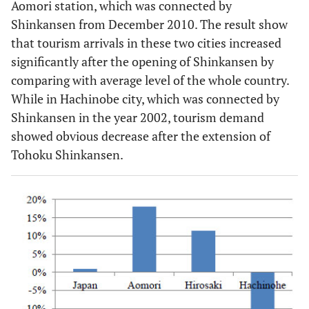
Aomori station, which was connected by
Shinkansen from December 2010. The result show
that tourism arrivals in these two cities increased
significantly after the opening of Shinkansen by
comparing with average level of the whole country.
While in Hachinobe city, which was connected by
Shinkansen in the year 2002, tourism demand
showed obvious decrease after the extension of
Tohoku Shinkansen.