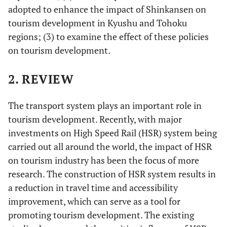
adopted to enhance the impact of Shinkansen on
tourism development in Kyushu and Tohoku
regions; (3) to examine the effect of these policies
on tourism development.
2. REVIEW
The transport system plays an important role in
tourism development. Recently, with major
investments on High Speed Rail (HSR) system being
carried out all around the world, the impact of HSR
on tourism industry has been the focus of more
research. The construction of HSR system results in
a reduction in travel time and accessibility
improvement, which can serve as a tool for
promoting tourism development. The existing