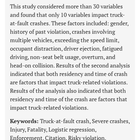
This study considered more than 30 variables
and found that only 10 variables impact truck-
at-fault crashes. These factors included: gender,
history of past violation, crashes involving
multiple vehicles, exceeding the speed limit,
occupant distraction, driver ejection, fatigued
driving, non-seat belt usage, overturn, and
head-on collision. Results of the second analysis
indicated that both residency and time of crash
are factors that impact truck-related violations.
Results of the analysis also indicated that both
residency and time of the crash are factors that
impact truck-related violations.
Keywords:
Truck-at-fault crash, Severe crashes,
Injury, Fatality, Logistic regression,
Enforcement, Citation, Risky violation.