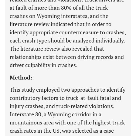
at fault of more than 80% of all the truck
crashes on Wyoming interstates, and the
literature review indicated that in order to
identify appropriate countermeasure to crashes,
each crash type should be analyzed individually.
The literature review also revealed that
relationships exist between driving records and
driver culpability in crashes.
Method:
This study employed two approaches to identify
contributory factors to truck-at-fault fatal and
injury crashes, and truck-related violations.
Interstate 80, a Wyoming corridor in a
mountainous area with one of the highest truck
crash rates in the US, was selected as a case