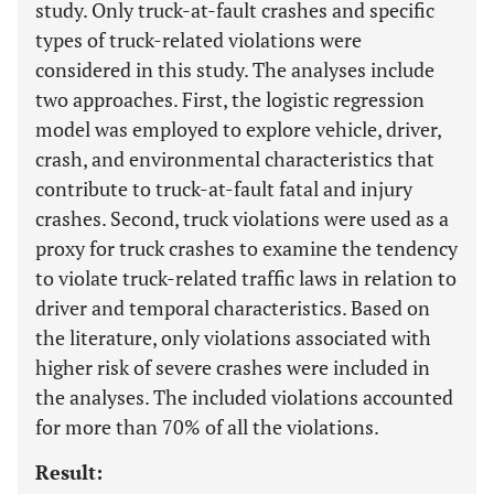
study. Only truck-at-fault crashes and specific
types of truck-related violations were
considered in this study. The analyses include
two approaches. First, the logistic regression
model was employed to explore vehicle, driver,
crash, and environmental characteristics that
contribute to truck-at-fault fatal and injury
crashes. Second, truck violations were used as a
proxy for truck crashes to examine the tendency
to violate truck-related traffic laws in relation to
driver and temporal characteristics. Based on
the literature, only violations associated with
higher risk of severe crashes were included in
the analyses. The included violations accounted
for more than 70% of all the violations.
Result: