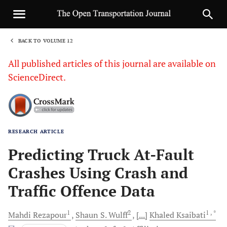
BACK TO VOLUME 12
1
All published articles of this journal are available on
ScienceDirect.
RESEARCH ARTICLE
Sha
Predicting Truck At-Fault
Crashes Using Crash and
Traffic Offence Data
1
2
1
, *
Mahdi
Rezapour
Shaun S.
Wulff
[...]
Khaled
Ksaibati