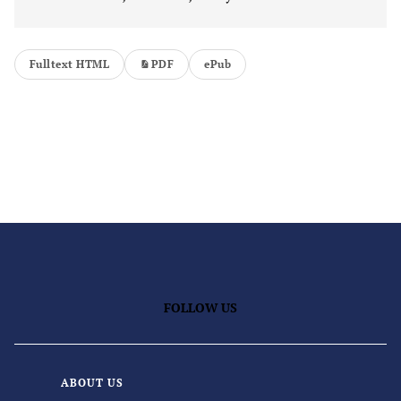
Fulltext HTML
PDF
ePub
FOLLOW US
ABOUT US