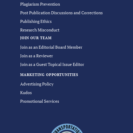
Plagiarism Prevention
Post Publication Discussions and Corrections
Publishing Ethics
Research Misconduct
JOIN OUR TEAM
Join as an Editorial Board Member
Join as a Reviewer
Join as a Guest Topical Issue Editor
MARKETING OPPORTUNITIES
Advertising Policy
Kudos
Promotional Services