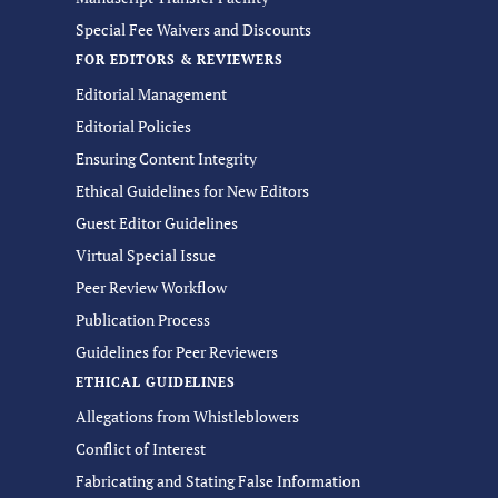
Special Fee Waivers and Discounts
FOR EDITORS & REVIEWERS
Editorial Management
Editorial Policies
Ensuring Content Integrity
Ethical Guidelines for New Editors
Guest Editor Guidelines
Virtual Special Issue
Peer Review Workflow
Publication Process
Guidelines for Peer Reviewers
ETHICAL GUIDELINES
Allegations from Whistleblowers
Conflict of Interest
Fabricating and Stating False Information