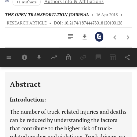
Authors Info & Affiliations
+1 authors
THE OPEN TRANSPORTATION JOURNAL
•
16 Apr 2018
•
RESEARCH ARTICLE
•
DOI: 10.2174/18744478018120100128
Downloads
11,803
Last 6 Months
11,803
Last 12 Months
11,803
Abstract
Introduction:
The number of truck-related injuries and deaths
can be reduced by understanding the factors
that contribute to the higher risk of truck-
related crashes and violations. Truck drivers are