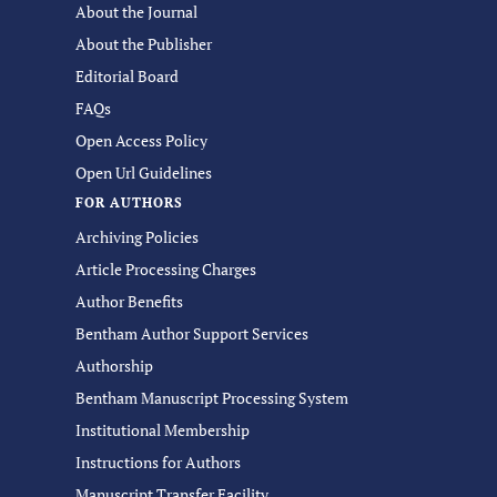
About the Journal
About the Publisher
Editorial Board
FAQs
Open Access Policy
Open Url Guidelines
FOR AUTHORS
Archiving Policies
Article Processing Charges
Author Benefits
Bentham Author Support Services
Authorship
Bentham Manuscript Processing System
Institutional Membership
Instructions for Authors
Manuscript Transfer Facility