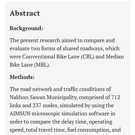
Last 12 Months
11,803
Abstract
Background:
The present research aimed to compare and
evaluate two forms of shared roadways, which
were Conventional Bike Lane (CBL) and Median
Bike Lane (MBL).
Methods:
The road network and traffic conditions of
Nakhon Sawan Municipality, comprised of 712
links and 237 nodes, simulated by using the
AIMSUN microscopic simulation software in
order to compare the delay time, operating
speed, total travel time, fuel consumption, and