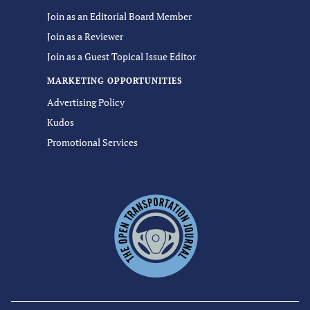
Join as an Editorial Board Member
Join as a Reviewer
Join as a Guest Topical Issue Editor
MARKETING OPPORTUNITIES
Advertising Policy
Kudos
Promotional Services