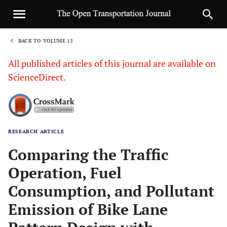
BACK TO VOLUME 13
1
All published articles of this journal are available on
ScienceDirect.
RESEARCH ARTICLE
Sha
Comparing the Traffic
Operation, Fuel
Consumption, and Pollutant
Emission of Bike Lane