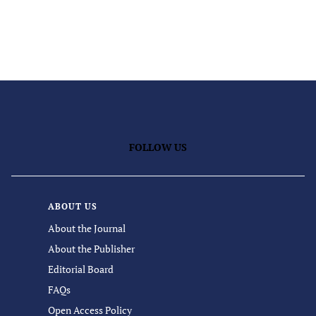
FOLLOW US
ABOUT US
About the Journal
About the Publisher
Editorial Board
FAQs
Open Access Policy