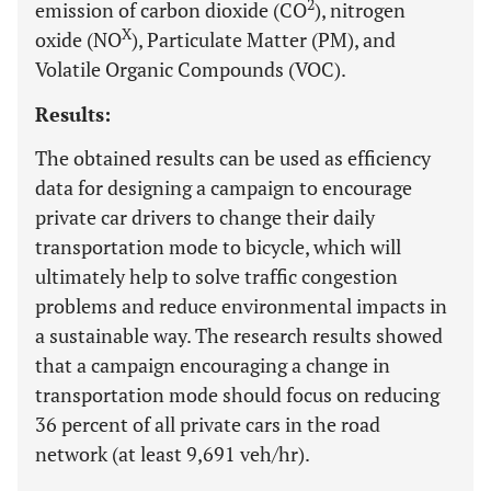
2
emission of carbon dioxide (CO
), nitrogen
X
oxide (NO
), Particulate Matter (PM), and
Volatile Organic Compounds (VOC).
Results:
The obtained results can be used as efficiency
data for designing a campaign to encourage
private car drivers to change their daily
transportation mode to bicycle, which will
ultimately help to solve traffic congestion
problems and reduce environmental impacts in
a sustainable way. The research results showed
that a campaign encouraging a change in
transportation mode should focus on reducing
36 percent of all private cars in the road
network (at least 9,691 veh/hr).