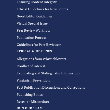
Ensuring Content Integrity
Ethical Guidelines for New Editors
Guest Editor Guidelines
Virtual Special Issue
Peer Review Workflow
Publication Process
Guidelines for Peer Reviewers
ETHICAL GUIDELINES
Allegations from Whistleblowers
Conflict of Interest
Fabricating and Stating False Information
Plagiarism Prevention
Post Publication Discussions and Corrections
Publishing Ethics
Research Misconduct
JOIN OUR TEAM