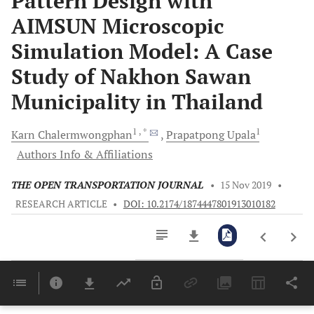
Pattern Design with
AIMSUN Microscopic
Simulation Model: A Case
Study of Nakhon Sawan
Municipality in Thailand
1
, *
1
Karn
Chalermwongphan
Prapatpong
Upala
Authors Info & Affiliations
THE OPEN TRANSPORTATION JOURNAL
•
15 Nov 2019
•
RESEARCH ARTICLE
•
DOI: 10.2174/1874447801913010182
Downloads
11,803
Last 6 Months
11,803