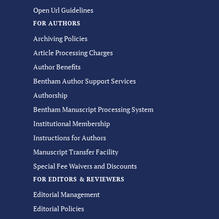
Open Url Guidelines
FOR AUTHORS
Archiving Policies
Article Processing Charges
Author Benefits
Bentham Author Support Services
Authorship
Bentham Manuscript Processing System
Institutional Membership
Instructions for Authors
Manuscript Transfer Facility
Special Fee Waivers and Discounts
FOR EDITORS & REVIEWERS
Editorial Management
Editorial Policies