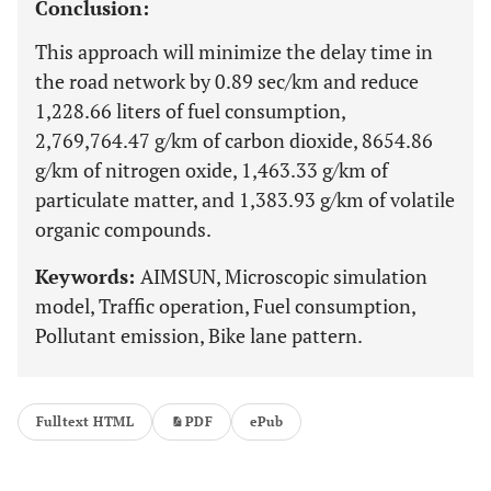
Conclusion:
This approach will minimize the delay time in
the road network by 0.89 sec/km and reduce
1,228.66 liters of fuel consumption,
2,769,764.47 g/km of carbon dioxide, 8654.86
g/km of nitrogen oxide, 1,463.33 g/km of
particulate matter, and 1,383.93 g/km of volatile
organic compounds.
Keywords:
AIMSUN, Microscopic simulation
model, Traffic operation, Fuel consumption,
Pollutant emission, Bike lane pattern.
Fulltext HTML
PDF
ePub