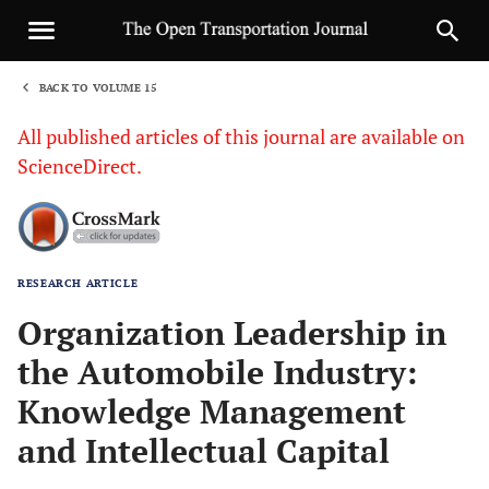
BACK TO VOLUME 15
1
All published articles of this journal are available on
ScienceDirect.
RESEARCH ARTICLE
Sha
Organization Leadership in
the Automobile Industry:
Knowledge Management
and Intellectual Capital