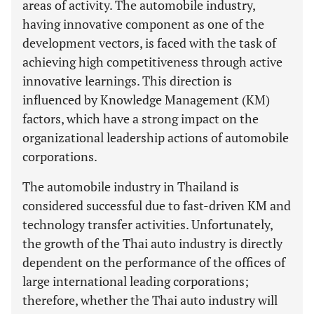
areas of activity. The automobile industry,
having innovative component as one of the
development vectors, is faced with the task of
achieving high competitiveness through active
innovative learnings. This direction is
influenced by Knowledge Management (KM)
factors, which have a strong impact on the
organizational leadership actions of automobile
corporations.
The automobile industry in Thailand is
considered successful due to fast-driven KM and
technology transfer activities. Unfortunately,
the growth of the Thai auto industry is directly
dependent on the performance of the offices of
large international leading corporations;
therefore, whether the Thai auto industry will