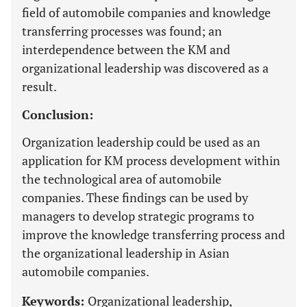
field of automobile companies and knowledge
transferring processes was found; an
interdependence between the KM and
organizational leadership was discovered as a
result.
Conclusion:
Organization leadership could be used as an
application for KM process development within
the technological area of automobile
companies. These findings can be used by
managers to develop strategic programs to
improve the knowledge transferring process and
the organizational leadership in Asian
automobile companies.
Keywords:
Organizational leadership,