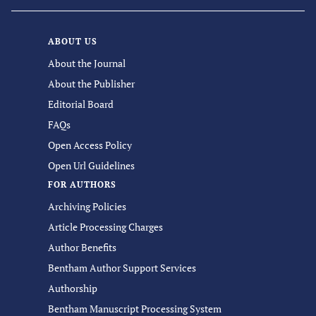
ABOUT US
About the Journal
About the Publisher
Editorial Board
FAQs
Open Access Policy
Open Url Guidelines
FOR AUTHORS
Archiving Policies
Article Processing Charges
Author Benefits
Bentham Author Support Services
Authorship
Bentham Manuscript Processing System