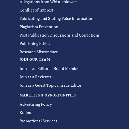
Allegations from Whistleblowers
Conflict of Interest
Fabricating and Stating False Information
Plagiarism Prevention
Post Publication Discussions and Corrections
Publishing Ethics
Research Misconduct
JOIN OUR TEAM
Join as an Editorial Board Member
Join as a Reviewer
Join as a Guest Topical Issue Editor
MARKETING OPPORTUNITIES
Advertising Policy
Kudos
Promotional Services