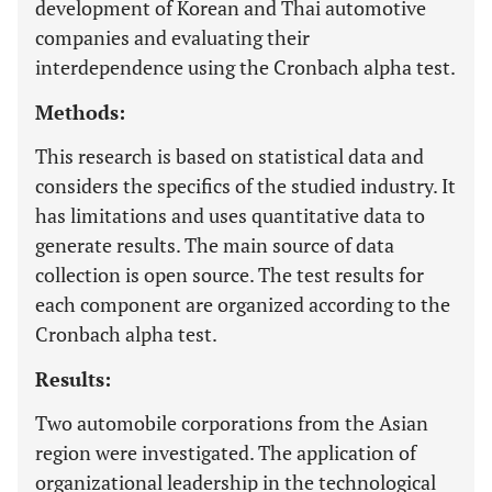
development of Korean and Thai automotive
companies and evaluating their
interdependence using the Cronbach alpha test.
Methods:
This research is based on statistical data and
considers the specifics of the studied industry. It
has limitations and uses quantitative data to
generate results. The main source of data
collection is open source. The test results for
each component are organized according to the
Cronbach alpha test.
Results:
Two automobile corporations from the Asian
region were investigated. The application of
organizational leadership in the technological