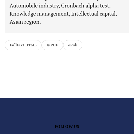
Automobile industry, Cronbach alpha test,
Knowledge management, Intellectual capital,
Asian region.
Fulltext HTML
PDF
ePub
FOLLOW US