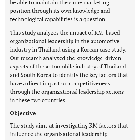
be able to maintain the same marketing
position through its own knowledge and
technological capabilities is a question.
This study analyzes the impact of KM-based
organizational leadership in the automotive
industry in Thailand using a Korean case study.
Our research analyzed the knowledge-driven
aspects of the automobile industry of Thailand
and South Korea to identify the key factors that
have a direct impact on competitiveness
through the organizational leadership actions
in these two countries.
Objective:
The study aims at investigating KM factors that
influence the organizational leadership