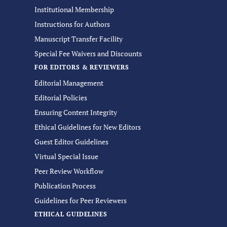
Institutional Membership
Instructions for Authors
Manuscript Transfer Facility
Special Fee Waivers and Discounts
FOR EDITORS & REVIEWERS
Editorial Management
Editorial Policies
Ensuring Content Integrity
Ethical Guidelines for New Editors
Guest Editor Guidelines
Virtual Special Issue
Peer Review Workflow
Publication Process
Guidelines for Peer Reviewers
ETHICAL GUIDELINES