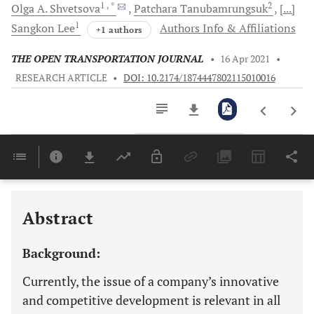
1
, *
2
Olga A.
Shvetsova
Patchara
Tanubamrungsuk
[...]
1
Sangkon
Lee
Authors Info & Affiliations
+1 authors
THE OPEN TRANSPORTATION JOURNAL
•
16 Apr 2021
•
RESEARCH ARTICLE
•
DOI: 10.2174/1874447802115010016
Downloads
11,803
Last 6 Months
11,803
Last 12 Months
11,803
Abstract
Background:
Currently, the issue of a company’s innovative
and competitive development is relevant in all