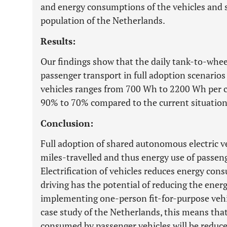
and energy consumptions of the vehicles and s
population of the Netherlands.
Results:
Our findings show that the daily tank-to-wh
passenger transport in full adoption scenario
vehicles ranges from 700 Wh to 2200 Wh per ca
90% to 70% compared to the current situation
Conclusion:
Full adoption of shared autonomous electric ve
miles-travelled and thus energy use of passen
Electrification of vehicles reduces energy c
driving has the potential of reducing the ene
implementing one-person fit-for-purpose vehi
case study of the Netherlands, this means that
consumed by passenger vehicles will be reduced