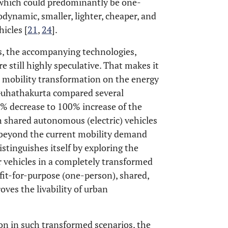
, which could predominantly be one-
odynamic, smaller, lighter, cheaper, and
icles [
21
,
24
].
s, the accompanying technologies,
 still highly speculative. That makes it
ial mobility transformation on the energy
Guhathakurta compared several
0% decrease to 100% increase of the
 shared autonomous (electric) vehicles
k beyond the current mobility demand
stinguishes itself by exploring the
vehicles in a completely transformed
fit-for-purpose (one-person), shared,
oves the livability of urban
n in such transformed scenarios, the