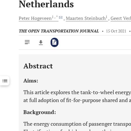
Netherlands
1
, *
1
Peter
Hogeveen
Maarten
Steinbuch
Geert
Ver
THE OPEN TRANSPORTATION JOURNAL
•
15 Oct 2021
Abstract
Downloads
11,803
Last 6 Months
11,803
Aims:
Last 12 Months
11,803
This article explores the tank-to-wheel energ
at full adoption of fit-for-purpose shared and
Background:
The energy consumption of passenger transport