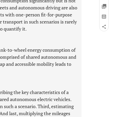
y consumption significantly but is not
fleets and autonomous driving are also
ets with one-person fit-for-purpose
transport in such scenarios is rarely
 quantify it.
e tank-to-wheel energy consumption of
s comprised of shared autonomous and
ap and accessible mobility leads to
ribing the key characteristics of a
hared autonomous electric vehicles.
in such a scenario. Third, estimating
 And last, multiplying the mileages