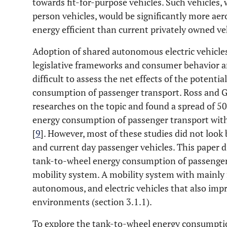
towards fit-for-purpose vehicles. Such vehicles
person vehicles, would be significantly more aer
energy efficient than current privately owned veh
Adoption of shared autonomous electric vehicle
legislative frameworks and consumer behavior are
difficult to assess the net effects of the potent
consumption of passenger transport. Ross and 
researches on the topic and found a spread of 5
energy consumption of passenger transport with
[
9
]. However, most of these studies did not loo
and current day passenger vehicles. This paper di
tank-to-wheel energy consumption of passenger 
mobility system. A mobility system with mainly 
autonomous, and electric vehicles that also impr
environments (section 3.1.1).
To explore the tank-to-wheel energy consumptio