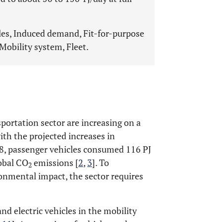
les, Induced demand, Fit-for-purpose
obility system, Fleet.
ortation sector are increasing on a
with the projected increases in
18, passenger vehicles consumed 116 PJ
lobal CO
emissions [
2
,
3
]. To
2
onmental impact, the sector requires
d electric vehicles in the mobility