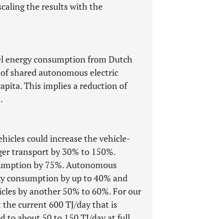
caling the results with the
eel energy consumption from Dutch
s of shared autonomous electric
pita. This implies a reduction of
.
hicles could increase the vehicle-
ger transport by 30% to 150%.
onsumption by 75%. Autonomous
rgy consumption by up to 40% and
cles by another 50% to 60%. For our
 the current 600 TJ/day that is
 to about 50 to 150 TJ/day at full