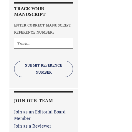
TRACK YOUR
MANUSCRIPT
ENTER CORRECT MANUSCRIPT
REFERENCE NUMBER:
SUBMIT REFERENCE
NUMBER
JOIN OUR TEAM
Join as an Editorial Board
Member
Join as a Reviewer