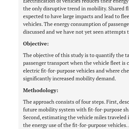
Electrification of vehicles reduces their energ
the only disruptive trend in mobility. Shared 
expected to have large impacts and lead to fle
vehicles. The energy consumption of passenger 
discussed and we have not yet seen attempts to
Objective:
The objective of this study is to quantify th
passenger transport when the vehicle fleet i
electric fit-for-purpose vehicles and where che
significantly increased mobility demand.
Methodology:
The approach consists of four steps. First, desc
future mobility system with fit-for-purpose s
Second, estimating the vehicle miles traveled 
the energy use of the fit-for-purpose vehicles.