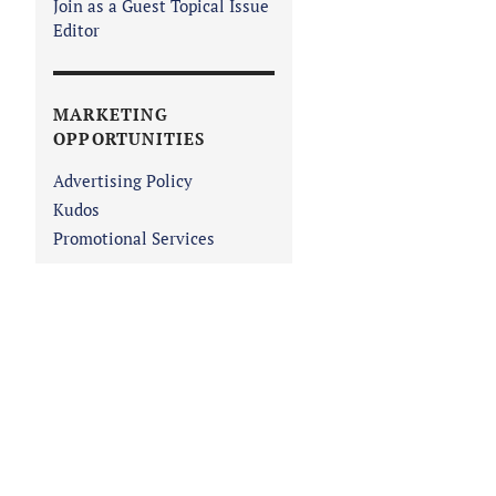
Join as a Guest Topical Issue
Editor
MARKETING
OPPORTUNITIES
Advertising Policy
Kudos
Promotional Services