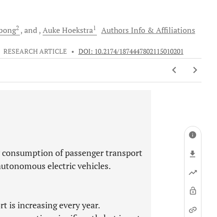
2
1
bong
and
Auke
Hoekstra
Authors Info & Affiliations
•
RESEARCH ARTICLE
•
DOI: 10.2174/1874447802115010201
y consumption of passenger transport
 autonomous electric vehicles.
 is increasing every year.