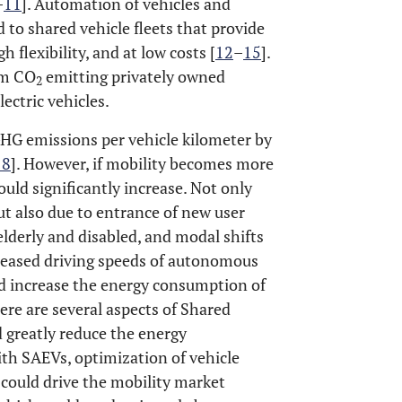
–
11
]. Automation of vehicles and
d to shared vehicle fleets that provide
h flexibility, and at low costs [
12
–
15
].
om CO
emitting privately owned
2
ectric vehicles.
GHG emissions per vehicle kilometer by
18
]. However, if mobility becomes more
uld significantly increase. Not only
ut also due to entrance of new user
elderly and disabled, and modal shifts
creased driving speeds of autonomous
d increase the energy consumption of
here are several aspects of Shared
 greatly reduce the energy
ith SAEVs, optimization of vehicle
could drive the mobility market