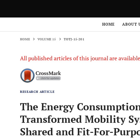
HOME
VOLUME 15
TOTJ-15-201
HOME
ABOUT 
HOME
VOLUME 15
TOTJ-15-201
All published articles of this journal are availab
RESEARCH ARTICLE
The Energy Consumption 
Transformed Mobility S
Shared and Fit-For-Purpos