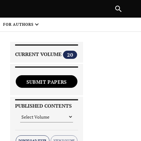
|
PREVIOUS ARTICLE
NEXT ARTICLE
SHARE
FOR AUTHORS
1
CURRENT VOLUME
20
SUBMIT PAPERS
 on
PUBLISHED CONTENTS
DOWNLOAD FLYER