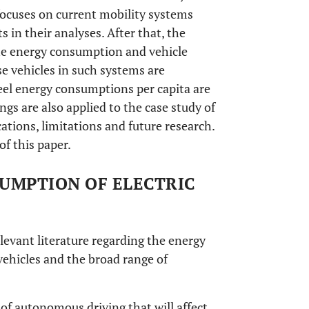
 focuses on current mobility systems
in their analyses. After that, the
he energy consumption and vehicle
ose vehicles in such systems are
heel energy consumptions per capita are
ngs are also applied to the case study of
ations, limitations and future research.
of this paper.
SUMPTION OF ELECTRIC
levant literature regarding the energy
ehicles and the broad range of
 of autonomous driving that will affect