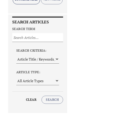
SEARCH ARTICLES
SEARCH TERM
SEARCH CRITERIA:
ARTICLE TYPE:
CLEAR
SEARCH