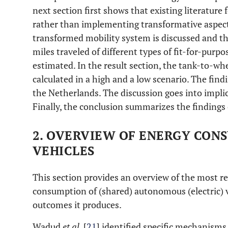
next section first shows that existing literature
rather than implementing transformative aspects 
transformed mobility system is discussed and t
miles traveled of different types of fit-for-purp
estimated. In the result section, the tank-to-w
calculated in a high and a low scenario. The findi
the Netherlands. The discussion goes into implic
Finally, the conclusion summarizes the findings 
2. OVERVIEW OF ENERGY CON
VEHICLES
This section provides an overview of the most re
consumption of (shared) autonomous (electric) v
outcomes it produces.
Wadud
et al
. [
21
] identified specific mechanisms