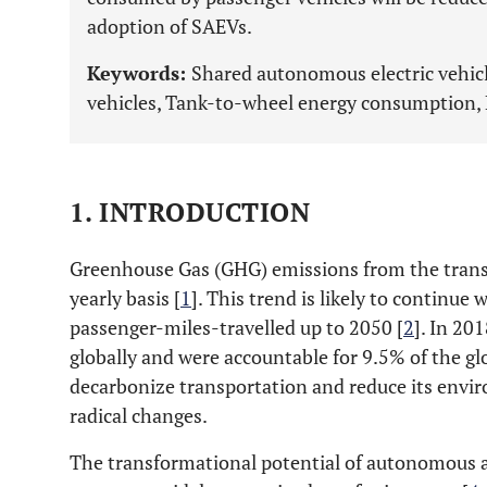
adoption of SAEVs.
Keywords:
Shared autonomous electric vehic
vehicles, Tank-to-wheel energy consumption, M
1. INTRODUCTION
Greenhouse Gas (GHG) emissions from the transp
yearly basis [
1
]. This trend is likely to continue 
passenger-miles-travelled up to 2050 [
2
]. In 20
globally and were accountable for 9.5% of the g
decarbonize transportation and reduce its envir
radical changes.
The transformational potential of autonomous an