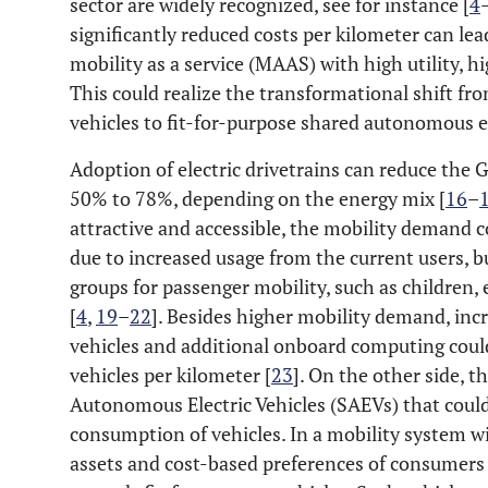
sector are widely recognized, see for instance [
4
significantly reduced costs per kilometer can lea
mobility as a service (MAAS) with high utility, hig
This could realize the transformational shift fr
vehicles to fit-for-purpose shared autonomous el
Adoption of electric drivetrains can reduce the 
50% to 78%, depending on the energy mix [
16
–
attractive and accessible, the mobility demand co
due to increased usage from the current users, b
groups for passenger mobility, such as children, 
[
4
,
19
–
22
]. Besides higher mobility demand, in
vehicles and additional onboard computing coul
vehicles per kilometer [
23
]. On the other side, t
Autonomous Electric Vehicles (SAEVs) that could
consumption of vehicles. In a mobility system w
assets and cost-based preferences of consumers 