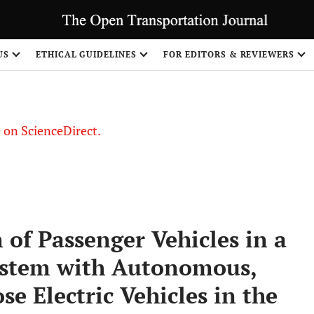
US
ETHICAL GUIDELINES
FOR EDITORS & REVIEWERS
le on ScienceDirect.
Share
of Passenger Vehicles in a
ystem with Autonomous,
e Electric Vehicles in the