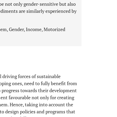
be not only gender-sensitive but also
ediments are similarly experienced by
ystem, Gender, Income, Motorized
 driving forces of sustainable
loping ones, need to fully benefit from
o progress towards their development
ent favourable not only for creating
hem. Hence, taking into account the
y to design policies and programs that