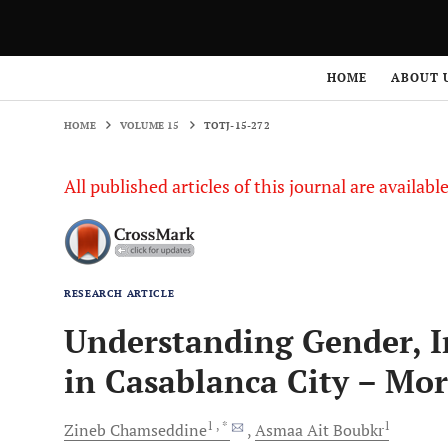
HOME
VOLUME 15
TOTJ-15-272
HOME
ABOUT 
HOME
VOLUME 15
TOTJ-15-272
All published articles of this journal are availab
RESEARCH ARTICLE
Understanding Gender, I
in Casablanca City – Mo
1
, *
1
Zineb
Chamseddine
Asmaa
Ait Boubkr