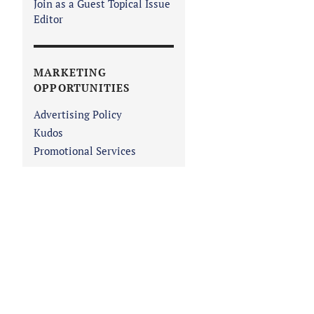
Join as a Guest Topical Issue
Editor
MARKETING
OPPORTUNITIES
Advertising Policy
Kudos
Promotional Services