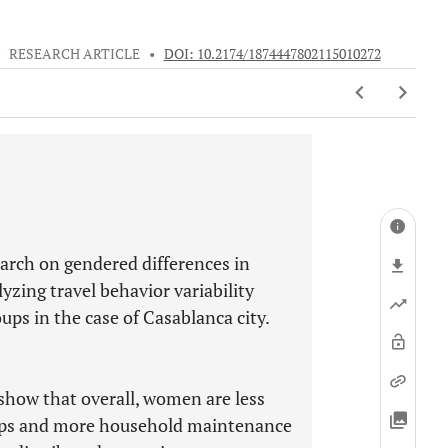
•
RESEARCH ARTICLE
•
DOI: 10.2174/1874447802115010272
earch on gendered differences in
yzing travel behavior variability
ups in the case of Casablanca city.
show that overall, women are less
rips and more household maintenance