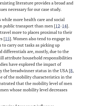
 existing literature provides a broad and
ues necessary for our case study.
 while more health care and social
on public transport than men [
12
-
14
].
travel more to places proximal to their
s [
15
]. Women also tend to engage in
 to carry out tasks as picking up
d differentials are, mostly, due to the
ill attribute household responsibilities
udies have explored the impact of
ly the breadwinner status in the USA [
8
,
me of the mobility characteristics in the
strated that the mobility level of men
omen whose mobility level decreases