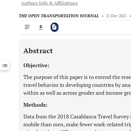
Authors Info & Affiliations
THE OPEN TRANSPORTATION JOURNAL
•
31 Dec 2021
Abstract
Downloads
11,803
Last 6 Months
11,803
Objective:
Last 12 Months
11,803
The purpose of this paper is to extend the res
travel behavior in developing countries by anal
within as well as across gender and income gro
Methods:
Data from the 2018 Casablanca Travel Survey 
mobile than men, make fewer work-related t