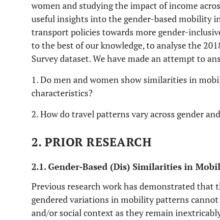
women and studying the impact of income across 
useful insights into the gender-based mobility i
transport policies towards more gender-inclusive 
to the best of our knowledge, to analyse the 20
Survey dataset. We have made an attempt to ans
1. Do men and women show similarities in mobili
characteristics?
2. How do travel patterns vary across gender a
2. PRIOR RESEARCH
2.1. Gender-Based (Dis) Similarities in Mobi
Previous research work has demonstrated that th
gendered variations in mobility patterns cannot
and/or social context as they remain inextricabl