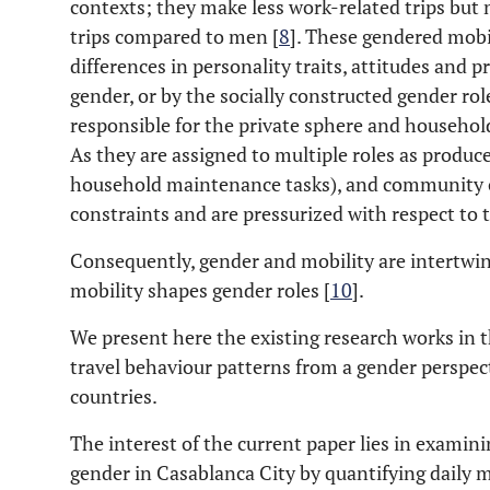
contexts; they make less work-related trips bu
trips compared to men [
8
]. These gendered mobil
differences in personality traits, attitudes and 
gender, or by the socially constructed gender ro
responsible for the private sphere and household
As they are assigned to multiple roles as produc
household maintenance tasks), and community 
constraints and are pressurized with respect to t
Consequently, gender and mobility are intertwin
mobility shapes gender roles [
10
].
We present here the existing research works in 
travel behaviour patterns from a gender perspec
countries.
The interest of the current paper lies in examin
gender in Casablanca City by quantifying daily m