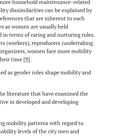
t more household maintenance-related
ity dissimilarities can be explained by
preferences that are inherent to each
les as women are usually held
 in terms of caring and nurturing roles.
ers (workers), reproducers (undertaking
organizers, women face more mobility
heir time [
9
].
ed as gender roles shape mobility and
the literature that have examined the
tive in developed and developing
ing mobility patterns with regard to
obility levels of the city men and