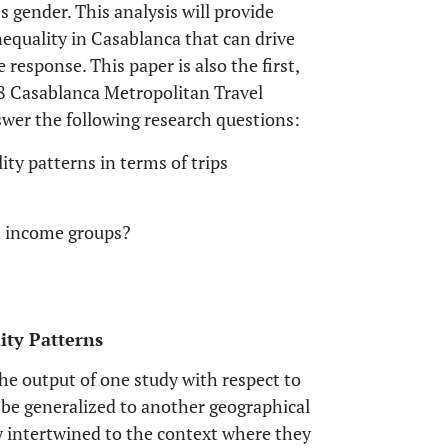
gender. This analysis will provide
nequality in Casablanca that can drive
response. This paper is also the first,
18 Casablanca Metropolitan Travel
wer the following research questions:
ty patterns in terms of trips
nd income groups?
lity Patterns
e output of one study with respect to
 be generalized to another geographical
y intertwined to the context where they