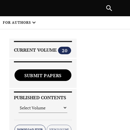
|
PREVIOUS ARTICLE
NEXT ARTICLE
SHARE
FOR AUTHORS
1
CURRENT VOLUME
20
SUBMIT PAPERS
 on
PUBLISHED CONTENTS
DOWNLOAD FLYER