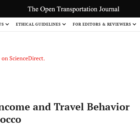
US
ETHICAL GUIDELINES
FOR EDITORS & REVIEWERS
le on ScienceDirect.
Share
ncome and Travel Behavior
rocco