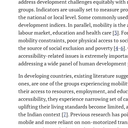
address development challenges equitably with 
groups. Indicators are usually set to measure pr
the national or local level. Some commonly use
development indices. In parallel, mobility is the a
labour market, education and health care [
3
]. F
mobility constraints, poor physical access to so
the source of social exclusion and poverty [
4
-
6
]
accessibility-related issues is extremely importa
addressing a wide panel of human development
In developing countries, existing literature sug
ones, are one of the groups experiencing mobili
their access to resources, employment, and educa
accessibility, they experience narrowing set of cap
uplifting their living standards become limited,
the Indian context [
7
]. Previous research has p
mobile and more reliant on non-motorized trans