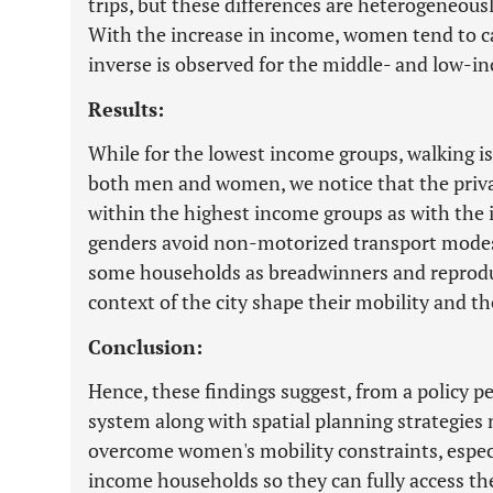
trips, but these differences are heterogeneous
With the increase in income, women tend to c
inverse is observed for the middle- and low-i
Results:
While for the lowest income groups, walking 
both men and women, we notice that the priva
within the highest income groups as with the
genders avoid non-motorized transport modes.
some households as breadwinners and reproduce
context of the city shape their mobility and the
Conclusion:
Hence, these findings suggest, from a policy pe
system along with spatial planning strategies
overcome women's mobility constraints, espec
income households so they can fully access the