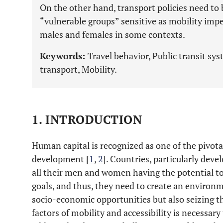
On the other hand, transport policies need to 
“vulnerable groups” sensitive as mobility imp
males and females in some contexts.
Keywords:
Travel behavior, Public transit s
transport, Mobility.
1. INTRODUCTION
Human capital is recognized as one of the pivotal
development [
1
,
2
]. Countries, particularly deve
all their men and women having the potential t
goals, and thus, they need to create an environm
socio-economic opportunities but also seizing t
factors of mobility and accessibility is necessar