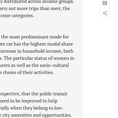
ly distributed across income groups.
arry out more trips than men; the
ncome categories.
is the most predominant mode for
te car has the highest modal share
 increase in household income, both
 The particular status of women in
rs as well as the socio-cultural
 choice of their activities.
rspective, that the public transit
 need to be improved to help
ially when they belong to low-
 city amenities and opportunities.