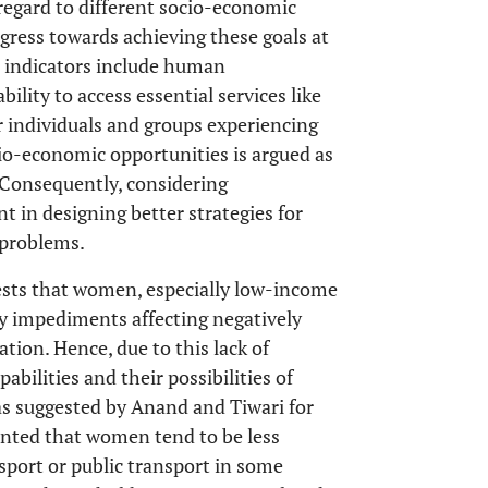
regard to different socio-economic
ogress towards achieving these goals at
d indicators include human
bility to access essential services like
or individuals and groups experiencing
cio-economic opportunities is argued as
. Consequently, considering
nt in designing better strategies for
 problems.
gests that women, especially low-income
ty impediments affecting negatively
tion. Hence, due to this lack of
abilities and their possibilities of
 as suggested by Anand and Tiwari for
ointed that women tend to be less
port or public transport in some