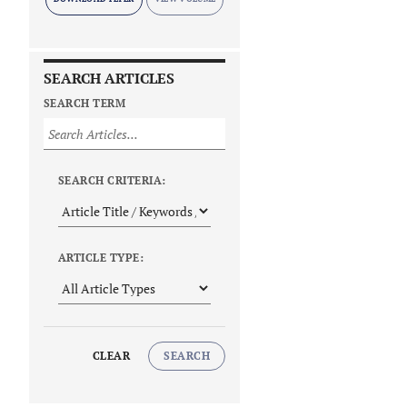
SEARCH ARTICLES
SEARCH TERM
SEARCH CRITERIA:
ARTICLE TYPE:
CLEAR
SEARCH