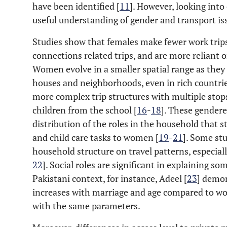
have been identified [
11
]. However, looking into
useful understanding of gender and transport iss
Studies show that females make fewer work trips
connections related trips, and are more reliant 
Women evolve in a smaller spatial range as they 
houses and neighborhoods, even in rich countrie
more complex trip structures with multiple stops
children from the school [
16
-
18
]. These gendere
distribution of the roles in the household that st
and child care tasks to women [
19
-
21
]. Some st
household structure on travel patterns, especial
22
]. Social roles are significant in explaining so
Pakistani context, for instance, Adeel [
23
] demon
increases with marriage and age compared to w
with the same parameters.