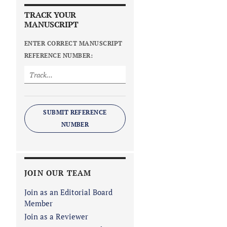
TRACK YOUR
MANUSCRIPT
ENTER CORRECT MANUSCRIPT
REFERENCE NUMBER:
SUBMIT REFERENCE
NUMBER
JOIN OUR TEAM
Join as an Editorial Board
Member
Join as a Reviewer