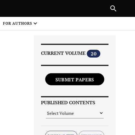
|
PREVIOUS ARTICLE
NEXT ARTICLE
SHARE
FOR AUTHORS
1
CURRENT VOLUME
20
SUBMIT PAPERS
Share on
PUBLISHED CONTENTS