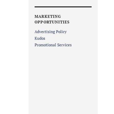
MARKETING
OPPORTUNITIES
Advertising Policy
Kudos
Promotional Services