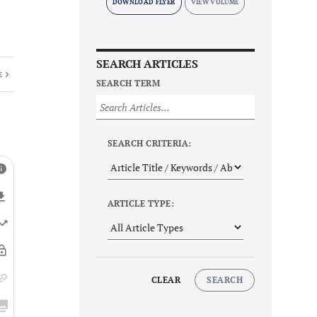
DOWNLOAD FLYER
SEARCH ARTICLES
E
SEARCH TERM
SEARCH CRITERIA:
ARTICLE TYPE:
CLEAR
SEARCH