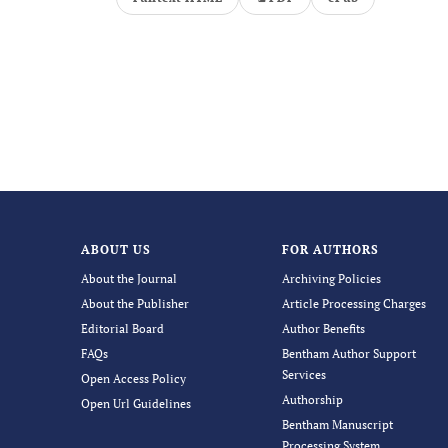
ABOUT US
FOR AUTHORS
About the Journal
Archiving Policies
About the Publisher
Article Processing Charges
Editorial Board
Author Benefits
FAQs
Bentham Author Support
Services
Open Access Policy
Authorship
Open Url Guidelines
Bentham Manuscript
Processing System