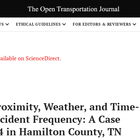
US
ETHICAL GUIDELINES
FOR EDITORS & REVIEWERS
vailable on ScienceDirect.
roximity, Weather, and Time-
cident Frequency: A Case
24 in Hamilton County, TN