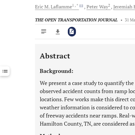
1
, *
2
Eric M.
Laflamme
Peter
Way
Jeremiah
THE OPEN TRANSPORTATION JOURNAL
•
31 Ma
Abstract
Downloads
11,803
Last 6 Months
11,803
Background:
Last 12 Months
11,803
We present a case study to quantify th
observed accident counts from ramp loc
locations. Few works make this direct c
weather information is considered to co
of freeway accidents near ramps. Real-w
Hamilton County, TN, are considered as 