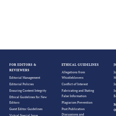
FOR EDITORS &
ETHICAL GUIDELINES
J
REVIEWERS
Allegations from
J
Editorial Management
Whistleblowers
M
Editorial Policies
Conflict of Interest
J
Ensuring Content Integrity
Fabricating and Stating
J
False Information
E
Ethical Guidelines for New
Editors
Plagiarism Prevention
Guest Editor Guidelines
Post Publication
O
Discussions and
Virtual Special Issue