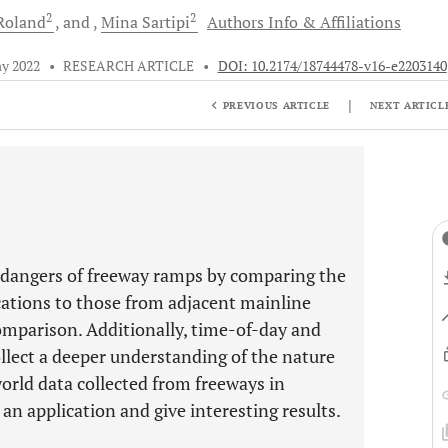
2
2
Roland
and
Mina
Sartipi
Authors Info & Affiliations
y 2022
•
RESEARCH ARTICLE
•
DOI: 10.2174/18744478-v16-e2203140
|
PREVIOUS ARTICLE
NEXT ARTICL
e dangers of freeway ramps by comparing the
ations to those from adjacent mainline
omparison. Additionally, time-of-day and
llect a deeper understanding of the nature
orld data collected from freeways in
an application and give interesting results.