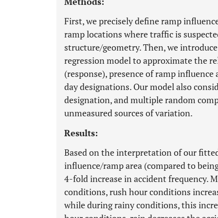
Methods:
First, we precisely define ramp influenc
ramp locations where traffic is suspecte
structure/geometry. Then, we introduce 
regression model to approximate the re
(response), presence of ramp influence 
day designations. Our model also consid
designation, and multiple random comp
unmeasured sources of variation.
Results:
Based on the interpretation of our fitted
influence/ramp area (compared to being i
4-fold increase in accident frequency. M
conditions, rush hour conditions increa
while during rainy conditions, this incr