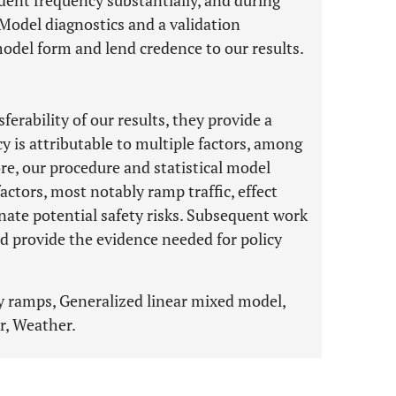
ident frequency substantially, and during
. Model diagnostics and a validation
odel form and lend credence to our results.
erability of our results, they provide a
y is attributable to multiple factors, among
e, our procedure and statistical model
actors, most notably ramp traffic, effect
inate potential safety risks. Subsequent work
d provide the evidence needed for policy
y ramps, Generalized linear mixed model,
r, Weather.