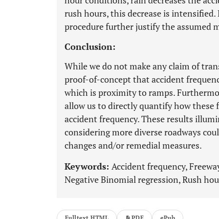
hour conditions, rain decreases the acc
rush hours, this decrease is intensified
procedure further justify the assumed m
Conclusion:
While we do not make any claim of transf
proof-of-concept that accident frequenc
which is proximity to ramps. Furthermor
allow us to directly quantify how these f
accident frequency. These results illum
considering more diverse roadways coul
changes and/or remedial measures.
Keywords:
Accident frequency, Freewa
Negative Binomial regression, Rush hou
Fulltext HTML
PDF
ePub