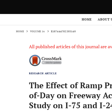
HOME
VOLUME 16
E187444782203140
HOME
ABOUT 
HOME
VOLUME 16
E187444782203140
All published articles of this journal are a
RESEARCH ARTICLE
The Effect of Ramp P
of-Day on Freeway Ac
Study on I-75 and I-