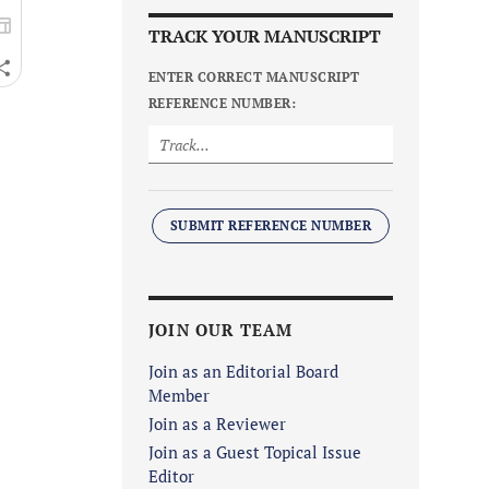
TRACK YOUR MANUSCRIPT
ENTER CORRECT MANUSCRIPT
REFERENCE NUMBER:
SUBMIT REFERENCE NUMBER
JOIN OUR TEAM
Join as an Editorial Board
Member
Join as a Reviewer
Join as a Guest Topical Issue
Editor