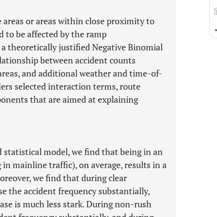
e areas or areas within close proximity to
d to be affected by the ramp
a theoretically justified Negative Binomial
lationship between accident counts
areas, and additional weather and time-of-
ers selected interaction terms, route
onents that are aimed at explaining
 statistical model, we find that being in an
n mainline traffic), on average, results in a
oreover, we find that during clear
se the accident frequency substantially,
ease is much less stark. During non-rush