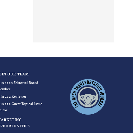
OIN OUR TEAM
oin as an Editorial Board
ember
oin as a Reviewer
oin as a Guest Topical Issue
ditor
MARKETING
PPORTUNITIES