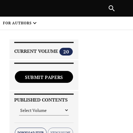
|
PREVIOUS ARTICLE
NEXT ARTICLE
SHARE
FOR AUTHORS
1
CURRENT VOLUME
20
SUBMIT PAPERS
 on
PUBLISHED CONTENTS
DOWNLOAD FLYER