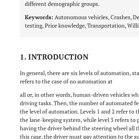
different demographic groups.
Keywords:
Autonomous vehicles, Crashes, De
testing, Prior knowledge, Transportation, Will
1. INTRODUCTION
In general, there are six levels of automation, sta
refers to the case of no automation at
all or, in other words, human-driven vehicles w
driving tasks. Then, the number of automated fea
the level of automation. Levels 1 and 2 refer to 
the lane-keeping system, while level 3 refers to 
having the driver behind the steering wheel all t
this case, the driver must pay attention to the 