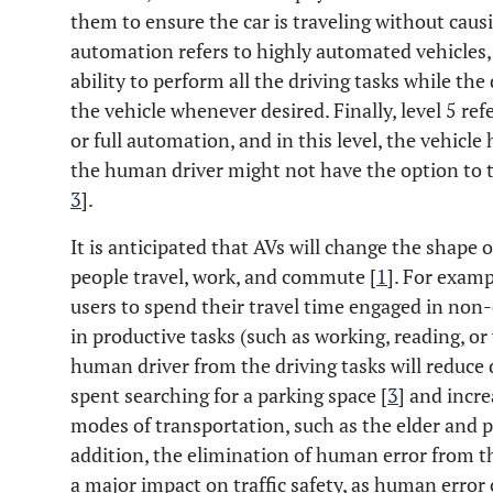
them to ensure the car is traveling without causi
automation refers to highly automated vehicles, 
ability to perform all the driving tasks while the 
the vehicle whenever desired. Finally, level 5 re
or full automation, and in this level, the vehicle 
the human driver might not have the option to t
3
].
It is anticipated that AVs will change the shape 
people travel, work, and commute [
1
]. For examp
users to spend their travel time engaged in non-
in productive tasks (such as working, reading, or 
human driver from the driving tasks will reduce d
spent searching for a parking space [
3
] and incre
modes of transportation, such as the elder and p
addition, the elimination of human error from th
a major impact on traffic safety, as human error 