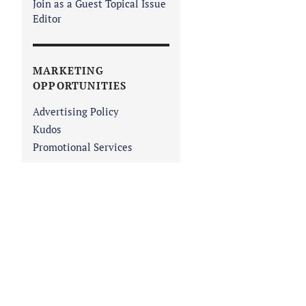
Join as a Guest Topical Issue
Editor
MARKETING
OPPORTUNITIES
Advertising Policy
Kudos
Promotional Services