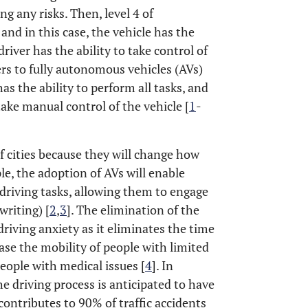
ng any risks. Then, level 4 of
and in this case, the vehicle has the
driver has the ability to take control of
fers to fully autonomous vehicles (AVs)
has the ability to perform all tasks, and
ake manual control of the vehicle [
1
-
of cities because they will change how
le, the adoption of AVs will enable
driving tasks, allowing them to engage
writing) [
2
,
3
]. The elimination of the
riving anxiety as it eliminates the time
ase the mobility of people with limited
eople with medical issues [
4
]. In
e driving process is anticipated to have
contributes to 90% of traffic accidents