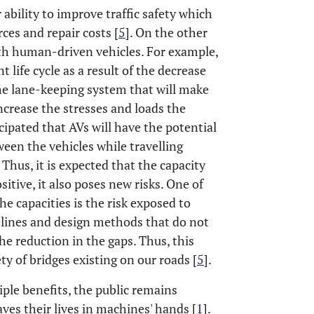
r ability to improve traffic safety which
rces and repair costs [
5
]. On the other
ith human-driven vehicles. For example,
t life cycle as a result of the decrease
the lane-keeping system that will make
ncrease the stresses and loads the
ticipated that AVs will have the potential
ween the vehicles while travelling
Thus, it is expected that the capacity
sitive, it also poses new risks. One of
he capacities is the risk exposed to
delines and design methods that do not
e reduction in the gaps. Thus, this
ety of bridges existing on our roads [
5
].
iple benefits, the public remains
ves their lives in machines' hands [
1
].