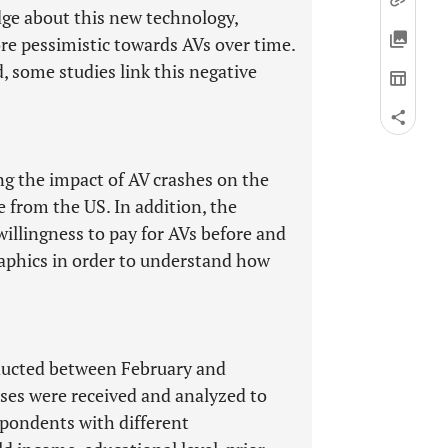
dge about this new technology,
e pessimistic towards AVs over time.
, some studies link this negative
ng the impact of AV crashes on the
e from the US. In addition, the
willingness to pay for AVs before and
raphics in order to understand how
ducted between February and
ses were received and analyzed to
spondents with different