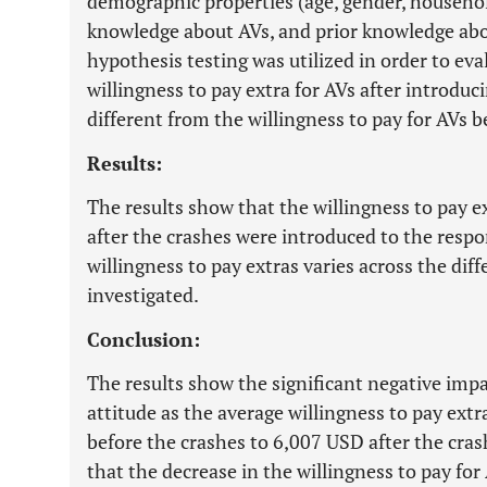
demographic properties (age, gender, househol
knowledge about AVs, and prior knowledge abou
hypothesis testing was utilized in order to ev
willingness to pay extra for AVs after introduci
different from the willingness to pay for AVs b
Results:
The results show that the willingness to pay 
after the crashes were introduced to the respo
willingness to pay extras varies across the di
investigated.
Conclusion:
The results show the significant negative impa
attitude as the average willingness to pay ext
before the crashes to 6,007 USD after the cras
that the decrease in the willingness to pay for A