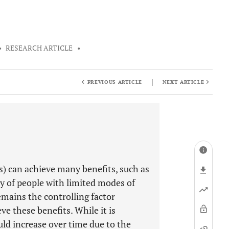
•
RESEARCH ARTICLE
•
|
PREVIOUS ARTICLE
NEXT ARTICLE
s) can achieve many benefits, such as
ty of people with limited modes of
emains the controlling factor
e these benefits. While it is
ld increase over time due to the