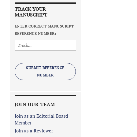
TRACK YOUR
MANUSCRIPT
ENTER CORRECT MANUSCRIPT
REFERENCE NUMBER:
SUBMIT REFERENCE
NUMBER
JOIN OUR TEAM
Join as an Editorial Board
Member
Join as a Reviewer