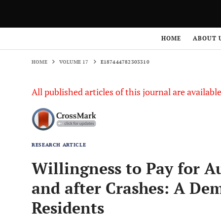
HOME
VOLUME 17
E187444782303310
HOME
ABOUT 
HOME
VOLUME 17
E187444782303310
All published articles of this journal are availab
RESEARCH ARTICLE
Willingness to Pay for 
and after Crashes: A Dem
Residents