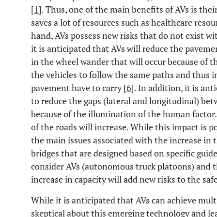
[
1
]. Thus, one of the main benefits of AVs is thei
saves a lot of resources such as healthcare resou
hand, AVs possess new risks that do not exist w
it is anticipated that AVs will reduce the pavemen
in the wheel wander that will occur because of 
the vehicles to follow the same paths and thus i
pavement have to carry [
6
]. In addition, it is an
to reduce the gaps (lateral and longitudinal) bet
because of the illumination of the human factor. 
of the roads will increase. While this impact is po
the main issues associated with the increase in t
bridges that are designed based on specific gui
consider AVs (autonomous truck platoons) and th
increase in capacity will add new risks to the saf
While it is anticipated that AVs can achieve mult
skeptical about this emerging technology and lea