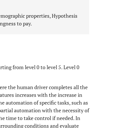
mographic properties, Hypothesis
ingness to pay.
rting from level 0 to level 5. Level 0
here the human driver completes all the
tures increases with the increase in
the automation of specific tasks, such as
partial automation with the necessity of
he time to take control if needed. In
surrounding conditions and evaluate