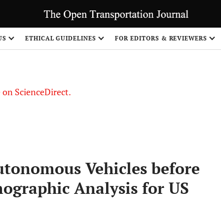
US
ETHICAL GUIDELINES
FOR EDITORS & REVIEWERS
le on ScienceDirect.
Share
Autonomous Vehicles before
ographic Analysis for US