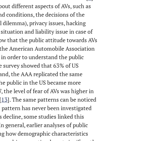
bout different aspects of AVs, such as
nd conditions, the decisions of the
l dilemma), privacy issues, hacking
situation and liability issue in case of
how that the public attitude towards AVs
 the American Automobile Association
in order to understand the public
the survey showed that 63% of US
hand, the AAA replicated the same
the public in the US became more
 the level of fear of AVs was higher in
[
13
]. The same patterns can be noticed
s pattern has never been investigated
s decline, some studies linked this
 In general, earlier analyses of public
ng how demographic characteristics