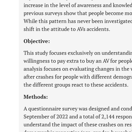
increase in the level of awareness and knowle
previous surveys show that people become mor
While this pattern has never been investigated
shift in the attitude to AVs accidents.
Objective:
This study focuses exclusively on understandi
willingness to pay extra to buy an AV for peopl
analysis focuses on evaluating changes in the 
after crashes for people with different demog
the different groups react to these accidents.
Methods:
A questionnaire survey was designed and con
September of 2022 and a total of 2,144 respon
understand the impact of these crashes on re