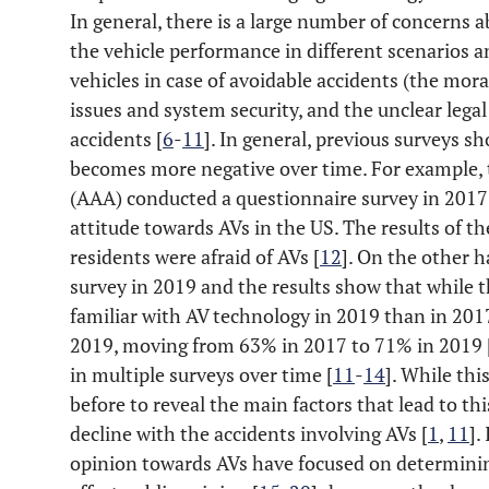
In general, there is a large number of concerns a
the vehicle performance in different scenarios a
vehicles in case of avoidable accidents (the mora
issues and system security, and the unclear legal 
accidents [
6
-
11
]. In general, previous surveys s
becomes more negative over time. For example,
(AAA) conducted a questionnaire survey in 2017 
attitude towards AVs in the US. The results of 
residents were afraid of AVs [
12
]. On the other 
survey in 2019 and the results show that while 
familiar with AV technology in 2019 than in 2017,
2019, moving from 63% in 2017 to 71% in 2019 
in multiple surveys over time [
11
-
14
]. While thi
before to reveal the main factors that lead to thi
decline with the accidents involving AVs [
1
,
11
].
opinion towards AVs have focused on determini