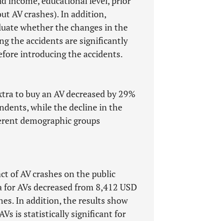
d income, educational level, prior
t AV crashes). In addition,
aluate whether the changes in the
ng the accidents are significantly
efore introducing the accidents.
extra to buy an AV decreased by 29%
ndents, while the decline in the
fferent demographic groups
ct of AV crashes on the public
ra for AVs decreased from 8,412 USD
hes. In addition, the results show
Vs is statistically significant for