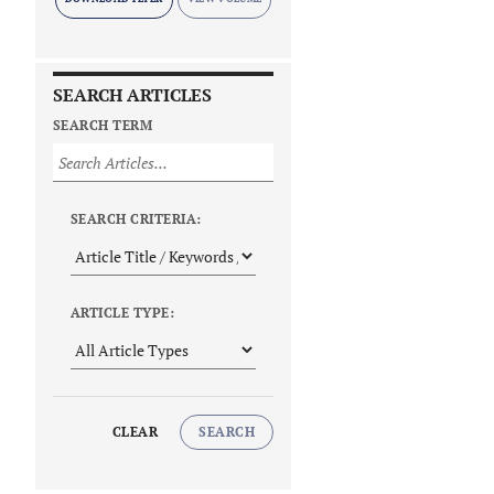
SEARCH ARTICLES
SEARCH TERM
SEARCH CRITERIA:
ARTICLE TYPE:
CLEAR
SEARCH