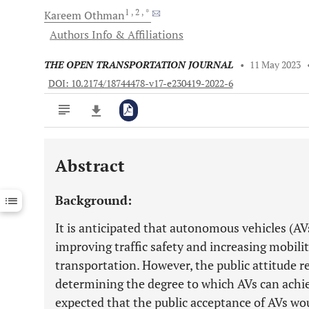
1
, 2
, *
Kareem
Othman
Authors Info & Affiliations
THE OPEN TRANSPORTATION JOURNAL
•
11 May 2023
DOI: 10.2174/18744478-v17-e230419-2022-6
Abstract
Downloads
11,803
Last 6 Months
11,803
Background:
Last 12 Months
11,803
It is anticipated that autonomous vehicles (AV
improving traffic safety and increasing mobili
transportation. However, the public attitude r
determining the degree to which AVs can achiev
expected that the public acceptance of AVs wou