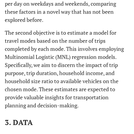
per day on weekdays and weekends, comparing
these factors in a novel way that has not been
explored before.
The second objective is to estimate a model for
travel modes based on the number of trips
completed by each mode. This involves employing
Multinomial Logistic (MNL) regression models.
Specifically, we aim to discern the impact of trip
purpose, trip duration, household income, and
household size ratio to available vehicles on the
chosen mode. These estimates are expected to
provide valuable insights for transportation
planning and decision-making.
3. DATA