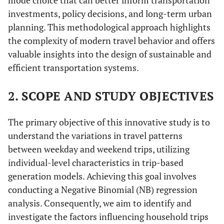
mode choice that can better inform transportation
investments, policy decisions, and long-term urban
planning. This methodological approach highlights
the complexity of modern travel behavior and offers
valuable insights into the design of sustainable and
efficient transportation systems.
2. SCOPE AND STUDY OBJECTIVES
The primary objective of this innovative study is to
understand the variations in travel patterns
between weekday and weekend trips, utilizing
individual-level characteristics in trip-based
generation models. Achieving this goal involves
conducting a Negative Binomial (NB) regression
analysis. Consequently, we aim to identify and
investigate the factors influencing household trips