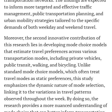
transportation networks. The findings are expected
to inform more targeted and effective traffic
management, public transportation planning, and
urban mobility strategies tailored to the specific
demands of both weekday and weekend travel.
Moreover, the second innovative contribution of
this research lies in developing mode choice models
that estimate travel preferences across various
transportation modes, including private vehicles,
public transit, walking, and bicycling. Unlike
standard mode choice models, which often treat
travel modes as static preferences, this study
emphasizes the dynamic nature of mode selection,
linking it to the variations in travel patterns
observed throughout the week. By doing so, the
research provides a more nuanced understanding of