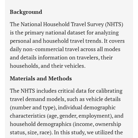
Background
The National Household Travel Survey (NHTS)
is the primary national dataset for analyzing
personal and household travel trends. It covers
daily non-commercial travel across all modes
and details information on travelers, their
households, and their vehicles.
Materials and Methods
The NHTS includes critical data for calibrating
travel demand models, such as vehicle details
(number and type), individual demographic
characteristics (age, gender, employment), and
household demographics (income, ownership
status, size, race). In this study, we utilized the