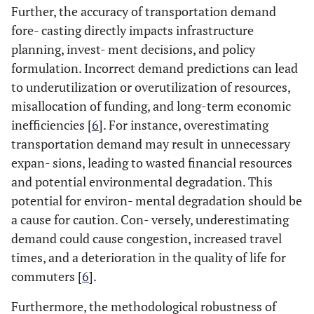
Further, the accuracy of transportation demand
fore- casting directly impacts infrastructure
planning, invest- ment decisions, and policy
formulation. Incorrect demand predictions can lead
to underutilization or overutilization of resources,
misallocation of funding, and long-term economic
inefficiencies [
6
]. For instance, overestimating
transportation demand may result in unnecessary
expan- sions, leading to wasted financial resources
and potential environmental degradation. This
potential for environ- mental degradation should be
a cause for caution. Con- versely, underestimating
demand could cause congestion, increased travel
times, and a deterioration in the quality of life for
commuters [
6
].
Furthermore, the methodological robustness of