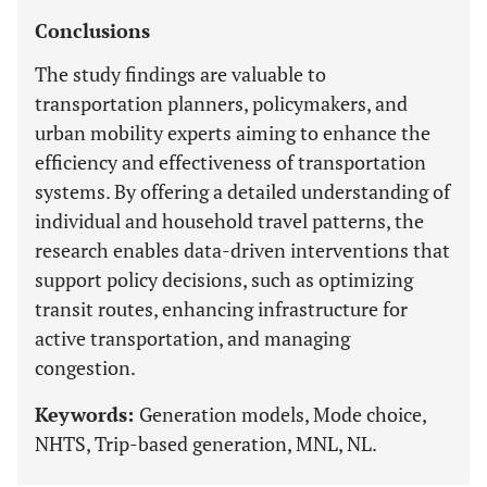
Conclusions
The study findings are valuable to
transportation planners, policymakers, and
urban mobility experts aiming to enhance the
efficiency and effectiveness of transportation
systems. By offering a detailed understanding of
individual and household travel patterns, the
research enables data-driven interventions that
support policy decisions, such as optimizing
transit routes, enhancing infrastructure for
active transportation, and managing
congestion.
Keywords:
Generation models, Mode choice,
NHTS, Trip-based generation, MNL, NL.