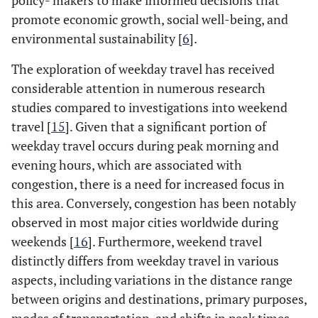
policy- makers to make informed decisions that
promote economic growth, social well-being, and
environmental sustainability [
6
].
The exploration of weekday travel has received
considerable attention in numerous research
studies compared to investigations into weekend
travel [
15
]. Given that a significant portion of
weekday travel occurs during peak morning and
evening hours, which are associated with
congestion, there is a need for increased focus in
this area. Conversely, congestion has been notably
observed in most major cities worldwide during
weekends [
16
]. Furthermore, weekend travel
distinctly differs from weekday travel in various
aspects, including variations in the distance range
between origins and destinations, primary purposes,