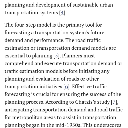
planning and development of sustainable urban
transportation systems [
4
].
The four-step model is the primary tool for
forecasting a transportation system's future
demand and performance. The road traffic
estimation or transportation demand models are
essential to planning [
5
]. Planners must
comprehend and execute transportation demand or
traffic estimation models before initiating any
planning and evaluation of roads or other
transportation initiatives [
6
]. Effective traffic
forecasting is crucial for ensuring the success of the
planning process. According to Chatzis’s study [
7
],
anticipating transportation demand and road traffic
for metropolitan areas to assist in transportation
planning began in the mid-1950s. This underscores