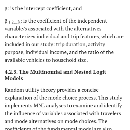
β: is the intercept coefficient, and
β
: is the coefficient of the independent
1,2,…k
variable/s associated with the alternatives
characterizes individual and trip features, which are
included in our study: trip duration, activity
purpose, individual income, and the ratio of the
available vehicles to household size.
4.2.3. The Multinomial and Nested Logit
Models
Random utility theory provides a concise
explanation of the mode choice process. This study
implements MNL analyses to examine and identify
the influence of variables associated with travelers
and mode alternatives on mode choices. The
coefficients of the fundamental model are also