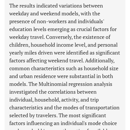
The results indicated variations between
weekday and weekend models, with the
presence of non-workers and individuals'
education levels emerging as crucial factors for
weekday travel. Conversely, the existence of
children, household income level, and personal
yearly miles driven were identified as significant
factors affecting weekend travel. Additionally,
common characteristics such as household size
and urban residence were substantial in both
models. The Multinomial regression analysis
investigated the correlations between
individual, household, activity, and trip
characteristics and the modes of transportation
selected by travelers. The most significant
factors influencing an individual's mode choice