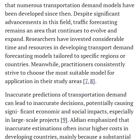
that numerous transportation demand models have
been developed since then. Despite significant
advancements in this field, traffic forecasting
remains an area that continues to evolve and
expand. Researchers have invested considerable
time and resources in developing transport demand
forecasting models tailored to specific regions or
countries. Meanwhile, practitioners consistently
strive to choose the most suitable model for
application in their study areas [
7
,
8
].
Inaccurate predictions of transportation demand
can lead to inaccurate decisions, potentially causing
signi- ficant economic and social impacts, especially
in large-scale projects [
9
]. Aldian emphasized that
inaccurate estimations often incur higher costs in
developing countries, mainly because a substantial