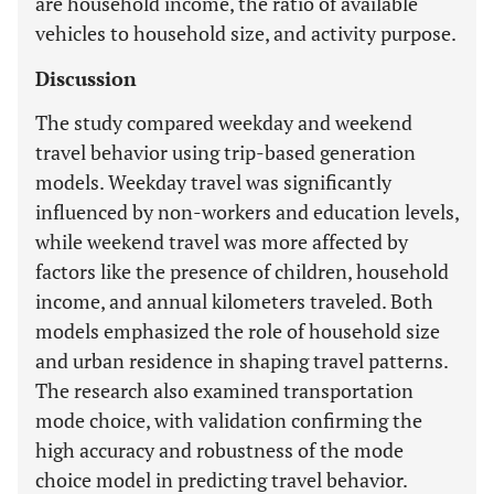
are household income, the ratio of available
vehicles to household size, and activity purpose.
Discussion
The study compared weekday and weekend
travel behavior using trip-based generation
models. Weekday travel was significantly
influenced by non-workers and education levels,
while weekend travel was more affected by
factors like the presence of children, household
income, and annual kilometers traveled. Both
models emphasized the role of household size
and urban residence in shaping travel patterns.
The research also examined transportation
mode choice, with validation confirming the
high accuracy and robustness of the mode
choice model in predicting travel behavior.