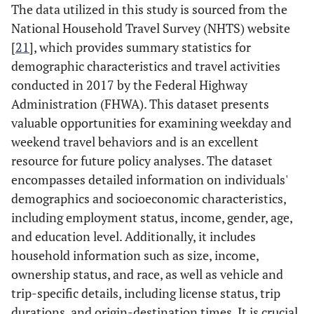
The data utilized in this study is sourced from the
National Household Travel Survey (NHTS) website
[
21
], which provides summary statistics for
demographic characteristics and travel activities
conducted in 2017 by the Federal Highway
Administration (FHWA). This dataset presents
valuable opportunities for examining weekday and
weekend travel behaviors and is an excellent
resource for future policy analyses. The dataset
encompasses detailed information on individuals'
demographics and socioeconomic characteristics,
including employment status, income, gender, age,
and education level. Additionally, it includes
household information such as size, income,
ownership status, and race, as well as vehicle and
trip-specific details, including license status, trip
durations, and origin-destination times. It is crucial