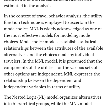
estimated in the analysis.
In the context of travel behavior analysis, the utility
function technique is employed to ascertain the
mode choice. MNL is widely acknowledged as one of
the most effective models for modeling mode
choices. Mode choice models establish statistical
relationships between the attributes of the available
alternatives and the choices made by individual
travelers. In the MNL model, it is presumed that the
components of the utilities for the various sets of
other options are independent. MNL expresses the
relationship between the dependent and
independent variables in terms of utility.
The Nested Logit (NL) model organizes alternatives
into hierarchical groups, while the MNL model