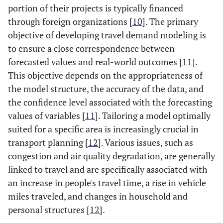
portion of their projects is typically financed
through foreign organizations [
10
]. The primary
objective of developing travel demand modeling is
to ensure a close correspondence between
forecasted values and real-world outcomes [
11
].
This objective depends on the appropriateness of
the model structure, the accuracy of the data, and
the confidence level associated with the forecasting
values of variables [
11
]. Tailoring a model optimally
suited for a specific area is increasingly crucial in
transport planning [
12
]. Various issues, such as
congestion and air quality degradation, are generally
linked to travel and are specifically associated with
an increase in people's travel time, a rise in vehicle
miles traveled, and changes in household and
personal structures [
12
].