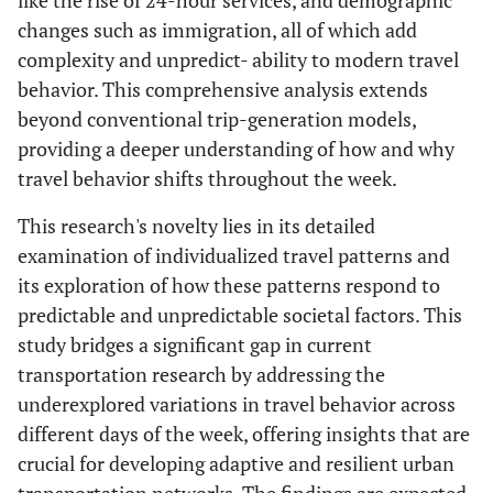
like the rise of 24-hour services, and demographic
changes such as immigration, all of which add
complexity and unpredict- ability to modern travel
behavior. This comprehensive analysis extends
beyond conventional trip-generation models,
providing a deeper understanding of how and why
travel behavior shifts throughout the week.
This research's novelty lies in its detailed
examination of individualized travel patterns and
its exploration of how these patterns respond to
predictable and unpredictable societal factors. This
study bridges a significant gap in current
transportation research by addressing the
underexplored variations in travel behavior across
different days of the week, offering insights that are
crucial for developing adaptive and resilient urban