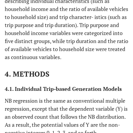
describing individual characteristics (such as
household income and the ratio of available vehicles
to household size) and trip character- istics (such as
trip purpose and trip duration). Trip purpose and
household income variables were categorized into
five distinct groups, while trip duration and the ratio
of available vehicles to household size were treated
as continuous variables.
4. METHODS
4.1. Individual Trip-based Generation Models
NB regression is the same as conventional multiple
regression, except that the dependent variable (Y) is
an observed count that follows the NB distribution.
As a result, the potential values of Y are the non-
negative integers 0, 1, 2, 3, and so forth.