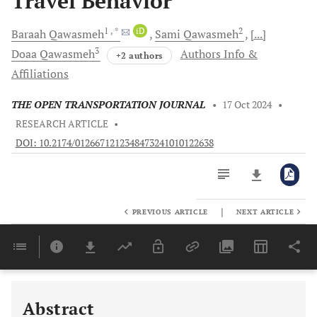
Travel Behavior
1
, *
iD
2
Baraah
Qawasmeh
Sami
Qawasmeh
[...]
3
Doaa
Qawasmeh
Authors Info &
+2 authors
Affiliations
THE OPEN TRANSPORTATION JOURNAL
•
17 Oct 2024
•
RESEARCH ARTICLE
•
DOI: 10.2174/0126671212348473241010122638
|
PREVIOUS ARTICLE
NEXT ARTICLE
Downloads
11,803
Last 6 Months
11,803
Last 12 Months
11,803
Abstract