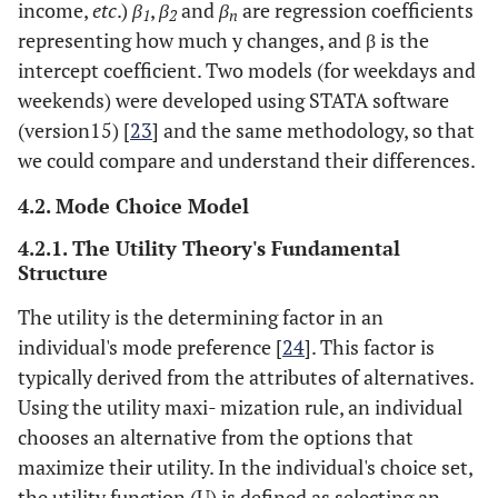
income,
etc
.)
β
,
β
and
β
are regression coefficients
1
2
n
representing how much y changes, and
β
is the
intercept coefficient. Two models (for weekdays and
weekends) were developed using STATA software
(version15) [
23
] and the same methodology, so that
we could compare and understand their differences.
4.2. Mode Choice Model
4.2.1. The Utility Theory's Fundamental
Structure
The utility is the determining factor in an
individual's mode preference [
24
]. This factor is
typically derived from the attributes of alternatives.
Using the utility maxi- mization rule, an individual
chooses an alternative from the options that
maximize their utility. In the individual's choice set,
the utility function (U) is defined as selecting an