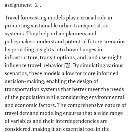
assignment [
2
].
Travel forecasting models play a crucial role in
promoting sustainable urban transportation
systems. They help urban planners and
policymakers understand potential future scenarios
by providing insights into how changes in
infrastructure, transit options, and land use might
influence travel behavior [
3
]. By simulating various
scenarios, these models allow for more informed
decision-making, enabling the design of
transportation systems that better meet the needs
of the population while considering environmental
and economic factors. The comprehensive nature of
travel demand modeling ensures that a wide range
of variables and their interdependencies are
considered, making it an essential tool in the