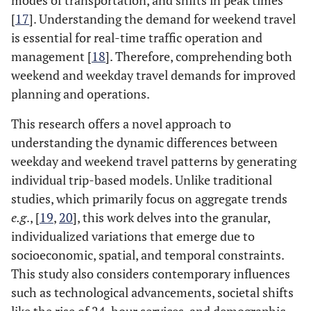
modes of transportation, and shifts in peak times
[
17
]. Understanding the demand for weekend travel
is essential for real-time traffic operation and
management [
18
]. Therefore, comprehending both
weekend and weekday travel demands for improved
planning and operations.
This research offers a novel approach to
understanding the dynamic differences between
weekday and weekend travel patterns by generating
individual trip-based models. Unlike traditional
studies, which primarily focus on aggregate trends
e.g
., [
19
,
20
], this work delves into the granular,
individualized variations that emerge due to
socioeconomic, spatial, and temporal constraints.
This study also considers contemporary influences
such as technological advancements, societal shifts