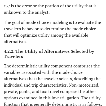
ε
: is the error or the portion of the utility that is
in
unknown to the analyst.
The goal of mode choice modeling is to evaluate the
traveler's behavior to determine the mode choice
that will optimize utility among the available
alternatives.
4.2.2. The Utility of Alternatives Selected by
Travelers
The deterministic utility component comprises the
variables associated with the mode choice
alternatives that the traveler selects, describing the
individual and trip characteristics. Non-motorized,
private, public, and taxi travel comprise the other
options examined in this investi- gation. The utility
function that is generally deterministic is as follows: