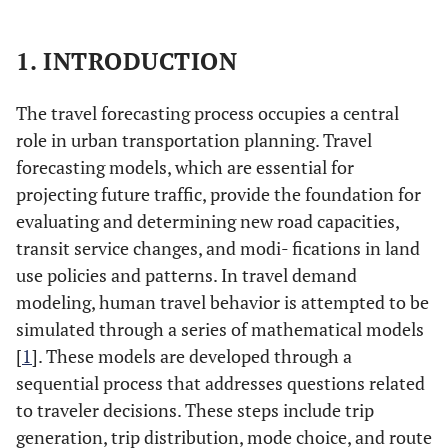
1. INTRODUCTION
The travel forecasting process occupies a central
role in urban transportation planning. Travel
forecasting models, which are essential for
projecting future traffic, provide the foundation for
evaluating and determining new road capacities,
transit service changes, and modi- fications in land
use policies and patterns. In travel demand
modeling, human travel behavior is attempted to be
simulated through a series of mathematical models
[
1
]. These models are developed through a
sequential process that addresses questions related
to traveler decisions. These steps include trip
generation, trip distribution, mode choice, and route