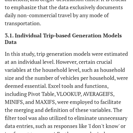
to emphasize that the data exclusively documents
daily non-commercial travel by any mode of
transportation.
3.1. Individual Trip-based Generation Models
Data
In this study, trip generation models were estimated
at an individual level. However, certain crucial
variables at the household level, such as household
size and the number of vehicles per household, were
deemed essential. Excel tools and functions,
including Pivot Table, VLOOKUP, AVERAGEIFS,
MINIFS, and MAXIFS, were employed to facilitate
the merging and definition of these variables. The
filter tool was also utilized to eliminate unnecessary
data entries, such as responses like 'I don't know' or