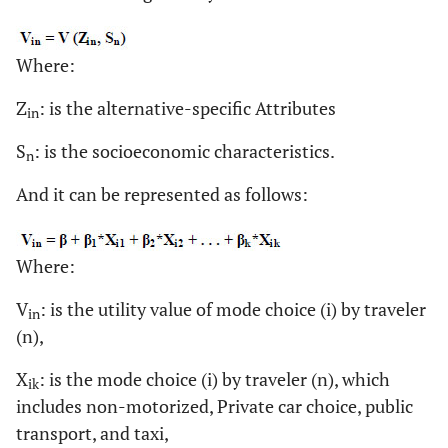
Where:
Z
: is the alternative-specific Attributes
in
S
: is the socioeconomic characteristics.
n
And it can be represented as follows:
Where:
V
: is the utility value of mode choice (i) by traveler
in
(n),
X
: is the mode choice (i) by traveler (n), which
ik
includes non-motorized, Private car choice, public
transport, and taxi,