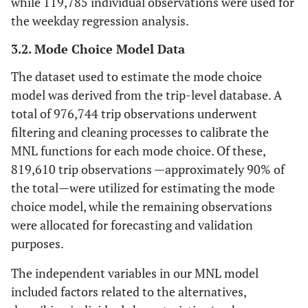
while 119,785 individual observations were used for
the weekday regression analysis.
3.2. Mode Choice Model Data
The dataset used to estimate the mode choice
model was derived from the trip-level database. A
total of 976,744 trip observations underwent
filtering and cleaning processes to calibrate the
MNL functions for each mode choice. Of these,
819,610 trip observations —approximately 90% of
the total—were utilized for estimating the mode
choice model, while the remaining observations
were allocated for forecasting and validation
purposes.
The independent variables in our MNL model
included factors related to the alternatives,