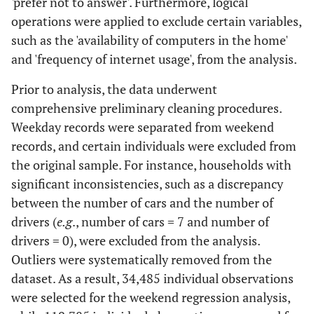
'prefer not to answer'. Furthermore, logical
operations were applied to exclude certain variables,
such as the 'availability of computers in the home'
and 'frequency of internet usage', from the analysis.
Prior to analysis, the data underwent
comprehensive preliminary cleaning procedures.
Weekday records were separated from weekend
records, and certain individuals were excluded from
the original sample. For instance, households with
significant inconsistencies, such as a discrepancy
between the number of cars and the number of
drivers (
e.g
., number of cars = 7 and number of
drivers = 0), were excluded from the analysis.
Outliers were systematically removed from the
dataset. As a result, 34,485 individual observations
were selected for the weekend regression analysis,