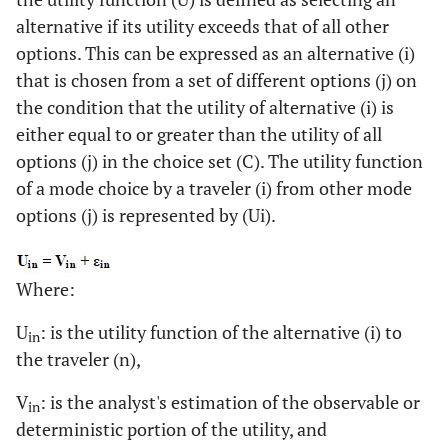
alternative if its utility exceeds that of all other
options. This can be expressed as an alternative (i)
that is chosen from a set of different options (j) on
the condition that the utility of alternative (i) is
either equal to or greater than the utility of all
options (j) in the choice set (C). The utility function
of a mode choice by a traveler (i) from other mode
options (j) is represented by (Ui).
Where:
U
: is the utility function of the alternative (i) to
in
the traveler (n),
V
: is the analyst's estimation of the observable or
in
deterministic portion of the utility, and