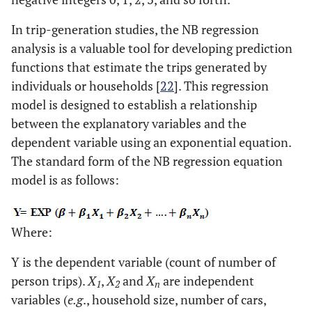
In trip-generation studies, the NB regression
analysis is a valuable tool for developing prediction
functions that estimate the trips generated by
individuals or households [
22
]. This regression
model is designed to establish a relationship
between the explanatory variables and the
dependent variable using an exponential equation.
The standard form of the NB regression equation
model is as follows:
Where:
Y is the dependent variable (count of number of
person trips).
X
,
X
and
X
are independent
1
2
n
variables (
e.g
., household size, number of cars,