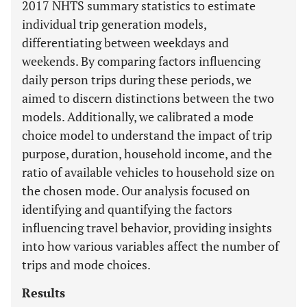
2017 NHTS summary statistics to estimate
individual trip generation models,
differentiating between weekdays and
weekends. By comparing factors influencing
daily person trips during these periods, we
aimed to discern distinctions between the two
models. Additionally, we calibrated a mode
choice model to understand the impact of trip
purpose, duration, household income, and the
ratio of available vehicles to household size on
the chosen mode. Our analysis focused on
identifying and quantifying the factors
influencing travel behavior, providing insights
into how various variables affect the number of
trips and mode choices.
Results