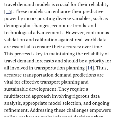
travel demand models is crucial for their reliability
[
13
]. These models can enhance their predictive
power by incor- porating diverse variables, such as
demographic changes, economic trends, and
technological advancements. However, continuous
validation and calibration against real-world data
are essential to ensure their accuracy over time.
This process is key to maintaining the reliability of
travel demand forecasts and should be a priority for
all involved in transportation planning [
14
]. Thus,
accurate transportation demand predictions are
vital for effective transport planning and
sustainable development. They require a
multifaceted approach involving rigorous data
analysis, appropriate model selection, and ongoing
refinement. Addressing these challenges empowers