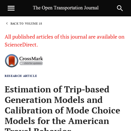
BACK TO VOLUME 18
1
All published articles of this journal are available on
ScienceDirect.
RESEARCH ARTICLE
Sha
Estimation of Trip-based
Generation Models and
Calibration of Mode Choice
Models for the American