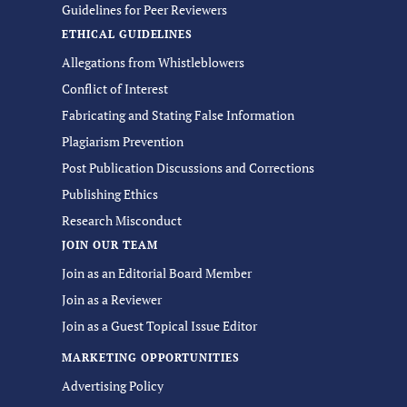
Guidelines for Peer Reviewers
ETHICAL GUIDELINES
Allegations from Whistleblowers
Conflict of Interest
Fabricating and Stating False Information
Plagiarism Prevention
Post Publication Discussions and Corrections
Publishing Ethics
Research Misconduct
JOIN OUR TEAM
Join as an Editorial Board Member
Join as a Reviewer
Join as a Guest Topical Issue Editor
MARKETING OPPORTUNITIES
Advertising Policy