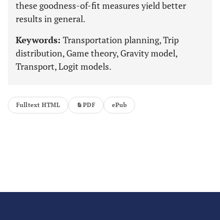
these goodness-of-fit measures yield better
results in general.
Keywords:
Transportation planning, Trip
distribution, Game theory, Gravity model,
Transport, Logit models.
Fulltext HTML
PDF
ePub