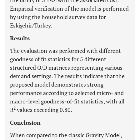
the utility of a TAZ with the associated cost.
Empirical verification of the model is performed
by using the household survey data for
Eskişehir/Turkey.
Results
The evaluation was performed with different
goodness of fit statistics for 5 different
structured O/D matrices representing various
demand settings. The results indicate that the
proposed model demonstrates strong
performance according to selected micro- and
macro-level goodness-of-fit statistics, with all
2
R
values exceeding 0.80.
Conclusion
When compared to the classic Gravity Model,