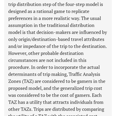
trip distribution step of the four-step model is
designed as a rational game to replicate
preferences in a more realistic way. The usual
assumption in the traditional distribution
model is that decision-makers are influenced by
only origin/destination-based travel attributes
and/or impedance of the trip to the destination.
However, other probable destination
circumstances are not included in this
procedure. In order to incorporate the actual
determinants of trip making, Traffic Analysis
Zones (TAZ) are considered to be gamers in the
proposed model, and the generalized trip cost
was considered to be the cost of gamers. Each
TAZ has a utility that attracts individuals from
other TAZs. Trips are distributed by comparing