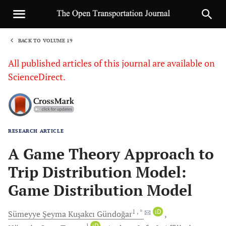
BACK TO VOLUME 19
1
All published articles of this journal are available on
ScienceDirect.
RESEARCH ARTICLE
Sha
A Game Theory Approach to
Trip Distribution Model:
Game Distribution Model
1
, *
iD
Sümeyye Şeyma Kuşakcı
Gündoğar
1
iD