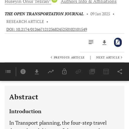
Hüseyin Onur
Tezcan
Authors Info & Affiliations
THE OPEN TRANSPORTATION JOURNAL
•
09 Jan 2025
•
RESEARCH ARTICLE
•
DOI: 10.2174/0126671212368245250102101549
|
PREVIOUS ARTICLE
NEXT ARTICLE
Downloads
11,803
Last 6 Months
11,803
Last 12 Months
11,803
Abstract
Introduction
In Transport planning, the four-step travel