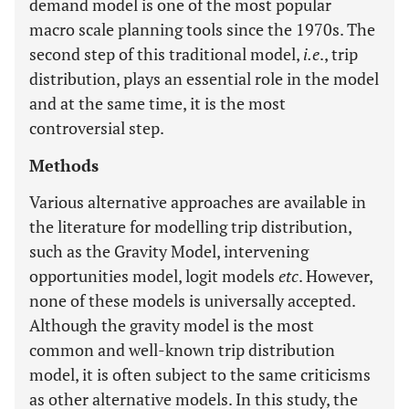
demand model is one of the most popular
macro scale planning tools since the 1970s. The
second step of this traditional model,
i.e
., trip
distribution, plays an essential role in the model
and at the same time, it is the most
controversial step.
Methods
Various alternative approaches are available in
the literature for modelling trip distribution,
such as the Gravity Model, intervening
opportunities model, logit models
etc
. However,
none of these models is universally accepted.
Although the gravity model is the most
common and well-known trip distribution
model, it is often subject to the same criticisms
as other alternative models. In this study, the