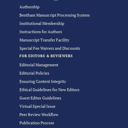
Authorship
Bentham Manuscript Processing System
Institutional Membership
Instructions for Authors
Manuscript Transfer Facility
Special Fee Waivers and Discounts
FOR EDITORS & REVIEWERS
Editorial Management
Editorial Policies
Ensuring Content Integrity
Ethical Guidelines for New Editors
Guest Editor Guidelines
Virtual Special Issue
Peer Review Workflow
Publication Process