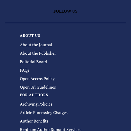
FOLLOW US
ABOUT US
About the Journal
About the Publisher
Editorial Board
FAQs
Open Access Policy
Open Url Guidelines
FOR AUTHORS
Archiving Policies
Article Processing Charges
Author Benefits
Bentham Author Support Services