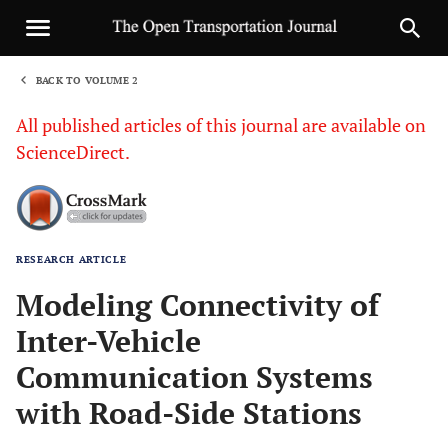
BACK TO VOLUME 2
1
All published articles of this journal are available on
ScienceDirect.
RESEARCH ARTICLE
Sha
Modeling Connectivity of
Inter-Vehicle
Communication Systems
with Road-Side Stations