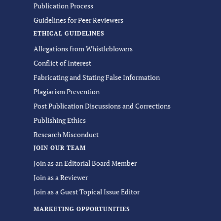
Publication Process
Guidelines for Peer Reviewers
ETHICAL GUIDELINES
Allegations from Whistleblowers
Conflict of Interest
Fabricating and Stating False Information
Plagiarism Prevention
Post Publication Discussions and Corrections
Publishing Ethics
Research Misconduct
JOIN OUR TEAM
Join as an Editorial Board Member
Join as a Reviewer
Join as a Guest Topical Issue Editor
MARKETING OPPORTUNITIES