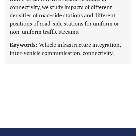
connectivity, we study impacts of different
densities of road-side stations and different
positions of road-side stations for uniform or
non-uniform traffic streams.
Keywords:
Vehicle infrastructure integration,
inter-vehicle communication, connectivity.