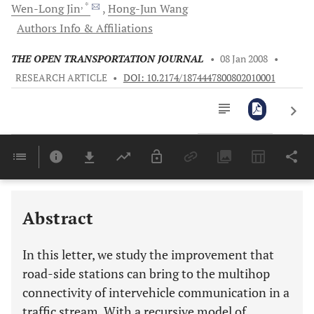
, *
Wen-Long
Jin
Hong-Jun
Wang
Authors Info & Affiliations
THE OPEN TRANSPORTATION JOURNAL
•
08 Jan 2008
•
RESEARCH ARTICLE
•
DOI: 10.2174/1874447800802010001
Downloads
11,803
Last 6 Months
11,803
Last 12 Months
11,803
Abstract
In this letter, we study the improvement that
road-side stations can bring to the multihop
connectivity of intervehicle communication in a
traffic stream. With a recursive model of