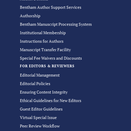
Bentham Author Support Services
Authorship
Bentham Manuscript Processing System
Institutional Membership
Instructions for Authors
Manuscript Transfer Facility
Special Fee Waivers and Discounts
FOR EDITORS & REVIEWERS
Editorial Management
Editorial Policies
Ensuring Content Integrity
Ethical Guidelines for New Editors
Guest Editor Guidelines
Virtual Special Issue
Peer Review Workflow