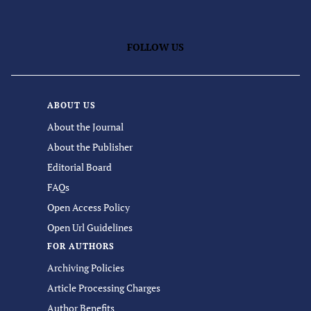
FOLLOW US
ABOUT US
About the Journal
About the Publisher
Editorial Board
FAQs
Open Access Policy
Open Url Guidelines
FOR AUTHORS
Archiving Policies
Article Processing Charges
Author Benefits