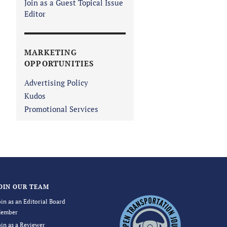
Join as a Guest Topical Issue
Editor
MARKETING
OPPORTUNITIES
Advertising Policy
Kudos
Promotional Services
OIN OUR TEAM
oin as an Editorial Board
ember
oin as a Reviewer