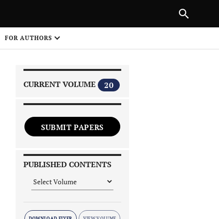
NEXT ARTICLE
SHARE
FOR AUTHORS
1
CURRENT VOLUME
20
SUBMIT PAPERS
 on
PUBLISHED CONTENTS
DOWNLOAD FLYER