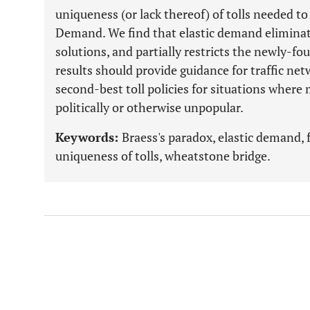
uniqueness (or lack thereof) of tolls needed to
Demand. We find that elastic demand eliminate
solutions, and partially restricts the newly-foun
results should provide guidance for traffic ne
second-best toll policies for situations where
politically or otherwise unpopular.
Keywords:
Braess's paradox, elastic demand, f
uniqueness of tolls, wheatstone bridge.