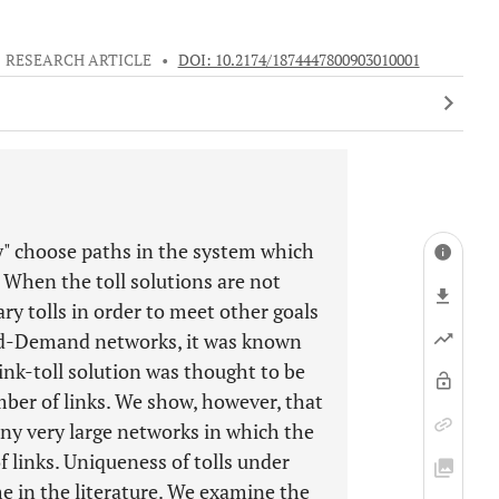
RESEARCH ARTICLE
•
DOI: 10.2174/1874447800903010001
ily" choose paths in the system which
 When the toll solutions are not
ary tolls in order to meet other goals
ixed-Demand networks, it was known
ink-toll solution was thought to be
ber of links. We show, however, that
any very large networks in which the
 links. Uniqueness of tolls under
me in the literature. We examine the