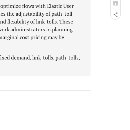
 optimize flows with Elastic User
s the adjustability of path-toll
d flexibility of link-tolls. These
twork administrators in planning
 marginal cost pricing may be
ixed demand, link-tolls, path-tolls,