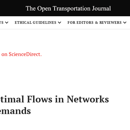
US
ETHICAL GUIDELINES
FOR EDITORS & REVIEWERS
le on ScienceDirect.
Share
Optimal Flows in Networks
Demands