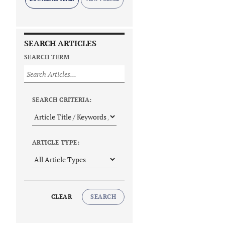
SEARCH ARTICLES
SEARCH TERM
SEARCH CRITERIA:
ARTICLE TYPE:
CLEAR
SEARCH