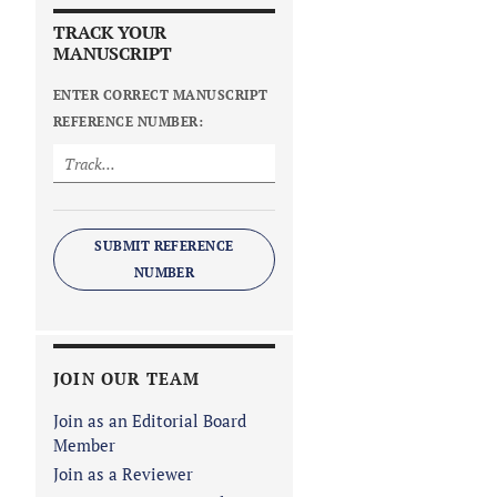
TRACK YOUR
MANUSCRIPT
ENTER CORRECT MANUSCRIPT
REFERENCE NUMBER:
SUBMIT REFERENCE
NUMBER
JOIN OUR TEAM
Join as an Editorial Board
Member
Join as a Reviewer