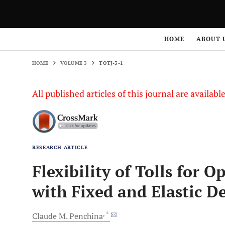
HOME
VOLUME 3
TOTJ-3-1
HOME
ABOUT 
HOME
VOLUME 3
TOTJ-3-1
All published articles of this journal are availab
RESEARCH ARTICLE
Flexibility of Tolls for 
with Fixed and Elastic 
, *
Claude
M. Penchina