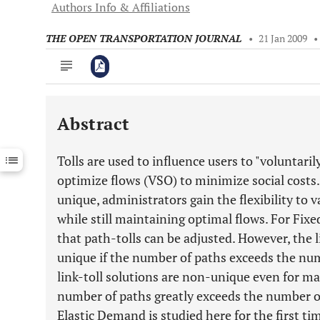
Authors Info & Affiliations
THE OPEN TRANSPORTATION JOURNAL
•
21 Jan 2009
•
Abstract
Downloads
11,803
Last 6 Months
11,803
Tolls are used to influence users to "voluntar
Last 12 Months
11,803
optimize flows (VSO) to minimize social costs.
unique, administrators gain the flexibility to v
while still maintaining optimal flows. For F
that path-tolls can be adjusted. However, the l
unique if the number of paths exceeds the num
link-toll solutions are non-unique even for m
number of paths greatly exceeds the number of
Elastic Demand is studied here for the first ti