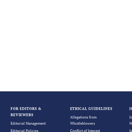
FOR EDITORS &
ETHICAL GUIDELINES
J
REVIEWERS
Allegations from
J
Editorial Management
Whistleblowers
M
Editorial Policies
Conflict of Interest
J