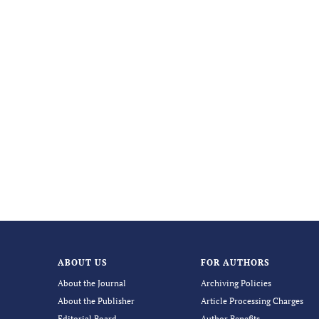
ABOUT US
FOR AUTHORS
About the Journal
Archiving Policies
About the Publisher
Article Processing Charges
Editorial Board
Author Benefits