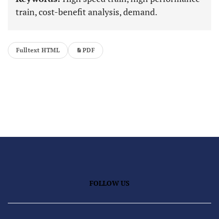
train, cost-benefit analysis, demand.
Fulltext HTML
PDF
FOLLOW US