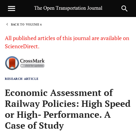
BACK TO VOLUME 6
1
All published articles of this journal are available on
ScienceDirect.
RESEARCH ARTICLE
Sha
Economic Assessment of
Railway Policies: High Speed
or High- Performance. A
Case of Study