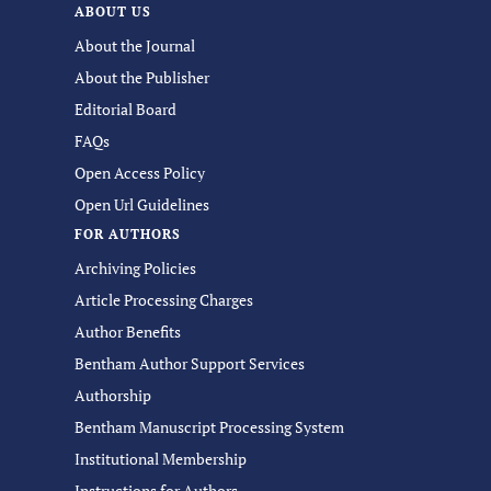
ABOUT US
About the Journal
About the Publisher
Editorial Board
FAQs
Open Access Policy
Open Url Guidelines
FOR AUTHORS
Archiving Policies
Article Processing Charges
Author Benefits
Bentham Author Support Services
Authorship
Bentham Manuscript Processing System
Institutional Membership
Instructions for Authors