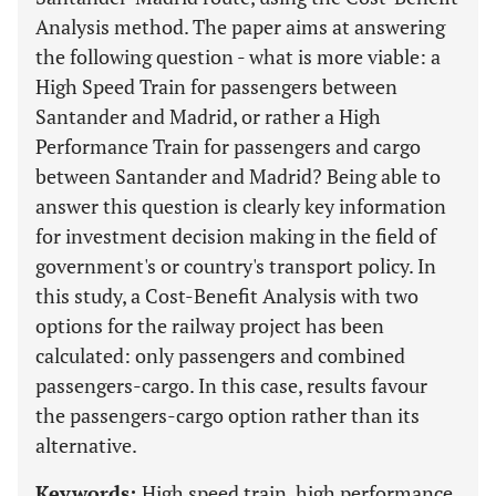
Analysis method. The paper aims at answering
the following question - what is more viable: a
High Speed Train for passengers between
Santander and Madrid, or rather a High
Performance Train for passengers and cargo
between Santander and Madrid? Being able to
answer this question is clearly key information
for investment decision making in the field of
government's or country's transport policy. In
this study, a Cost-Benefit Analysis with two
options for the railway project has been
calculated: only passengers and combined
passengers-cargo. In this case, results favour
the passengers-cargo option rather than its
alternative.
Keywords:
High speed train, high performance