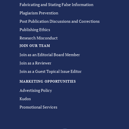
Fabricating and Stating False Information
Plagiarism Prevention
Post Publication Discussions and Corrections
Publishing Ethics
Research Misconduct
JOIN OUR TEAM
Join as an Editorial Board Member
Join as a Reviewer
Join as a Guest Topical Issue Editor
MARKETING OPPORTUNITIES
Advertising Policy
Kudos
Promotional Services