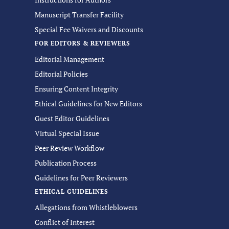
Manuscript Transfer Facility
Special Fee Waivers and Discounts
FOR EDITORS & REVIEWERS
Editorial Management
Editorial Policies
Ensuring Content Integrity
Ethical Guidelines for New Editors
Guest Editor Guidelines
Virtual Special Issue
Peer Review Workflow
Publication Process
Guidelines for Peer Reviewers
ETHICAL GUIDELINES
Allegations from Whistleblowers
Conflict of Interest