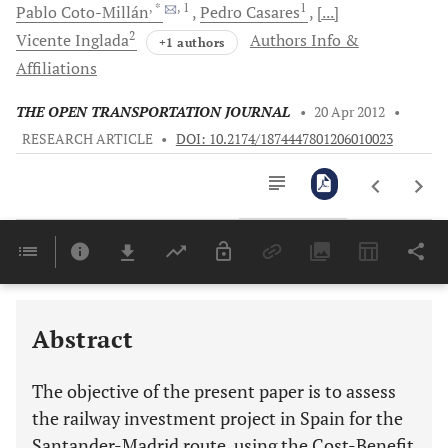
, *
, 1
1
Pablo
Coto-Millán
Pedro
Casares
[...]
2
Vicente
Inglada
Authors Info &
+1 authors
Affiliations
THE OPEN TRANSPORTATION JOURNAL
•
20 Apr 2012
•
RESEARCH ARTICLE
•
DOI: 10.2174/1874447801206010023
Downloads
11,803
Last 6 Months
11,803
Last 12 Months
11,803
Abstract
The objective of the present paper is to assess
the railway investment project in Spain for the
Santander-Madrid route, using the Cost-Benefit