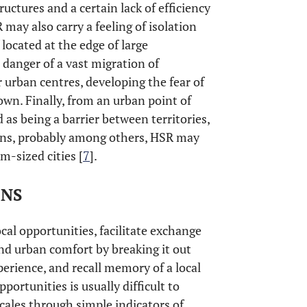
ructures and a certain lack of efficiency
may also carry a feeling of isolation
 located at the edge of large
 danger of a vast migration of
 urban centres, developing the fear of
own. Finally, from an urban point of
 as being a barrier between territories,
asons, probably among others, HSR may
-sized cities [
7
].
ONS
cal opportunities, facilitate exchange
nd urban comfort by breaking it out
xperience, and recall memory of a local
ortunities is usually difficult to
 scales through simple indicators of