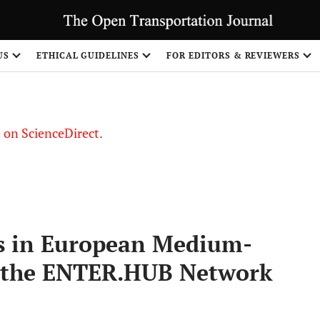
US
ETHICAL GUIDELINES
FOR EDITORS & REVIEWERS
le on ScienceDirect.
Share
s in European Medium-
of the ENTER.HUB Network