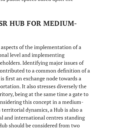
HSR HUB FOR MEDIUM-
aspects of the implementation of a
onal level and implementing
eholders. Identifying major issues of
 contributed to a common definition of a
is first an exchange node towards a
rtation. It also stresses diversely the
itory, being at the same time a gate to
onsidering this concept in a medium-
 territorial dynamics, a Hub is also a
al and international centres standing
Hub should be considered from two