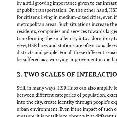
by a still growing importance given to car infrast
of public transportation. On the other hand, HSR 
for citizens living in medium-sized cities, even if
metropolitan areas. Such situations increase the
residents, companies and services towards larger
transforming the smaller city into a dormitory t
view, HSR lines and stations are often considered
districts and people. For all these different re
be suffered as a worrying improvement in medium
2. TWO SCALES OF INTERACTI
Still, in many ways, HSR Hubs can also amplify lo
between different categories of population, exte
into the city, create identity through people’s e
urban environment. Even if the impact of such opp
measure, it is possible to observe it at different