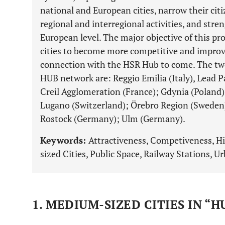
national and European cities, narrow their cit
regional and interregional activities, and stre
European level. The major objective of this p
cities to become more competitive and improv
connection with the HSR Hub to come. The tw
HUB network are: Reggio Emilia (Italy), Lead P
Creil Agglomeration (France); Gdynia (Poland)
Lugano (Switzerland); Örebro Region (Sweden);
Rostock (Germany); Ulm (Germany).
Keywords:
Attractiveness, Competiveness, H
sized Cities, Public Space, Railway Stations, U
1. MEDIUM-SIZED CITIES IN “