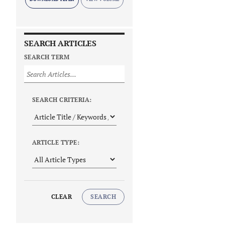
SEARCH ARTICLES
SEARCH TERM
SEARCH CRITERIA:
ARTICLE TYPE:
CLEAR
SEARCH