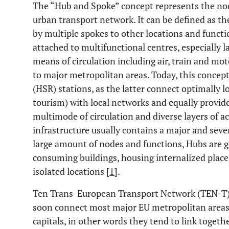
The “Hub and Spoke” concept represents the no
urban transport network. It can be defined as the
by multiple spokes to other locations and functio
attached to multifunctional centres, especially l
means of circulation including air, train and mo
to major metropolitan areas. Today, this concept
(HSR) stations, as the latter connect optimally l
tourism) with local networks and equally provid
multimode of circulation and diverse layers of ac
infrastructure usually contains a major and seve
large amount of nodes and functions, Hubs are 
consuming buildings, housing internalized places
isolated locations [
1
].
Ten Trans-European Transport Network (TEN-T) 
soon connect most major EU metropolitan areas, 
capitals, in other words they tend to link toget