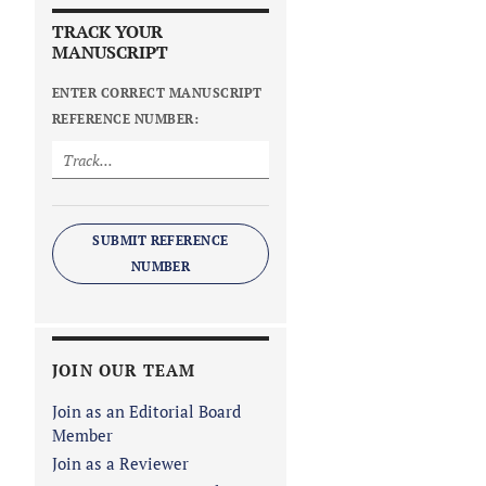
TRACK YOUR
MANUSCRIPT
ENTER CORRECT MANUSCRIPT
REFERENCE NUMBER:
SUBMIT REFERENCE
NUMBER
JOIN OUR TEAM
Join as an Editorial Board
Member
Join as a Reviewer