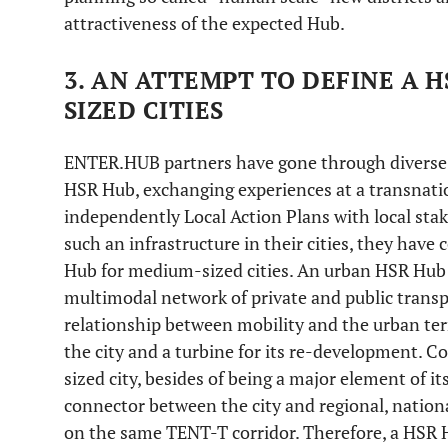
attractiveness of the expected Hub.
3. AN ATTEMPT TO DEFINE A 
SIZED CITIES
ENTER.HUB partners have gone through diverse 
HSR Hub, exchanging experiences at a transnati
independently Local Action Plans with local stak
such an infrastructure in their cities, they have
Hub for medium-sized cities. An urban HSR Hub 
multimodal network of private and public transpo
relationship between mobility and the urban terr
the city and a turbine for its re-development. C
sized city, besides of being a major element of its
connector between the city and regional, nation
on the same TENT-T corridor. Therefore, a HSR 