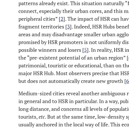
patterns already exist. This situation naturally “
connect, especially their urban cores, and this 
peripheral cities” [
2
]. The impact of HSR can have
fragment territories [
3
]. Indeed, HSR Hubs benef
areas and may disadvantage smaller urban agglo
promised by HSR promoters is not uniformly distr
possible winners and losers [
5
]. In reality, HSR
the “pre-existent potential of an urban region” [
patrimonial, touristic or educational, than on the 
major HSR Hub. Most observers precise that HSR 
but does not automatically create new growth [
6
Medium-sized cities reveal another ambiguous r
in general and to HSR in particular. In a way, publ
long distance, and concerns all levels of populat
tourists,
etc
. But at the same time, low-density s
usually anchored in the local way of life. This e