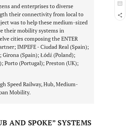
izens and enterprises to diverse
ngth their connectivity from local to
roject was to help these medium-sized
e their mobility systems in
elve cities composing the ENTER
artner; IMPEFE - Ciudad Real (Spain);
; Girona (Spain); Łódź (Poland);
 Porto (Portugal); Preston (UK);
igh Speed Railway, Hub, Medium-
rban Mobility.
HUB AND SPOKE” SYSTEMS