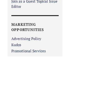
Join as a Guest Topical Issue
Editor
MARKETING
OPPORTUNITIES
Advertising Policy
Kudos
Promotional Services