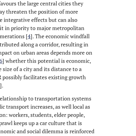
favours the large central cities they
may threaten the position of more
 integrative effects but can also
it in priority to major metropolitan
merations [
4
]. The economic windfall
ibuted along a corridor, resulting in
 impact on urban areas depends more on
6
] whether this potential is economic,
size of a city and its distance to a
possibly facilitates existing growth
].
elationship to transportation systems
ic transport increases, as well local as
ion: workers, students, elder people,
prawl keeps up a car culture that is
conomic and social dilemma is reinforced