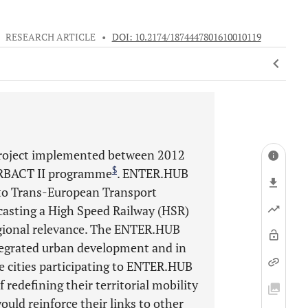
•
RESEARCH ARTICLE
•
DOI: 10.2174/1874447801610010119
project implemented between 2012
$
URBACT II programme
. ENTER.HUB
nto Trans-European Transport
ecasting a High Speed Railway (HSR)
egional relevance. The ENTER.HUB
ntegrated urban development and in
e cities participating to ENTER.HUB
redefining their territorial mobility
ould reinforce their links to other