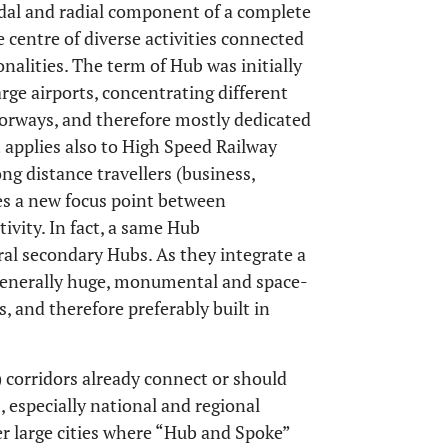
dal and radial component of a complete
 centre of diverse activities connected
nalities. The term of Hub was initially
arge airports, concentrating different
torways, and therefore mostly dedicated
 applies also to High Speed Railway
ong distance travellers (business,
es a new focus point between
tivity. In fact, a same Hub
ral secondary Hubs. As they integrate a
generally huge, monumental and space-
, and therefore preferably built in
corridors already connect or should
especially national and regional
her large cities where “Hub and Spoke”