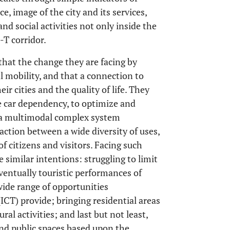
e, image of the city and its services,
d social activities not only inside the
-T corridor.
at the change they are facing by
l mobility, and that a connection to
ir cities and the quality of life. They
e car dependency, to optimize and
s a multimodal complex system
ction between a wide diversity of uses,
of citizens and visitors. Facing such
similar intentions: struggling to limit
ventually touristic performances of
wide range of opportunities
T) provide; bringing residential areas
al activities; and last but not least,
and public spaces based upon the