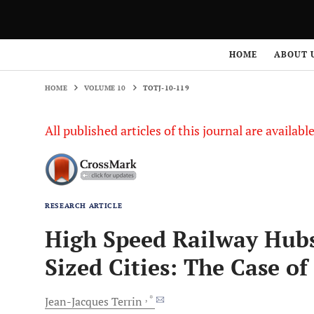
HOME
VOLUME 10
TOTJ-10-119
HOME
ABOUT 
HOME
VOLUME 10
TOTJ-10-119
All published articles of this journal are availab
RESEARCH ARTICLE
High Speed Railway Hub
Sized Cities: The Case 
, *
Jean-Jacques
Terrin