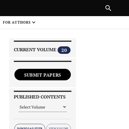
PREVIOUS ARTICLE
SHARE
FOR AUTHORS
1
CURRENT VOLUME
20
SUBMIT PAPERS
 on
PUBLISHED CONTENTS
DOWNLOAD FLYER