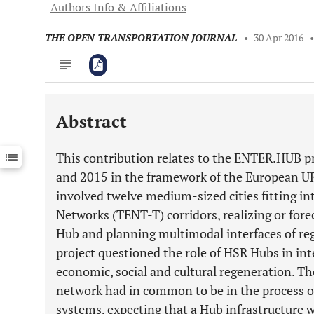
Authors Info & Affiliations
THE OPEN TRANSPORTATION JOURNAL
•
30 Apr 2016
Abstract
Downloads
11,803
Last 6 Months
11,803
This contribution relates to the ENTER.HUB 
Last 12 Months
11,803
and 2015 in the framework of the European 
involved twelve medium-sized cities fitting i
Networks (TENT-T) corridors, realizing or for
Hub and planning multimodal interfaces of r
project questioned the role of HSR Hubs in i
economic, social and cultural regeneration. Th
network had in common to be in the process of 
systems, expecting that a Hub infrastructure w