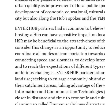
urban quality as improvement of local public spac
development of economic, educational, cultural an
city but also along the Hub’s spokes and the TEN
ENTER HUB partners had in common to believe th
hosting a Hub can have a positive impact on loca
HSR may be beneficial to the attractiveness of the
consider this change as an opportunity to reduc
coordinate all modes of transportation toward
connecting speed and slowness, to develop intera
and to reach the expectations of different types 
ambitious challenges, ENTER HUB partners share 
land use; seeking to enlarge economic, job and e
their catchment areas; taking advantage of the 
Information and Communication Technologies (IC
closer in distance and time to economic and cultur
planning so called “human scale” new districts 