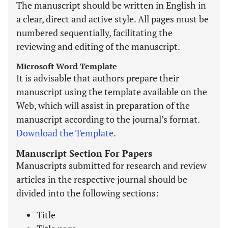
The manuscript should be written in English in
a clear, direct and active style. All pages must be
numbered sequentially, facilitating the
reviewing and editing of the manuscript.
Microsoft Word Template
It is advisable that authors prepare their
manuscript using the template available on the
Web, which will assist in preparation of the
manuscript according to the journal’s format.
Download the Template
.
Manuscript Section For Papers
Manuscripts submitted for research and review
articles in the respective journal should be
divided into the following sections:
Title