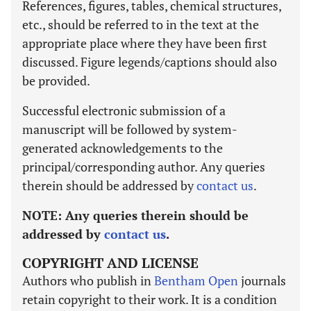
References, figures, tables, chemical structures,
etc., should be referred to in the text at the
appropriate place where they have been first
discussed. Figure legends/captions should also
be provided.
Successful electronic submission of a
manuscript will be followed by system-
generated acknowledgements to the
principal/corresponding author. Any queries
therein should be addressed by
contact us
.
NOTE:
Any queries therein should be
addressed by
contact us
.
COPYRIGHT AND LICENSE
Authors who publish in
Bentham Open
journals
retain copyright to their work. It is a condition