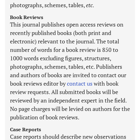
photographs, schemes, tables,
etc.
Book Reviews
This journal publishes open access reviews on
recently published books (both print and
electronic) relevant to the journal. The total
number of words for a book review is 850 to
1000 words excluding figures, structures,
photographs, schemes, tables, etc. Publishers
and authors of books are invited to contact our
book reviews editor by
contact us
with book
review requests. All submitted books will be
reviewed by an independent expert in the field.
No page charges will be levied on authors for the
publication of book reviews.
Case Reports
Case reports should describe new observations