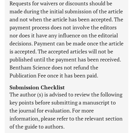
Requests for waivers or discounts should be
made during the initial submission of the article
and not when the article has been accepted. The
payment process does not involve the editors
nor does it have any influence on the editorial
decisions. Payment can be made once the article
is accepted. The accepted articles will not be
published until the payment has been received.
Bentham Science does not refund the
Publication Fee once it has been paid.
Submission Checklist
The author (s) is advised to review the following
key points before submitting a manuscript to
the journal for evaluation. For more
information, please refer to the relevant section
of the guide to authors.