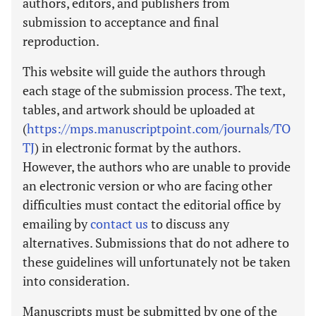
authors, editors, and publishers from
submission to acceptance and final
reproduction.
This website will guide the authors through
each stage of the submission process. The text,
tables, and artwork should be uploaded at
(
https://mps.manuscriptpoint.com/journals/TO
TJ
) in electronic format by the authors.
However, the authors who are unable to provide
an electronic version or who are facing other
difficulties must contact the editorial office by
emailing by
contact us
to discuss any
alternatives. Submissions that do not adhere to
these guidelines will unfortunately not be taken
into consideration.
Manuscripts must be submitted by one of the