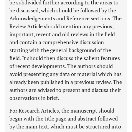
be subdivided further according to the areas to
be discussed, which should be followed by the
Acknowledgements and Reference sections. The
Review Article should mention any previous,
important, recent and old reviews in the field
and contain a comprehensive discussion
starting with the general background of the
field. It should then discuss the salient features
of recent developments. The authors should
avoid presenting any data or material which has
already been published in a previous review. The
authors are advised to present and discuss their
observations in brief.
For Research Articles, the manuscript should
begin with the title page and abstract followed
by the main text, which must be structured into