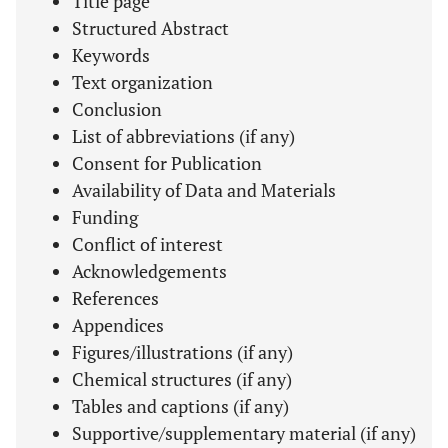
Title page
Structured Abstract
Keywords
Text organization
Conclusion
List of abbreviations (if any)
Consent for Publication
Availability of Data and Materials
Funding
Conflict of interest
Acknowledgements
References
Appendices
Figures/illustrations (if any)
Chemical structures (if any)
Tables and captions (if any)
Supportive/supplementary material (if any)