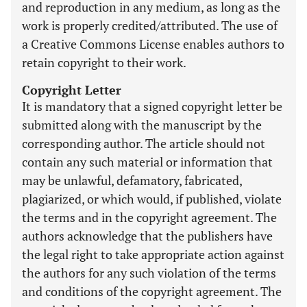
and reproduction in any medium, as long as the
work is properly credited/attributed. The use of
a Creative Commons License enables authors to
retain copyright to their work.
Copyright Letter
It is mandatory that a signed copyright letter be
submitted along with the manuscript by the
corresponding author. The article should not
contain any such material or information that
may be unlawful, defamatory, fabricated,
plagiarized, or which would, if published, violate
the terms and in the copyright agreement. The
authors acknowledge that the publishers have
the legal right to take appropriate action against
the authors for any such violation of the terms
and conditions of the copyright agreement. The