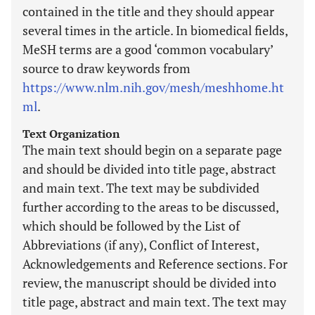
contained in the title and they should appear
several times in the article. In biomedical fields,
MeSH terms are a good ‘common vocabulary’
source to draw keywords from
https://www.nlm.nih.gov/mesh/meshhome.ht
ml
.
Text Organization
The main text should begin on a separate page
and should be divided into title page, abstract
and main text. The text may be subdivided
further according to the areas to be discussed,
which should be followed by the List of
Abbreviations (if any), Conflict of Interest,
Acknowledgements and Reference sections. For
review, the manuscript should be divided into
title page, abstract and main text. The text may