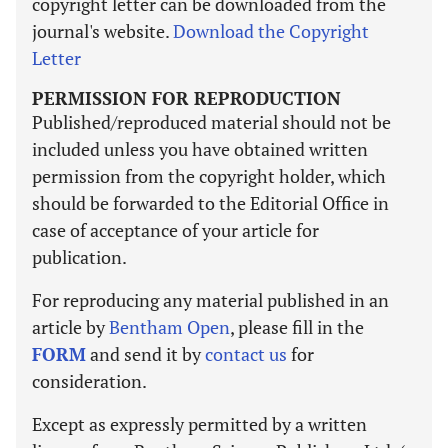
copyright letter can be downloaded from the
journal's website.
Download the Copyright
Letter
PERMISSION FOR REPRODUCTION
Published/reproduced material should not be
included unless you have obtained written
permission from the copyright holder, which
should be forwarded to the Editorial Office in
case of acceptance of your article for
publication.
For reproducing any material published in an
article by
Bentham Open
, please fill in the
FORM
and send it by
contact us
for
consideration.
Except as expressly permitted by a written