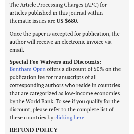
The Article Processing Charges (APC) for
articles published in this journal within
thematic issues are
US $680
.
Once the paper is accepted for publication, the
author will receive an electronic invoice via
email.
Special Fee Waivers and Discounts:
Bentham Open
offers a discount of 50% on the
publication fee for manuscripts of all
corresponding authors who reside in countries
that are categorized as low-income economies
by the World Bank. To see if you qualify for the
discount, please refer to the complete list of
these countries by
clicking here
.
REFUND POLICY