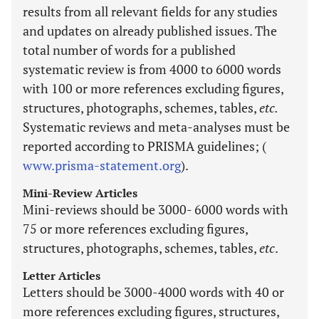
results from all relevant fields for any studies
and updates on already published issues. The
total number of words for a published
systematic review is from 4000 to 6000 words
with 100 or more references excluding figures,
structures, photographs, schemes, tables,
etc.
Systematic reviews and meta-analyses must be
reported according to PRISMA guidelines; (
www.prisma-statement.org
).
Mini-Review Articles
Mini-reviews should be 3000- 6000 words with
75 or more references excluding figures,
structures, photographs, schemes, tables,
etc
.
Letter Articles
Letters should be 3000-4000 words with 40 or
more references excluding figures, structures,