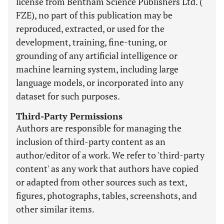
license from Bentham Science Publishers Ltd. (
FZE), no part of this publication may be
reproduced, extracted, or used for the
development, training, fine-tuning, or
grounding of any artificial intelligence or
machine learning system, including large
language models, or incorporated into any
dataset for such purposes.
Third-Party Permissions
Authors are responsible for managing the
inclusion of third-party content as an
author/editor of a work. We refer to 'third-party
content' as any work that authors have copied
or adapted from other sources such as text,
figures, photographs, tables, screenshots, and
other similar items.