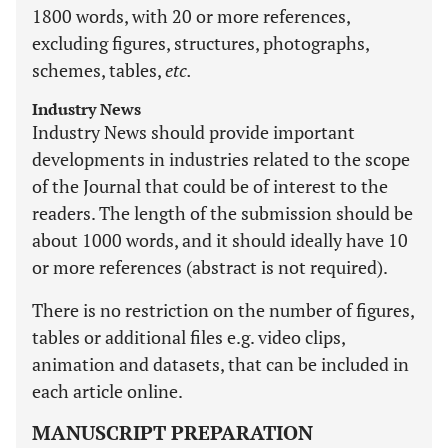
1800 words, with 20 or more references,
excluding figures, structures, photographs,
schemes, tables,
etc.
Industry News
Industry News should provide important
developments in industries related to the scope
of the Journal that could be of interest to the
readers. The length of the submission should be
about 1000 words, and it should ideally have 10
or more references (abstract is not required).
There is no restriction on the number of figures,
tables or additional files e.g. video clips,
animation and datasets, that can be included in
each article online.
MANUSCRIPT PREPARATION