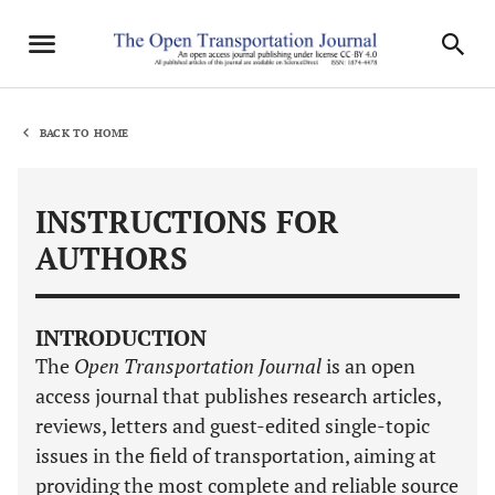
BACK TO HOME
INSTRUCTIONS FOR
AUTHORS
INTRODUCTION
The
Open Transportation Journal
is an open
access journal that publishes research articles,
reviews, letters and guest-edited single-topic
issues in the field of transportation, aiming at
providing the most complete and reliable source