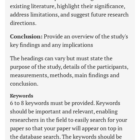
existing literature, highlight their significance,
address limitations, and suggest future research
directions.
Conclusion:
Provide an overview of the study's
key findings and any implications
The headings can vary but must state the
purpose of the study, details of the participants,
measurements, methods, main findings and
conclusion.
Keywords
6 to 8 keywords must be provided. Keywords
should be important and relevant, enabling
researchers in the field to easily search for your
paper so that your paper will appear on top in
the database search. The keywords should be