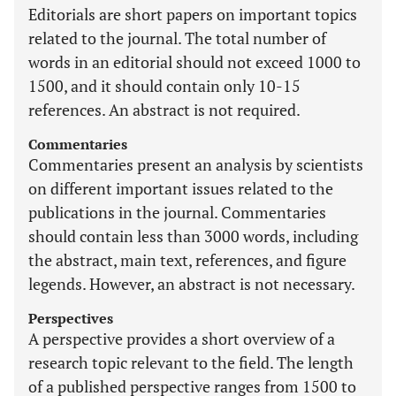
Editorials are short papers on important topics
related to the journal. The total number of
words in an editorial should not exceed 1000 to
1500, and it should contain only 10-15
references. An abstract is not required.
Commentaries
Commentaries present an analysis by scientists
on different important issues related to the
publications in the journal. Commentaries
should contain less than 3000 words, including
the abstract, main text, references, and figure
legends. However, an abstract is not necessary.
Perspectives
A perspective provides a short overview of a
research topic relevant to the field. The length
of a published perspective ranges from 1500 to