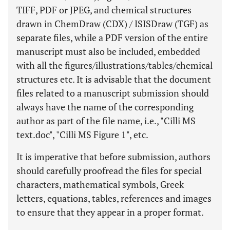
TIFF, PDF or JPEG, and chemical structures
drawn in ChemDraw (CDX) / ISISDraw (TGF) as
separate files, while a PDF version of the entire
manuscript must also be included, embedded
with all the figures/illustrations/tables/chemical
structures etc. It is advisable that the document
files related to a manuscript submission should
always have the name of the corresponding
author as part of the file name, i.e., "Cilli MS
text.doc", "Cilli MS Figure 1", etc.
It is imperative that before submission, authors
should carefully proofread the files for special
characters, mathematical symbols, Greek
letters, equations, tables, references and images
to ensure that they appear in a proper format.