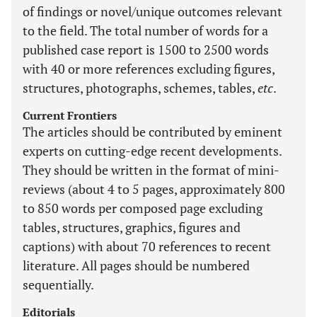
of findings or novel/unique outcomes relevant
to the field. The total number of words for a
published case report is 1500 to 2500 words
with 40 or more references excluding figures,
structures, photographs, schemes, tables,
etc
.
Current Frontiers
The articles should be contributed by eminent
experts on cutting-edge recent developments.
They should be written in the format of mini-
reviews (about 4 to 5 pages, approximately 800
to 850 words per composed page excluding
tables, structures, graphics, figures and
captions) with about 70 references to recent
literature. All pages should be numbered
sequentially.
Editorials