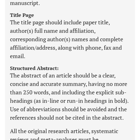
manuscript.
Title Page
The title page should include paper title,
author(s) full name and affiliation,
corresponding author(s) names and complete
affiliation/address, along with phone, fax and
email.
Structured Abstract:
The abstract of an article should be a clear,
concise and accurate summary, having no more
than 250 words, and including the explicit sub-
headings (as in-line or run-in headings in bold).
Use of abbreviations should be avoided and the
references should not be cited in the abstract.
All the original research articles, systematic
reviews and meta-analyses must be