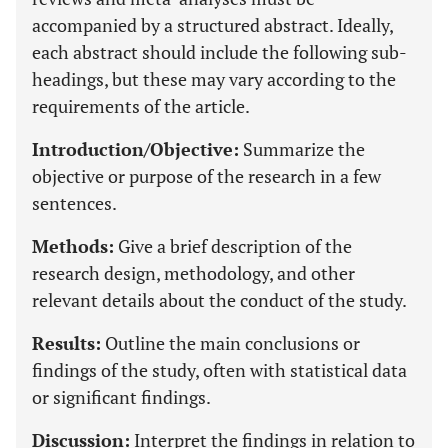
accompanied by a structured abstract. Ideally,
each abstract should include the following sub-
headings, but these may vary according to the
requirements of the article.
Introduction/Objective:
Summarize the
objective or purpose of the research in a few
sentences.
Methods:
Give a brief description of the
research design, methodology, and other
relevant details about the conduct of the study.
Results:
Outline the main conclusions or
findings of the study, often with statistical data
or significant findings.
Discussion:
Interpret the findings in relation to