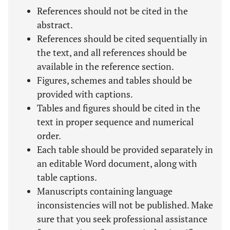
References should not be cited in the
abstract.
References should be cited sequentially in
the text, and all references should be
available in the reference section.
Figures, schemes and tables should be
provided with captions.
Tables and figures should be cited in the
text in proper sequence and numerical
order.
Each table should be provided separately in
an editable Word document, along with
table captions.
Manuscripts containing language
inconsistencies will not be published. Make
sure that you seek professional assistance