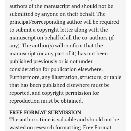
authors of the manuscript and should not be
submitted by anyone on their behalf. The
principal/corresponding author will be required
to submit a copyright letter along with the
manuscript on behalf of all the co-authors (if
any). The author(s) will confirm that the
manuscript (or any part of it) has not been
published previously or is not under
consideration for publication elsewhere.
Furthermore, any illustration, structure, or table
that has been published elsewhere must be
reported, and copyright permission for
reproduction must be obtained.
FREE FORMAT SUBMISSION
The author's time is valuable and should not be
wasted on research formatting. Free Format