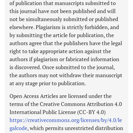
of publication that manuscripts submitted to
this journal have not been published and will
not be simultaneously submitted or published
elsewhere. Plagiarism is strictly forbidden, and
by submitting the article for publication, the
authors agree that the publishers have the legal
right to take appropriate action against the
authors if plagiarism or fabricated information
is discovered. Once submitted to the journal,
the authors may not withdraw their manuscript
at any stage prior to publication.
Open Access Articles are licensed under the
terms of the Creative Commons Attribution 4.0
International Public License (CC-BY 4.0)
https://creativecommons.org/licenses/by/4.0/le
galcode
, which permits unrestricted distribution