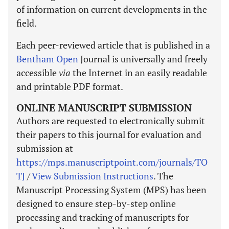
of information on current developments in the
field.
Each peer-reviewed article that is published in a
Bentham Open
Journal is universally and freely
accessible
via
the Internet in an easily readable
and printable PDF format.
ONLINE MANUSCRIPT SUBMISSION
Authors are requested to electronically submit
their papers to this journal for evaluation and
submission at
https://mps.manuscriptpoint.com/journals/TO
TJ
/
View Submission Instructions
. The
Manuscript Processing System (MPS) has been
designed to ensure step-by-step online
processing and tracking of manuscripts for