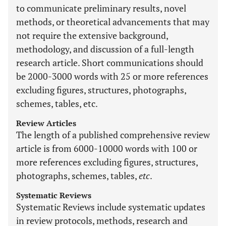
to communicate preliminary results, novel
methods, or theoretical advancements that may
not require the extensive background,
methodology, and discussion of a full-length
research article. Short communications should
be 2000-3000 words with 25 or more references
excluding figures, structures, photographs,
schemes, tables, etc.
Review Articles
The length of a published comprehensive review
article is from 6000-10000 words with 100 or
more references excluding figures, structures,
photographs, schemes, tables,
etc
.
Systematic Reviews
Systematic Reviews include systematic updates
in review protocols, methods, research and