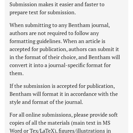
Submission makes it easier and faster to
prepare text for submission.
When submitting to any Bentham journal,
authors are not required to follow any
formatting guidelines. When an article is
accepted for publication, authors can submit it
in the format of their choice, and Bentham will
convert it into a journal-specific format for
them.
If the submission is accepted for publication,
Bentham will format it in accordance with the
style and format of the journal.
For all online submissions, please provide soft
copies of all the materials (main text in MS
Word or Tex/LaTeX), figures/illustrations in