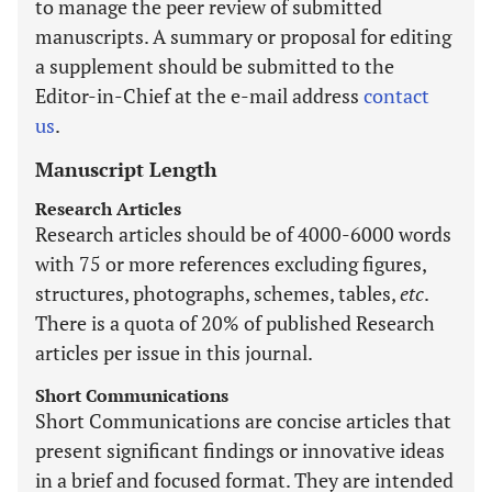
to manage the peer review of submitted
manuscripts. A summary or proposal for editing
a supplement should be submitted to the
Editor-in-Chief at the e-mail address
contact
us
.
Manuscript Length
Research Articles
Research articles should be of 4000-6000 words
with 75 or more references excluding figures,
structures, photographs, schemes, tables,
etc
.
There is a quota of 20% of published Research
articles per issue in this journal.
Short Communications
Short Communications are concise articles that
present significant findings or innovative ideas
in a brief and focused format. They are intended