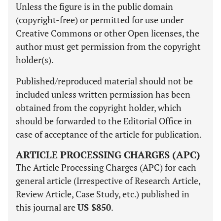
Unless the figure is in the public domain
(copyright-free) or permitted for use under
Creative Commons or other Open licenses, the
author must get permission from the copyright
holder(s).
Published/reproduced material should not be
included unless written permission has been
obtained from the copyright holder, which
should be forwarded to the Editorial Office in
case of acceptance of the article for publication.
ARTICLE PROCESSING CHARGES (APC)
The Article Processing Charges (APC) for each
general article (Irrespective of Research Article,
Review Article, Case Study, etc.) published in
this journal are
US $850
.