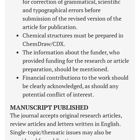
for correction of grammatical, scientific
and typographical errors before
submission of the revised version of the
article for publication.
Chemical structures must be prepared in
ChemDraw/CDX.
The information about the funder, who
provided funding for the research or article
preparation, should be mentioned.
Financial contributions to the work should
be clearly acknowledged, as should any
potential conflict of interest.
MANUSCRIPT PUBLISHED
The journal accepts original research articles,
review articles and letters written in English.
Single-topic/thematic issues may also be