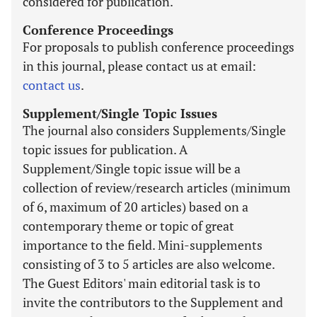
considered for publication.
Conference Proceedings
For proposals to publish conference proceedings
in this journal, please contact us at email:
contact us
.
Supplement/Single Topic Issues
The journal also considers Supplements/Single
topic issues for publication. A
Supplement/Single topic issue will be a
collection of review/research articles (minimum
of 6, maximum of 20 articles) based on a
contemporary theme or topic of great
importance to the field. Mini-supplements
consisting of 3 to 5 articles are also welcome.
The Guest Editors' main editorial task is to
invite the contributors to the Supplement and