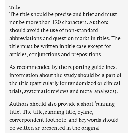
Title
The title should be precise and brief and must
not be more than 120 characters. Authors
should avoid the use of non-standard
abbreviations and question marks in titles. The
title must be written in title case except for
articles, conjunctions and prepositions.
As recommended by the reporting guidelines,
information about the study should be a part of
the title (particularly for randomized or clinical
trials, systematic reviews and meta-analyses).
Authors should also provide a short ‘running
title’. The title, running title, byline,
correspondent footnote, and keywords should
be written as presented in the original