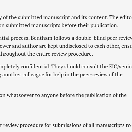
y of the submitted manuscript and its content. The edito
 on submitted manuscripts before their publication.
ntial process. Bentham follows a double-blind peer revie
iewer and author are kept undisclosed to each other, ens
throughout the entire review procedure.
pletely confidential. They should consult the EIC/senio
 another colleague for help in the peer-review of the
on whatsoever to anyone before the publication of the
 review procedure for submissions of all manuscripts to 