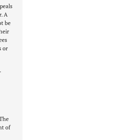
peals
r. A
ot be
heir
ees
s or
.
 The
nt of