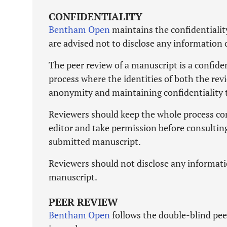
CONFIDENTIALITY
Bentham Open
maintains the confidentialit
are advised not to disclose any information
The peer review of a manuscript is a confide
process where the identities of both the rev
anonymity and maintaining confidentiality 
Reviewers should keep the whole process com
editor and take permission before consulting
submitted manuscript.
Reviewers should not disclose any informati
manuscript.
PEER REVIEW
Bentham Open
follows the double-blind peer