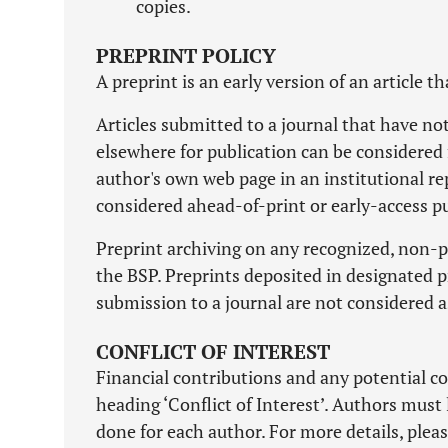
copies.
PREPRINT POLICY
A preprint is an early version of an article t
Articles submitted to a journal that have n
elsewhere for publication can be considered 
author's own web page in an institutional re
considered ahead-of-print or early-access pu
Preprint archiving on any recognized, non-pr
the BSP. Preprints deposited in designated pr
submission to a journal are not considered a
CONFLICT OF INTEREST
Financial contributions and any potential co
heading ‘Conflict of Interest’. Authors must 
done for each author. For more details, pleas