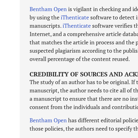
Bentham Open
is vigilant in checking and i
by using the
iThenticate
software to detect i
manuscripts.
iThenticate
software verifies t
Internet, and a comprehensive article databa
that matches the article in process and the p
suspected plagiarism according to the publis
overall percentage of the content reused.
CREDIBILITY OF SOURCES AND A
The study of an author has to be original. If 
manuscript, the author needs to cite all of 
a manuscript to ensure that there are no ins
consent from the individuals and contributi
Bentham Open
has different editorial polic
those policies, the authors need to specify t