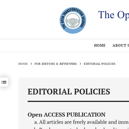
HOME
ABOUT 
HOME
FOR EDITORS & REVIEWERS
EDITORIAL POLICIES
Show / hide sections navigation
EDITORIAL POLICIES
Open ACCESS PUBLICATION
All articles are freely available and im