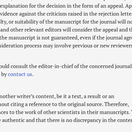
planation for the decision in the form of an appeal. Ap
dence against the criticism raised in the rejection lette
lty, or suitability of the manuscript for the journal will n
and other relevant editors will consider the appeal and t
 the manuscript is not guaranteed, even if the journal agr
sideration process may involve previous or new reviewer
ld consult the editor-in-chief of the concerned journal
d by
contact us
.
her writer’s content, be it a text, a result or an
hout citing a reference to the original source. Therefore,
es to the work of other scientists in their manuscripts.
e authentic and that there is no discrepancy in the conte