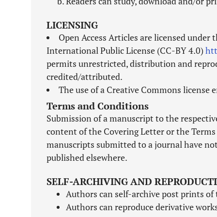
Readers can study, download and/or pri
LICENSING
Open Access Articles are licensed under 
International Public License (CC-BY 4.0)
ht
permits unrestricted, distribution and repro
credited/attributed.
The use of a Creative Commons license en
Terms and Conditions
Submission of a manuscript to the respective
content of the Covering Letter or the Terms 
manuscripts submitted to a journal have not
published elsewhere.
SELF-ARCHIVING AND REPRODUCT
Authors can self-archive post prints of 
Authors can reproduce derivative works 