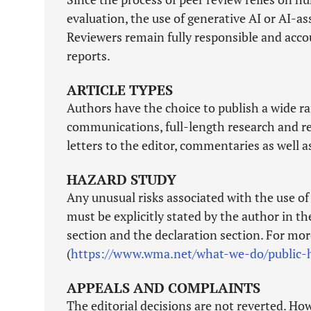
evaluation, the use of generative AI or AI-a
Reviewers remain fully responsible and accou
reports.
ARTICLE TYPES
Authors have the choice to publish a wide ran
communications, full-length research and revi
letters to the editor, commentaries as well 
HAZARD STUDY
Any unusual risks associated with the use o
must be explicitly stated by the author in t
section and the declaration section. For mo
(
https://www.wma.net/what-we-do/public-h
APPEALS AND COMPLAINTS
The editorial decisions are not reverted. Ho