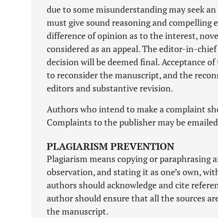
due to some misunderstanding may seek an ex
must give sound reasoning and compelling evi
difference of opinion as to the interest, nove
considered as an appeal. The editor-in-chief 
decision will be deemed final. Acceptance of
to reconsider the manuscript, and the recon
editors and substantive revision.
Authors who intend to make a complaint shou
Complaints to the publisher may be emaile
PLAGIARISM PREVENTION
Plagiarism means copying or paraphrasing anot
observation, and stating it as one’s own, wit
authors should acknowledge and cite referenc
author should ensure that all the sources ar
the manuscript.