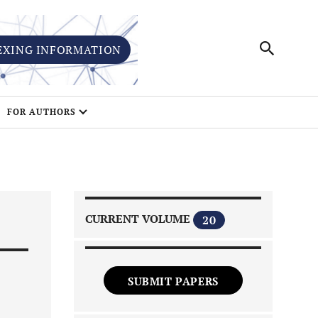
EXING INFORMATION
FOR AUTHORS
CURRENT VOLUME
20
SUBMIT PAPERS