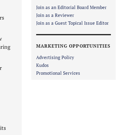
Join as an Editorial Board Member
Join as a Reviewer
rs
Join as a Guest Topical Issue Editor
w
MARKETING OPPORTUNITIES
uring
Advertising Policy
Kudos
r
Promotional Services
its