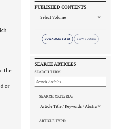
PUBLISHED CONTENTS
ich
DOWNLOAD FLYER
SEARCH ARTICLES
to the
SEARCH TERM
ed or
SEARCH CRITERIA:
ARTICLE TYPE: