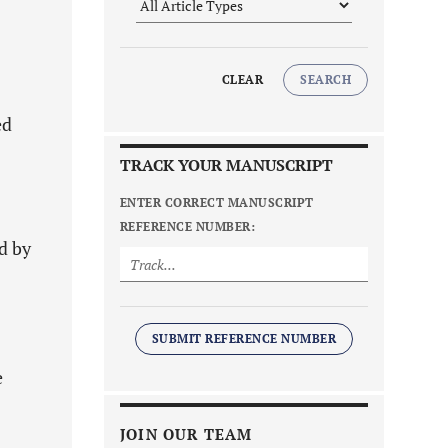
CLEAR
SEARCH
ed
TRACK YOUR MANUSCRIPT
ENTER CORRECT MANUSCRIPT
REFERENCE NUMBER:
d by
SUBMIT REFERENCE NUMBER
e
JOIN OUR TEAM