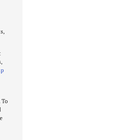
s,
t
,
hp
. To
d
ge