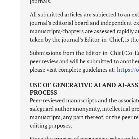
journals.
All submitted articles are subjected to an e
journal’s editorial board and independent ext
manuscripts/chapters are assessed rapidly a
taken by the journal’s Editor-in-Chief, is th
Submissions from the Editor-in-Chief/Co-Ed
peer review and will be submitted to another 
please visit complete guidelines at:
https://
USE OF GENERATIVE AI AND AI-AS
PROCESS
Peer-reviewed manuscripts and the associated
safeguard author anonymity, intellectual pro
manuscripts, any part thereof, or the peer re
editing purposes.
Since the process of peer review relies on hu