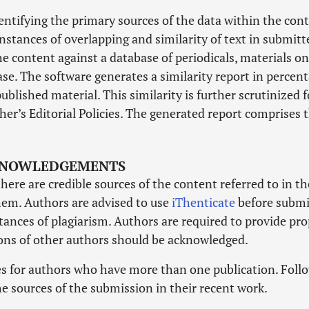
dentifying the primary sources of the data within the con
nstances of overlapping and similarity of text in submitt
he content against a database of periodicals, materials on
se. The software generates a similarity report in percen
ublished material. This similarity is further scrutinized f
her’s Editorial Policies. The generated report comprises 
CKNOWLEDGEMENTS
there are credible sources of the content referred to in th
them. Authors are advised to use
iThenticate
before submi
tances of plagiarism. Authors are required to provide pr
ons of other authors should be acknowledged.
ies for authors who have more than one publication. Foll
he sources of the submission in their recent work.