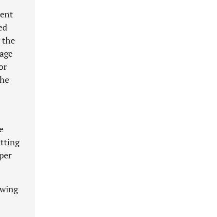
tent
ed
 the
tage
or
the
e
tting
oper
owing