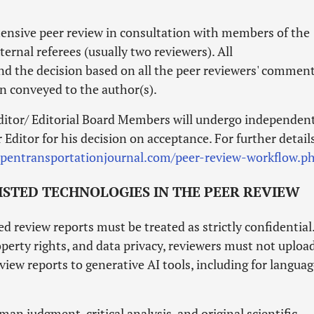
xtensive peer review in consultation with members of the
ernal referees (usually two reviewers). All
nd the decision based on all the peer reviewers' comment
en conveyed to the author(s).
itor/ Editorial Board Members will undergo independen
Editor for his decision on acceptance. For further details
opentransportationjournal.com/peer-review-workflow.p
SISTED TECHNOLOGIES IN THE PEER REVIEW
 review reports must be treated as strictly confidential
perty rights, and data privacy, reviewers must not uploa
view reports to generative AI tools, including for langua
man judgment, critical analysis, and original scientific