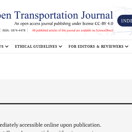
IND
US
ETHICAL GUIDELINES
FOR EDITORS & REVIEWERS
mediately accessible online upon publication.