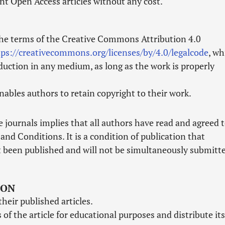
nt Open Access articles without any cost.
the terms of the Creative Commons Attribution 4.0
tps://creativecommons.org/licenses/by/4.0/legalcode
, wh
duction in any medium, as long as the work is properly
ables authors to retain copyright to their work.
 journals implies that all authors have read and agreed 
and Conditions. It is a condition of publication that
 been published and will not be simultaneously submitt
ION
their published articles.
of the article for educational purposes and distribute its