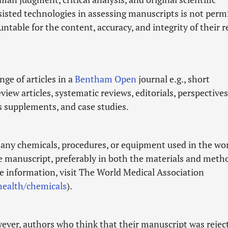
ssisted technologies in assessing manuscripts is not perm
ntable for the content, accuracy, and integrity of their 
ge of articles in a
Bentham Open
journal e.g., short
ew articles, systematic reviews, editorials, perspectives
as supplements, and case studies.
f any chemicals, procedures, or equipment used in the wo
he manuscript, preferably in both the materials and meth
re information, visit The World Medical Association
ealth/chemicals
).
wever, authors who think that their manuscript was rejec