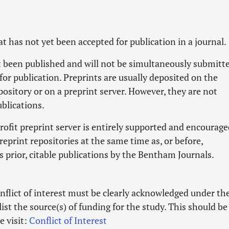
hat has not yet been accepted for publication in a journal.
ot been published and will not be simultaneously submitt
for publication. Preprints are usually deposited on the
pository or on a preprint server. However, they are not
blications.
ofit preprint server is entirely supported and encourage
eprint repositories at the same time as, or before,
s prior, citable publications by the Bentham Journals.
nflict of interest must be clearly acknowledged under th
list the source(s) of funding for the study. This should be
e visit:
Conflict of Interest