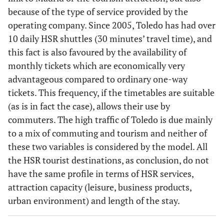
because of the type of service provided by the
80.13
20
operating company. Since 2005, Toledo has had over
Valencia-
84.64
45
Barcelona
Zaragoza
-
10 daily HSR shuttles (30 minutes’ travel time), and
Valladolid
this fact is also favoured by the availability of
monthly tickets which are economically very
80.13
21
Barcelona-
84.27
46
Madrid-
advantageous compared to ordinary one-way
Pamplona
Jerez de la
tickets. This frequency, if the timetables are suitable
Fontera
(as is in fact the case), allows their use by
commuters. The high traffic of Toledo is due mainly
80.01
22
Madrid-
84.27
47
Madrid -
to a mix of commuting and tourism and neither of
Pamplona
Badajoz
these two variables is considered by the model. All
the HSR tourist destinations, as conclusion, do not
80.01
23
Valencia-
84.23
48
Madrid -
have the same profile in terms of HSR services,
Bilbao
Huesca
attraction capacity (leisure, business products,
80.01
24
urban environment) and length of the stay.
Madrid-
84.21
49
Madrid-
Burgos
Teruel