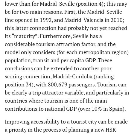
lower than for Madrid-Seville (position 4); this may
be for two main reasons. First, the Madrid-Seville
82.14
9
Madrid-
89.53
34
Madrid-
line opened in 1992, and Madrid-Valencia in 2010;
Malaga
Cordoba
this latter connection had probably not yet reached
82.14
its “maturity”. Furthermore, Seville has a
10
Barcelona-
89.44
35
Madrid -
considerable tourism attraction factor, and the
Zaragoza
Lleida
model only considers (for each metropolitan region)
82.14
11
Madrid-
88.21
36
Madrid-
population, transit and per capita GDP. These
Gijñn
Logroño
conclusions can be extended to another poor
scoring connection, Madrid-Cordoba (ranking
81.86
12
Barcelona-
88.04
37
Barcelona
position 34), with 800,679 passengers. Tourism can
Murcia
-
be clearly a trip attractor variable, and particularly in
Santander
countries where tourism is one of the main
contributions to national GDP (over 10% in Spain).
81.62
13
Madrid-
87.84
38
Barcelona-
Alicante
Burgos
Improving accessibility to a tourist city can be made
a priority in the process of planning a new HSR
81.46
14
Barcelona-
87.41
39
Madrid-