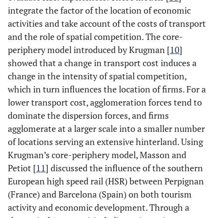
integrate the factor of the location of economic
activities and take account of the costs of transport
and the role of spatial competition. The core-
periphery model introduced by Krugman [
10
]
showed that a change in transport cost induces a
change in the intensity of spatial competition,
which in turn influences the location of firms. For a
lower transport cost, agglomeration forces tend to
dominate the dispersion forces, and firms
agglomerate at a larger scale into a smaller number
of locations serving an extensive hinterland. Using
Krugman’s core-periphery model, Masson and
Petiot [
11
] discussed the influence of the southern
European high speed rail (HSR) between Perpignan
(France) and Barcelona (Spain) on both tourism
activity and economic development. Through a