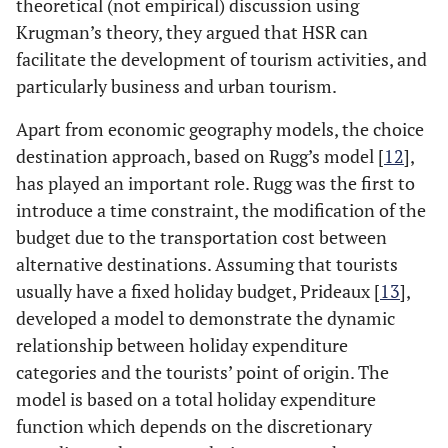
theoretical (not empirical) discussion using
Krugman’s theory, they argued that HSR can
facilitate the development of tourism activities, and
particularly business and urban tourism.
Apart from economic geography models, the choice
destination approach, based on Rugg’s model [
12
],
has played an important role. Rugg was the first to
introduce a time constraint, the modification of the
budget due to the transportation cost between
alternative destinations. Assuming that tourists
usually have a fixed holiday budget, Prideaux [
13
],
developed a model to demonstrate the dynamic
relationship between holiday expenditure
categories and the tourists’ point of origin. The
model is based on a total holiday expenditure
function which depends on the discretionary