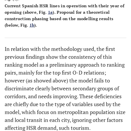
Current Spanish HSR lines in operation with their year of
opening (above, Fig.
1a
). Proposal for a theoretical
construction phasing based on the modelling results
(below, Fig.
1b
).
In relation with the methodology used, the first
previous findings show the consistency of this
ranking model as a preliminary approach to ranking
pairs, mainly for the top first O-D relations;
however (as showed above) the model fails to
discriminate clearly between secondary groups of
corridors, and needs improving. These deficiencies
are chiefly due to the type of variables used by the
model, which focus on metropolitan population size
and local transit in each city, ignoring other factors
affecting HSR demand, such tourism.