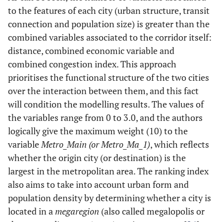
to the features of each city (urban structure, transit
Origin city heavy rail system mileage
S_HR_Len_I
connection and population size) is greater than the
combined variables associated to the corridor itself:
Destination city heavy rail system mileage
E_HR_Len_I
distance, combined economic variable and
combined congestion index. This approach
Metropolitan area population of origin city
Met_Pop
prioritises the functional structure of the two cities
Metropolitan area population of destination
Met_Pop_1
over the interaction between them, and this fact
city
will condition the modelling results. The values of
the variables range from 0 to 3.0, and the authors
Is the origin city the largest in the
Metro_Main
logically give the maximum weight (10) to the
metropolitan area?
variable
Metro_Main (or Metro_Ma_1)
, which reflects
Is the destination city the largest in the
Metro_Ma_1
whether the origin city (or destination) is the
metropolitan area?
largest in the metropolitan area. The ranking index
also aims to take into account urban form and
Population origin city
City_pop
population density by determining whether a city is
Population destination city
located in a
City_pop_1
megaregion
(also called megalopolis or