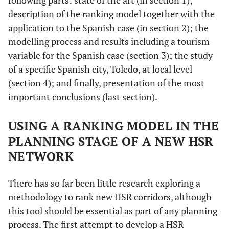
following parts: state of the art (in section 1);
description of the ranking model together with the
application to the Spanish case (in section 2); the
modelling process and results including a tourism
variable for the Spanish case (section 3); the study
of a specific Spanish city, Toledo, at local level
(section 4); and finally, presentation of the most
important conclusions (last section).
USING A RANKING MODEL IN THE
PLANNING STAGE OF A NEW HSR
NETWORK
There has so far been little research exploring a
methodology to rank new HSR corridors, although
this tool should be essential as part of any planning
process. The first attempt to develop a HSR