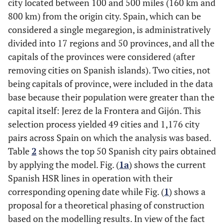
city located between 100 and 500 miles (160 km and
800 km) from the origin city. Spain, which can be
considered a single megaregion, is administratively
divided into 17 regions and 50 provinces, and all the
capitals of the provinces were considered (after
removing cities on Spanish islands). Two cities, not
being capitals of province, were included in the data
base because their population were greater than the
capital itself: Jerez de la Frontera and Gijón. This
selection process yielded 49 cities and 1,176 city
pairs across Spain on which the analysis was based.
Table
2
shows the top 50 Spanish city pairs obtained
by applying the model. Fig. (
1a
) shows the current
Spanish HSR lines in operation with their
corresponding opening date while Fig. (
1
) shows a
proposal for a theoretical phasing of construction
based on the modelling results. In view of the fact