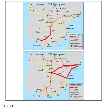
79.93
25
Madrid-
84.00
50
Sevilla -
Valladolid
Malaga
Fig. (1).