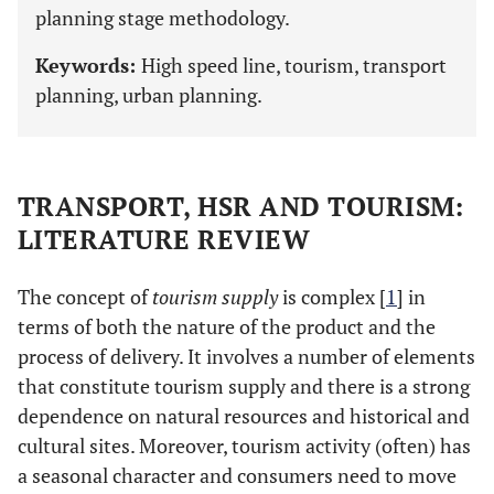
planning stage methodology.
Keywords:
High speed line, tourism, transport
planning, urban planning.
TRANSPORT, HSR AND TOURISM:
LITERATURE REVIEW
The concept of
tourism supply
is complex [
1
] in
terms of both the nature of the product and the
process of delivery. It involves a number of elements
that constitute tourism supply and there is a strong
dependence on natural resources and historical and
cultural sites. Moreover, tourism activity (often) has
a seasonal character and consumers need to move