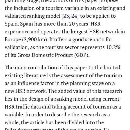
planning stage, the authors of this paper propose
the inclusion of a tourism variable in an existing and
validated ranking model [
23
,
24
] to be applied to
Spain. Spain has more than 20 years’ HSR
experience and operates the longest HSR network in
Europe (2,900 km). It offers a good scenario for
validation, as the tourism sector represents 10.2%
of its Gross Domestic Product (GDP).
The main contribution of this paper to the limited
existing literature is the assessment of the tourism
as an influence factor in the planning stage on a
new HSR network. The added value of this research
lies in the design of a ranking model using current
HSR traffic data and taking account of tourism as a
variable. In order to describe the research as a
whole, the article has been divided into the