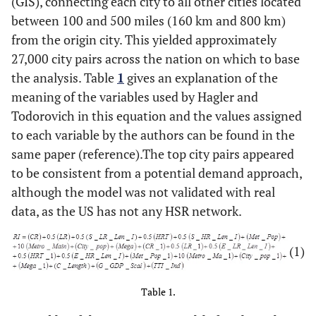
(GIS), connecting each city to all other cities located
between 100 and 500 miles (160 km and 800 km)
from the origin city. This yielded approximately
27,000 city pairs across the nation on which to base
the analysis. Table
1
gives an explanation of the
meaning of the variables used by Hagler and
Todorovich in this equation and the values assigned
to each variable by the authors can be found in the
same paper (reference).The top city pairs appeared
to be consistent from a potential demand approach,
although the model was not validated with real
data, as the US has not any HSR network.
(1)
Table 1.