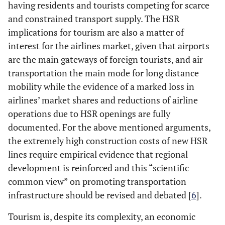
having residents and tourists competing for scarce
and constrained transport supply. The HSR
implications for tourism are also a matter of
interest for the airlines market, given that airports
are the main gateways of foreign tourists, and air
transportation the main mode for long distance
mobility while the evidence of a marked loss in
airlines’ market shares and reductions of airline
operations due to HSR openings are fully
documented. For the above mentioned arguments,
the extremely high construction costs of new HSR
lines require empirical evidence that regional
development is reinforced and this “scientific
common view” on promoting transportation
infrastructure should be revised and debated [
6
].
Tourism is, despite its complexity, an economic