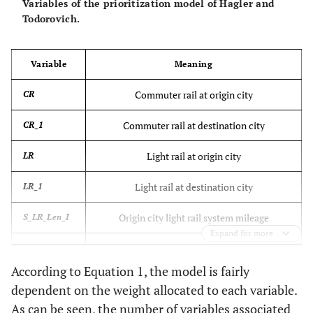
Variables of the prioritization model of Hagler and
Todorovich.
Variable
Meaning
Commuter rail at origin city
CR
Commuter rail at destination city
CR_1
Light rail at origin city
LR
Light rail at destination city
LR_1
Origin city light rail system mileage
S_LR_Len_I
Expand for more
Destination city light rail system mileage
E_HR_Len_I
According to Equation 1, the model is fairly
Heavy rail transit origin city
HRT
dependent on the weight allocated to each variable.
As can be seen, the number of variables associated
Heavy rail transit destination city
HRT_1