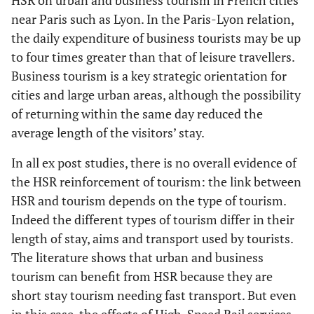
HSR on urban and business tourism in French cities
near Paris such as Lyon. In the Paris-Lyon relation,
the daily expenditure of business tourists may be up
to four times greater than that of leisure travellers.
Business tourism is a key strategic orientation for
cities and large urban areas, although the possibility
of returning within the same day reduced the
average length of the visitors’ stay.
In all ex post studies, there is no overall evidence of
the HSR reinforcement of tourism: the link between
HSR and tourism depends on the type of tourism.
Indeed the different types of tourism differ in their
length of stay, aims and transport used by tourists.
The literature shows that urban and business
tourism can benefit from HSR because they are
short stay tourism needing fast transport. But even