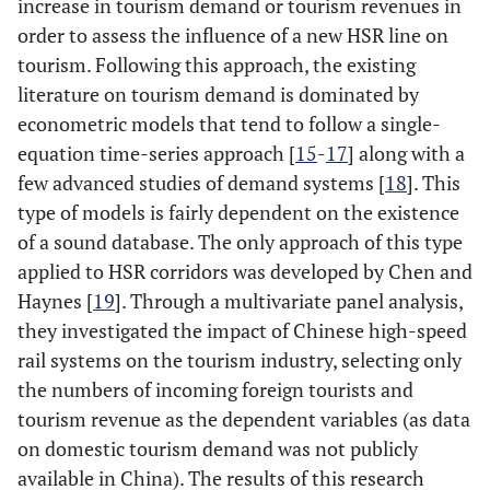
increase in tourism demand or tourism revenues in
order to assess the influence of a new HSR line on
tourism. Following this approach, the existing
literature on tourism demand is dominated by
econometric models that tend to follow a single-
equation time-series approach [
15
-
17
] along with a
few advanced studies of demand systems [
18
]. This
type of models is fairly dependent on the existence
of a sound database. The only approach of this type
applied to HSR corridors was developed by Chen and
Haynes [
19
]. Through a multivariate panel analysis,
they investigated the impact of Chinese high-speed
rail systems on the tourism industry, selecting only
the numbers of incoming foreign tourists and
tourism revenue as the dependent variables (as data
on domestic tourism demand was not publicly
available in China). The results of this research