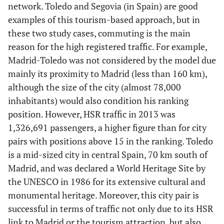
network. Toledo and Segovia (in Spain) are good
Alicante
Tarragona
examples of this tourism-based approach, but in
these two study cases, commuting is the main
81.23
15
Madrid-
86.93
40
Valencia -
reason for the high registered traffic. For example,
Vitoria
Málaga
Madrid-Toledo was not considered by the model due
81.07
mainly its proximity to Madrid (less than 160 km),
16
Madrid-
86.77
41
Madrid -
although the size of the city (almost 78,000
San
Albacete
Sebastián
inhabitants) would also condition his ranking
position. However, HSR traffic in 2013 was
81.07
17
Barcelona-
86.16
42
Barcelona-
1,326,691 passengers, a higher figure than for city
San
Logroño
pairs with positions above 15 in the ranking. Toledo
Sebastián
is a mid-sized city in central Spain, 70 km south of
Madrid, and was declared a World Heritage Site by
81.07
18
Madrid-
85.71
43
Madrid -
the UNESCO in 1986 for its extensive cultural and
Santander
Leñn
monumental heritage. Moreover, this city pair is
successful in terms of traffic not only due to its HSR
80.98
19
Barcelona-
85.24
44
Valencia -
link to Madrid or the tourism attraction, but also
Vitoria
Alicante