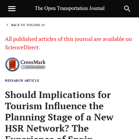
BACK TO VOLUME 10
1
All published articles of this journal are available on
ScienceDirect.
RESEARCH ARTICLE
Sha
Should Implications for
Tourism Influence the
Planning Stage of a New
HSR Network? The