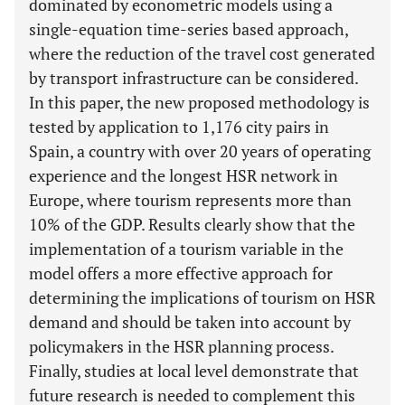
dominated by econometric models using a
single-equation time-series based approach,
where the reduction of the travel cost generated
by transport infrastructure can be considered.
In this paper, the new proposed methodology is
tested by application to 1,176 city pairs in
Spain, a country with over 20 years of operating
experience and the longest HSR network in
Europe, where tourism represents more than
10% of the GDP. Results clearly show that the
implementation of a tourism variable in the
model offers a more effective approach for
determining the implications of tourism on HSR
demand and should be taken into account by
policymakers in the HSR planning process.
Finally, studies at local level demonstrate that
future research is needed to complement this