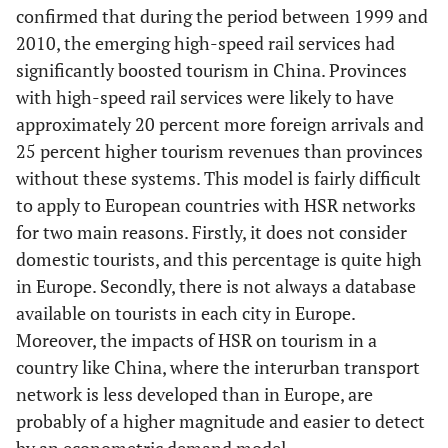
confirmed that during the period between 1999 and
2010, the emerging high-speed rail services had
significantly boosted tourism in China. Provinces
with high-speed rail services were likely to have
approximately 20 percent more foreign arrivals and
25 percent higher tourism revenues than provinces
without these systems. This model is fairly difficult
to apply to European countries with HSR networks
for two main reasons. Firstly, it does not consider
domestic tourists, and this percentage is quite high
in Europe. Secondly, there is not always a database
available on tourists in each city in Europe.
Moreover, the impacts of HSR on tourism in a
country like China, where the interurban transport
network is less developed than in Europe, are
probably of a higher magnitude and easier to detect