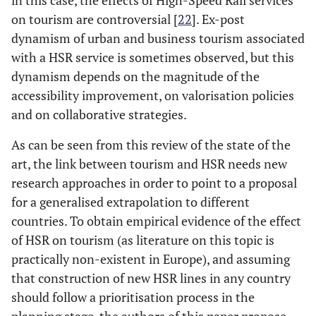
in this case, the effects of High-Speed Rail services
on tourism are controversial [
22
]. Ex-post
dynamism of urban and business tourism associated
with a HSR service is sometimes observed, but this
dynamism depends on the magnitude of the
accessibility improvement, on valorisation policies
and on collaborative strategies.
As can be seen from this review of the state of the
art, the link between tourism and HSR needs new
research approaches in order to point to a proposal
for a generalised extrapolation to different
countries. To obtain empirical evidence of the effect
of HSR on tourism (as literature on this topic is
practically non-existent in Europe), and assuming
that construction of new HSR lines in any country
should follow a prioritisation process in the