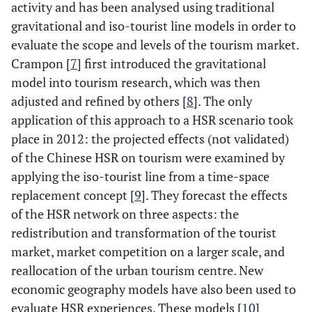
activity and has been analysed using traditional
gravitational and iso-tourist line models in order to
evaluate the scope and levels of the tourism market.
Crampon [
7
] first introduced the gravitational
model into tourism research, which was then
adjusted and refined by others [
8
]. The only
application of this approach to a HSR scenario took
place in 2012: the projected effects (not validated)
of the Chinese HSR on tourism were examined by
applying the iso-tourist line from a time-space
replacement concept [
9
]. They forecast the effects
of the HSR network on three aspects: the
redistribution and transformation of the tourist
market, market competition on a larger scale, and
reallocation of the urban tourism centre. New
economic geography models have also been used to
evaluate HSR experiences. These models [
10
]