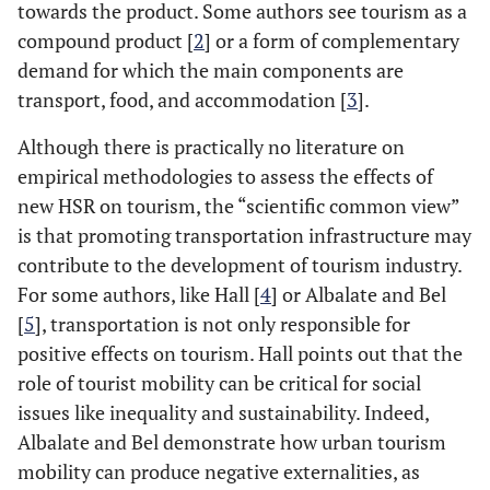
towards the product. Some authors see tourism as a
compound product [
2
] or a form of complementary
demand for which the main components are
transport, food, and accommodation [
3
].
Although there is practically no literature on
empirical methodologies to assess the effects of
new HSR on tourism, the “scientific common view”
is that promoting transportation infrastructure may
contribute to the development of tourism industry.
For some authors, like Hall [
4
] or Albalate and Bel
[
5
], transportation is not only responsible for
positive effects on tourism. Hall points out that the
role of tourist mobility can be critical for social
issues like inequality and sustainability. Indeed,
Albalate and Bel demonstrate how urban tourism
mobility can produce negative externalities, as