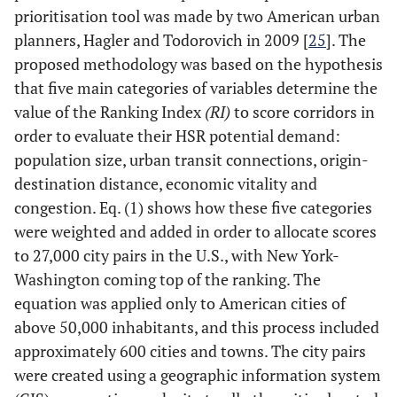
prioritisation tool was made by two American urban
planners, Hagler and Todorovich in 2009 [
25
]. The
proposed methodology was based on the hypothesis
that five main categories of variables determine the
value of the Ranking Index
(RI)
to score corridors in
order to evaluate their HSR potential demand:
population size, urban transit connections, origin-
destination distance, economic vitality and
congestion. Eq. (1) shows how these five categories
were weighted and added in order to allocate scores
to 27,000 city pairs in the U.S., with New York-
Washington coming top of the ranking. The
equation was applied only to American cities of
above 50,000 inhabitants, and this process included
approximately 600 cities and towns. The city pairs
were created using a geographic information system