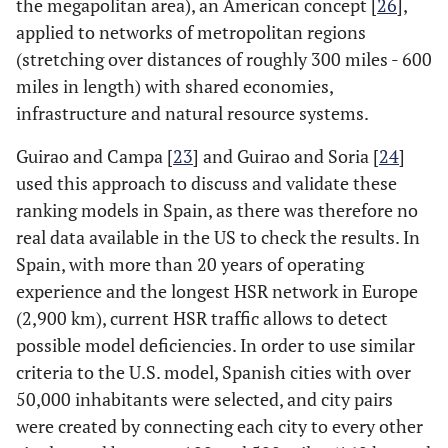
the megapolitan area), an American concept [
26
],
Is the origin city located in a megaregion?
Mega
applied to networks of metropolitan regions
(stretching over distances of roughly 300 miles - 600
Is the destination city located in a
Mega_1
miles in length) with shared economies,
megaregion?
infrastructure and natural resource systems.
Corridor length (miles)
C_Length
Guirao and Campa [
23
] and Guirao and Soria [
24
]
Geometric mean of per capita GDP of the
C_GDP_Scal
used this approach to discuss and validate these
two metro regions (dollars)
ranking models in Spain, as there was therefore no
real data available in the US to check the results. In
Combined TTI index of the two cities in city
TTI_IND
Spain, with more than 20 years of operating
pair
experience and the longest HSR network in Europe
(2,900 km), current HSR traffic allows to detect
possible model deficiencies. In order to use similar
criteria to the U.S. model, Spanish cities with over
50,000 inhabitants were selected, and city pairs
were created by connecting each city to every other