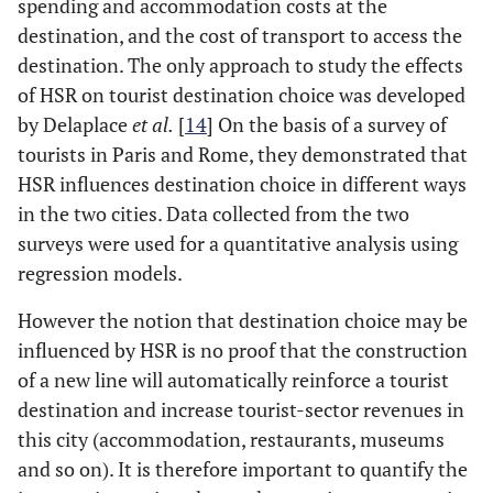
spending and accommodation costs at the
destination, and the cost of transport to access the
destination. The only approach to study the effects
of HSR on tourist destination choice was developed
by Delaplace
et al.
[
14
] On the basis of a survey of
tourists in Paris and Rome, they demonstrated that
HSR influences destination choice in different ways
in the two cities. Data collected from the two
surveys were used for a quantitative analysis using
regression models.
However the notion that destination choice may be
influenced by HSR is no proof that the construction
of a new line will automatically reinforce a tourist
destination and increase tourist-sector revenues in
this city (accommodation, restaurants, museums
and so on). It is therefore important to quantify the