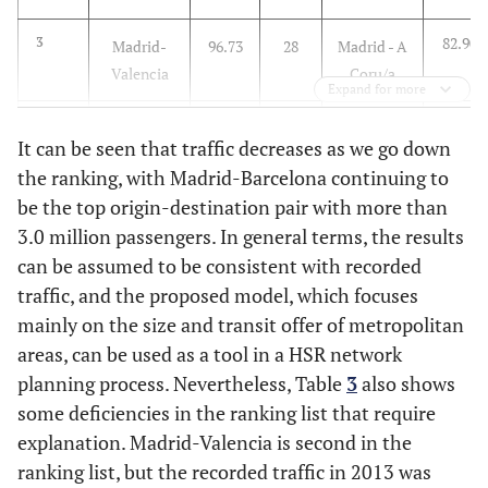
82.90
3
Madrid-
96.73
28
Madrid - A
Valencia
Coru/a
Expand for more
82.82
4
Madrid-
93.01
29
Salamanca
It can be seen that traffic decreases as we go down
Bilbao
- Madrid
the ranking, with Madrid-Barcelona continuing to
be the top origin-destination pair with more than
82.51
5
Madrid-
92.81
30
Madrid -
3.0 million passengers. In general terms, the results
Sevilla
Granada
can be assumed to be consistent with recorded
82.14
6
Madrid-
90.50
31
Madrid -
traffic, and the proposed model, which focuses
Zaragoza
Almería
mainly on the size and transit offer of metropolitan
areas, can be used as a tool in a HSR network
82.14
7
Barcelona-
90.44
32
Barcelona-
planning process. Nevertheless, Table
3
also shows
Bilbao
Castellñn
some deficiencies in the ranking list that require
explanation. Madrid-Valencia is second in the
82.14
8
Madrid-
89.81
33
Madrid-
ranking list, but the recorded traffic in 2013 was
Murcia
Castellñn