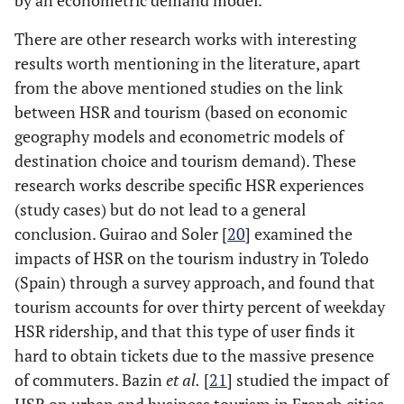
by an econometric demand model.
There are other research works with interesting
results worth mentioning in the literature, apart
from the above mentioned studies on the link
between HSR and tourism (based on economic
geography models and econometric models of
destination choice and tourism demand). These
research works describe specific HSR experiences
(study cases) but do not lead to a general
conclusion. Guirao and Soler [
20
] examined the
impacts of HSR on the tourism industry in Toledo
(Spain) through a survey approach, and found that
tourism accounts for over thirty percent of weekday
HSR ridership, and that this type of user finds it
hard to obtain tickets due to the massive presence
of commuters. Bazin
et al.
[
21
] studied the impact of