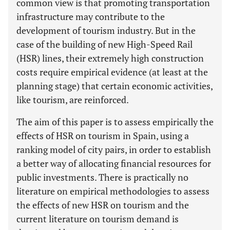
common view is that promoting transportation
infrastructure may contribute to the
development of tourism industry. But in the
case of the building of new High-Speed Rail
(HSR) lines, their extremely high construction
costs require empirical evidence (at least at the
planning stage) that certain economic activities,
like tourism, are reinforced.
The aim of this paper is to assess empirically the
effects of HSR on tourism in Spain, using a
ranking model of city pairs, in order to establish
a better way of allocating financial resources for
public investments. There is practically no
literature on empirical methodologies to assess
the effects of new HSR on tourism and the
current literature on tourism demand is