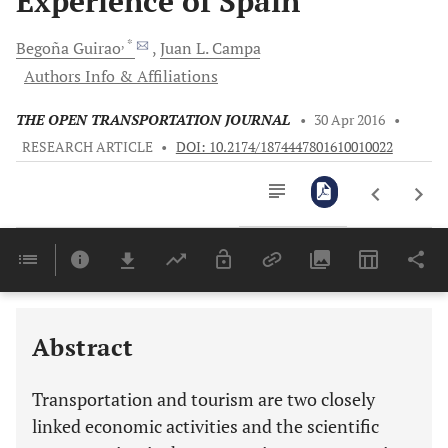
Experience of Spain
, *
Begoña
Guirao
Juan L.
Campa
Authors Info & Affiliations
THE OPEN TRANSPORTATION JOURNAL
•
30 Apr 2016
•
RESEARCH ARTICLE
•
DOI: 10.2174/1874447801610010022
Downloads
11,803
Last 6 Months
11,803
Last 12 Months
11,803
Abstract
Transportation and tourism are two closely
linked economic activities and the scientific