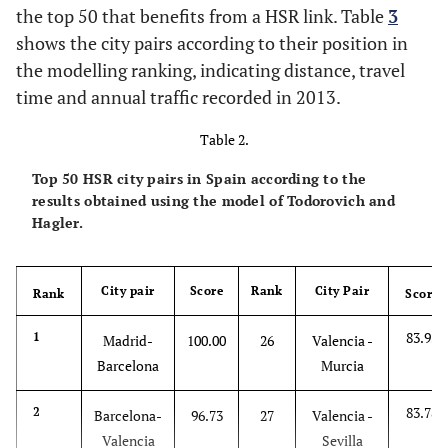
the top 50 that benefits from a HSR link. Table
3
shows the city pairs according to their position in
the modelling ranking, indicating distance, travel
time and annual traffic recorded in 2013.
Table 2.
Top 50 HSR city pairs in Spain according to the
results obtained using the model of Todorovich and
Hagler.
City pair
Score
Rank
City Pair
Rank
Score
83.95
1
Madrid-
100.00
26
Valencia -
Barcelona
Murcia
83.78
2
Barcelona-
96.73
27
Valencia -
Valencia
Sevilla