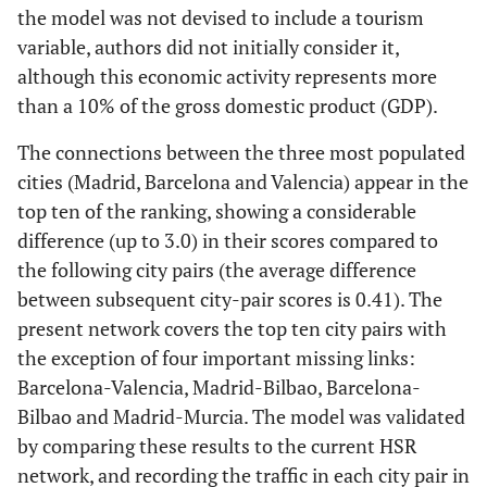
the model was not devised to include a tourism
variable, authors did not initially consider it,
although this economic activity represents more
than a 10% of the gross domestic product (GDP).
The connections between the three most populated
cities (Madrid, Barcelona and Valencia) appear in the
top ten of the ranking, showing a considerable
difference (up to 3.0) in their scores compared to
the following city pairs (the average difference
between subsequent city-pair scores is 0.41). The
present network covers the top ten city pairs with
the exception of four important missing links:
Barcelona-Valencia, Madrid-Bilbao, Barcelona-
Bilbao and Madrid-Murcia. The model was validated
by comparing these results to the current HSR
network, and recording the traffic in each city pair in