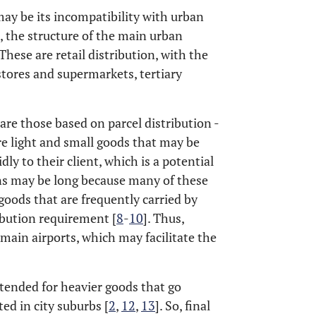
may be its incompatibility with urban
, the structure of the main urban
 These are retail distribution, with the
stores and supermarkets, tertiary
 are those based on parcel distribution -
re light and small goods that may be
ly to their client, which is a potential
ins may be long because many of these
goods that are frequently carried by
ribution requirement [
8
-
10
]. Thus,
main airports, which may facilitate the
.
intended for heavier goods that go
ed in city suburbs [
2
,
12
,
13
]. So, final