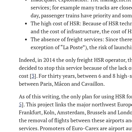
services; for example many tracks are close
day, passenger trains have priority and so
The high cost of HSR: Because of HSR techn
and the cost of infrastructure, the cost of H
The absence of freight services: Since there
exception of “La Poste”), the risk of launchi
Indeed, in 2014 the only freight HSR operator, 
decided to stop this service because of the lack 
cost [
3
]. For thirty years, between 6 and 8 high-
between Paris, Mâcon and Cavaillon.
As of this writing, the only plan for using HSR fo
5
]. This project links the major northwest Europe
Frankfurt, Koln, Amsterdam, Brussels and Londo
the removal of flights between these airports a
services. Promoters of Euro-Carex are airport au