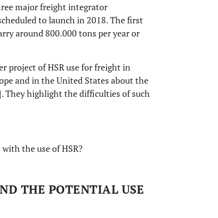
ree major freight integrator
cheduled to launch in 2018. The first
arry around 800.000 tons per year or
er project of HSR use for freight in
ope and in the United States about the
]. They highlight the difficulties of such
 with the use of HSR?
AND THE POTENTIAL USE