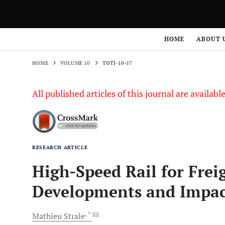
HOME
VOLUME 10
TOTJ-10-57
HOME
ABOUT 
HOME
VOLUME 10
TOTJ-10-57
All published articles of this journal are availab
RESEARCH ARTICLE
High-Speed Rail for Frei
Developments and Impac
, *
Mathieu
Strale