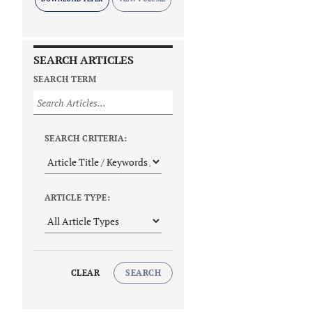
SEARCH ARTICLES
SEARCH TERM
SEARCH CRITERIA:
ARTICLE TYPE:
CLEAR
SEARCH