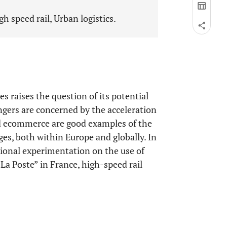
h speed rail, Urban logistics.
s raises the question of its potential
engers are concerned by the acceleration
nd ecommerce are good examples of the
ges, both within Europe and globally. In
tional experimentation on the use of
La Poste” in France, high-speed rail