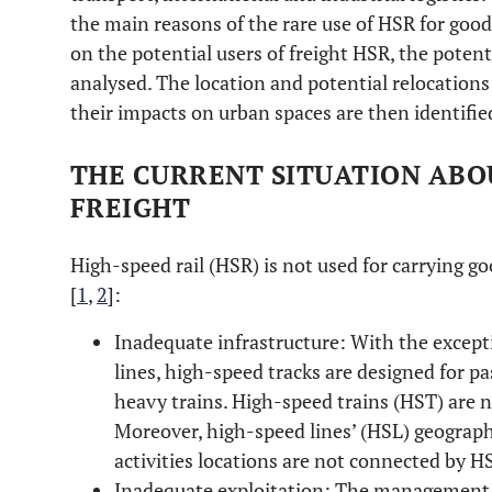
the main reasons of the rare use of HSR for good
on the potential users of freight HSR, the poten
analysed. The location and potential relocations
their impacts on urban spaces are then identifie
THE CURRENT SITUATION ABO
FREIGHT
High-speed rail (HSR) is not used for carrying g
[
1
,
2
]:
Inadequate infrastructure: With the exce
lines, high-speed tracks are designed for pa
heavy trains. High-speed trains (HST) are n
Moreover, high-speed lines’ (HSL) geography
activities locations are not connected by H
Inadequate exploitation: The management 