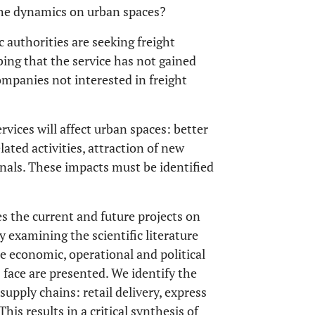
 the dynamics on urban spaces?
 authorities are seeking freight
ing that the service has not gained
companies not interested in freight
rvices will affect urban spaces: better
lated activities, attraction of new
nals. These impacts must be identified
es the current and future projects on
y examining the scientific literature
e economic, operational and political
s face are presented. We identify the
supply chains: retail delivery, express
This results in a critical synthesis of