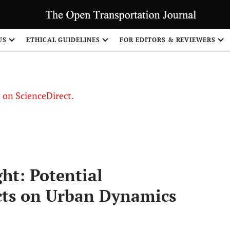
US
ETHICAL GUIDELINES
FOR EDITORS & REVIEWERS
le on ScienceDirect.
Share
ght: Potential
ts on Urban Dynamics