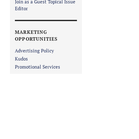
Join as a Guest Topical Issue
Editor
MARKETING
OPPORTUNITIES
Advertising Policy
Kudos
Promotional Services