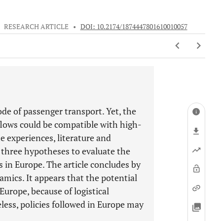
•
RESEARCH ARTICLE
•
DOI: 10.2174/1874447801610010057
ode of passenger transport. Yet, the
 flows could be compatible with high-
he experiences, literature and
es three hypotheses to evaluate the
s in Europe. The article concludes by
mics. It appears that the potential
 Europe, because of logistical
less, policies followed in Europe may