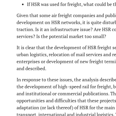
If HSR was used for freight, what could be
Given that some air freight companies and public
development on HSR networks, it is quite disturb
traction. Is it an infrastructure issue? Are HSR 
services? Is the potential market too small?
It is clear that the development of HSR freight se
urban logistics, relocation of mail services and re
enterprises or development of new freight termi
and described.
In response to these issues, the analysis describ
the development of high-speed rail for freight, b
and institutional or commercial publications. Th
opportunities and difficulties that these project
adaptation (or lack thereof) of HSR for the main 
transport, international and industrial logistics. 