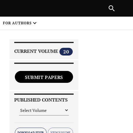
|
PREVIOUS ARTICLE
NEXT ARTICLE
SHARE
FOR AUTHORS
1
CURRENT VOLUME
20
SUBMIT PAPERS
 on
PUBLISHED CONTENTS
DOWNLOAD FLYER