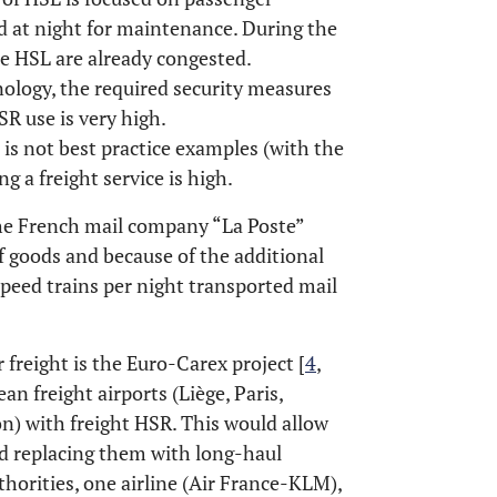
d at night for maintenance. During the
me HSL are already congested.
ology, the required security measures
SR use is very high.
 is not best practice examples (with the
ng a freight service is high.
the French mail company “La Poste”
of goods and because of the additional
speed trains per night transported mail
r freight is the Euro-Carex project [
4
,
an freight airports (Liège, Paris,
n) with freight HSR. This would allow
nd replacing them with long-haul
thorities, one airline (Air France-KLM),