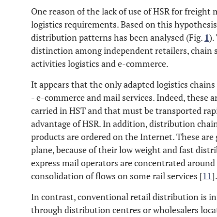
One reason of the lack of use of HSR for freight 
logistics requirements. Based on this hypothesis
distribution patterns has been analysed (Fig.
1
).
distinction among independent retailers, chain 
activities logistics and e-commerce.
It appears that the only adapted logistics chains
- e-commerce and mail services. Indeed, these a
carried in HST and that must be transported rapid
advantage of HSR. In addition, distribution cha
products are ordered on the Internet. These are 
plane, because of their low weight and fast dist
express mail operators are concentrated around 
consolidation of flows on some rail services [
11
]
In contrast, conventional retail distribution is 
through distribution centres or wholesalers locat