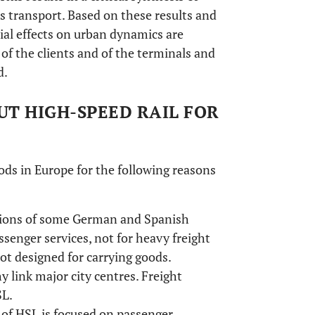
s transport. Based on these results and
tial effects on urban dynamics are
 of the clients and of the terminals and
d.
UT HIGH-SPEED RAIL FOR
oods in Europe for the following reasons
ptions of some German and Spanish
ssenger services, not for heavy freight
ot designed for carrying goods.
 link major city centres. Freight
SL.
of HSL is focused on passenger