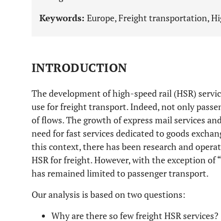
Keywords:
Europe, Freight transportation, Hig
INTRODUCTION
The development of high-speed rail (HSR) service
use for freight transport. Indeed, not only pass
of flows. The growth of express mail services a
need for fast services dedicated to goods exchan
this context, there has been research and opera
HSR for freight. However, with the exception of “
has remained limited to passenger transport.
Our analysis is based on two questions:
Why are there so few freight HSR services?