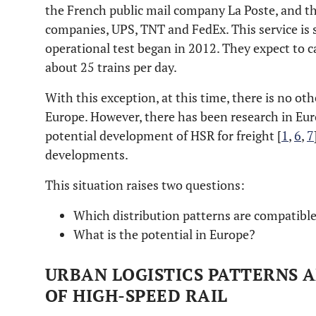
the French public mail company La Poste, and th
companies, UPS, TNT and FedEx. This service is s
operational test began in 2012. They expect to c
about 25 trains per day.
With this exception, at this time, there is no oth
Europe. However, there has been research in Eur
potential development of HSR for freight [
1
,
6
,
7
developments.
This situation raises two questions:
Which distribution patterns are compatible
What is the potential in Europe?
URBAN LOGISTICS PATTERNS 
OF HIGH-SPEED RAIL