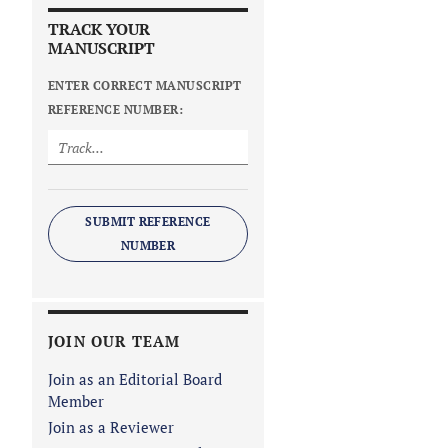
TRACK YOUR
MANUSCRIPT
ENTER CORRECT MANUSCRIPT
REFERENCE NUMBER:
SUBMIT REFERENCE
NUMBER
JOIN OUR TEAM
Join as an Editorial Board
Member
Join as a Reviewer