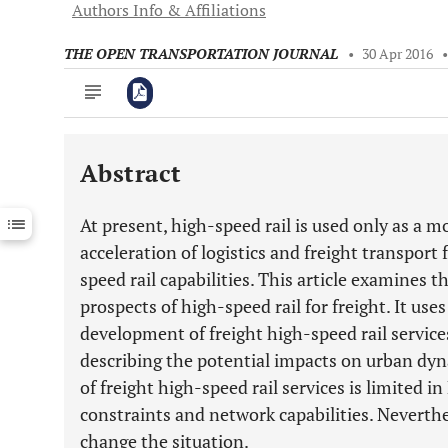
Authors Info & Affiliations
THE OPEN TRANSPORTATION JOURNAL
•
30 Apr 2016
Abstract
Downloads
11,803
Last 6 Months
11,803
At present, high-speed rail is used only as a m
Last 12 Months
11,803
acceleration of logistics and freight transport
speed rail capabilities. This article examines t
prospects of high-speed rail for freight. It us
development of freight high-speed rail service
describing the potential impacts on urban dyna
of freight high-speed rail services is limited in
constraints and network capabilities. Neverthe
change the situation.