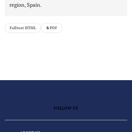
region, Spain.
Fulltext HTML
PDF
FOLLOW US