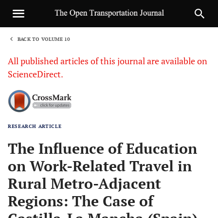
BACK TO VOLUME 10
1
All published articles of this journal are available on
ScienceDirect.
RESEARCH ARTICLE
Sha
The Influence of Education
on Work-Related Travel in
Rural Metro-Adjacent
Regions: The Case of