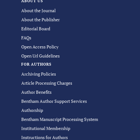
ABOUT US
About the Journal
About the Publisher
Editorial Board
FAQs
Open Access Policy
Open Url Guidelines
FOR AUTHORS
Archiving Policies
Article Processing Charges
Author Benefits
Bentham Author Support Services
Authorship
Bentham Manuscript Processing System
Institutional Membership
Instructions for Authors