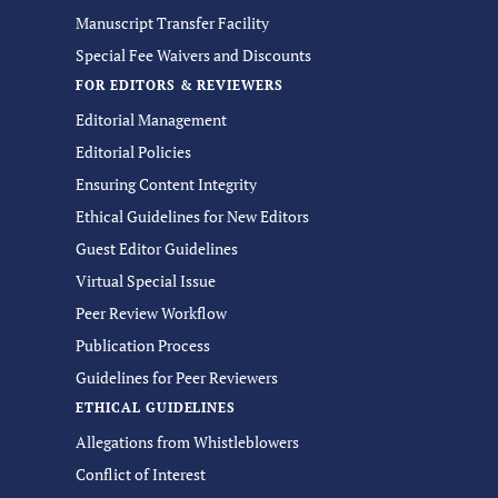
Manuscript Transfer Facility
Special Fee Waivers and Discounts
FOR EDITORS & REVIEWERS
Editorial Management
Editorial Policies
Ensuring Content Integrity
Ethical Guidelines for New Editors
Guest Editor Guidelines
Virtual Special Issue
Peer Review Workflow
Publication Process
Guidelines for Peer Reviewers
ETHICAL GUIDELINES
Allegations from Whistleblowers
Conflict of Interest