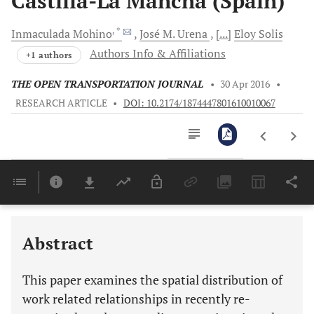
Castilla-La Mancha (Spain)
, *
Inmaculada
Mohino
José M.
Urena
[...]
Eloy
Solis
Authors Info & Affiliations
+1 authors
THE OPEN TRANSPORTATION JOURNAL
•
30 Apr 2016
•
RESEARCH ARTICLE
•
DOI: 10.2174/1874447801610010067
Downloads
11,803
Last 6 Months
11,803
Last 12 Months
11,803
Abstract
This paper examines the spatial distribution of
work related relationships in recently re-