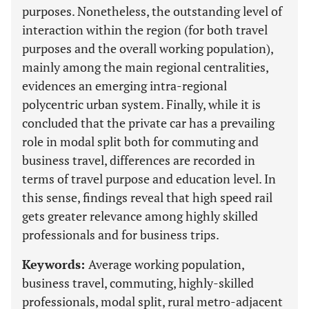
purposes. Nonetheless, the outstanding level of
interaction within the region (for both travel
purposes and the overall working population),
mainly among the main regional centralities,
evidences an emerging intra-regional
polycentric urban system. Finally, while it is
concluded that the private car has a prevailing
role in modal split both for commuting and
business travel, differences are recorded in
terms of travel purpose and education level. In
this sense, findings reveal that high speed rail
gets greater relevance among highly skilled
professionals and for business trips.
Keywords:
Average working population,
business travel, commuting, highly-skilled
professionals, modal split, rural metro-adjacent