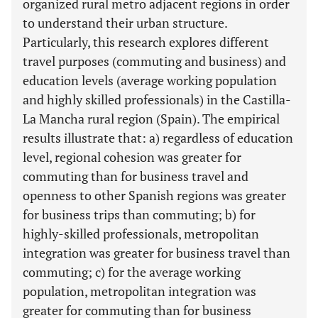
organized rural metro adjacent regions in order
to understand their urban structure.
Particularly, this research explores different
travel purposes (commuting and business) and
education levels (average working population
and highly skilled professionals) in the Castilla-
La Mancha rural region (Spain). The empirical
results illustrate that: a) regardless of education
level, regional cohesion was greater for
commuting than for business travel and
openness to other Spanish regions was greater
for business trips than commuting; b) for
highly-skilled professionals, metropolitan
integration was greater for business travel than
commuting; c) for the average working
population, metropolitan integration was
greater for commuting than for business