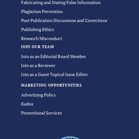
Fabricating and Stating False Information
Plagiarism Prevention
Post Publication Discussions and Corrections
Publishing Ethics
Research Misconduct
JOIN OUR TEAM
Join as an Editorial Board Member
Join as a Reviewer
Join as a Guest Topical Issue Editor
MARKETING OPPORTUNITIES
Advertising Policy
Kudos
Promotional Services