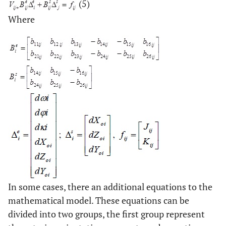
(5)
Where
In some cases, there an additional equations to the
mathematical model. These equations can be
divided into two groups, the first group represent