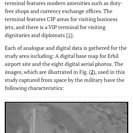
terminal features modern amenities such as duty-
free shops and currency exchange offices. The
terminal features CIP areas for visiting business
jets, and there is a VIP terminal for visiting
dignitaries and diplomats [
5
].
Each of analogue and digital data is gathered for the
study area including: A digital base map for Erbil
airport site and the eight digital aerial photos. The
images, which are illustrated in Fig. (
2
), used in this
study captured from space by the military have the
following characteristics: