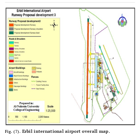
Erbil international airport overall map.
Fig. (7).