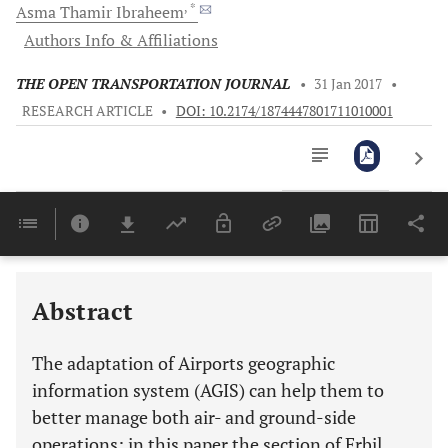
, *
Asma Thamir
Ibraheem
Authors Info & Affiliations
THE OPEN TRANSPORTATION JOURNAL
•
31 Jan 2017
•
RESEARCH ARTICLE
•
DOI: 10.2174/1874447801711010001
Downloads
11,803
Last 6 Months
11,803
Last 12 Months
11,803
Abstract
The adaptation of Airports geographic
information system (AGIS) can help them to
better manage both air- and ground-side
operations; in this paper the section of Erbil