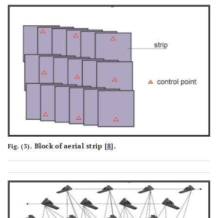
Block of aerial strip [
8
].
Fig. (3).