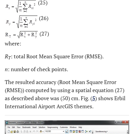
(25)
(26)
(27)
where:
R
: total Root Mean Square Error (RMSE).
T
n
: number of check points.
The resulted accuracy (Root Mean Square Error
(RMSE)) computed by using a spatial equation (27)
as described above was (50) cm. Fig. (
5
) shows Erbil
International Airport ArcGIS themes.