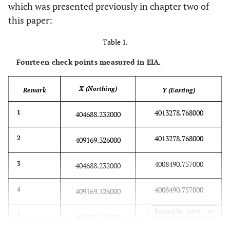
which was presented previously in chapter two of
this paper:
Table 1.
Fourteen check points measured in EIA.
X (Northing)
Remark
Y (Easting)
4013278.768000
1
404688.232000
4013278.768000
2
409169.326000
4008490.757000
3
404688.232000
4008490.757000
4
409169.326000
Expand for more
4010884.762000
5
406928.779000