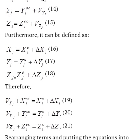
(14)
(15)
Furthermore, it can be defined as:
(16)
(17)
(18)
Therefore,
(19)
(20)
(21)
Rearranging terms and putting the equations into