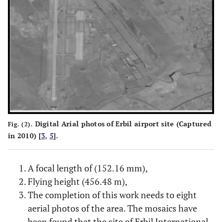
Digital Arial photos of Erbil airport site (Captured
Fig. (2).
in 2010) [
3
,
5
].
A focal length of (152.16 mm),
Flying height (456.48 m),
The completion of this work needs to eight
aerial photos of the area. The mosaics have
been found that the site of Erbil International