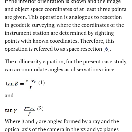
if the interior orientation is known and the image
and object space coordinates of at least three points
are given. This operation is analogous to resection
in geodetic surveying, where the coordinates of the
instrument station are determined by sighting
points with known coordinates. Therefore, this
operation is referred to as space resection [
6
].
The collinearity equation, for the present case study,
can accommodate angles as observations since:
(1)
and
(2)
Where β and γ are angles formed by a ray and the
optical axis of the camera in the xz and yz planes