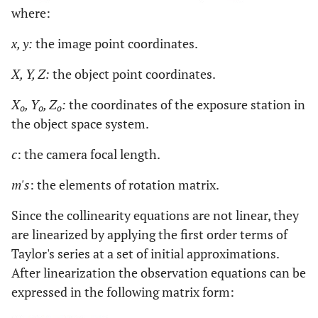
where:
x, y:
the image point coordinates.
X, Y, Z:
the object point coordinates.
X
, Y
, Z
:
the coordinates of the exposure station in
o
o
o
the object space system.
c
: the camera focal length.
m's
: the elements of rotation matrix.
Since the collinearity equations are not linear, they
are linearized by applying the first order terms of
Taylor's series at a set of initial approximations.
After linearization the observation equations can be
expressed in the following matrix form: