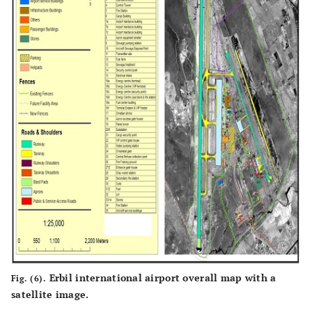
Erbil international airport overall map with a
Fig. (6).
satellite image.