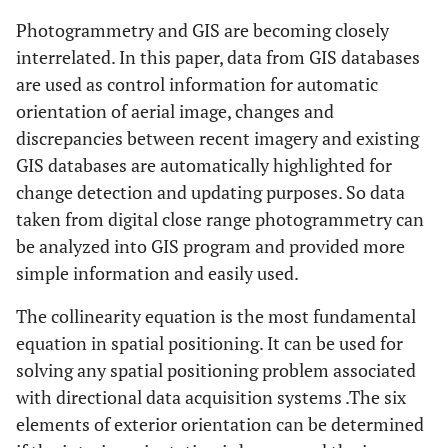
Photogrammetry and GIS are becoming closely
interrelated. In this paper, data from GIS databases
are used as control information for automatic
orientation of aerial image, changes and
discrepancies between recent imagery and existing
GIS databases are automatically highlighted for
change detection and updating purposes. So data
taken from digital close range photogrammetry can
be analyzed into GIS program and provided more
simple information and easily used.
The collinearity equation is the most fundamental
equation in spatial positioning. It can be used for
solving any spatial positioning problem associated
with directional data acquisition systems .The six
elements of exterior orientation can be determined