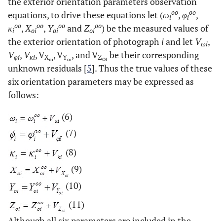
the exterior orientation parameters observation
oo
oo
equations, to drive these equations let (
ω
,
φ
,
i
i
oo
oo
oo
oo
κ
,
X
,
Y
and
Z
) be the measured values of
i
oi
oi
oi
the exterior orientation of photograph
i
and let
V
,
ωi
V
,
V
, V
, V
, and V
be their corresponding
φi
κi
X
Y
Z
oi
oi
OI
unknown residuals [
5
]. Thus the true values of these
six orientation parameters may be expressed as
follows:
(6)
(7)
(8)
(9)
(10)
(11)
Although all six parameters are included in the