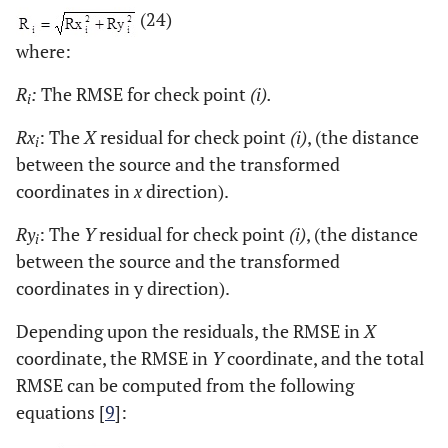
(24)
4012081.765000
6
405808.506000
where:
4012081.765000
7
408049.053000
R
:
The RMSE for check point
(i).
i
4009687.759000
8
405808.506000
Rx
: The
X
residual for check point
(i)
, (the distance
i
between the source and the transformed
4009687.759000
9
408049.053000
coordinates in
x
direction).
4013278.768000
10
406928.779000
Ry
: The
Y
residual for check point
(i)
, (the distance
i
between the source and the transformed
4008490.757000
11
406928.780000
coordinates in y direction).
4010884.762000
12
404688.232000
Depending upon the residuals, the RMSE in
X
coordinate, the RMSE in
Y
coordinate, and the total
4010884.762000
13
409169.326000
RMSE can be computed from the following
equations [
9
]:
4010884.762000
14
405808.506000