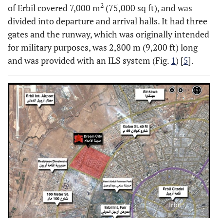
2
of Erbil covered 7,000 m
(75,000 sq ft), and was
divided into departure and arrival halls. It had three
gates and the runway, which was originally intended
for military purposes, was 2,800 m (9,200 ft) long
and was provided with an ILS system (Fig.
1
) [
5
].