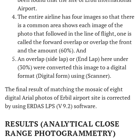
Airport.
The entire airline has four images so that there
is a common area shows each image of the
photo that followed in the line of flight, one is
called the forward overlap or overlap the front
and the amount (60%). And
An overlap (side lap) or (End Lap) here under
(30%) were converted this image to a digital
format (Digital form) using (Scanner).
The final result of matching the mosaic of eight
digital Arial photos of Erbil airport site is corrected
by using ERDAS LPS (V 9.2) software.
RESULTS (ANALYTICAL CLOSE
RANGE PHOTOGRAMMETRY)