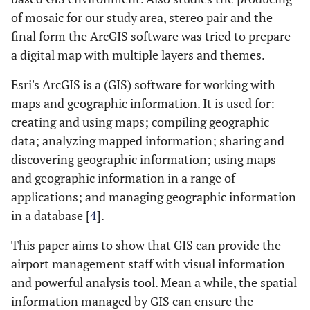
of mosaic for our study area, stereo pair and the
final form the ArcGIS software was tried to prepare
a digital map with multiple layers and themes.
Esri's ArcGIS is a (GIS) software for working with
maps and geographic information. It is used for:
creating and using maps; compiling geographic
data; analyzing mapped information; sharing and
discovering geographic information; using maps
and geographic information in a range of
applications; and managing geographic information
in a database [
4
].
This paper aims to show that GIS can provide the
airport management staff with visual information
and powerful analysis tool. Mean a while, the spatial
information managed by GIS can ensure the