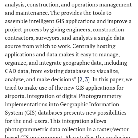
analysis, construction, and operations management
and maintenance. The provides the tools to
assemble intelligent GIS applications and improve a
project process by giving engineers, construction
contractors, surveyors, and analysts a single data
source from which to work. Centrally hosting
applications and data makes it easy to manage,
organize, and integrate geographic data, including
CAD data, from existing databases to visualize,
analyze, and make decisions” [
2
,
3
]. In this paper, we
tried to make use of the new GIS applications for
airports. Integration of digital Photogrammetry
implementations into Geographic Information
System (GIS) databases presents new possibilities
for the end-users. This integration allows
photogrammetric data collection in a raster/vector
based GIS environment. Also studies the producing