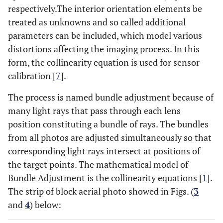
respectively.The interior orientation elements be
treated as unknowns and so called additional
parameters can be included, which model various
distortions affecting the imaging process. In this
form, the collinearity equation is used for sensor
calibration [
7
].
The process is named bundle adjustment because of
many light rays that pass through each lens
position constituting a bundle of rays. The bundles
from all photos are adjusted simultaneously so that
corresponding light rays intersect at positions of
the target points. The mathematical model of
Bundle Adjustment is the collinearity equations [
1
].
The strip of block aerial photo showed in Figs. (
3
and
4
) below: