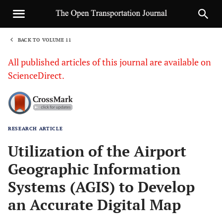
BACK TO VOLUME 11
1
All published articles of this journal are available on
ScienceDirect.
RESEARCH ARTICLE
Sha
Utilization of the Airport
Geographic Information
Systems (AGIS) to Develop
an Accurate Digital Map