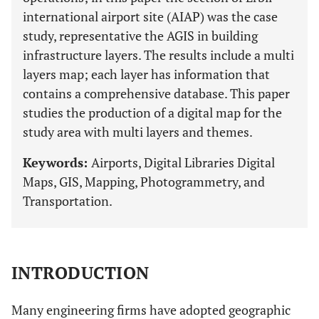
international airport site (AIAP) was the case
study, representative the AGIS in building
infrastructure layers. The results include a multi
layers map; each layer has information that
contains a comprehensive database. This paper
studies the production of a digital map for the
study area with multi layers and themes.
Keywords:
Airports, Digital Libraries Digital
Maps, GIS, Mapping, Photogrammetry, and
Transportation.
INTRODUCTION
Many engineering firms have adopted geographic