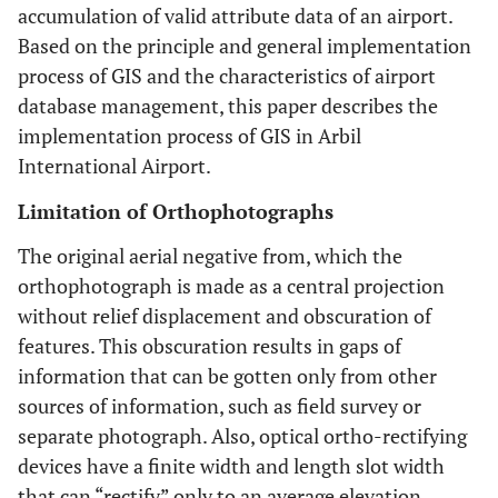
accumulation of valid attribute data of an airport.
Based on the principle and general implementation
process of GIS and the characteristics of airport
database management, this paper describes the
implementation process of GIS in Arbil
International Airport.
Limitation of Orthophotographs
The original aerial negative from, which the
orthophotograph is made as a central projection
without relief displacement and obscuration of
features. This obscuration results in gaps of
information that can be gotten only from other
sources of information, such as field survey or
separate photograph. Also, optical ortho-rectifying
devices have a finite width and length slot width
that can “rectify” only to an average elevation