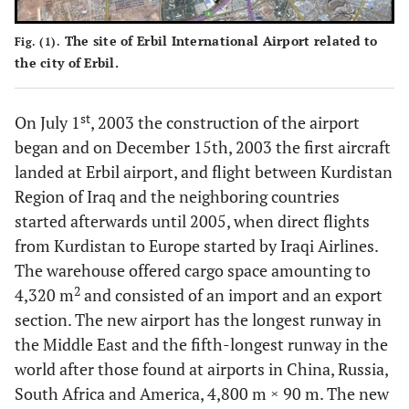
The site of Erbil International Airport related to
Fig. (1).
the city of Erbil.
st
On July 1
, 2003 the construction of the airport
began and on December 15th, 2003 the first aircraft
landed at Erbil airport, and flight between Kurdistan
Region of Iraq and the neighboring countries
started afterwards until 2005, when direct flights
from Kurdistan to Europe started by Iraqi Airlines.
The warehouse offered cargo space amounting to
2
4,320 m
and consisted of an import and an export
section. The new airport has the longest runway in
the Middle East and the fifth-longest runway in the
world after those found at airports in China, Russia,
South Africa and America, 4,800 m × 90 m. The new