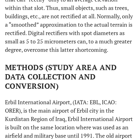
within that slot. Thus, small objects, such as trees,
buildings, etc., are not rectified at all. Normally, only
a “smoothed” approximation to the actual terrain is
rectified. Digital rectifiers with spot diameters as
small as 5 to 25 micrometers can, to a much greater
degree, overcome this latter shortcoming.
METHODS (STUDY AREA AND
DATA COLLECTION AND
CONVERSION)
Erbil International Airport, (IATA: EBL, ICAO:
ORER), is the main airport of Erbil city in the
Kurdistan Region of Iraq, Erbil International Airport
is built on the same location where was used as an
airfield and military base until 1991. The old airport