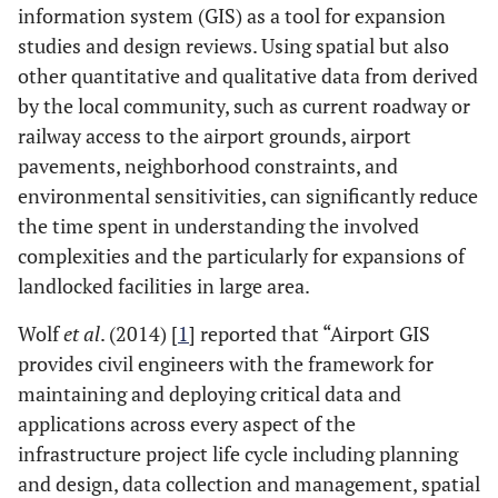
information system (GIS) as a tool for expansion
studies and design reviews. Using spatial but also
other quantitative and qualitative data from derived
by the local community, such as current roadway or
railway access to the airport grounds, airport
pavements, neighborhood constraints, and
environmental sensitivities, can significantly reduce
the time spent in understanding the involved
complexities and the particularly for expansions of
landlocked facilities in large area.
Wolf
et al
. (2014) [
1
] reported that “Airport GIS
provides civil engineers with the framework for
maintaining and deploying critical data and
applications across every aspect of the
infrastructure project life cycle including planning
and design, data collection and management, spatial