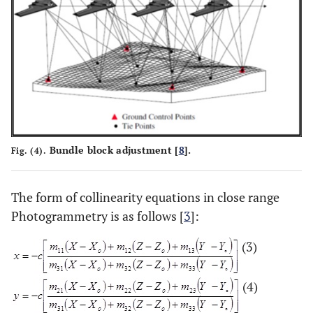
Bundle block adjustment [
8
].
Fig. (4).
The form of collinearity equations in close range
Photogrammetry is as follows [
3
]:
(3)
(4)