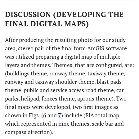
DISCUSSION (DEVELOPING THE
FINAL DIGITAL MAPS)
After producing the resulting photo for our study
area, stereo pair of the final form ArcGIS software
was utilized preparing a digital map of multiple
layers and themes. Themes, that are configured, are:
(buildings theme, runway theme, taxiway theme,
runway and taxiway shoulder theme, blast pads
theme, public and service access road theme, car
parks, helipad, fences theme, aprons theme). Two
final maps were developed, two first images as
shown in Figs. (
6
and
7
) include (EIA total map
which represented in nine themes, scale bar and
compass direction).