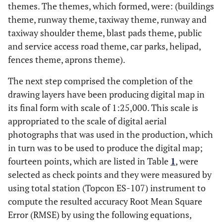
themes. The themes, which formed, were: (buildings
theme, runway theme, taxiway theme, runway and
taxiway shoulder theme, blast pads theme, public
and service access road theme, car parks, helipad,
fences theme, aprons theme).
The next step comprised the completion of the
drawing layers have been producing digital map in
its final form with scale of 1:25,000. This scale is
appropriated to the scale of digital aerial
photographs that was used in the production, which
in turn was to be used to produce the digital map;
fourteen points, which are listed in Table
1
, were
selected as check points and they were measured by
using total station (Topcon ES-107) instrument to
compute the resulted accuracy Root Mean Square
Error (RMSE) by using the following equations,