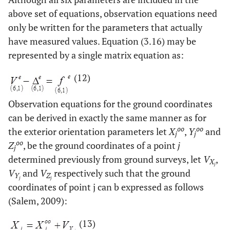
above set of equations, observation equations need
only be written for the parameters that actually
have measured values. Equation (3.16) may be
represented by a single matrix equation as:
(12)
Observation equations for the ground coordinates
can be derived in exactly the same manner as for
oo
oo
the exterior orientation parameters let
X
,
Y
and
j
j
oo
Z
, be the ground coordinates of a point
j
j
determined previously from ground surveys, let
V
,
X
j
V
and
V
respectively such that the ground
Y
Z
j
j
coordinates of point j can b expressed as follows
(Salem, 2009):
(13)