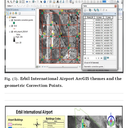
Erbil International Airport ArcGIS themes and the
Fig. (5).
geometric Correction Points.