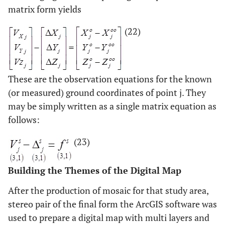
matrix form yields
(22)
These are the observation equations for the known
(or measured) ground coordinates of point j. They
may be simply written as a single matrix equation as
follows:
(23)
Building the Themes of the Digital Map
After the production of mosaic for that study area,
stereo pair of the final form the ArcGIS software was
used to prepare a digital map with multi layers and