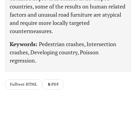
countries, some of the results on human related
factors and unusual road furniture are atypical
and require more locally targeted
countermeasures.
Keywords:
Pedestrian crashes, Intersection
crashes, Developing country, Poisson
regression.
Fulltext HTML
PDF