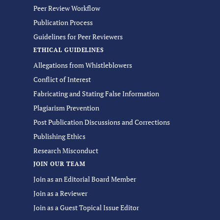
Peer Review Workflow
Publication Process
Guidelines for Peer Reviewers
ETHICAL GUIDELINES
Allegations from Whistleblowers
Conflict of Interest
Fabricating and Stating False Information
Plagiarism Prevention
Post Publication Discussions and Corrections
Publishing Ethics
Research Misconduct
JOIN OUR TEAM
Join as an Editorial Board Member
Join as a Reviewer
Join as a Guest Topical Issue Editor