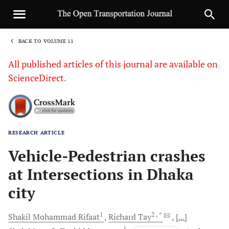
BACK TO VOLUME 11
1
All published articles of this journal are available on
ScienceDirect.
RESEARCH ARTICLE
Sha
Vehicle-Pedestrian crashes
at Intersections in Dhaka
city
1
2
, *
Shakil Mohammad
Rifaat
Richard
Tay
[...]
1