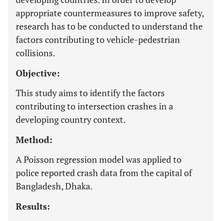
appropriate countermeasures to improve safety,
research has to be conducted to understand the
factors contributing to vehicle-pedestrian
collisions.
Objective:
This study aims to identify the factors
contributing to intersection crashes in a
developing country context.
Method:
A Poisson regression model was applied to
police reported crash data from the capital of
Bangladesh, Dhaka.
Results: