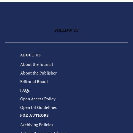
FOLLOW US
ABOUT US
About the Journal
About the Publisher
Editorial Board
FAQs
Open Access Policy
Open Url Guidelines
FOR AUTHORS
Archiving Policies