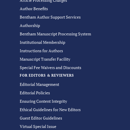
Article Processing Charges
Author Benefits
Bentham Author Support Services
Authorship
Bentham Manuscript Processing System
Institutional Membership
Instructions for Authors
Manuscript Transfer Facility
Special Fee Waivers and Discounts
FOR EDITORS & REVIEWERS
Editorial Management
Editorial Policies
Ensuring Content Integrity
Ethical Guidelines for New Editors
Guest Editor Guidelines
Virtual Special Issue