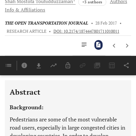
Shah Mostofa
Touhidduzzaman
Authors
+3 authors
Info & Affiliations
THE OPEN TRANSPORTATION JOURNAL
•
28 Feb 2017
•
RESEARCH ARTICLE
•
DOI: 10.2174/1874447801711010011
Downloads
11,803
Last 6 Months
11,803
Last 12 Months
11,803
Abstract
Background:
Pedestrians are some of the most vulnerable
road users, especially in large congested cities in
developing countries. In order to develop