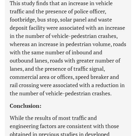
This study finds that an increase in vehicle
traffic and the presence of police officer,
footbridge, bus stop, solar panel and waste
deposit facility were associated with an increase
in the number of vehicle-pedestrian crashes,
whereas an increase in pedestrian volume, roads
with the same number of inbound and
outbound lanes, roads with greater number of
lanes, and the presence of traffic signal,
commercial area or offices, speed breaker and
rail crossing were associated with a reduction in
the number of vehicle-pedestrian crashes.
Conclusion:
While the results of most traffic and
engineering factors are consistent with those
obtained in previous studies in developed