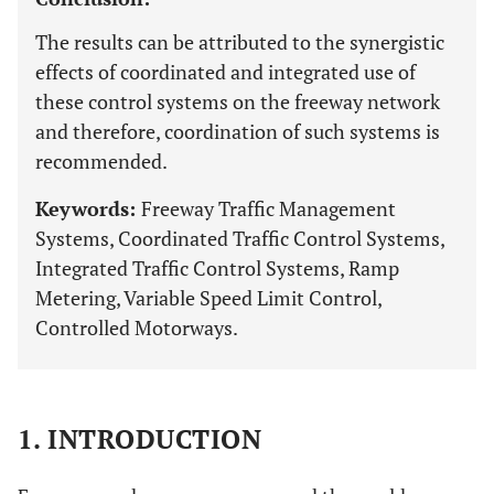
The results can be attributed to the synergistic
effects of coordinated and integrated use of
these control systems on the freeway network
and therefore, coordination of such systems is
recommended.
Keywords:
Freeway Traffic Management
Systems, Coordinated Traffic Control Systems,
Integrated Traffic Control Systems, Ramp
Metering, Variable Speed Limit Control,
Controlled Motorways.
1. INTRODUCTION