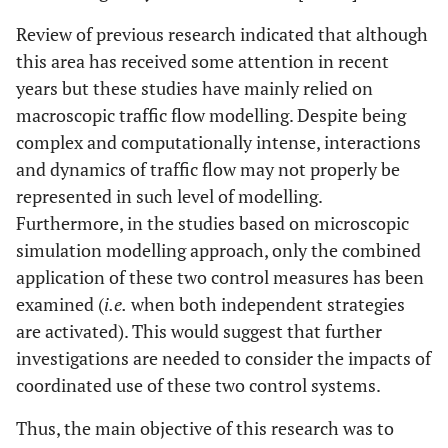
Review of previous research indicated that although
this area has received some attention in recent
years but these studies have mainly relied on
macroscopic traffic flow modelling. Despite being
complex and computationally intense, interactions
and dynamics of traffic flow may not properly be
represented in such level of modelling.
Furthermore, in the studies based on microscopic
simulation modelling approach, only the combined
application of these two control measures has been
examined (
i.e.
when both independent strategies
are activated). This would suggest that further
investigations are needed to consider the impacts of
coordinated use of these two control systems.
Thus, the main objective of this research was to