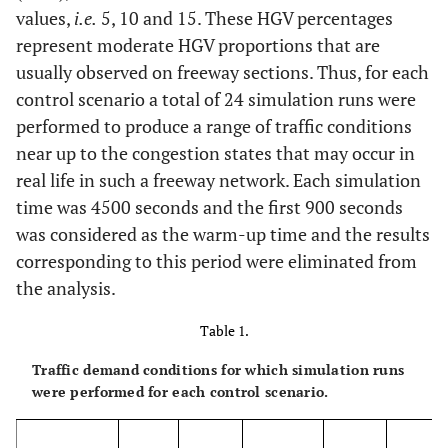
values,
i.e.
5, 10 and 15. These HGV percentages
represent moderate HGV proportions that are
usually observed on freeway sections. Thus, for each
control scenario a total of 24 simulation runs were
performed to produce a range of traffic conditions
near up to the congestion states that may occur in
real life in such a freeway network. Each simulation
time was 4500 seconds and the first 900 seconds
was considered as the warm-up time and the results
corresponding to this period were eliminated from
the analysis.
Table 1.
Traffic demand conditions for which simulation runs
were performed for each control scenario.