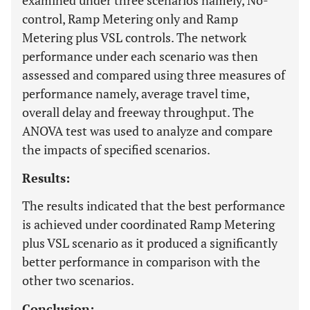
examined under three scenarios namely, No-
control, Ramp Metering only and Ramp
Metering plus VSL controls. The network
performance under each scenario was then
assessed and compared using three measures of
performance namely, average travel time,
overall delay and freeway throughput. The
ANOVA test was used to analyze and compare
the impacts of specified scenarios.
Results:
The results indicated that the best performance
is achieved under coordinated Ramp Metering
plus VSL scenario as it produced a significantly
better performance in comparison with the
other two scenarios.
Conclusion: