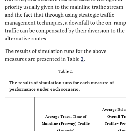
15
15
17.5
6175
1900
475
priority usually given to the mainline traffic stream
and the fact that through using strategic traffic
16
5
17.5
6825
2100
525
management techniques, a downfall to the on-ramp
traffic can be compensated by their diversion to the
17
10
17.5
6825
2100
525
alternative routes.
18
15
17.5
6825
2100
525
The results of simulation runs for the above
measures are presented in Table
2
.
19
5
17.5
5871
2660
931
Table 2.
20
10
17.5
5871
2660
931
The results of simulation runs for each measure of
performance under each scenario.
21
15
17.5
5871
2660
931
22
5
17.5
6489
2940
1029
Average Delay S
Average Travel Time of
Overall Traf
23
10
17.5
6489
2940
1029
Mainline (Freeway) Traffic
Traffic+ Freew
(Seconds)
(Secon