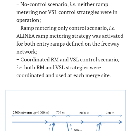
− No-control scenario,
i.e.
neither ramp
metering nor VSL control strategies were in
operation;
− Ramp metering only control scenario,
i.e.
ALINEA ramp metering strategy was activated
for both entry ramps defined on the freeway
network;
− Coordinated RM and VSL control scenario,
i.e.
both RM and VSL strategies were
coordinated and used at each merge site.