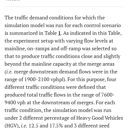
The traffic demand conditions for which the
simulation model was run for each control scenario
is summarized in Table
1
. As indicated in this Table,
the experiment setup with varying flow levels at
mainline, on-ramps and off-ramp was selected so
that to produce traffic conditions close and slightly
beyond the mainline capacity at the merge areas
(
i.e.
merge downstream demand flows were in the
range of 1900-2100 vphpl). For this purpose, four
different traffic conditions were defined that
produced total traffic flows in the range of 7600-
9400 vph at the downstream of merges. For each
traffic condition, the simulation model was run
under 2 different percentage of Heavy Good Vehicles
(HGV),
i.e.
12.5 and 17.5% and 3 different seed