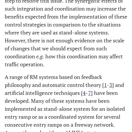
step to resolve this issue. The synergistic effects of
such integration and coordination may increase the
benefits expected from the implementation of these
control strategies in comparison to the situations
where they are used as stand-alone systems.
However, there is not enough evidence on the scale
of changes that we should expect from such
coordination
e.g.
how this coordination may affect
traffic operation.
A range of RM systems based on feedback
philosophy and automatic control theory [
1
-
3
] and
artificial intelligence techniques [
4
-
7
] have been
developed. Many of these systems have been
implemented as stand-alone system for an isolated
entry ramp or as a coordinated system for several
consecutive entry ramps on a freeway network.