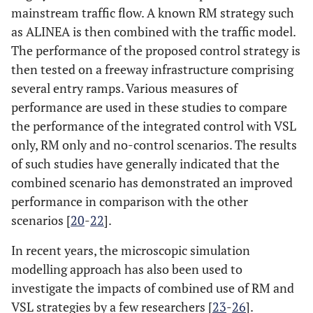
mainstream traffic flow. A known RM strategy such
as ALINEA is then combined with the traffic model.
The performance of the proposed control strategy is
then tested on a freeway infrastructure comprising
several entry ramps. Various measures of
performance are used in these studies to compare
the performance of the integrated control with VSL
only, RM only and no-control scenarios. The results
of such studies have generally indicated that the
combined scenario has demonstrated an improved
performance in comparison with the other
scenarios [
20
-
22
].
In recent years, the microscopic simulation
modelling approach has also been used to
investigate the impacts of combined use of RM and
VSL strategies by a few researchers [
23
-
26
].