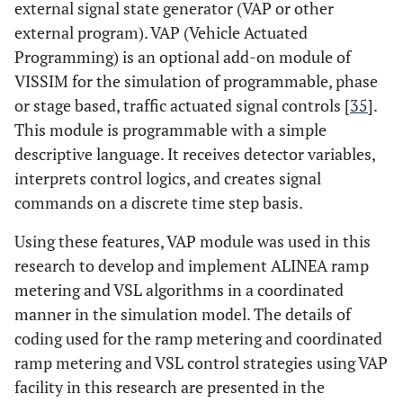
external signal state generator (VAP or other
external program). VAP (Vehicle Actuated
Programming) is an optional add-on module of
VISSIM for the simulation of programmable, phase
or stage based, traffic actuated signal controls [
35
].
This module is programmable with a simple
descriptive language. It receives detector variables,
interprets control logics, and creates signal
commands on a discrete time step basis.
Using these features, VAP module was used in this
research to develop and implement ALINEA ramp
metering and VSL algorithms in a coordinated
manner in the simulation model. The details of
coding used for the ramp metering and coordinated
ramp metering and VSL control strategies using VAP
facility in this research are presented in the