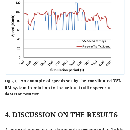
5
348
365
320
232
216
6
354
363
292
240
214
Average
350.7
363
305.3
239
215.7
(seconds)
% Change
-
3.5
-12.9
-
-9.7
to No-
control
An example of speeds set by the coordinated VSL+
Fig. (5).
7
337
357
296
200
188
RM system in relation to the actual traffic speeds at
detector position.
8
342
362
302
193
184
9
4. DISCUSSION ON THE RESULTS
347
363
296
211
192
Average
342
360.7
298
201.3
188
A general overview of the results presented in Table