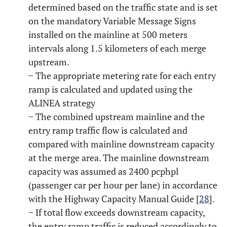
determined based on the traffic state and is set
on the mandatory Variable Message Signs
installed on the mainline at 500 meters
intervals along 1.5 kilometers of each merge
upstream.
− The appropriate metering rate for each entry
ramp is calculated and updated using the
ALINEA strategy
− The combined upstream mainline and the
entry ramp traffic flow is calculated and
compared with mainline downstream capacity
at the merge area. The mainline downstream
capacity was assumed as 2400 pcphpl
(passenger car per hour per lane) in accordance
with the Highway Capacity Manual Guide [
28
].
− If total flow exceeds downstream capacity,
the entry ramp traffic is reduced accordingly to