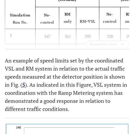
24
15
17.5
6489
2940
1029
RM
No-
RM
Simulation
No-
only
RM+VSL
control
only
Run No.
control
1
347
361
292
230
195
Expand for more
2
344
361
298
226
184
An example of speed limits set by the coordinated
3
342
369
306
230
218
VSL and RM system in relation to the actual traffic
speeds measured at the detector position is shown
Average
344.3
363.7
298.7
228.7
199
in Fig. (
5
). As indicated in this Figure, VSL system in
(seconds)
coordination with the Ramp Metering system has
demonstrated a good response in relation to
% Change
-
5.6
-13.2
-
-13
to No-
different traffic conditions.
control
4
350
361
304
245
217