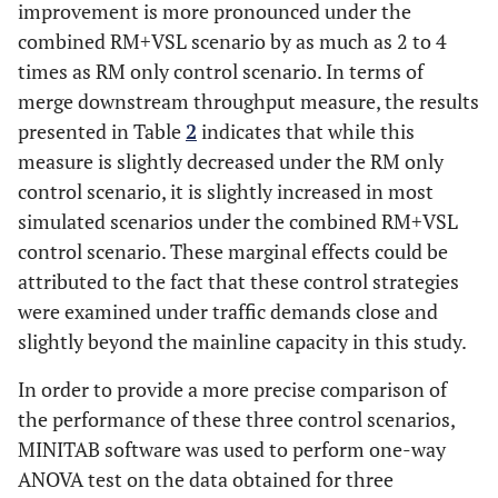
13
improvement is more pronounced under the
348
361
310
239
219
combined RM+VSL scenario by as much as 2 to 4
14
352
390
327
237
218
times as RM only control scenario. In terms of
merge downstream throughput measure, the results
15
343
362
310
236
217
presented in Table
2
indicates that while this
measure is slightly decreased under the RM only
Average
347.7
371
315.7
237.3
218
control scenario, it is slightly increased in most
(seconds)
simulated scenarios under the combined RM+VSL
control scenario. These marginal effects could be
% Change
-
6.7
-9.2
-
-8.1
to No-
attributed to the fact that these control strategies
control
were examined under traffic demands close and
slightly beyond the mainline capacity in this study.
16
327
359
315
225
216
In order to provide a more precise comparison of
17
340
361
325
233
220
the performance of these three control scenarios,
MINITAB software was used to perform one-way
18
347
359
311
240
221
ANOVA test on the data obtained for three