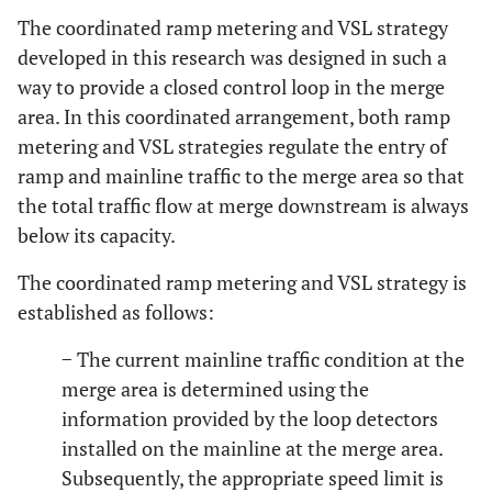
The coordinated ramp metering and VSL strategy
developed in this research was designed in such a
way to provide a closed control loop in the merge
area. In this coordinated arrangement, both ramp
metering and VSL strategies regulate the entry of
ramp and mainline traffic to the merge area so that
the total traffic flow at merge downstream is always
below its capacity.
The coordinated ramp metering and VSL strategy is
established as follows:
− The current mainline traffic condition at the
merge area is determined using the
information provided by the loop detectors
installed on the mainline at the merge area.
Subsequently, the appropriate speed limit is