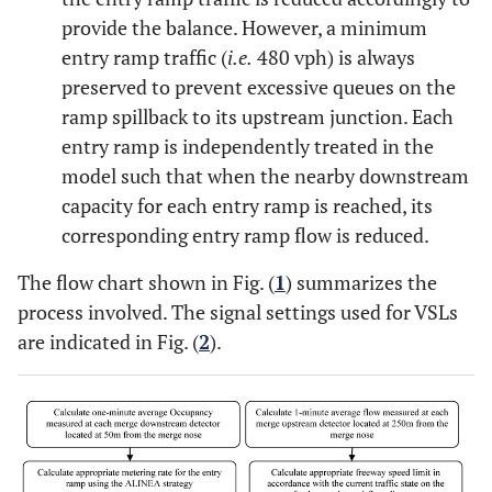
provide the balance. However, a minimum
entry ramp traffic (
i.e.
480 vph) is always
preserved to prevent excessive queues on the
ramp spillback to its upstream junction. Each
entry ramp is independently treated in the
model such that when the nearby downstream
capacity for each entry ramp is reached, its
corresponding entry ramp flow is reduced.
The flow chart shown in Fig. (
1
) summarizes the
process involved. The signal settings used for VSLs
are indicated in Fig. (
2
).