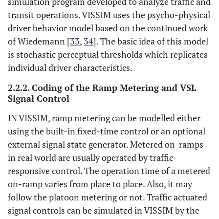
simulation program developed to analyze traffic and
transit operations. VISSIM uses the psycho-physical
driver behavior model based on the continued work
of Wiedemann [
33
,
34
]. The basic idea of this model
is stochastic perceptual thresholds which replicates
individual driver characteristics.
2.2.2. Coding of the Ramp Metering and VSL
Signal Control
IN VISSIM, ramp metering can be modelled either
using the built-in fixed-time control or an optional
external signal state generator. Metered on-ramps
in real world are usually operated by traffic-
responsive control. The operation time of a metered
on-ramp varies from place to place. Also, it may
follow the platoon metering or not. Traffic actuated
signal controls can be simulated in VISSIM by the