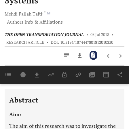
Systems
, *
Mehdi Fallah
Tafti
Authors Info & Affiliations
THE OPEN TRANSPORTATION JOURNAL
•
05 Jul 2018
•
RESEARCH ARTICLE
•
DOI: 10.2174/1874447801812010230
Downloads
11,803
APPENDIX B - Ramp Metering + Coordinated RM + VSL algorithm produced using VAP facility in VISSIM
Last 6 Months
11,803
Last 12 Months
11,803
Abstract
Aim:
The aim of this research was to investigate the