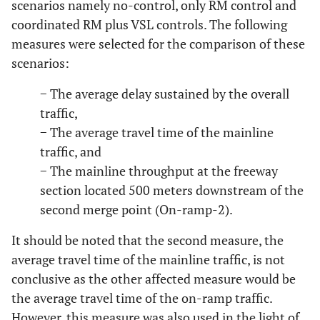
scenarios namely no-control, only RM control and
6
15
12.5
6825
2100
525
coordinated RM plus VSL controls. The following
7
measures were selected for the comparison of these
5
12.5
5871
2660
931
scenarios:
8
10
12.5
5871
2660
931
− The average delay sustained by the overall
traffic,
9
15
12.5
5871
2660
931
− The average travel time of the mainline
10
traffic, and
5
12.5
6489
2940
1029
− The mainline throughput at the freeway
11
10
12.5
6489
2940
1029
section located 500 meters downstream of the
second merge point (On-ramp-2).
12
15
12.5
6489
2940
1029
It should be noted that the second measure, the
13
5
17.5
6175
1900
475
average travel time of the mainline traffic, is not
conclusive as the other affected measure would be
14
10
17.5
6175
1900
475
the average travel time of the on-ramp traffic.
However, this measure was also used in the light of