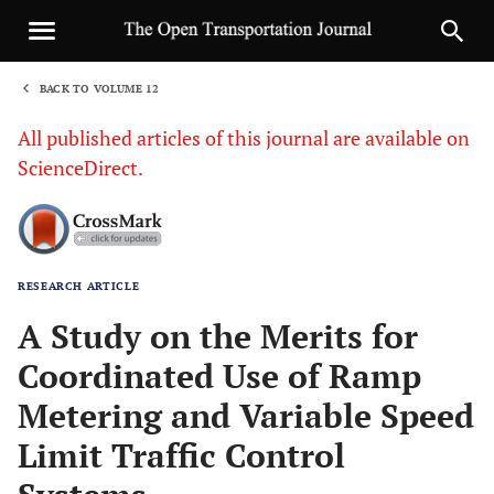
BACK TO VOLUME 12
1
All published articles of this journal are available on
ScienceDirect.
RESEARCH ARTICLE
Sha
A Study on the Merits for
Coordinated Use of Ramp
Metering and Variable Speed
Limit Traffic Control