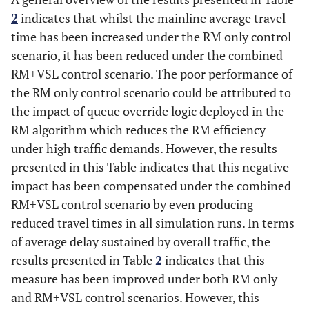
(seconds)
2
indicates that whilst the mainline average travel
time has been increased under the RM only control
% Change
-
5.5
-12.9
-
-6.6
scenario, it has been reduced under the combined
to No-
control
RM+VSL control scenario. The poor performance of
the RM only control scenario could be attributed to
10
345
363
298
204
190
the impact of queue override logic deployed in the
RM algorithm which reduces the RM efficiency
11
341
362
294
209
188
under high traffic demands. However, the results
presented in this Table indicates that this negative
12
341
364
292
207
201
impact has been compensated under the combined
RM+VSL control scenario by even producing
Average
342.3
363
294.7
206.7
193
reduced travel times in all simulation runs. In terms
(seconds)
of average delay sustained by overall traffic, the
% Change
-
6
-13.9
-
-6.6
results presented in Table
2
indicates that this
to No-
measure has been improved under both RM only
control
and RM+VSL control scenarios. However, this