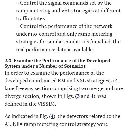
− Control the signal commands set by the
ramp metering and VSL strategies at different
traffic states;
− Control the performance of the network
under no-control and only ramp metering
strategies for similar conditions for which the
real performance data is available.
2.3. Examine the Performance of the Developed
System under a Number of Scenarios
In order to examine the performance of the
developed coordinated RM and VSL strategies, a 4-
lane freeway section comprising two merge and one
diverge section, shown in Figs. (
3
and
4
), was
defined in the VISSIM.
As indicated in Fig. (
4
), the detectors related to the
ALINEA ramp metering control strategy were