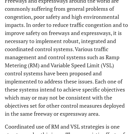
Freeways and expressways around the world are
commonly suffering from general problems of
congestion, poor safety and high environmental
impacts. In order to reduce traffic congestion and to
improve safety on freeways and expressways, it is
necessary to implement robust, integrated and
coordinated control systems. Various traffic
management and control systems such as Ramp
Metering (RM) and Variable Speed Limit (VSL)
control systems have been proposed and
implemented to address these issues. Each one of
these systems intend to achieve specific objectives
which may or may not be consistent with the
objectives set for other control measures deployed
in the same freeway or expressway area.
Coordinated use of RM and VSL strategies is one