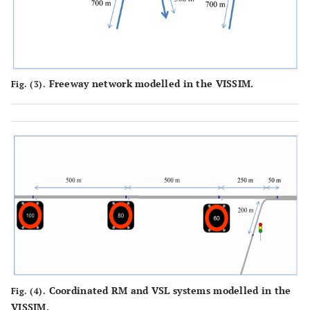
Freeway network modelled in the VISSIM.
Fig. (3).
Coordinated RM and VSL systems modelled in the
Fig. (4).
VISSIM.