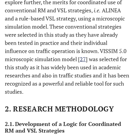
explore further, the merits for coordinated use of
conventional RM and VSL strategies,
i.e.
ALINEA
and a rule-based VSL strategy, using a microscopic
simulation model. These conventional strategies
were selected in this study as they have already
been tested in practice and their individual
influence on traffic operation is known. VISSIM 5.0
microscopic simulation model [
27
] was selected for
this study as it has widely been used in academic
researches and also in traffic studies and it has been
recognized as a powerful and reliable tool for such
studies.
2. RESEARCH METHODOLOGY
2.1. Development of a Logic for Coordinated
RM and VSL Strategies