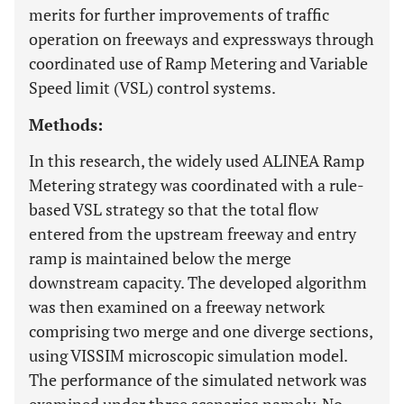
merits for further improvements of traffic
operation on freeways and expressways through
coordinated use of Ramp Metering and Variable
Speed limit (VSL) control systems.
Methods:
In this research, the widely used ALINEA Ramp
Metering strategy was coordinated with a rule-
based VSL strategy so that the total flow
entered from the upstream freeway and entry
ramp is maintained below the merge
downstream capacity. The developed algorithm
was then examined on a freeway network
comprising two merge and one diverge sections,
using VISSIM microscopic simulation model.
The performance of the simulated network was