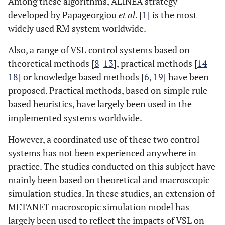
Among these algorithms, ALINEA strategy
developed by Papageorgiou
et al
. [
1
] is the most
widely used RM system worldwide.
Also, a range of VSL control systems based on
theoretical methods [
8
-
13
], practical methods [
14
-
18
] or knowledge based methods [
6
,
19
] have been
proposed. Practical methods, based on simple rule-
based heuristics, have largely been used in the
implemented systems worldwide.
However, a coordinated use of these two control
systems has not been experienced anywhere in
practice. The studies conducted on this subject have
mainly been based on theoretical and macroscopic
simulation studies. In these studies, an extension of
METANET macroscopic simulation model has
largely been used to reflect the impacts of VSL on