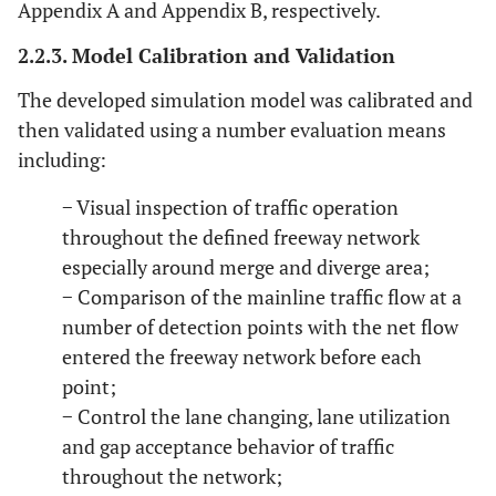
Appendix A and Appendix B, respectively.
2.2.3. Model Calibration and Validation
The developed simulation model was calibrated and
then validated using a number evaluation means
including:
− Visual inspection of traffic operation
throughout the defined freeway network
especially around merge and diverge area;
− Comparison of the mainline traffic flow at a
number of detection points with the net flow
entered the freeway network before each
point;
− Control the lane changing, lane utilization
and gap acceptance behavior of traffic
throughout the network;