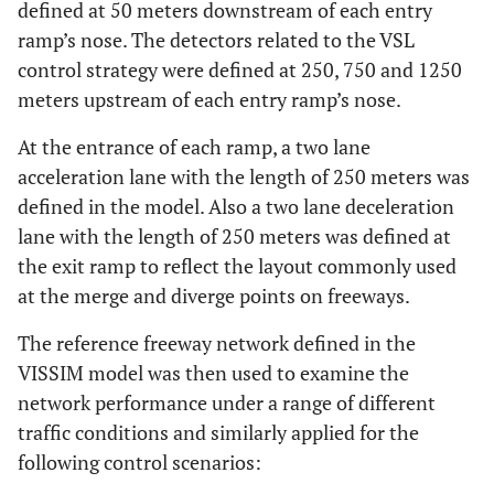
defined at 50 meters downstream of each entry
ramp’s nose. The detectors related to the VSL
control strategy were defined at 250, 750 and 1250
meters upstream of each entry ramp’s nose.
At the entrance of each ramp, a two lane
acceleration lane with the length of 250 meters was
defined in the model. Also a two lane deceleration
lane with the length of 250 meters was defined at
the exit ramp to reflect the layout commonly used
at the merge and diverge points on freeways.
The reference freeway network defined in the
VISSIM model was then used to examine the
network performance under a range of different
traffic conditions and similarly applied for the
following control scenarios: