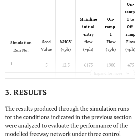
On-
ramp-
Mainline
On-
1 to
initial
ramp-
Off-
entry
1
ramp
Seed
%HGV
flow
Flow
Flow
Simulation
Value
(vph)
(vph)
(vph)
(vph)
Run No.
1
5
12.5
6175
1900
475
Expand for more
2
10
12.5
6175
1900
475
3. RESULTS
3
15
12.5
6175
1900
475
The results produced through the simulation runs
4
5
12.5
6825
2100
525
for the conditions indicated in the previous section
were analyzed to evaluate the performance of the
5
10
12.5
6825
2100
525
modelled freeway network under three control