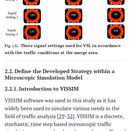
Three signal settings used for VSL in accordance
Fig. (2).
with the traffic conditions at the merge area.
2.2. Define the Developed Strategy within a
Microscopic Simulation Model
2.2.1. Introduction to VISSIM
VISSIM software was used in this study as it has
widely been used to simulate various needs in the
field of traffic analysis [
29
-
32
]. VISSIM is a discrete,
stochastic, time step based microscopic traffic