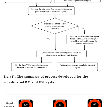
The summary of process developed for the
Fig. (1).
coordinated RM and VSL system.