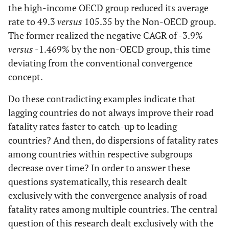
the high-income OECD group reduced its average
7
Czech
Czech
C
rate to 49.3
versus
Republic
105.35 by the Non-OECD group.
Republic
Re
The former realized the negative CAGR of -3.9%
8
Finland
Finland
Finland
versus
-1.469% by the non-OECD group, this time
deviating from the conventional convergence
9
Former
concept.
Yugoslav
Republic of
Do these contradicting examples indicate that
Macedonia
lagging countries do not always improve their road
fatality rates faster to catch-up to leading
countries? And then, do dispersions of fatality rates
10
Georgia
among countries within respective subgroups
decrease over time? In order to answer these
11
Germany
Germany
Germany
questions systematically, this research dealt
exclusively with the convergence analysis of road
12
Greece
Greece
G
fatality rates among multiple countries. The central
13
question of this research dealt exclusively with the
Hungary
Hungary
Hu