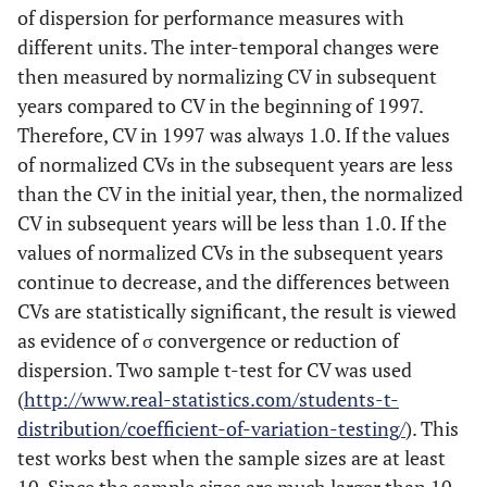
of dispersion for performance measures with
different units. The inter-temporal changes were
then measured by normalizing CV in subsequent
years compared to CV in the beginning of 1997.
Therefore, CV in 1997 was always 1.0. If the values
of normalized CVs in the subsequent years are less
than the CV in the initial year, then, the normalized
CV in subsequent years will be less than 1.0. If the
values of normalized CVs in the subsequent years
continue to decrease, and the differences between
CVs are statistically significant, the result is viewed
as evidence of σ convergence or reduction of
dispersion. Two sample t-test for CV was used
(
http://www.real-statistics.com/students-t-
distribution/coefficient-of-variation-testing/
). This
test works best when the sample sizes are at least