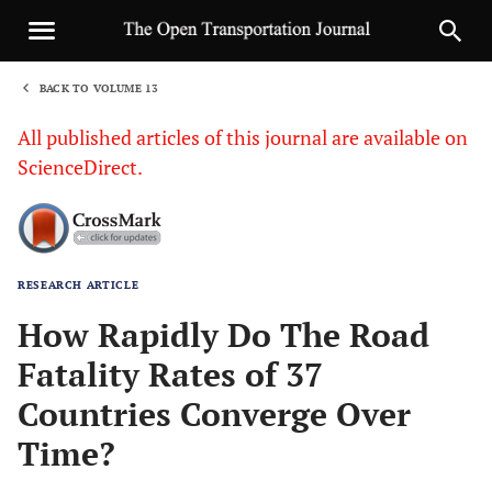
BACK TO VOLUME 13
1
All published articles of this journal are available on
ScienceDirect.
RESEARCH ARTICLE
Sha
How Rapidly Do The Road
Fatality Rates of 37
Countries Converge Over
Time?