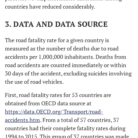
countries have reduced considerably.
3. DATA AND DATA SOURCE
The road fatality rate for a given country is
measured as the number of deaths due to road
accidents per 1,000,000 inhabitants. Deaths from
road accidents are counted immediately or within
30 days of the accident, excluding suicides involving
the use of road vehicles.
First, road fatality rates for 53 countries are
obtained from OECD data source at
https://data.OECD.org/ Transport/road-
accidents.htm
. From a total of 57 countries, 37
countries had their complete fatality rates during
1994 to 2015. This group of 37 countries was made