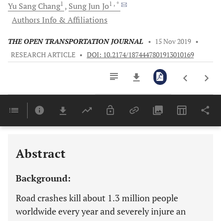
1
1
, *
Yu Sang
Chang
Sung Jun
Jo
Authors Info & Affiliations
THE OPEN TRANSPORTATION JOURNAL
•
15 Nov 2019
•
RESEARCH ARTICLE
•
DOI: 10.2174/1874447801913010169
Downloads
11,803
Last 6 Months
11,803
Last 12 Months
11,803
Abstract
Background:
Road crashes kill about 1.3 million people
worldwide every year and severely injure an