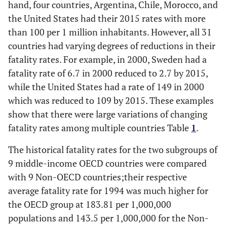
hand, four countries, Argentina, Chile, Morocco, and
the United States had their 2015 rates with more
than 100 per 1 million inhabitants. However, all 31
countries had varying degrees of reductions in their
fatality rates. For example, in 2000, Sweden had a
fatality rate of 6.7 in 2000 reduced to 2.7 by 2015,
while the United States had a rate of 149 in 2000
which was reduced to 109 by 2015. These examples
show that there were large variations of changing
fatality rates among multiple countries Table
1
.
The historical fatality rates for the two subgroups of
9 middle-income OECD countries were compared
with 9 Non-OECD countries;their respective
average fatality rate for 1994 was much higher for
the OECD group at 183.81 per 1,000,000
populations and 143.5 per 1,000,000 for the Non-