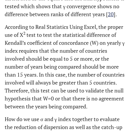
tested which shows that γ convergence shows no
difference between ranks of different years [
20
].
According to Real Statistics Using Excel, the proper
2
use of X
test to test the statistical difference of
Kendall’s coefficient of concordance (W) on yearly γ
index requires that the number of countries
involved should be equal to 5 or more, or the
number of years being compared should be more
than 15 years. In this case, the number of countries
involved will always be greater than 5 countries.
Therefore, this test can be used to validate the null
hypothesis that W=0 or that there is no agreement
between the years being compared.
How do we use σ and γ index together to evaluate
the reduction of dispersion as well as the catch-up