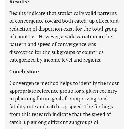
Results:
Results indicate that statistically valid patterns
of convergence toward both catch-up effect and
reduction of dispersion exist for the total group
of countries. However, a wide variation in the
pattern and speed of convergence was
discovered for the subgroups of countries
categorized by income level and regions.
Conclusion:
Convergence method helps to identify the most
appropriate reference group for a given country
in planning future goals for improving road
fatality rate and catch-up speed. The findings
from this research indicate that the speed of
catch-up among different subgroups of