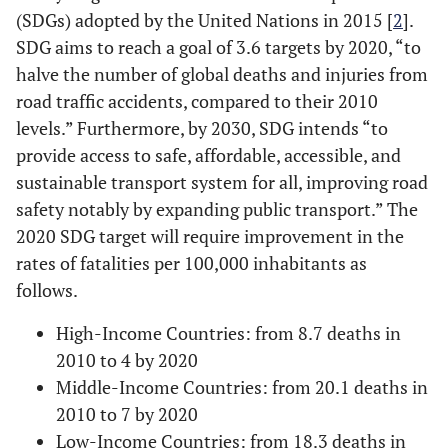
(SDGs) adopted by the United Nations in 2015 [
2
].
SDG aims to reach a goal of 3.6 targets by 2020, “to
halve the number of global deaths and injuries from
road traffic accidents, compared to their 2010
levels.” Furthermore, by 2030, SDG intends “to
provide access to safe, affordable, accessible, and
sustainable transport system for all, improving road
safety notably by expanding public transport.” The
2020 SDG target will require improvement in the
rates of fatalities per 100,000 inhabitants as
follows.
High-Income Countries: from 8.7 deaths in
2010 to 4 by 2020
Middle-Income Countries: from 20.1 deaths in
2010 to 7 by 2020
Low-Income Countries: from 18.3 deaths in