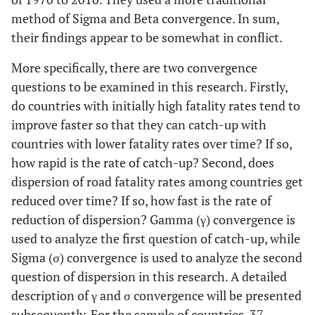
method of Sigma and Beta convergence. In sum,
23
Moldova
their findings appear to be somewhat in conflict.
24
Netherlands
Netherlands
Netherlands
More specifically, there are two convergence
questions to be examined in this research. Firstly,
25
New
New
New
do countries with initially high fatality rates tend to
Zealand
Zealand
Zealand
improve faster so that they can catch-up with
countries with lower fatality rates over time? If so,
26
Norway
Norway
Norway
how rapid is the rate of catch-up? Second, does
dispersion of road fatality rates among countries get
27
Poland
Poland
P
reduced over time? If so, how fast is the rate of
reduction of dispersion? Gamma (γ) convergence is
28
Portugal
Portugal
Po
used to analyze the first question of catch-up, while
29
Russia
Sigma (σ) convergence is used to analyze the second
question of dispersion in this research. A detailed
30
Slovak
Slovak
S
description of γ and σ convergence will be presented
Republic
Republic
Re
subsequently. For the sample of countries, 37