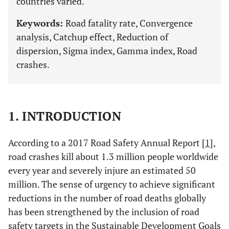
countries varied.
Keywords:
Road fatality rate, Convergence
analysis, Catchup effect, Reduction of
dispersion, Sigma index, Gamma index, Road
crashes.
1. INTRODUCTION
According to a 2017 Road Safety Annual Report [
1
],
road crashes kill about 1.3 million people worldwide
every year and severely injure an estimated 50
million. The sense of urgency to achieve significant
reductions in the number of road deaths globally
has been strengthened by the inclusion of road
safety targets in the Sustainable Development Goals