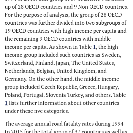
up of 28 OECD countries and 9 Non OECD countries.
For the purpose of analysis, the group of 28 OECD
countries was further divided into two subgroups of
19 OECD countries with high income per capita and
the remaining 9 OECD countries with middle
income per capita. As shown in Table
1
, the high
income group included such countries as Sweden,
Switzerland, Finland, Japan, The United States,
Netherlands, Belgian, United Kingdom, and
Germany. On the other hand, the middle income
group included Czech Republic, Greece, Hungary,
Poland, Portugal, Slovenia Turkey, and others. Table
1
lists further information about other countries
under these five categories.
The average annual road fatality rates during 1994
to 2015 for the total group of 37 countries as well as