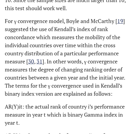
10. Since the sample sizes are much larger than 10,
this test should work well.
For γ convergence model, Boyle and McCarthy [
19
]
suggested the use of Kendall’s index of rank
concordance which measures the mobility of the
individual countries over time within the cross
country distribution of a particular performance
measure [
30
,
31
]. In other words, γ convergence
measures the degree of changing ranking order of
countries between a given year and the initial year.
The terms for the γ convergence used in Kendall’s
binary index version are explained as follows:
AR(Y)it: the actual rank of country i’s performance
measure in year t which is binary Gamma index in
year t.