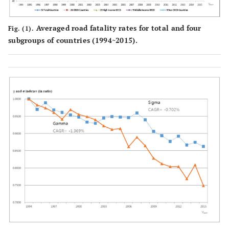
Averaged road fatality rates for total and four
Fig. (1).
subgroups of countries (1994~2015).