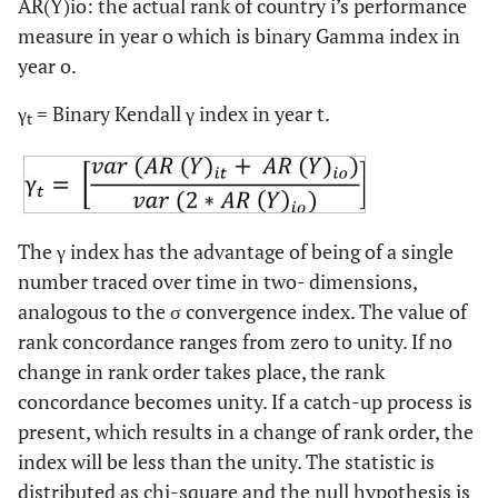
AR(Y)io: the actual rank of country i’s performance
measure in year o which is binary Gamma index in
year o.
γ
= Binary Kendall γ index in year t.
t
The γ index has the advantage of being of a single
number traced over time in two- dimensions,
analogous to the σ convergence index. The value of
rank concordance ranges from zero to unity. If no
change in rank order takes place, the rank
concordance becomes unity. If a catch-up process is
present, which results in a change of rank order, the
index will be less than the unity. The statistic is
distributed as chi-square and the null hypothesis is