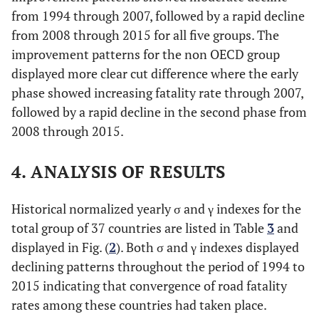
from 1994 through 2007, followed by a rapid decline
from 2008 through 2015 for all five groups. The
improvement patterns for the non OECD group
displayed more clear cut difference where the early
phase showed increasing fatality rate through 2007,
followed by a rapid decline in the second phase from
2008 through 2015.
4. ANALYSIS OF RESULTS
Historical normalized yearly σ and γ indexes for the
total group of 37 countries are listed in Table
3
and
displayed in Fig. (
2
). Both σ and γ indexes displayed
declining patterns throughout the period of 1994 to
2015 indicating that convergence of road fatality
rates among these countries had taken place.