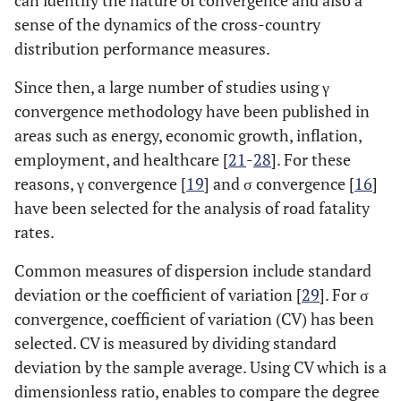
can identify the nature of convergence and also a
sense of the dynamics of the cross-country
distribution performance measures.
Since then, a large number of studies using γ
convergence methodology have been published in
areas such as energy, economic growth, inflation,
employment, and healthcare [
21
-
28
]. For these
reasons, γ convergence [
19
] and σ convergence [
16
]
have been selected for the analysis of road fatality
rates.
Common measures of dispersion include standard
deviation or the coefficient of variation [
29
]. For σ
convergence, coefficient of variation (CV) has been
selected. CV is measured by dividing standard
deviation by the sample average. Using CV which is a
dimensionless ratio, enables to compare the degree