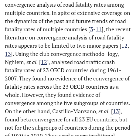
convergence analysis of road fatality rates among
14
Iceland
Iceland
Iceland
multiple countries. In spite of extensive coverage on
the dynamics of the past and future trends of road
15
India
fatality rates of multiple countries [
3
-
11
], the recent
literature on convergence analysis of road fatality
16
Ireland
Ireland
Ireland
rates appears to be limited to two major papers [
12
,
13
]. Using the club convergence methodo- logy,
17
Israel
Israel
Israel
Nghiem,
et al.
[
12
], analyzed road traffic crash
fatality rates of 23 OECD countries during 1961-
18
Japan
Japan
Japan
2007. They found no evidence of the convergence of
fatality rates across the 23 OECD countries as a
19
Korea
Korea
Korea
whole. However, they found evidence of
20
Latvia
Latvia
L
convergence among the five subgroups of countries.
On the other hand, Castillo-Manzano,
et al.
[
13
],
21
Lithuania
found beta convergence for all 23 EU countries, but
not for the subgroups of countries during the period
22
Luxembourg
Luxembourg
Luxembourg
of 1970 to 2010. They used a more traditional