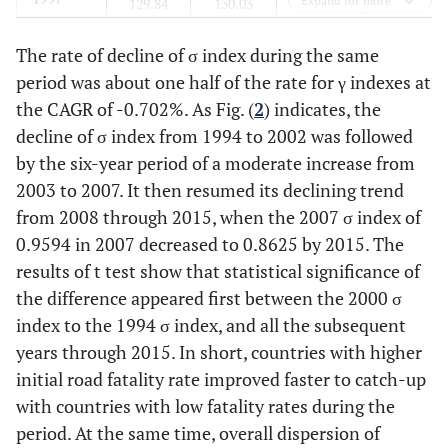
Expand for more
129.84
130.03
111.12
169.97
1998
The rate of decline of σ index during the same
129.57
128.19
108.04
170.73
period was about one half of the rate for γ indexes at
1999
126.08
124.03
105.28
163.60
the CAGR of -0.702%. As Fig. (
2
) indicates, the
decline of σ index from 1994 to 2002 was followed
2000
124.48
124.22
108.90
156.57
by the six-year period of a moderate increase from
2003 to 2007. It then resumed its declining trend
2001
118.03
114.72
101.87
141.84
from 2008 through 2015, when the 2007 σ index of
0.9594 in 2007 decreased to 0.8625 by 2015. The
2002
116.37
111.89
97.42
142.44
results of t test show that statistical significance of
the difference appeared first between the 2000 σ
2003
113.14
106.44
91.96
137.01
index to the 1994 σ index, and all the subsequent
years through 2015. In short, countries with higher
2004
111.43
102.78
86.54
137.07
initial road fatality rate improved faster to catch-up
2005
with countries with low fatality rates during the
106.39
96.65
80.89
129.92
period. At the same time, overall dispersion of