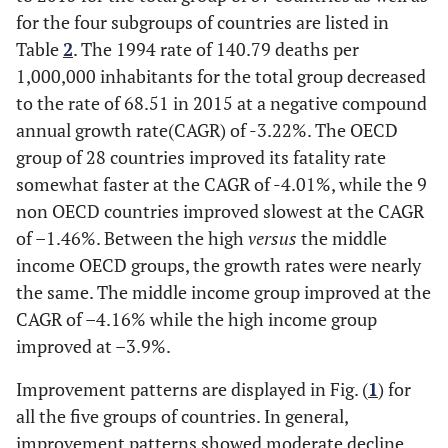
for the four subgroups of countries are listed in
Table
2
. The 1994 rate of 140.79 deaths per
1,000,000 inhabitants for the total group decreased
to the rate of 68.51 in 2015 at a negative compound
annual growth rate(CAGR) of -3.22%. The OECD
group of 28 countries improved its fatality rate
somewhat faster at the CAGR of -4.01%, while the 9
non OECD countries improved slowest at the CAGR
of –1.46%. Between the high
versus
the middle
income OECD groups, the growth rates were nearly
the same. The middle income group improved at the
CAGR of –4.16% while the high income group
improved at –3.9%.
Improvement patterns are displayed in Fig. (
1
) for
all the five groups of countries. In general,
improvement patterns showed moderate decline