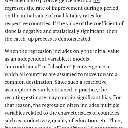
so-called Barro β convergence method [
14
]
regresses the rate of improvement during a period
on the initial value of road fatality rates for
respective countries. If the value of the coefficient of
slope is negative and statistically significant, then
the catch-up process is demonstrated.
When the regression includes only the initial value
as an independent variable, it models
“unconditional” or “absolute” β convergence in
which all countries are assumed to move toward a
common destination. Since such a restrictive
assumption is rarely obtained in practice, the
resulting estimate may contain significant bias. For
that reason, the regression often includes multiple
variables related to the characteristics of countries
such as productivity, quality of education, etc. Then,