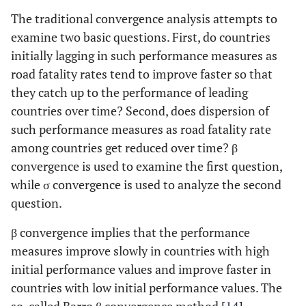
The traditional convergence analysis attempts to
examine two basic questions. First, do countries
initially lagging in such performance measures as
road fatality rates tend to improve faster so that
they catch up to the performance of leading
countries over time? Second, does dispersion of
such performance measures as road fatality rate
among countries get reduced over time? β
convergence is used to examine the first question,
while σ convergence is used to analyze the second
question.
β convergence implies that the performance
measures improve slowly in countries with high
initial performance values and improve faster in
countries with low initial performance values. The