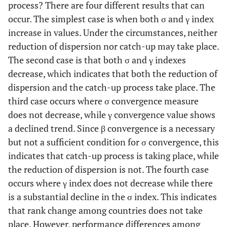
process? There are four different results that can
occur. The simplest case is when both σ and γ index
increase in values. Under the circumstances, neither
reduction of dispersion nor catch-up may take place.
The second case is that both σ and γ indexes
decrease, which indicates that both the reduction of
dispersion and the catch-up process take place. The
third case occurs where σ convergence measure
does not decrease, while γ convergence value shows
a declined trend. Since β convergence is a necessary
but not a sufficient condition for σ convergence, this
indicates that catch-up process is taking place, while
the reduction of dispersion is not. The fourth case
occurs where γ index does not decrease while there
is a substantial decline in the σ index. This indicates
that rank change among countries does not take
place. However, performance differences among