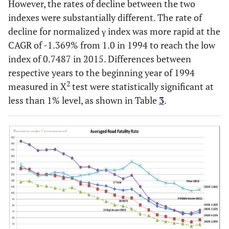
However, the rates of decline between the two
indexes were substantially different. The rate of
decline for normalized γ index was more rapid at the
CAGR of -1.369% from 1.0 in 1994 to reach the low
index of 0.7487 in 2015. Differences between
respective years to the beginning year of 1994
2
measured in X
test were statistically significant at
less than 1% level, as shown in Table
3
.