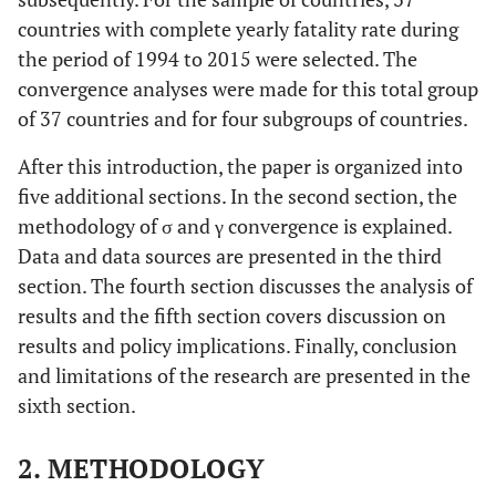
countries with complete yearly fatality rate during
31
Slovenia
Slovenia
Sl
the period of 1994 to 2015 were selected. The
convergence analyses were made for this total group
32
Spain
Spain
Spain
of 37 countries and for four subgroups of countries.
33
Sweden
Sweden
Sweden
After this introduction, the paper is organized into
five additional sections. In the second section, the
34
Switzerland
Switzerland
Switzerland
methodology of σ and γ convergence is explained.
Data and data sources are presented in the third
35
Turkey
Turkey
T
section. The fourth section discusses the analysis of
results and the fifth section covers discussion on
36
United
United
United
results and policy implications. Finally, conclusion
Kingdom
Kingdom
Kingdom
and limitations of the research are presented in the
37
sixth section.
United
United
United
States
States
States
2. METHODOLOGY