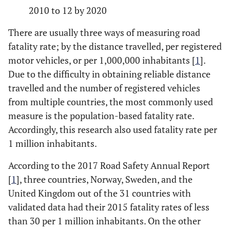
2010 to 12 by 2020
There are usually three ways of measuring road
fatality rate; by the distance travelled, per registered
motor vehicles, or per 1,000,000 inhabitants [
1
].
Due to the difficulty in obtaining reliable distance
travelled and the number of registered vehicles
from multiple countries, the most commonly used
measure is the population-based fatality rate.
Accordingly, this research also used fatality rate per
1 million inhabitants.
According to the 2017 Road Safety Annual Report
[
1
], three countries, Norway, Sweden, and the
United Kingdom out of the 31 countries with
validated data had their 2015 fatality rates of less
than 30 per 1 million inhabitants. On the other