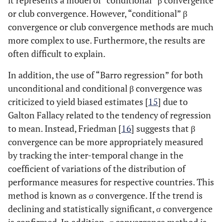
it represents a model of “conditional” β convergence
or club convergence. However, “conditional” β
convergence or club convergence methods are much
more complex to use. Furthermore, the results are
often difficult to explain.
In addition, the use of “Barro regression” for both
unconditional and conditional β convergence was
criticized to yield biased estimates [
15
] due to
Galton Fallacy related to the tendency of regression
to mean. Instead, Friedman [
16
] suggests that β
convergence can be more appropriately measured
by tracking the inter-temporal change in the
coefficient of variations of the distribution of
performance measures for respective countries. This
method is known as σ convergence. If the trend is
declining and statistically significant, σ convergence