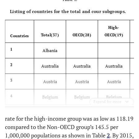
Listing of countries for the total and cour subgroups.
High-
M
Total(37)
OECD(28)
OECD(19)
OE
Countries
1
Albania
2
Australia
Australia
Australia
3
Austria
Austria
Austria
4
Belgium
Belgium
Belgium
Expand for more
5
Bulgaria
rate for the high-income group was as low as 118.19
compared to the Non-OECD group’s 145.5 per
6
Croatia
1,000,000 populations as shown in Table
2
. By 2015,