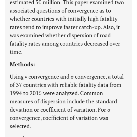
estimated 50 million. This paper examined two
associated questions of convergence as to
whether countries with initially high fatality
rates tend to improve faster catch-up. Also, it
was examined whether dispersion of road
fatality rates among countries decreased over
time.
Methods:
Using γ convergence and σ convergence, a total
of 37 countries with reliable fatality data from
1994 to 2015 were analyzed. Common
measures of dispersion include the standard
deviation or coefficient of variation. For σ
convergence, coefficient of variation was
selected.