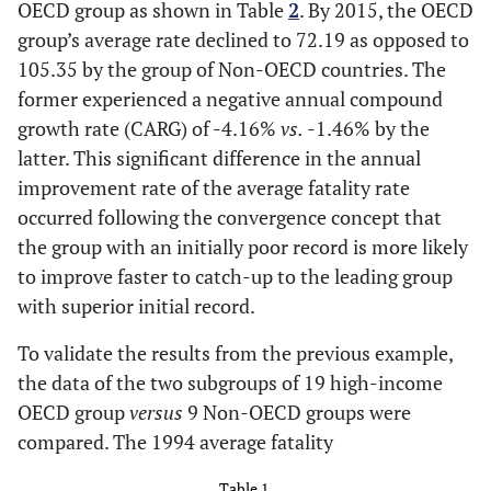
OECD group as shown in Table
2
. By 2015, the OECD
group’s average rate declined to 72.19 as opposed to
105.35 by the group of Non-OECD countries. The
former experienced a negative annual compound
growth rate (CARG) of -4.16%
vs.
-1.46% by the
latter. This significant difference in the annual
improvement rate of the average fatality rate
occurred following the convergence concept that
the group with an initially poor record is more likely
to improve faster to catch-up to the leading group
with superior initial record.
To validate the results from the previous example,
the data of the two subgroups of 19 high-income
OECD group
versus
9 Non-OECD groups were
compared. The 1994 average fatality
Table 1.