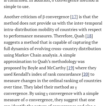
is confirmed. In addition, σ convergence method is
simple to use.
Another criticism of β convergence [
17
] is that the
method does not provide us with the inter-temporal
intra-distribution mobility of countries with respect
to performance measures. Therefore, Quah [
18
]
suggests a method that is capable of capturing the
full dynamics of evolving cross-country distribution
using Markov Chain analysis. A simple
approximation to Quah’s methodology was
proposed by Boyle and McCarthy [
19
] where they
used Kendall’s index of rank concordance [
20
] to
measure changes in the ordinal ranking of countries
over time. They label their method as γ
convergence. By using γ convergence with a simple
measure of σ convergence, they suggest that one