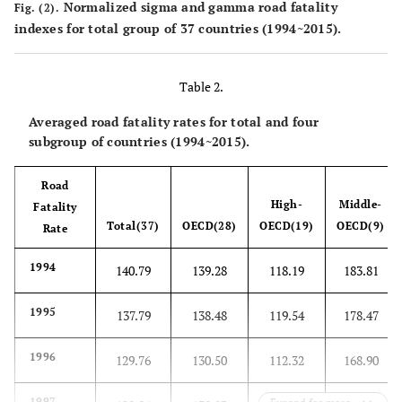
Normalized sigma and gamma road fatality
Fig. (2).
indexes for total group of 37 countries (1994~2015).
Table 2.
Averaged road fatality rates for total and four
subgroup of countries (1994~2015).
Road
High-
Middle-
Fatality
Total(37)
OECD(28)
OECD(19)
OECD(9)
Rate
1994
140.79
139.28
118.19
183.81
1995
137.79
138.48
119.54
178.47
1996
129.76
130.50
112.32
168.90
1997