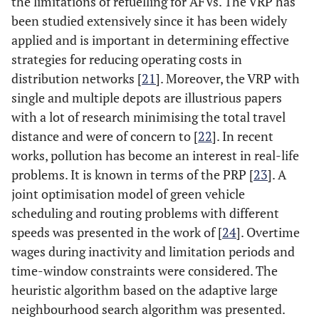
the limitations of refuelling for AFVs. The VRP has
been studied extensively since it has been widely
applied and is important in determining effective
strategies for reducing operating costs in
distribution networks [
21
]. Moreover, the VRP with
single and multiple depots are illustrious papers
with a lot of research minimising the total travel
distance and were of concern to [
22
]. In recent
works, pollution has become an interest in real-life
problems. It is known in terms of the PRP [
23
]. A
joint optimisation model of green vehicle
scheduling and routing problems with different
speeds was presented in the work of [
24
]. Overtime
wages during inactivity and limitation periods and
time-window constraints were considered. The
heuristic algorithm based on the adaptive large
neighbourhood search algorithm was presented.