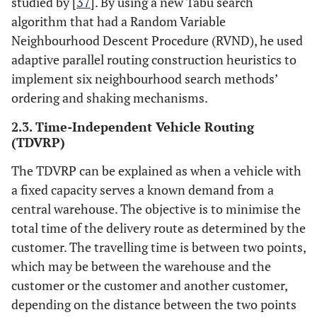
studied by [
37
]. By using a new Tabu search
algorithm that had a Random Variable
Neighbourhood Descent Procedure (RVND), he used
adaptive parallel routing construction heuristics to
implement six neighbourhood search methods’
ordering and shaking mechanisms.
2.3. Time-Independent Vehicle Routing
(TDVRP)
The TDVRP can be explained as when a vehicle with
a fixed capacity serves a known demand from a
central warehouse. The objective is to minimise the
total time of the delivery route as determined by the
customer. The travelling time is between two points,
which may be between the warehouse and the
customer or the customer and another customer,
depending on the distance between the two points