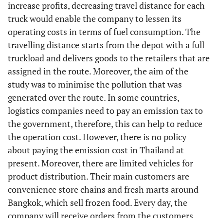
increase profits, decreasing travel distance for each
truck would enable the company to lessen its
operating costs in terms of fuel consumption. The
travelling distance starts from the depot with a full
truckload and delivers goods to the retailers that are
assigned in the route. Moreover, the aim of the
study was to minimise the pollution that was
generated over the route. In some countries,
logistics companies need to pay an emission tax to
the government, therefore, this can help to reduce
the operation cost. However, there is no policy
about paying the emission cost in Thailand at
present. Moreover, there are limited vehicles for
product distribution. Their main customers are
convenience store chains and fresh marts around
Bangkok, which sell frozen food. Every day, the
company will receive orders from the customers