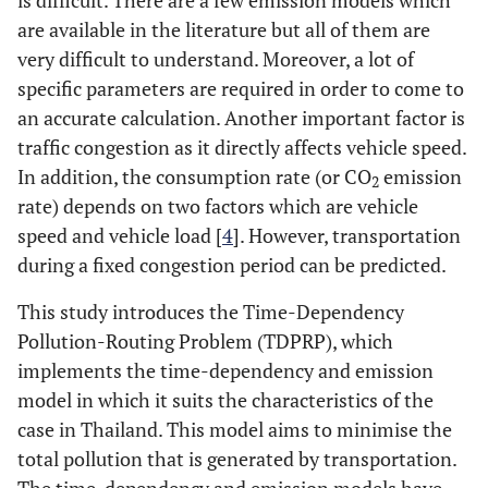
is difficult. There are a few emission models which
are available in the literature but all of them are
very difficult to understand. Moreover, a lot of
specific parameters are required in order to come to
an accurate calculation. Another important factor is
traffic congestion as it directly affects vehicle speed.
In addition, the consumption rate (or CO
emission
2
rate) depends on two factors which are vehicle
speed and vehicle load [
4
]. However, transportation
during a fixed congestion period can be predicted.
This study introduces the Time-Dependency
Pollution-Routing Problem (TDPRP), which
implements the time-dependency and emission
model in which it suits the characteristics of the
case in Thailand. This model aims to minimise the
total pollution that is generated by transportation.