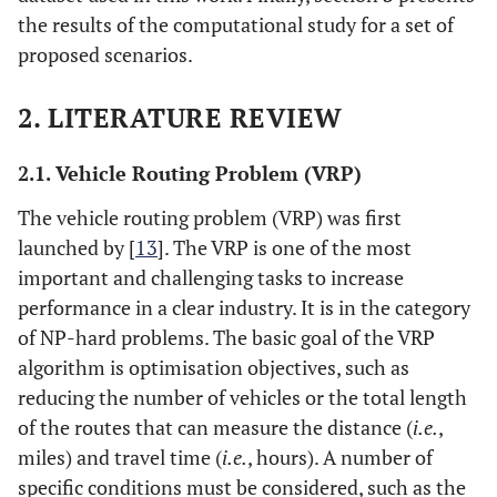
the results of the computational study for a set of
proposed scenarios.
2. LITERATURE REVIEW
2.1. Vehicle Routing Problem (VRP)
The vehicle routing problem (VRP) was first
launched by [
13
]. The VRP is one of the most
important and challenging tasks to increase
performance in a clear industry. It is in the category
of NP-hard problems. The basic goal of the VRP
algorithm is optimisation objectives, such as
reducing the number of vehicles or the total length
of the routes that can measure the distance (
i.e.
,
miles) and travel time (
i.e.
, hours). A number of
specific conditions must be considered, such as the