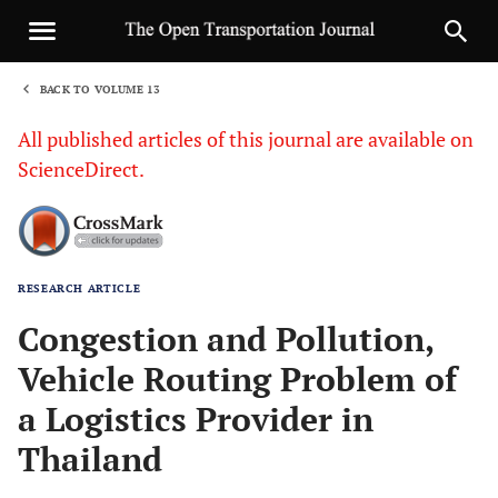
BACK TO VOLUME 13
1
All published articles of this journal are available on
ScienceDirect.
RESEARCH ARTICLE
Sha
Congestion and Pollution,
Vehicle Routing Problem of
a Logistics Provider in
Thailand