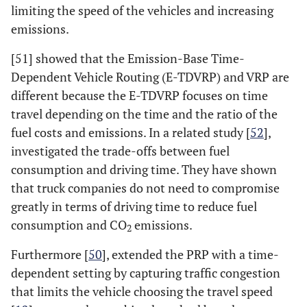
limiting the speed of the vehicles and increasing
emissions.
[51] showed that the Emission-Base Time-
Dependent Vehicle Routing (E-TDVRP) and VRP are
different because the E-TDVRP focuses on time
travel depending on the time and the ratio of the
fuel costs and emissions. In a related study [
52
],
investigated the trade-offs between fuel
consumption and driving time. They have shown
that truck companies do not need to compromise
greatly in terms of driving time to reduce fuel
consumption and CO
emissions.
2
Furthermore [
50
], extended the PRP with a time-
dependent setting by capturing traffic congestion
that limits the vehicle choosing the travel speed