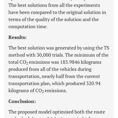
The best solutions from all the experiments
have been compared to the original solution in
terms of the quality of the solution and the
computation time.
Results:
The best solution was generated by using the TS
method with 30,000 trials. The minimum of the
total CO
emissions was 183.9846 kilograms
2
produced from all of the vehicles during
transportation, nearly half from the current
transportation plan, which produced 320.94
kilograms of CO
emissions.
2
Conclusion:
The proposed model optimised both the route