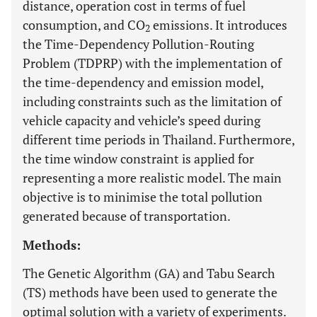
distance, operation cost in terms of fuel
consumption, and CO
emissions. It introduces
2
the Time-Dependency Pollution-Routing
Problem (TDPRP) with the implementation of
the time-dependency and emission model,
including constraints such as the limitation of
vehicle capacity and vehicle’s speed during
different time periods in Thailand. Furthermore,
the time window constraint is applied for
representing a more realistic model. The main
objective is to minimise the total pollution
generated because of transportation.
Methods:
The Genetic Algorithm (GA) and Tabu Search
(TS) methods have been used to generate the
optimal solution with a variety of experiments.