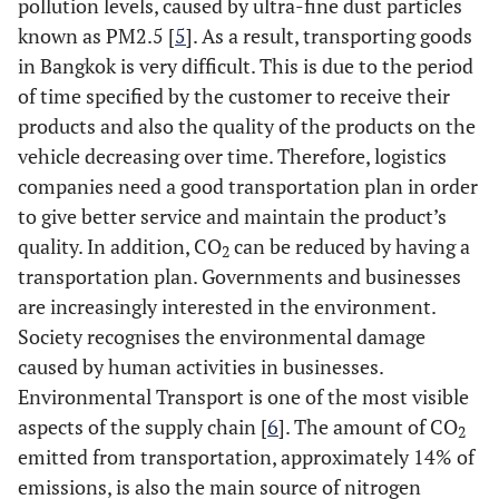
pollution levels, caused by ultra-fine dust particles
known as PM2.5 [
5
]. As a result, transporting goods
in Bangkok is very difficult. This is due to the period
of time specified by the customer to receive their
products and also the quality of the products on the
vehicle decreasing over time. Therefore, logistics
companies need a good transportation plan in order
to give better service and maintain the product’s
quality. In addition, CO
can be reduced by having a
2
transportation plan. Governments and businesses
are increasingly interested in the environment.
Society recognises the environmental damage
caused by human activities in businesses.
Environmental Transport is one of the most visible
aspects of the supply chain [
6
]. The amount of CO
2
emitted from transportation, approximately 14% of
emissions, is also the main source of nitrogen