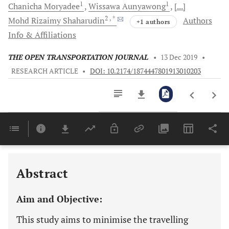
1
1
Chanicha
Moryadee
Wissawa
Aunyawong
[...]
2
, *
Mohd Rizaimy
Shaharudin
Authors
+1 authors
Info & Affiliations
THE OPEN TRANSPORTATION JOURNAL
•
13 Dec 2019
•
RESEARCH ARTICLE
•
DOI: 10.2174/1874447801913010203
Downloads
11,803
Last 6 Months
11,803
Last 12 Months
11,803
Abstract
Aim and Objective:
This study aims to minimise the travelling