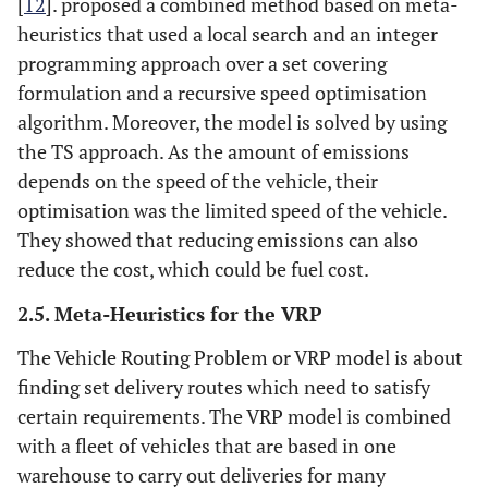
[
12
]. proposed a combined method based on meta-
heuristics that used a local search and an integer
programming approach over a set covering
formulation and a recursive speed optimisation
algorithm. Moreover, the model is solved by using
the TS approach. As the amount of emissions
depends on the speed of the vehicle, their
optimisation was the limited speed of the vehicle.
They showed that reducing emissions can also
reduce the cost, which could be fuel cost.
2.5. Meta-Heuristics for the VRP
The Vehicle Routing Problem or VRP model is about
finding set delivery routes which need to satisfy
certain requirements. The VRP model is combined
with a fleet of vehicles that are based in one
warehouse to carry out deliveries for many