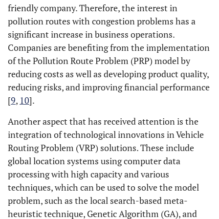
friendly company. Therefore, the interest in
pollution routes with congestion problems has a
significant increase in business operations.
Companies are benefiting from the implementation
of the Pollution Route Problem (PRP) model by
reducing costs as well as developing product quality,
reducing risks, and improving financial performance
[
9
,
10
].
Another aspect that has received attention is the
integration of technological innovations in Vehicle
Routing Problem (VRP) solutions. These include
global location systems using computer data
processing with high capacity and various
techniques, which can be used to solve the model
problem, such as the local search-based meta-
heuristic technique, Genetic Algorithm (GA), and