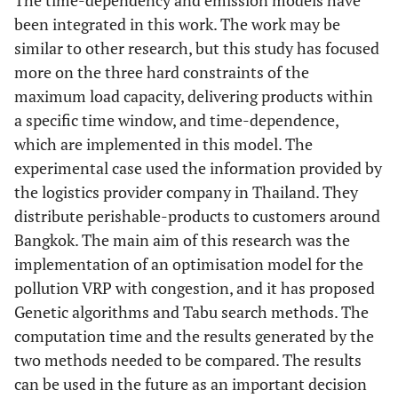
The time-dependency and emission models have
been integrated in this work. The work may be
similar to other research, but this study has focused
more on the three hard constraints of the
maximum load capacity, delivering products within
a specific time window, and time-dependence,
which are implemented in this model. The
experimental case used the information provided by
the logistics provider company in Thailand. They
distribute perishable-products to customers around
Bangkok. The main aim of this research was the
implementation of an optimisation model for the
pollution VRP with congestion, and it has proposed
Genetic algorithms and Tabu search methods. The
computation time and the results generated by the
two methods needed to be compared. The results
can be used in the future as an important decision