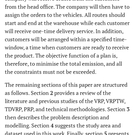
from the head office. The company will then have to
assign the orders to the vehicles. All routes should
start and end at the warehouse while each customer
will receive one-time delivery service. In addition,
customers will be arranged within a specified time-
window, a time when customers are ready to receive
the product. The objective function of a plan is,
therefore, to minimise the total emission, and all
the constraints must not be exceeded.
The remaining sections of this paper are structured
as follows. Section
2
provides a review of the
literature and previous studies of the VRP, VRPTW,
TDVRP, PRP, and technical methodologies. Section
3
then describes the problem description and
modelling. Section
4
suggests the study area and
dataset used in this work. Finally, section
5
presents