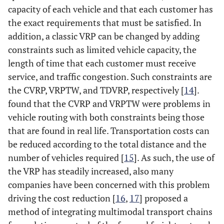
capacity of each vehicle and that each customer has
the exact requirements that must be satisfied. In
addition, a classic VRP can be changed by adding
constraints such as limited vehicle capacity, the
length of time that each customer must receive
service, and traffic congestion. Such constraints are
the CVRP, VRPTW, and TDVRP, respectively [
14
].
found that the CVRP and VRPTW were problems in
vehicle routing with both constraints being those
that are found in real life. Transportation costs can
be reduced according to the total distance and the
number of vehicles required [
15
]. As such, the use of
the VRP has steadily increased, also many
companies have been concerned with this problem
driving the cost reduction [
16
,
17
] proposed a
method of integrating multimodal transport chains