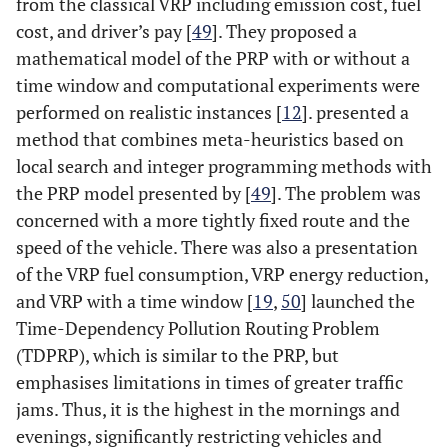
from the classical VRP including emission cost, fuel
cost, and driver’s pay [
49
]. They proposed a
mathematical model of the PRP with or without a
time window and computational experiments were
performed on realistic instances [
12
]. presented a
method that combines meta-heuristics based on
local search and integer programming methods with
the PRP model presented by [
49
]. The problem was
concerned with a more tightly fixed route and the
speed of the vehicle. There was also a presentation
of the VRP fuel consumption, VRP energy reduction,
and VRP with a time window [
19
,
50
] launched the
Time-Dependency Pollution Routing Problem
(TDPRP), which is similar to the PRP, but
emphasises limitations in times of greater traffic
jams. Thus, it is the highest in the mornings and
evenings, significantly restricting vehicles and