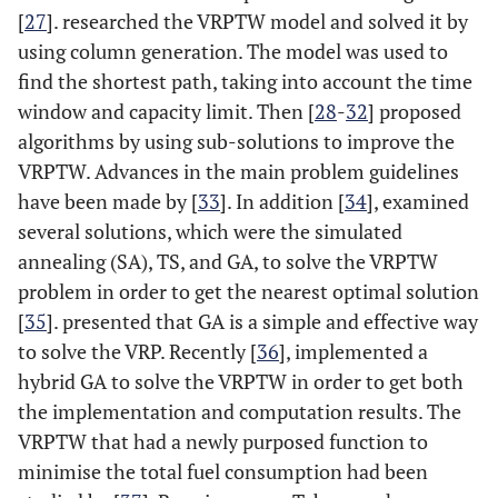
[
27
]. researched the VRPTW model and solved it by
using column generation. The model was used to
find the shortest path, taking into account the time
window and capacity limit. Then [
28
-
32
] proposed
algorithms by using sub-solutions to improve the
VRPTW. Advances in the main problem guidelines
have been made by [
33
]. In addition [
34
], examined
several solutions, which were the simulated
annealing (SA), TS, and GA, to solve the VRPTW
problem in order to get the nearest optimal solution
[
35
]. presented that GA is a simple and effective way
to solve the VRP. Recently [
36
], implemented a
hybrid GA to solve the VRPTW in order to get both
the implementation and computation results. The
VRPTW that had a newly purposed function to
minimise the total fuel consumption had been