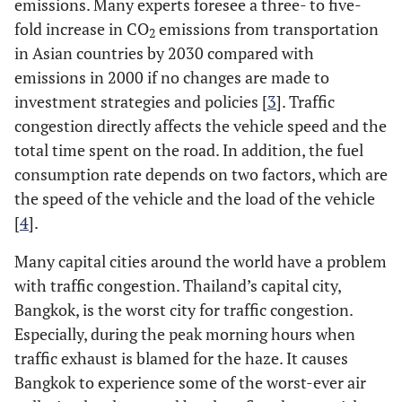
emissions. Many experts foresee a three- to five-
fold increase in CO
emissions from transportation
2
in Asian countries by 2030 compared with
emissions in 2000 if no changes are made to
investment strategies and policies [
3
]. Traffic
congestion directly affects the vehicle speed and the
total time spent on the road. In addition, the fuel
consumption rate depends on two factors, which are
the speed of the vehicle and the load of the vehicle
[
4
].
Many capital cities around the world have a problem
with traffic congestion. Thailand’s capital city,
Bangkok, is the worst city for traffic congestion.
Especially, during the peak morning hours when
traffic exhaust is blamed for the haze. It causes
Bangkok to experience some of the worst-ever air