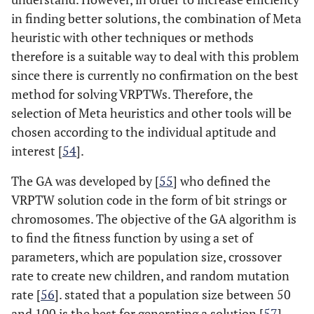
in finding better solutions, the combination of Meta
heuristic with other techniques or methods
therefore is a suitable way to deal with this problem
since there is currently no confirmation on the best
method for solving VRPTWs. Therefore, the
selection of Meta heuristics and other tools will be
chosen according to the individual aptitude and
interest [
54
].
The GA was developed by [
55
] who defined the
VRPTW solution code in the form of bit strings or
chromosomes. The objective of the GA algorithm is
to find the fitness function by using a set of
parameters, which are population size, crossover
rate to create new children, and random mutation
rate [
56
]. stated that a population size between 50
and 100 is the best for generating a solution [
57
].