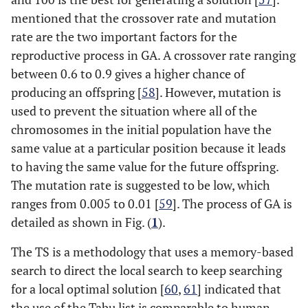
mentioned that the crossover rate and mutation
rate are the two important factors for the
reproductive process in GA. A crossover rate ranging
between 0.6 to 0.9 gives a higher chance of
producing an offspring [
58
]. However, mutation is
used to prevent the situation where all of the
chromosomes in the initial population have the
same value at a particular position because it leads
to having the same value for the future offspring.
The mutation rate is suggested to be low, which
ranges from 0.005 to 0.01 [
59
]. The process of GA is
detailed as shown in Fig. (
1
).
The TS is a methodology that uses a memory-based
search to direct the local search to keep searching
for a local optimal solution [
60
,
61
] indicated that
the use of the Tabu list is comparable to human