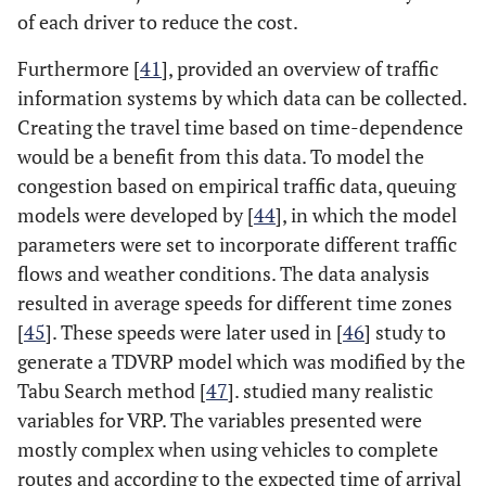
of each driver to reduce the cost.
Furthermore [
41
], provided an overview of traffic
information systems by which data can be collected.
Creating the travel time based on time-dependence
would be a benefit from this data. To model the
congestion based on empirical traffic data, queuing
models were developed by [
44
], in which the model
parameters were set to incorporate different traffic
flows and weather conditions. The data analysis
resulted in average speeds for different time zones
[
45
]. These speeds were later used in [
46
] study to
generate a TDVRP model which was modified by the
Tabu Search method [
47
]. studied many realistic
variables for VRP. The variables presented were
mostly complex when using vehicles to complete
routes and according to the expected time of arrival