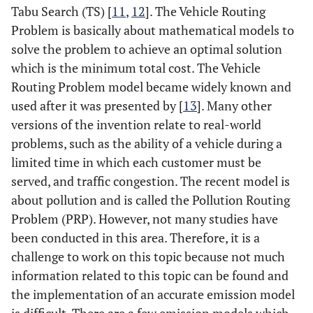
Tabu Search (TS) [
11
,
12
]. The Vehicle Routing
Problem is basically about mathematical models to
solve the problem to achieve an optimal solution
which is the minimum total cost. The Vehicle
Routing Problem model became widely known and
used after it was presented by [
13
]. Many other
versions of the invention relate to real-world
problems, such as the ability of a vehicle during a
limited time in which each customer must be
served, and traffic congestion. The recent model is
about pollution and is called the Pollution Routing
Problem (PRP). However, not many studies have
been conducted in this area. Therefore, it is a
challenge to work on this topic because not much
information related to this topic can be found and
the implementation of an accurate emission model