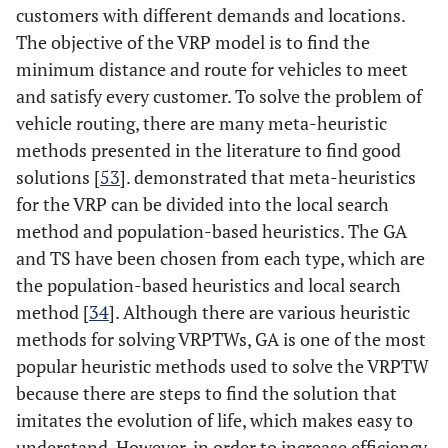
customers with different demands and locations.
The objective of the VRP model is to find the
minimum distance and route for vehicles to meet
and satisfy every customer. To solve the problem of
vehicle routing, there are many meta-heuristic
methods presented in the literature to find good
solutions [
53
]. demonstrated that meta-heuristics
for the VRP can be divided into the local search
method and population-based heuristics. The GA
and TS have been chosen from each type, which are
the population-based heuristics and local search
method [
34
]. Although there are various heuristic
methods for solving VRPTWs, GA is one of the most
popular heuristic methods used to solve the VRPTW
because there are steps to find the solution that
imitates the evolution of life, which makes easy to
understand. However, in order to increase efficiency