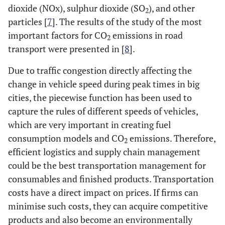
dioxide (NOx), sulphur dioxide (SO
), and other
2
particles [
7
]. The results of the study of the most
important factors for CO
emissions in road
2
transport were presented in [
8
].
Due to traffic congestion directly affecting the
change in vehicle speed during peak times in big
cities, the piecewise function has been used to
capture the rules of different speeds of vehicles,
which are very important in creating fuel
consumption models and CO
emissions. Therefore,
2
efficient logistics and supply chain management
could be the best transportation management for
consumables and finished products. Transportation
costs have a direct impact on prices. If firms can
minimise such costs, they can acquire competitive
products and also become an environmentally