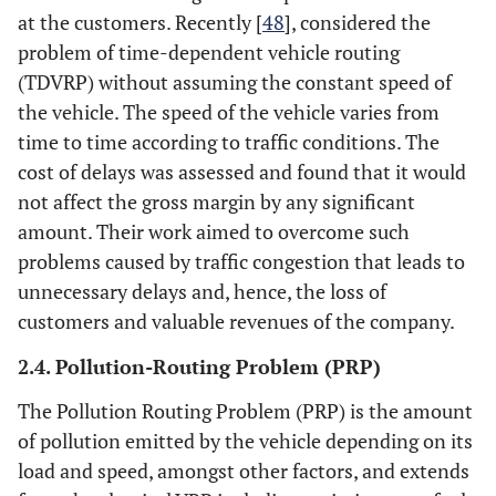
at the customers. Recently [
48
], considered the
problem of time-dependent vehicle routing
(TDVRP) without assuming the constant speed of
the vehicle. The speed of the vehicle varies from
time to time according to traffic conditions. The
cost of delays was assessed and found that it would
not affect the gross margin by any significant
amount. Their work aimed to overcome such
problems caused by traffic congestion that leads to
unnecessary delays and, hence, the loss of
customers and valuable revenues of the company.
2.4. Pollution-Routing Problem (PRP)
The Pollution Routing Problem (PRP) is the amount
of pollution emitted by the vehicle depending on its
load and speed, amongst other factors, and extends