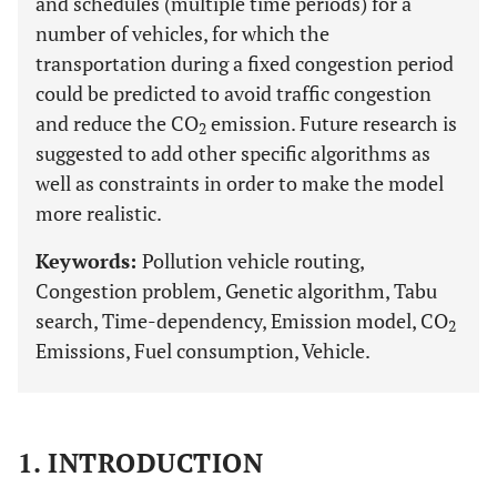
and schedules (multiple time periods) for a
number of vehicles, for which the
transportation during a fixed congestion period
could be predicted to avoid traffic congestion
and reduce the CO
emission. Future research is
2
suggested to add other specific algorithms as
well as constraints in order to make the model
more realistic.
Keywords:
Pollution vehicle routing,
Congestion problem, Genetic algorithm, Tabu
search, Time-dependency, Emission model, CO
2
Emissions, Fuel consumption, Vehicle.
1. INTRODUCTION