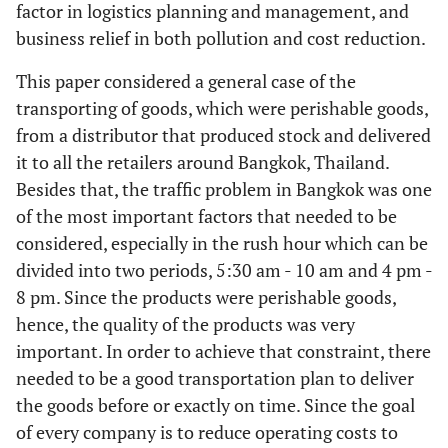
factor in logistics planning and management, and
business relief in both pollution and cost reduction.
This paper considered a general case of the
transporting of goods, which were perishable goods,
from a distributor that produced stock and delivered
it to all the retailers around Bangkok, Thailand.
Besides that, the traffic problem in Bangkok was one
of the most important factors that needed to be
considered, especially in the rush hour which can be
divided into two periods, 5:30 am - 10 am and 4 pm -
8 pm. Since the products were perishable goods,
hence, the quality of the products was very
important. In order to achieve that constraint, there
needed to be a good transportation plan to deliver
the goods before or exactly on time. Since the goal
of every company is to reduce operating costs to