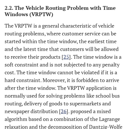
2.2. The Vehicle Routing Problem with Time
Windows (VRPTW)
The VRPTW is a general characteristic of vehicle
routing problems, where customer service can be
started within the time window, the earliest time
and the latest time that customers will be allowed
to receive their products [
25
]. The time window is a
soft constraint and is not subjected to any penalty
cost. The time window cannot be violated if it is a
hard constraint. Moreover, it is forbidden to arrive
after the time window. The VRPTW application is
normally used for solving problems like school bus
routing, delivery of goods to supermarkets and
newspaper distribution [
26
]. proposed a mixed
algorithm based on a combination of the Lagrange
relaxation and the decomposition of Dantzig-Wolfe