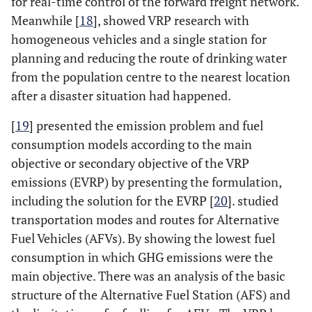
for real-time control of the forward freight network.
Meanwhile [
18
], showed VRP research with
homogeneous vehicles and a single station for
planning and reducing the route of drinking water
from the population centre to the nearest location
after a disaster situation had happened.
[
19
] presented the emission problem and fuel
consumption models according to the main
objective or secondary objective of the VRP
emissions (EVRP) by presenting the formulation,
including the solution for the EVRP [
20
]. studied
transportation modes and routes for Alternative
Fuel Vehicles (AFVs). By showing the lowest fuel
consumption in which GHG emissions were the
main objective. There was an analysis of the basic
structure of the Alternative Fuel Station (AFS) and