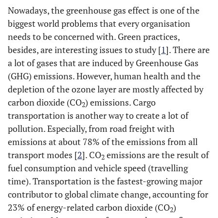
Nowadays, the greenhouse gas effect is one of the
biggest world problems that every organisation
needs to be concerned with. Green practices,
besides, are interesting issues to study [
1
]. There are
a lot of gases that are induced by Greenhouse Gas
(GHG) emissions. However, human health and the
depletion of the ozone layer are mostly affected by
carbon dioxide (CO
) emissions. Cargo
2
transportation is another way to create a lot of
pollution. Especially, from road freight with
emissions at about 78% of the emissions from all
transport modes [
2
]. CO
emissions are the result of
2
fuel consumption and vehicle speed (travelling
time). Transportation is the fastest-growing major
contributor to global climate change, accounting for
23% of energy-related carbon dioxide (CO
)
2