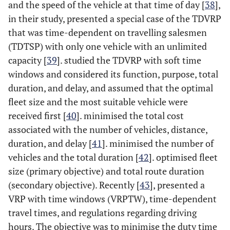
and the speed of the vehicle at that time of day [
38
],
in their study, presented a special case of the TDVRP
that was time-dependent on travelling salesmen
(TDTSP) with only one vehicle with an unlimited
capacity [
39
]. studied the TDVRP with soft time
windows and considered its function, purpose, total
duration, and delay, and assumed that the optimal
fleet size and the most suitable vehicle were
received first [
40
]. minimised the total cost
associated with the number of vehicles, distance,
duration, and delay [
41
]. minimised the number of
vehicles and the total duration [
42
]. optimised fleet
size (primary objective) and total route duration
(secondary objective). Recently [
43
], presented a
VRP with time windows (VRPTW), time-dependent
travel times, and regulations regarding driving
hours. The objective was to minimise the duty time