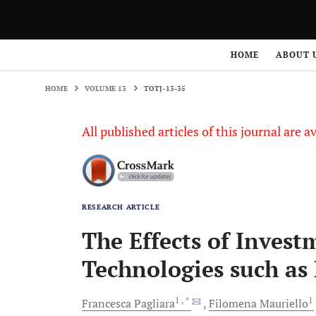
HOME
VOLUME 13
TOTJ-13-35
HOME
ABOUT 
HOME
VOLUME 13
TOTJ-13-35
All published articles of this journal are a
RESEARCH ARTICLE
The Effects of Inves
Technologies such as
1
, *
1
Francesca
Pagliara
Filomena
Mauriello