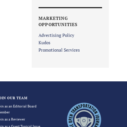
MARKETING
OPPORTUNITIES
Advertising Policy
Kudos
Promotional Services
OIN OUR TEAM
oin as an Editorial Board
ember
oin as a Reviewer
oin as a Guest Topical Issue