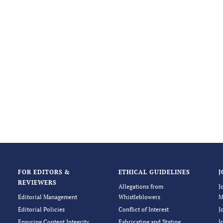
FOR EDITORS &
ETHICAL GUIDELINES
J
REVIEWERS
Allegations from
J
Editorial Management
Whistleblowers
M
Editorial Policies
Conflict of Interest
J
Ensuring Content Integrity
Fabricating and Stating
J