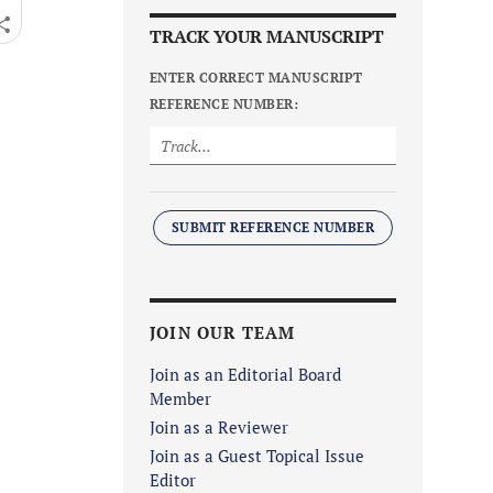
TRACK YOUR MANUSCRIPT
ENTER CORRECT MANUSCRIPT
REFERENCE NUMBER:
SUBMIT REFERENCE NUMBER
JOIN OUR TEAM
Join as an Editorial Board
Member
Join as a Reviewer
Join as a Guest Topical Issue
Editor