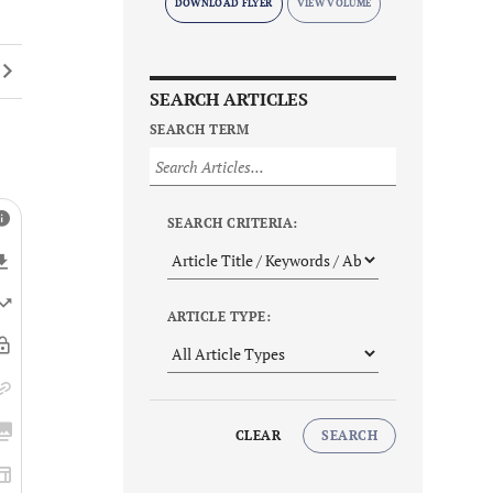
DOWNLOAD FLYER
SEARCH ARTICLES
SEARCH TERM
SEARCH CRITERIA:
ARTICLE TYPE:
CLEAR
SEARCH