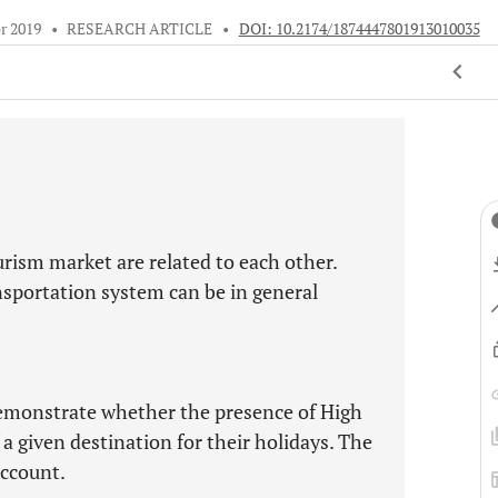
r 2019
•
RESEARCH ARTICLE
•
DOI: 10.2174/1874447801913010035
rism market are related to each other.
ransportation system can be in general
 demonstrate whether the presence of High
f a given destination for their holidays. The
account.