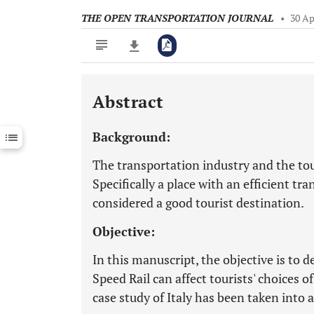
THE OPEN TRANSPORTATION JOURNAL
•
30 Ap
Abstract
Downloads
11,803
Last 6 Months
11,803
Background:
Last 12 Months
11,803
The transportation industry and the tou
Specifically a place with an efficient t
considered a good tourist destination.
Objective:
In this manuscript, the objective is to
Speed Rail can affect tourists' choices o
case study of Italy has been taken into 