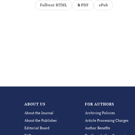
Fulltext HTML
PDF
ePub
ABOUT US
FOR AUTHORS
About the Journal
Archiving Policies
About the Publisher
Article Processing Charges
Editorial Board
Author Benefits