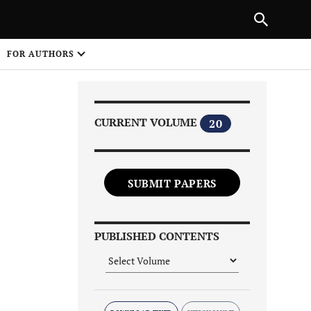
Next Article
|
PREVIOUS ARTICLE
NEXT ARTICLE
HARE
FOR AUTHORS
1
CURRENT VOLUME
20
SUBMIT PAPERS
Share on
PUBLISHED CONTENTS