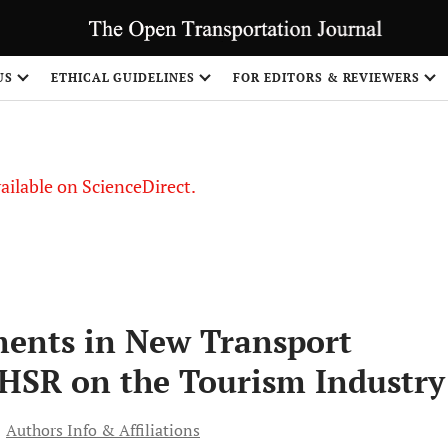
S
US
ETHICAL GUIDELINES
FOR EDITORS & REVIEWERS
vailable on ScienceDirect.
tments in New Transport
 HSR on the Tourism Industry
Authors Info & Affiliations