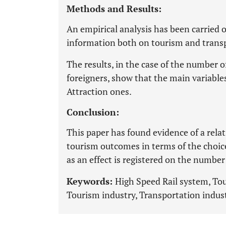
Methods and Results:
An empirical analysis has been carried o
information both on tourism and trans
The results, in the case of the number o
foreigners, show that the main variabl
Attraction ones.
Conclusion:
This paper has found evidence of a rel
tourism outcomes in terms of the choice
as an effect is registered on the numbe
Keywords:
High Speed Rail system, Tou
Tourism industry, Transportation indust