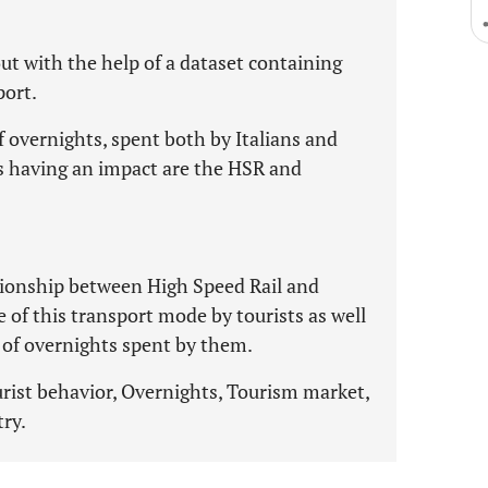
ut with the help of a dataset containing
port.
f overnights, spent both by Italians and
es having an impact are the HSR and
ationship between High Speed Rail and
 of this transport mode by tourists as well
r of overnights spent by them.
rist behavior, Overnights, Tourism market,
ry.