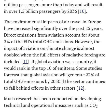
million passengers more than today and will result
in over 1.5 billion passengers by 2036 [
10
].
The environmental impacts of air travel in Europe
have increased significantly over the past 25 years.
Direct emissions from aviation account for about
3% of the EU’s total GHG emissions. However, the
impact of aviation on climate change is almost
doubled when the full effects of radiative forcing are
included [
11
]. If global aviation was a country, it
would rank in the top 10 of emitters. Some studies
forecast that global aviation will generate 22% of
total GHG emissions by 2050 if the sector continues
to fall behind efforts in other sectors [
12
].
Much research has been conducted on developing
technical and operational measures such as CO
2