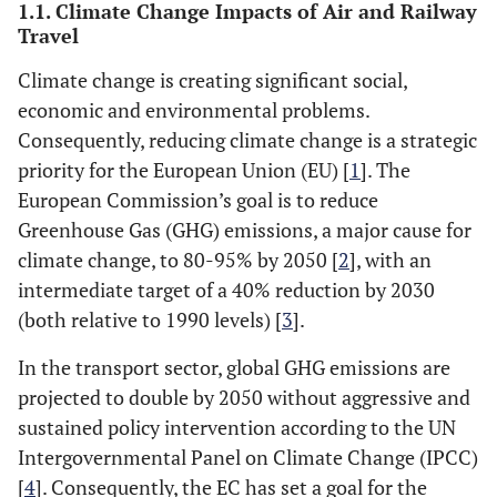
1.1. Climate Change Impacts of Air and Railway
Travel
Climate change is creating significant social,
economic and environmental problems.
Consequently, reducing climate change is a strategic
priority for the European Union (EU) [
1
]. The
European Commission’s goal is to reduce
Greenhouse Gas (GHG) emissions, a major cause for
climate change, to 80-95% by 2050 [
2
], with an
intermediate target of a 40% reduction by 2030
(both relative to 1990 levels) [
3
].
In the transport sector, global GHG emissions are
projected to double by 2050 without aggressive and
sustained policy intervention according to the UN
Intergovernmental Panel on Climate Change (IPCC)
[
4
]. Consequently, the EC has set a goal for the