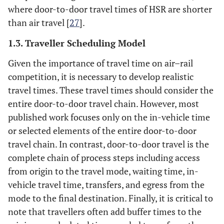
where door-to-door travel times of HSR are shorter
than air travel [
27
].
1.3. Traveller Scheduling Model
Given the importance of travel time on air–rail
competition, it is necessary to develop realistic
travel times. These travel times should consider the
entire door-to-door travel chain. However, most
published work focuses only on the in-vehicle time
or selected elements of the entire door-to-door
travel chain. In contrast, door-to-door travel is the
complete chain of process steps including access
from origin to the travel mode, waiting time, in-
vehicle travel time, transfers, and egress from the
mode to the final destination. Finally, it is critical to
note that travellers often add buffer times to the