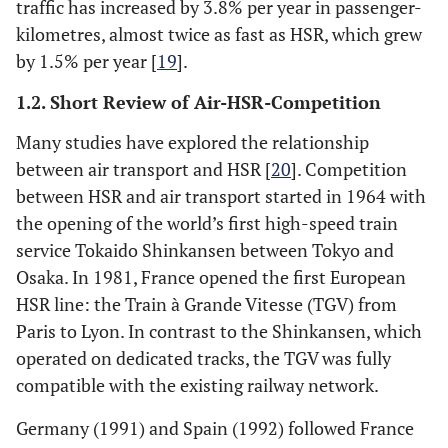
traffic has increased by 3.8% per year in passenger-
kilometres, almost twice as fast as HSR, which grew
by 1.5% per year [
19
].
1.2. Short Review of Air-HSR-Competition
Many studies have explored the relationship
between air transport and HSR [
20
]. Competition
between HSR and air transport started in 1964 with
the opening of the world’s first high-speed train
service Tokaido Shinkansen between Tokyo and
Osaka. In 1981, France opened the first European
HSR line: the Train à Grande Vitesse (TGV) from
Paris to Lyon. In contrast to the Shinkansen, which
operated on dedicated tracks, the TGV was fully
compatible with the existing railway network.
Germany (1991) and Spain (1992) followed France