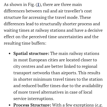
As shown in Fig. (
1
), there are three main
differences between rail and air traveller’s cost
structure for accessing the travel mode. These
differences lead to structurally shorter process and
waiting times at railway stations and have a decisive
effect on the perceived time uncertainties and the
resulting time buffers:
Spatial structure:
The main railway stations
in most European cities are located closer to
city centres and are better linked to regional
transport networks than airports. This results
in shorter minimum travel times to the station
and reduced buffer times due to the availability
of more travel alternatives in case of local
service interruptions.
Process Structure:
With a few exceptions (
e.g
.