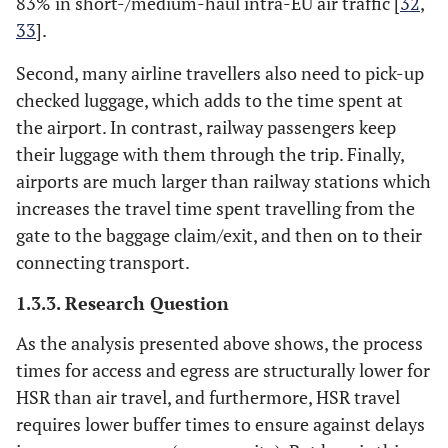
83% in short-/medium-haul intra-EU air traffic [
32
,
33
].
Second, many airline travellers also need to pick-up
checked luggage, which adds to the time spent at
the airport. In contrast, railway passengers keep
their luggage with them through the trip. Finally,
airports are much larger than railway stations which
increases the travel time spent travelling from the
gate to the baggage claim/exit, and then on to their
connecting transport.
1.3.3. Research Question
As the analysis presented above shows, the process
times for access and egress are structurally lower for
HSR than air travel, and furthermore, HSR travel
requires lower buffer times to ensure against delays