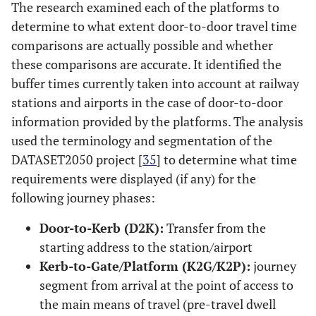
The research examined each of the platforms to
determine to what extent door-to-door travel time
comparisons are actually possible and whether
these comparisons are accurate. It identified the
buffer times currently taken into account at railway
stations and airports in the case of door-to-door
information provided by the platforms. The analysis
used the terminology and segmentation of the
DATASET2050 project [
35
] to determine what time
requirements were displayed (if any) for the
following journey phases:
Door-to-Kerb (D2K):
Transfer from the
starting address to the station/airport
Kerb-to-Gate/Platform (K2G/K2P):
journey
segment from arrival at the point of access to
the main means of travel (pre-travel dwell