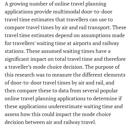
A growing number of online travel planning
applications provide multimodal door-to-door
travel time estimates that travellers can use to
compare travel times by air and rail transport. These
travel time estimates depend on assumptions made
for travellers' waiting time at airports and railway
stations. These assumed waiting times have a
significant impact on total travel time and therefore
a traveller’s mode choice decision. The purpose of
this research was to measure the different elements
of door-to-door travel times by air and rail, and
then compare these to data from several popular
online travel planning applications to determine if
these applications underestimate waiting time and
assess how this could impact the mode choice
decision between air and railway travel.