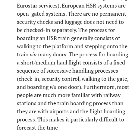
Eurostar services), European HSR systems are
open-gated systems. There are no permanent
security checks and luggage does not need to
be checked-in separately. The process for
boarding an HSR train generally consists of
walking to the platform and stepping onto the
train
via
many doors. The process for boarding
a short/medium haul flight consists of a fixed
sequence of successive handling processes
(check-in, security control, walking to the gate,
and boarding
via
one door). Furthermore, most
people are much more familiar with railway
stations and the train boarding process than
they are with airports and the flight boarding
process. This makes it particularly difficult to
forecast the time