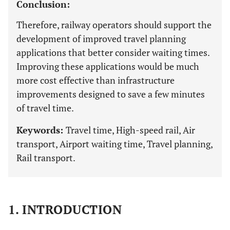
Conclusion:
Therefore, railway operators should support the
development of improved travel planning
applications that better consider waiting times.
Improving these applications would be much
more cost effective than infrastructure
improvements designed to save a few minutes
of travel time.
Keywords:
Travel time, High-speed rail, Air
transport, Airport waiting time, Travel planning,
Rail transport.
1. INTRODUCTION