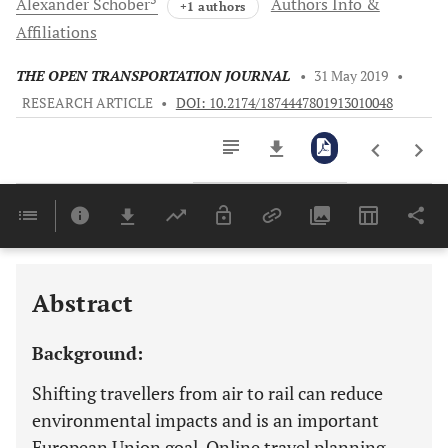
Alexander
Schober
Authors Info &
+1 authors
Affiliations
THE OPEN TRANSPORTATION JOURNAL
•
31 May 2019
•
RESEARCH ARTICLE
•
DOI: 10.2174/1874447801913010048
Downloads
11,803
Last 6 Months
11,803
Last 12 Months
11,803
Abstract
Background:
Shifting travellers from air to rail can reduce
environmental impacts and is an important
European Union goal. Online travel planning