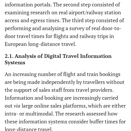
information portals. The second step consisted of
examining research on real airport/railway station
access and egress times. The third step consisted of
performing and analysing a survey of real door-to-
door travel times for flights and railway trips in
European long-distance travel.
2.1. Analysis of Digital Travel Information
Systems
An increasing number of flight and train bookings
are being made independently by travellers without
the support of sales staff from travel providers.
Information and booking are increasingly carried
out
via
large online sales platforms, which are either
intra- or multimodal. The research assessed how
these information systems consider buffer times for
long-distance travel.