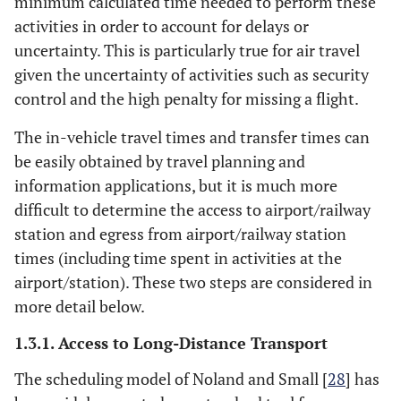
minimum calculated time needed to perform these
activities in order to account for delays or
uncertainty. This is particularly true for air travel
given the uncertainty of activities such as security
control and the high penalty for missing a flight.
The in-vehicle travel times and transfer times can
be easily obtained by travel planning and
information applications, but it is much more
difficult to determine the access to airport/railway
station and egress from airport/railway station
times (including time spent in activities at the
airport/station). These two steps are considered in
more detail below.
1.3.1. Access to Long-Distance Transport
The scheduling model of Noland and Small [
28
] has