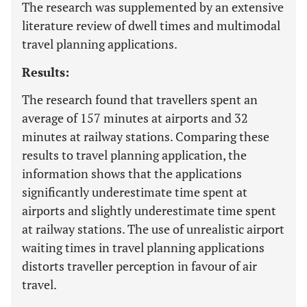
The research was supplemented by an extensive
literature review of dwell times and multimodal
travel planning applications.
Results:
The research found that travellers spent an
average of 157 minutes at airports and 32
minutes at railway stations. Comparing these
results to travel planning application, the
information shows that the applications
significantly underestimate time spent at
airports and slightly underestimate time spent
at railway stations. The use of unrealistic airport
waiting times in travel planning applications
distorts traveller perception in favour of air
travel.