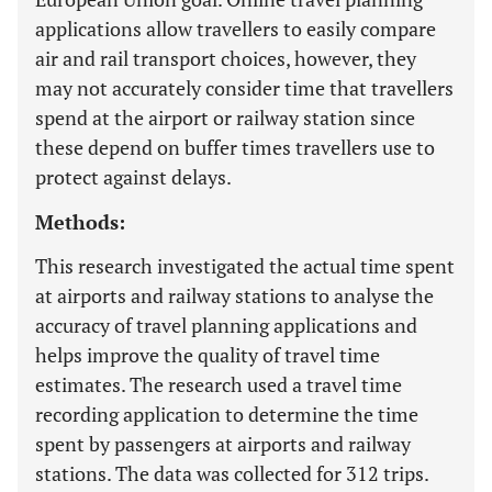
applications allow travellers to easily compare
air and rail transport choices, however, they
may not accurately consider time that travellers
spend at the airport or railway station since
these depend on buffer times travellers use to
protect against delays.
Methods:
This research investigated the actual time spent
at airports and railway stations to analyse the
accuracy of travel planning applications and
helps improve the quality of travel time
estimates. The research used a travel time
recording application to determine the time
spent by passengers at airports and railway
stations. The data was collected for 312 trips.