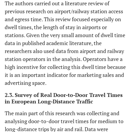
The authors carried out a literature review of
previous research on airport/railway station access
and egress time. This review focused especially on
dwell times, the length of stay in airports or
stations. Given the very small amount of dwell time
data in published academic literature, the
researchers also used data from airport and railway
station operators in the analysis. Operators have a
high incentive for collecting this dwell time because
it is an important indicator for marketing sales and
advertising space.
2.3. Survey of Real Door-to-Door Travel Times
in European Long-Distance Traffic
The main part of this research was collecting and
analysing door-to-door travel times for medium to
long-distance trips by air and rail. Data were