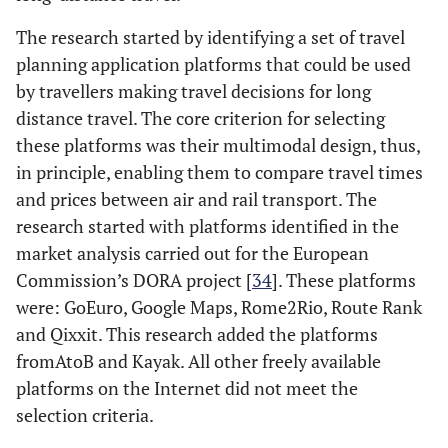
The research started by identifying a set of travel
planning application platforms that could be used
by travellers making travel decisions for long
distance travel. The core criterion for selecting
these platforms was their multimodal design, thus,
in principle, enabling them to compare travel times
and prices between air and rail transport. The
research started with platforms identified in the
market analysis carried out for the European
Commission’s DORA project [
34
]. These platforms
were: GoEuro, Google Maps, Rome2Rio, Route Rank
and Qixxit. This research added the platforms
fromAtoB and Kayak. All other freely available
platforms on the Internet did not meet the
selection criteria.