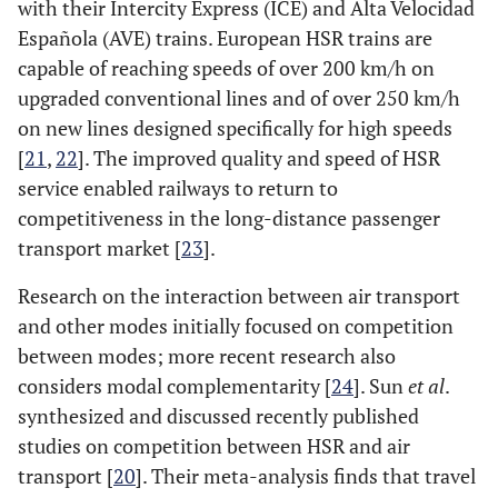
with their Intercity Express (ICE) and Alta Velocidad
Española (AVE) trains. European HSR trains are
capable of reaching speeds of over 200 km/h on
upgraded conventional lines and of over 250 km/h
on new lines designed specifically for high speeds
[
21
,
22
]. The improved quality and speed of HSR
service enabled railways to return to
competitiveness in the long-distance passenger
transport market [
23
].
Research on the interaction between air transport
and other modes initially focused on competition
between modes; more recent research also
considers modal complementarity [
24
]. Sun
et al
.
synthesized and discussed recently published
studies on competition between HSR and air
transport [
20
]. Their meta-analysis finds that travel