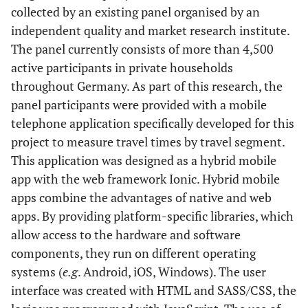
collected by an existing panel organised by an
independent quality and market research institute.
The panel currently consists of more than 4,500
active participants in private households
throughout Germany. As part of this research, the
panel participants were provided with a mobile
telephone application specifically developed for this
project to measure travel times by travel segment.
This application was designed as a hybrid mobile
app with the web framework Ionic. Hybrid mobile
apps combine the advantages of native and web
apps. By providing platform-specific libraries, which
allow access to the hardware and software
components, they run on different operating
systems (
e.g
. Android, iOS, Windows). The user
interface was created with HTML and SASS/CSS, the