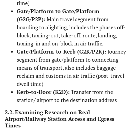
time)
Gate/Platform to Gate/Platform
(G2G/P2P):
Main travel segment from
boarding to alighting, includes the phases off-
block, taxiing-out, take-off, route, landing,
taxiing-in and on-block in air traffic.
Gate/Platform-to-Kerb (G2K/P2K):
Journey
segment from gate/platform to connecting
means of transport, also includes baggage
reclaim and customs in air traffic (post-travel
dwell time)
Kerb-to-Door (K2D):
Transfer from the
station/ airport to the destination address
2.2. Examining Research on Real
Airport/Railway Station Access and Egress
Times