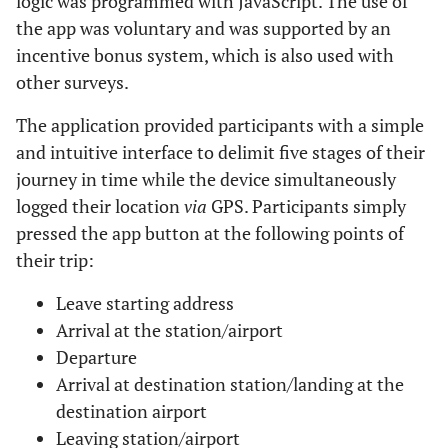
logic was programmed with JavaScript. The use of
the app was voluntary and was supported by an
incentive bonus system, which is also used with
other surveys.
The application provided participants with a simple
and intuitive interface to delimit five stages of their
journey in time while the device simultaneously
logged their location
via
GPS. Participants simply
pressed the app button at the following points of
their trip:
Leave starting address
Arrival at the station/airport
Departure
Arrival at destination station/landing at the
destination airport
Leaving station/airport