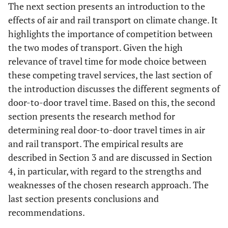
The next section presents an introduction to the
effects of air and rail transport on climate change. It
highlights the importance of competition between
the two modes of transport. Given the high
relevance of travel time for mode choice between
these competing travel services, the last section of
the introduction discusses the different segments of
door-to-door travel time. Based on this, the second
section presents the research method for
determining real door-to-door travel times in air
and rail transport. The empirical results are
described in Section 3 and are discussed in Section
4, in particular, with regard to the strengths and
weaknesses of the chosen research approach. The
last section presents conclusions and
recommendations.