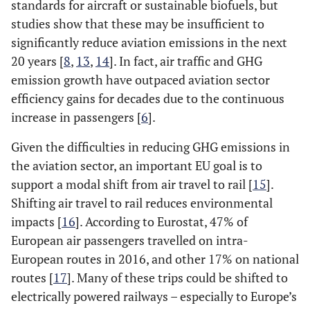
standards for aircraft or sustainable biofuels, but
studies show that these may be insufficient to
significantly reduce aviation emissions in the next
20 years [
8
,
13
,
14
]. In fact, air traffic and GHG
emission growth have outpaced aviation sector
efficiency gains for decades due to the continuous
increase in passengers [
6
].
Given the difficulties in reducing GHG emissions in
the aviation sector, an important EU goal is to
support a modal shift from air travel to rail [
15
].
Shifting air travel to rail reduces environmental
impacts [
16
]. According to Eurostat, 47% of
European air passengers travelled on intra-
European routes in 2016, and other 17% on national
routes [
17
]. Many of these trips could be shifted to
electrically powered railways – especially to Europe’s