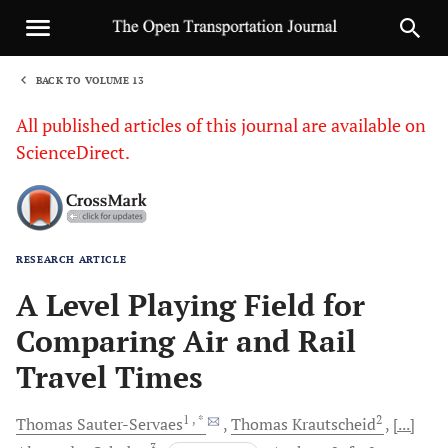
BACK TO VOLUME 13
1
All published articles of this journal are available on
ScienceDirect.
RESEARCH ARTICLE
Sha
A Level Playing Field for
Comparing Air and Rail
Travel Times
1
, *
2
Thomas
Sauter-Servaes
Thomas
Krautscheid
[...]
3