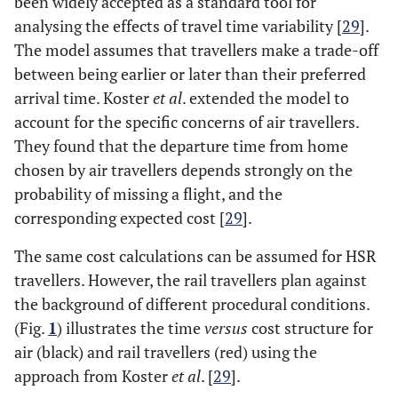
been widely accepted as a standard tool for
analysing the effects of travel time variability [
29
].
The model assumes that travellers make a trade-off
between being earlier or later than their preferred
arrival time. Koster
et al
. extended the model to
account for the specific concerns of air travellers.
They found that the departure time from home
chosen by air travellers depends strongly on the
probability of missing a flight, and the
corresponding expected cost [
29
].
The same cost calculations can be assumed for HSR
travellers. However, the rail travellers plan against
the background of different procedural conditions.
(Fig.
1
) illustrates the time
versus
cost structure for
air (black) and rail travellers (red) using the
approach from Koster
et al
. [
29
].