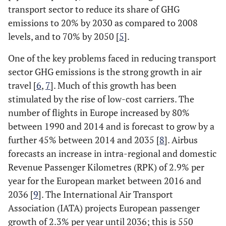
transport sector to reduce its share of GHG
emissions to 20% by 2030 as compared to 2008
levels, and to 70% by 2050 [
5
].
One of the key problems faced in reducing transport
sector GHG emissions is the strong growth in air
travel [
6
,
7
]. Much of this growth has been
stimulated by the rise of low-cost carriers. The
number of flights in Europe increased by 80%
between 1990 and 2014 and is forecast to grow by a
further 45% between 2014 and 2035 [
8
]. Airbus
forecasts an increase in intra-regional and domestic
Revenue Passenger Kilometres (RPK) of 2.9% per
year for the European market between 2016 and
2036 [
9
]. The International Air Transport
Association (IATA) projects European passenger
growth of 2.3% per year until 2036; this is 550