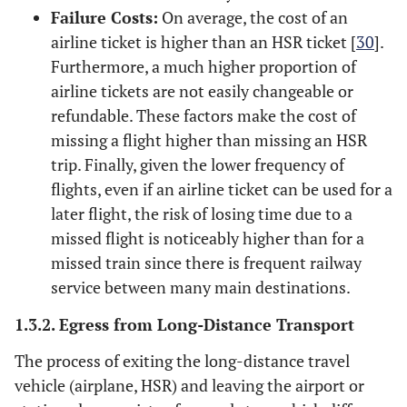
Failure Costs:
On average, the cost of an
airline ticket is higher than an HSR ticket [
30
].
Furthermore, a much higher proportion of
airline tickets are not easily changeable or
refundable. These factors make the cost of
missing a flight higher than missing an HSR
trip. Finally, given the lower frequency of
flights, even if an airline ticket can be used for a
later flight, the risk of losing time due to a
missed flight is noticeably higher than for a
missed train since there is frequent railway
service between many main destinations.
1.3.2. Egress from Long-Distance Transport
The process of exiting the long-distance travel
vehicle (airplane, HSR) and leaving the airport or