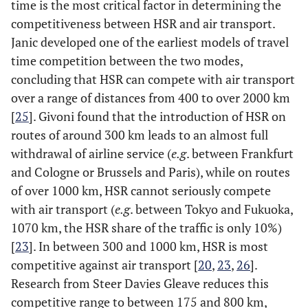
time is the most critical factor in determining the
competitiveness between HSR and air transport.
Janic developed one of the earliest models of travel
time competition between the two modes,
concluding that HSR can compete with air transport
over a range of distances from 400 to over 2000 km
[
25
]. Givoni found that the introduction of HSR on
routes of around 300 km leads to an almost full
withdrawal of airline service (
e.g
. between Frankfurt
and Cologne or Brussels and Paris), while on routes
of over 1000 km, HSR cannot seriously compete
with air transport (
e.g
. between Tokyo and Fukuoka,
1070 km, the HSR share of the traffic is only 10%)
[
23
]. In between 300 and 1000 km, HSR is most
competitive against air transport [
20
,
23
,
26
].
Research from Steer Davies Gleave reduces this
competitive range to between 175 and 800 km,