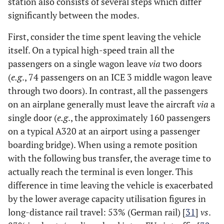
station also consists of several steps which differ
significantly between the modes.
First, consider the time spent leaving the vehicle
itself. On a typical high-speed train all the
passengers on a single wagon leave
via
two doors
(
e.g
., 74 passengers on an ICE 3 middle wagon leave
through two doors). In contrast, all the passengers
on an airplane generally must leave the aircraft
via
a
single door (
e.g
., the approximately 160 passengers
on a typical A320 at an airport using a passenger
boarding bridge). When using a remote position
with the following bus transfer, the average time to
actually reach the terminal is even longer. This
difference in time leaving the vehicle is exacerbated
by the lower average capacity utilisation figures in
long-distance rail travel: 53% (German rail) [
31
]
vs
.