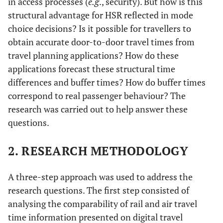
in access processes (
e.g
., security). But how is this
structural advantage for HSR reflected in mode
choice decisions? Is it possible for travellers to
obtain accurate door-to-door travel times from
travel planning applications? How do these
applications forecast these structural time
differences and buffer times? How do buffer times
correspond to real passenger behaviour? The
research was carried out to help answer these
questions.
2. RESEARCH METHODOLOGY
A three-step approach was used to address the
research questions. The first step consisted of
analysing the comparability of rail and air travel
time information presented on digital travel