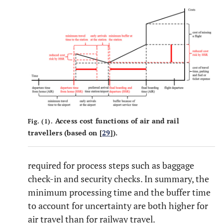
Access cost functions of air and rail
Fig. (1).
travellers (based on [
29
]).
required for process steps such as baggage
check-in and security checks. In summary, the
minimum processing time and the buffer time
to account for uncertainty are both higher for
air travel than for railway travel.