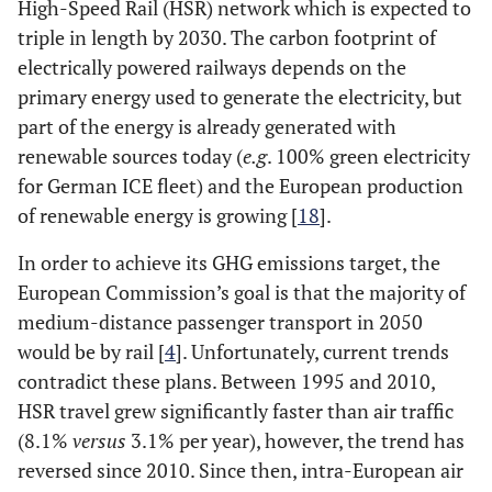
High-Speed Rail (HSR) network which is expected to
triple in length by 2030. The carbon footprint of
electrically powered railways depends on the
primary energy used to generate the electricity, but
part of the energy is already generated with
renewable sources today (
e.g
. 100% green electricity
for German ICE fleet) and the European production
of renewable energy is growing [
18
].
In order to achieve its GHG emissions target, the
European Commission’s goal is that the majority of
medium-distance passenger transport in 2050
would be by rail [
4
]. Unfortunately, current trends
contradict these plans. Between 1995 and 2010,
HSR travel grew significantly faster than air traffic
(8.1%
versus
3.1% per year), however, the trend has
reversed since 2010. Since then, intra-European air