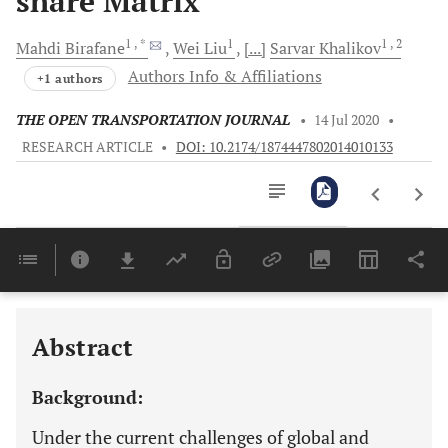
share Matrix
1
, *
1
1
, 2
Mahdi
Birafane
Wei
Liu
[...]
Sarvar
Khalikov
Authors Info & Affiliations
+1 authors
THE OPEN TRANSPORTATION JOURNAL
•
14 Jul 2020
•
RESEARCH ARTICLE
•
DOI: 10.2174/1874447802014010133
Downloads
11,803
Last 6 Months
11,803
Last 12 Months
11,803
Abstract
Background:
Under the current challenges of global and