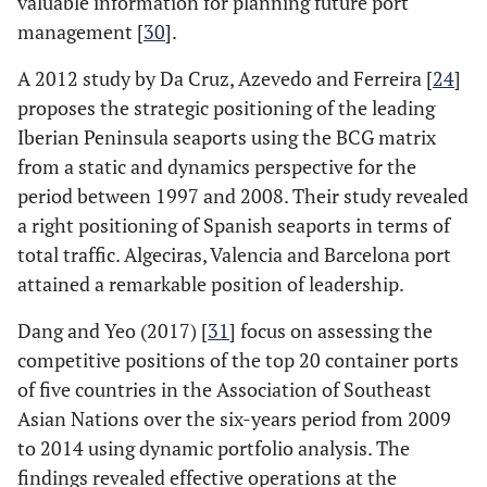
valuable information for planning future port
management [
30
].
A 2012 study by Da Cruz, Azevedo and Ferreira [
24
]
proposes the strategic positioning of the leading
Iberian Peninsula seaports using the BCG matrix
from a static and dynamics perspective for the
period between 1997 and 2008. Their study revealed
a right positioning of Spanish seaports in terms of
total traffic. Algeciras, Valencia and Barcelona port
attained a remarkable position of leadership.
Dang and Yeo (2017) [
31
] focus on assessing the
competitive positions of the top 20 container ports
of five countries in the Association of Southeast
Asian Nations over the six-years period from 2009
to 2014 using dynamic portfolio analysis. The
findings revealed effective operations at the