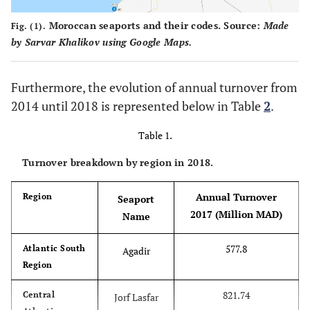
Moroccan seaports and their codes. Source:
Made
Fig. (1).
by Sarvar Khalikov using Google Maps.
Furthermore, the evolution of annual turnover from
2014 until 2018 is represented below in Table
2
.
Table 1.
Turnover breakdown by region in 2018.
Annual Turnover
Region
Seaport
2017 (Million MAD)
Name
577.8
Atlantic South
Agadir
Region
821.74
Central
Jorf Lasfar