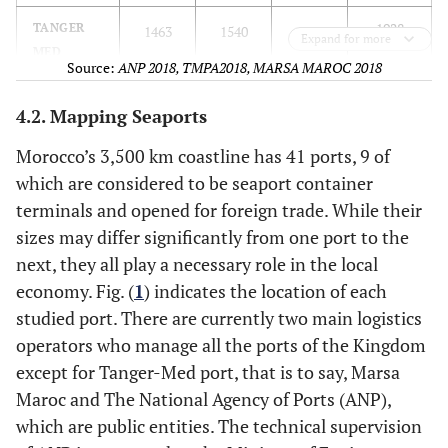
1928
TANGER
1463
1540
1692
Expand for more
MED
Source:
ANP 2018, TMPA2018, MARSA MAROC 2018
TURNOVER
4.2. Mapping Seaports
Morocco’s 3,500 km coastline has 41 ports, 9 of
which are considered to be seaport container
terminals and opened for foreign trade. While their
sizes may differ significantly from one port to the
next, they all play a necessary role in the local
economy. Fig. (
1
) indicates the location of each
studied port. There are currently two main logistics
operators who manage all the ports of the Kingdom
except for Tanger-Med port, that is to say, Marsa
Maroc and The National Agency of Ports (ANP),
which are public entities. The technical supervision