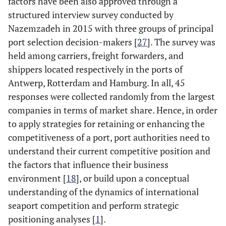
factors have been also approved through a
structured interview survey conducted by
Nazemzadeh in 2015 with three groups of principal
port selection decision-makers [
27
]. The survey was
held among carriers, freight forwarders, and
shippers located respectively in the ports of
Antwerp, Rotterdam and Hamburg. In all, 45
responses were collected randomly from the largest
companies in terms of market share. Hence, in order
to apply strategies for retaining or enhancing the
competitiveness of a port, port authorities need to
understand their current competitive position and
the factors that influence their business
environment [
18
], or build upon a conceptual
understanding of the dynamics of international
seaport competition and perform strategic
positioning analyses [
1
].