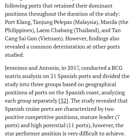
following ports that retained their dominant
positions throughout the duration of the study:
Port Klang, Tanjung Pelepas (Malaysia), Manila (the
Philippines), Laem Chabang (Thailand), and Tan
Cang Sai Gon (Vietnam). However, findings also
revealed a common deterioration at other ports
studied.
Jeronimo and Antonio, in 2017, conducted a BCG
matrix analysis on 21 Spanish ports and divided the
study into three groups based on geographical
positions of ports on the Spanish coast, analyzing
each group separately [
32
]. The study revealed that
Spanish cruise ports are characterized by two
positive competitive positions, mature leader (7
ports) and high potential (11 ports), however, the
star performer position is very difficult to achieve.