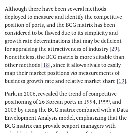
Although there have been several methods
deployed to measure and identify the competitive
position of ports, and the BCG matrix has been
considered to be flawed due to its simplicity and
growth rate determinations that may be deficient
for appraising the attractiveness of industry [
29
].
Nonetheless, the BCG matrix is more suitable than
other methods [
18
], since it allows rivals to easily
map their market positions
via
measurements of
business growth rate and relative market share [
19
].
Park, in 2006, revealed the trend of competitive
positioning of 26 Korean ports in 1994, 1999, and
2003 by using the BCG matrix combined with a Data
Envelopment Analysis model, emphasizing that the
BCG matrix can provide seaport managers with