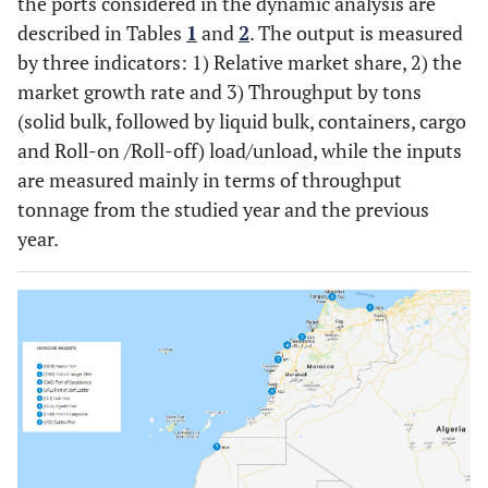
the ports considered in the dynamic analysis are
described in Tables
1
and
2
. The output is measured
by three indicators: 1) Relative market share, 2) the
market growth rate and 3) Throughput by tons
(solid bulk, followed by liquid bulk, containers, cargo
and Roll-on /Roll-off) load/unload, while the inputs
are measured mainly in terms of throughput
tonnage from the studied year and the previous
year.