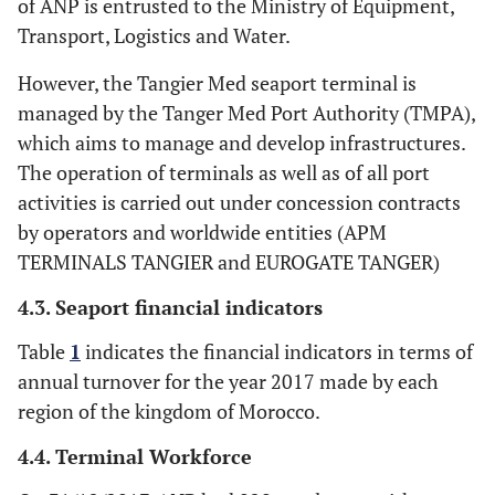
of ANP is entrusted to the Ministry of Equipment,
Transport, Logistics and Water.
However, the Tangier Med seaport terminal is
managed by the Tanger Med Port Authority (TMPA),
which aims to manage and develop infrastructures.
The operation of terminals as well as of all port
activities is carried out under concession contracts
by operators and worldwide entities (APM
TERMINALS TANGIER and EUROGATE TANGER)
4.3. Seaport financial indicators
Table
1
indicates the financial indicators in terms of
annual turnover for the year 2017 made by each
region of the kingdom of Morocco.
4.4. Terminal Workforce