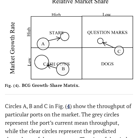
BCG Growth-Share Matrix.
Fig. (4).
Circles A, B and C in Fig. (
4
) show the throughput of
particular ports on the market. The grey circles
represent the port’s current mean throughput,
while the clear circles represent the predicted