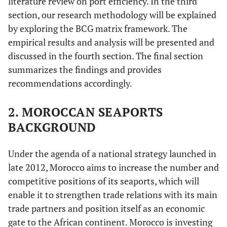
literature review on port efficiency. In the third
section, our research methodology will be explained
by exploring the BCG matrix framework. The
empirical results and analysis will be presented and
discussed in the fourth section. The final section
summarizes the findings and provides
recommendations accordingly.
2. MOROCCAN SEAPORTS
BACKGROUND
Under the agenda of a national strategy launched in
late 2012, Morocco aims to increase the number and
competitive positions of its seaports, which will
enable it to strengthen trade relations with its main
trade partners and position itself as an economic
gate to the African continent. Morocco is investing