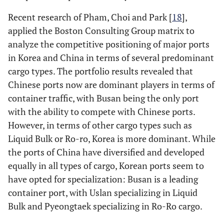
Recent research of Pham, Choi and Park [
18
],
applied the Boston Consulting Group matrix to
analyze the competitive positioning of major ports
in Korea and China in terms of several predominant
cargo types. The portfolio results revealed that
Chinese ports now are dominant players in terms of
container traffic, with Busan being the only port
with the ability to compete with Chinese ports.
However, in terms of other cargo types such as
Liquid Bulk or Ro-ro, Korea is more dominant. While
the ports of China have diversified and developed
equally in all types of cargo, Korean ports seem to
have opted for specialization: Busan is a leading
container port, with Uslan specializing in Liquid
Bulk and Pyeongtaek specializing in Ro-Ro cargo.