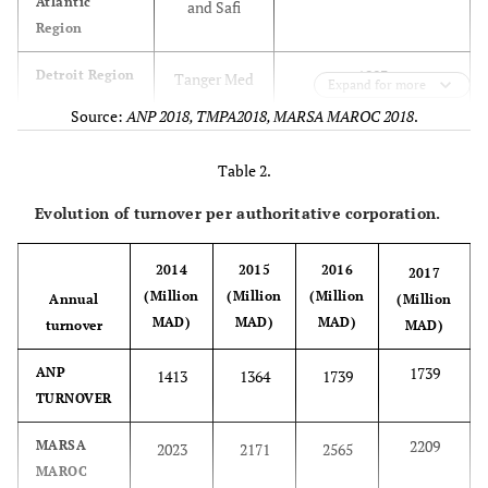
Atlantic
and Safi
Region
1983
Detroit Region
Tanger Med
Expand for more
Source:
ANP 2018, TMPA2018, MARSA MAROC 2018
.
876.03
Great South
Dakhla and
Region
Laayoune
Table 2.
211.69
Evolution of turnover per authoritative corporation.
Mediterranean
Nador
Region
2014
2015
2016
2017
N.I
North Atlantic
Mohammedia
(Million
(Million
(Million
Annual
(Million
region
MAD)
MAD)
MAD)
turnover
MAD)
1745
Port of
Casablanca
1739
ANP
1413
1364
1739
Casablanca
TURNOVER
2209
MARSA
2023
2171
2565
MAROC