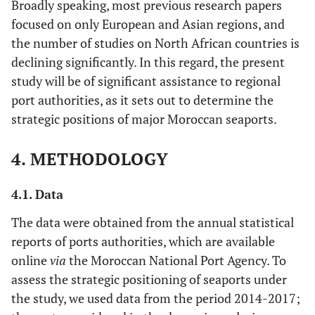
Broadly speaking, most previous research papers
focused on only European and Asian regions, and
the number of studies on North African countries is
declining significantly. In this regard, the present
study will be of significant assistance to regional
port authorities, as it sets out to determine the
strategic positions of major Moroccan seaports.
4. METHODOLOGY
4.1. Data
The data were obtained from the annual statistical
reports of ports authorities, which are available
online
via
the Moroccan National Port Agency. To
assess the strategic positioning of seaports under
the study, we used data from the period 2014-2017;