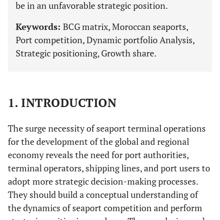
be in an unfavorable strategic position.
Keywords:
BCG matrix, Moroccan seaports,
Port competition, Dynamic portfolio Analysis,
Strategic positioning, Growth share.
1. INTRODUCTION
The surge necessity of seaport terminal operations
for the development of the global and regional
economy reveals the need for port authorities,
terminal operators, shipping lines, and port users to
adopt more strategic decision-making processes.
They should build a conceptual understanding of
the dynamics of seaport competition and perform