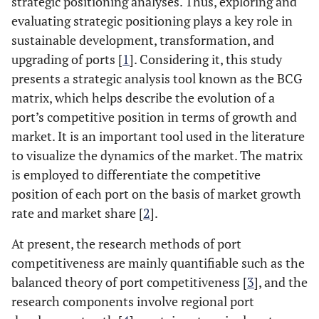
strategic positioning analyses. Thus, exploring and
evaluating strategic positioning plays a key role in
sustainable development, transformation, and
upgrading of ports [
1
]. Considering it, this study
presents a strategic analysis tool known as the BCG
matrix, which helps describe the evolution of a
port’s competitive position in terms of growth and
market. It is an important tool used in the literature
to visualize the dynamics of the market. The matrix
is employed to differentiate the competitive
position of each port on the basis of market growth
rate and market share [
2
].
At present, the research methods of port
competitiveness are mainly quantifiable such as the
balanced theory of port competitiveness [
3
], and the
research components involve regional port