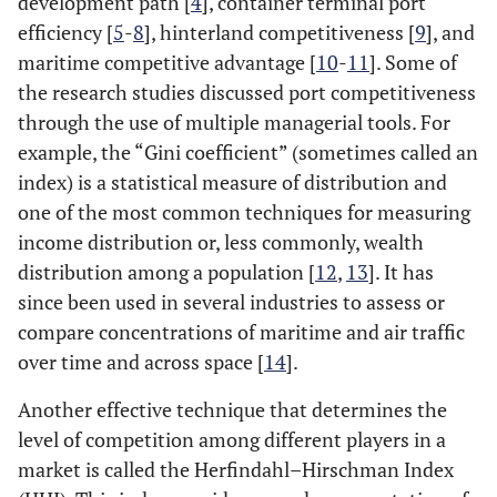
development path [
4
], container terminal port
efficiency [
5
-
8
], hinterland competitiveness [
9
], and
maritime competitive advantage [
10
-
11
]. Some of
the research studies discussed port competitiveness
through the use of multiple managerial tools. For
example, the “Gini coefficient” (sometimes called an
index) is a statistical measure of distribution and
one of the most common techniques for measuring
income distribution or, less commonly, wealth
distribution among a population [
12
,
13
]. It has
since been used in several industries to assess or
compare concentrations of maritime and air traffic
over time and across space [
14
].
Another effective technique that determines the
level of competition among different players in a
market is called the Herfindahl–Hirschman Index