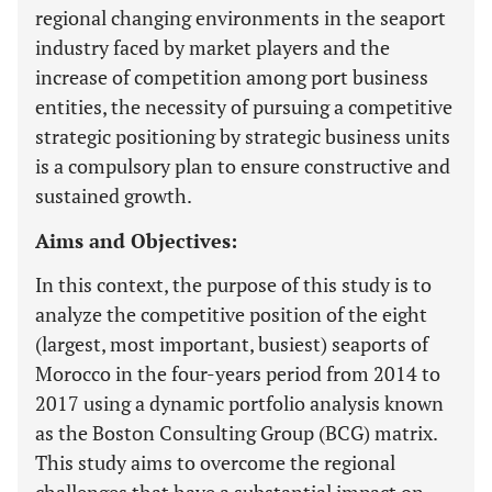
regional changing environments in the seaport
industry faced by market players and the
increase of competition among port business
entities, the necessity of pursuing a competitive
strategic positioning by strategic business units
is a compulsory plan to ensure constructive and
sustained growth.
Aims and Objectives:
In this context, the purpose of this study is to
analyze the competitive position of the eight
(largest, most important, busiest) seaports of
Morocco in the four-years period from 2014 to
2017 using a dynamic portfolio analysis known
as the Boston Consulting Group (BCG) matrix.
This study aims to overcome the regional