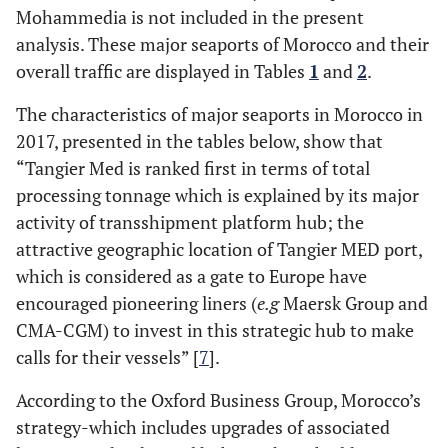
Mohammedia is not included in the present
analysis. These major seaports of Morocco and their
overall traffic are displayed in Tables
1
and
2
.
The characteristics of major seaports in Morocco in
2017, presented in the tables below, show that
“Tangier Med is ranked first in terms of total
processing tonnage which is explained by its major
activity of transshipment platform hub; the
attractive geographic location of Tangier MED port,
which is considered as a gate to Europe have
encouraged pioneering liners (
e.g
Maersk Group and
CMA-CGM) to invest in this strategic hub to make
calls for their vessels” [
7
].
According to the Oxford Business Group, Morocco’s
strategy-which includes upgrades of associated