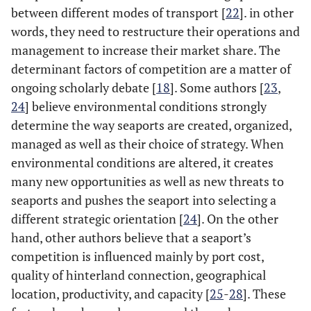
between different modes of transport [
22
]. in other
words, they need to restructure their operations and
management to increase their market share. The
determinant factors of competition are a matter of
ongoing scholarly debate [
18
]. Some authors [
23
,
24
] believe environmental conditions strongly
determine the way seaports are created, organized,
managed as well as their choice of strategy. When
environmental conditions are altered, it creates
many new opportunities as well as new threats to
seaports and pushes the seaport into selecting a
different strategic orientation [
24
]. On the other
hand, other authors believe that a seaport’s
competition is influenced mainly by port cost,
quality of hinterland connection, geographical
location, productivity, and capacity [
25
-
28
]. These