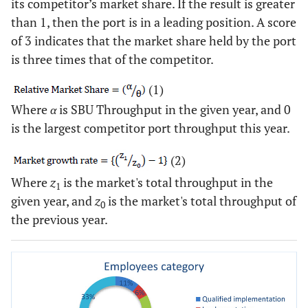
its competitor’s market share. If the result is greater
than 1, then the port is in a leading position. A score
of 3 indicates that the market share held by the port
is three times that of the competitor.
(1)
Where
α
is SBU Throughput in the given year, and 0
is the largest competitor port throughput this year.
(2)
Where
z
is the market's total throughput in the
1
given year, and
z
is the market's total throughput of
0
the previous year.