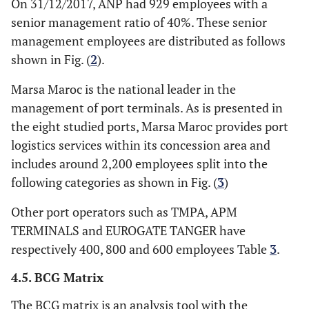
On 31/12/2017, ANP had 929 employees with a
senior management ratio of 40%. These senior
management employees are distributed as follows
shown in Fig. (
2
).
Marsa Maroc is the national leader in the
management of port terminals. As is presented in
the eight studied ports, Marsa Maroc provides port
logistics services within its concession area and
includes around 2,200 employees split into the
following categories as shown in Fig. (
3
)
Other port operators such as TMPA, APM
TERMINALS and EUROGATE TANGER have
respectively 400, 800 and 600 employees Table
3
.
4.5. BCG Matrix
The BCG matrix is an analysis tool with the