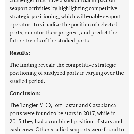
challenges that have a substantial impact on
seaport activities by highlighting competitive
strategic positioning, which will enable seaport
operators to visualize the position of selected
ports, monitor their progress, and predict the
future trends of the studied ports.
Results:
The finding reveals the competitive strategic
positioning of analyzed ports is varying over the
studied period.
Conclusion:
The Tangier MED, Jorf Lasfar and Casablanca
ports were found to be stars in 2017, while in
2015 they had a combined position of stars and
cash cows. Other studied seaports were found to