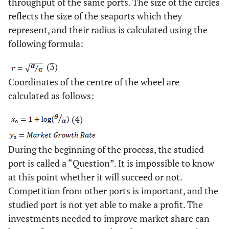
throughput of the same ports. The size of the circles
reflects the size of the seaports which they
represent, and their radius is calculated using the
following formula:
(3)
Coordinates of the centre of the wheel are
calculated as follows:
(4)
During the beginning of the process, the studied
port is called a “Question”. It is impossible to know
at this point whether it will succeed or not.
Competition from other ports is important, and the
studied port is not yet able to make a profit. The
investments needed to improve market share can