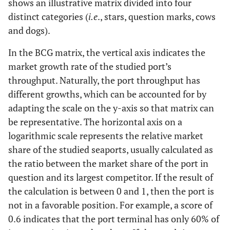
shows an illustrative matrix divided into four
distinct categories (
i.e
., stars, question marks, cows
and dogs).
In the BCG matrix, the vertical axis indicates the
market growth rate of the studied port’s
throughput. Naturally, the port throughput has
different growths, which can be accounted for by
adapting the scale on the y-axis so that matrix can
be representative. The horizontal axis on a
logarithmic scale represents the relative market
share of the studied seaports, usually calculated as
the ratio between the market share of the port in
question and its largest competitor. If the result of
the calculation is between 0 and 1, then the port is
not in a favorable position. For example, a score of
0.6 indicates that the port terminal has only 60% of