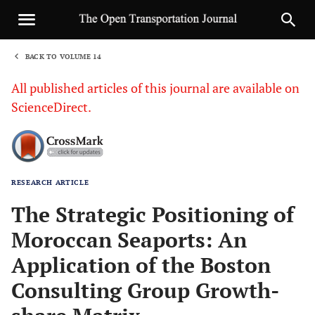
BACK TO VOLUME 14
1
All published articles of this journal are available on
ScienceDirect.
RESEARCH ARTICLE
Sha
The Strategic Positioning of
Moroccan Seaports: An
Application of the Boston
Consulting Group Growth-