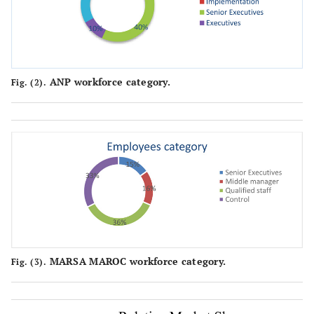
ANP workforce category.
Fig. (2).
MARSA MAROC workforce category.
Fig. (3).