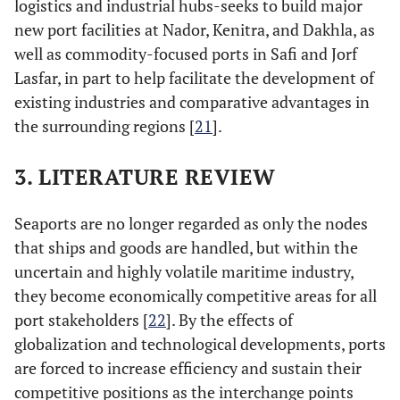
logistics and industrial hubs-seeks to build major
new port facilities at Nador, Kenitra, and Dakhla, as
well as commodity-focused ports in Safi and Jorf
Lasfar, in part to help facilitate the development of
existing industries and comparative advantages in
the surrounding regions [
21
].
3. LITERATURE REVIEW
Seaports are no longer regarded as only the nodes
that ships and goods are handled, but within the
uncertain and highly volatile maritime industry,
they become economically competitive areas for all
port stakeholders [
22
]. By the effects of
globalization and technological developments, ports
are forced to increase efficiency and sustain their
competitive positions as the interchange points