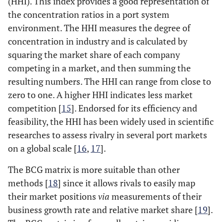
(HHI). This index provides a good representation of
the concentration ratios in a port system
environment. The HHI measures the degree of
concentration in industry and is calculated by
squaring the market share of each company
competing in a market, and then summing the
resulting numbers. The HHI can range from close to
zero to one. A higher HHI indicates less market
competition [
15
]. Endorsed for its efficiency and
feasibility, the HHI has been widely used in scientific
researches to assess rivalry in several port markets
on a global scale [
16
,
17
].
The BCG matrix is more suitable than other
methods [
18
] since it allows rivals to easily map
their market positions
via
measurements of their
business growth rate and relative market share [
19
].