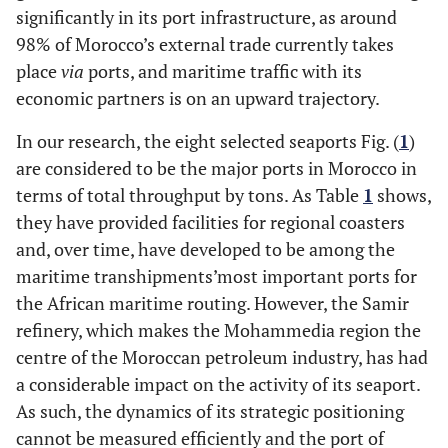
significantly in its port infrastructure, as around
98% of Morocco’s external trade currently takes
place
via
ports, and maritime traffic with its
economic partners is on an upward trajectory.
In our research, the eight selected seaports Fig. (
1
)
are considered to be the major ports in Morocco in
terms of total throughput by tons. As Table
1
shows,
they have provided facilities for regional coasters
and, over time, have developed to be among the
maritime transhipments’most important ports for
the African maritime routing. However, the Samir
refinery, which makes the Mohammedia region the
centre of the Moroccan petroleum industry, has had
a considerable impact on the activity of its seaport.
As such, the dynamics of its strategic positioning
cannot be measured efficiently and the port of