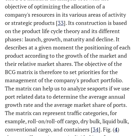
objective of optimizing the allocation of a
company's resources in its various areas of activity
or strategic products [
33
]. Its construction is based
on the product life cycle theory and its different
phases: launch, growth, maturity and decline. It
describes at a given moment the positioning of each
product according to the growth of the market and
their relative market shares. The objective of the
BCG matrix is therefore to set priorities for the
management of the company's product portfolio.
The matrix can help us to analyze seaports if we use
port related data to determine the average annual
growth rate and the average market share of ports.
The matrix can represent traffic categories, for
example, roll-on/roll-off cargo, dry bulk, liquid bulk,
conventional cargo, and containers [
34
]. Fig. (
4
)