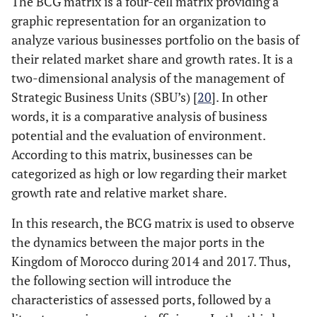
The BCG matrix is a four-cell matrix providing a
graphic representation for an organization to
analyze various businesses portfolio on the basis of
their related market share and growth rates. It is a
two-dimensional analysis of the management of
Strategic Business Units (SBU’s) [
20
]. In other
words, it is a comparative analysis of business
potential and the evaluation of environment.
According to this matrix, businesses can be
categorized as high or low regarding their market
growth rate and relative market share.
In this research, the BCG matrix is used to observe
the dynamics between the major ports in the
Kingdom of Morocco during 2014 and 2017. Thus,
the following section will introduce the
characteristics of assessed ports, followed by a