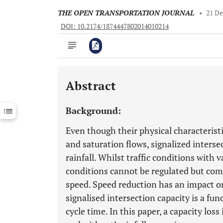
THE OPEN TRANSPORTATION JOURNAL
•
21 D
DOI: 10.2174/1874447802014010214
Abstract
Downloads
11,803
Last 6 Months
11,803
Background:
Last 12 Months
11,803
Even though their physical characteristi
and saturation flows, signalized intersec
rainfall. Whilst traffic conditions with v
conditions cannot be regulated but com
speed. Speed reduction has an impact on 
signalised intersection capacity is a fun
cycle time. In this paper, a capacity los