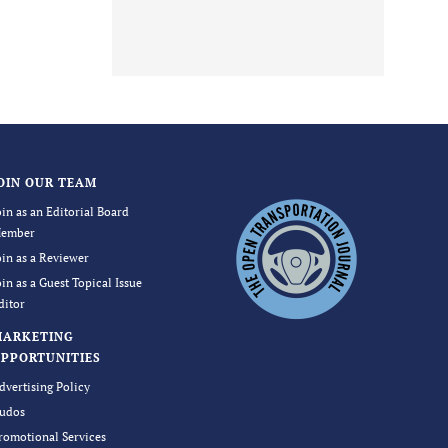
OIN OUR TEAM
oin as an Editorial Board
ember
oin as a Reviewer
oin as a Guest Topical Issue
ditor
MARKETING
PPORTUNITIES
dvertising Policy
udos
romotional Services