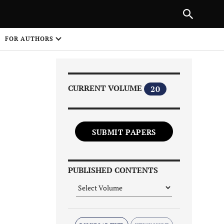
Next Article
|
PREVIOUS ARTICLE
NEXT ARTICLE
HARE
FOR AUTHORS
1
CURRENT VOLUME
20
SUBMIT PAPERS
Share on
PUBLISHED CONTENTS