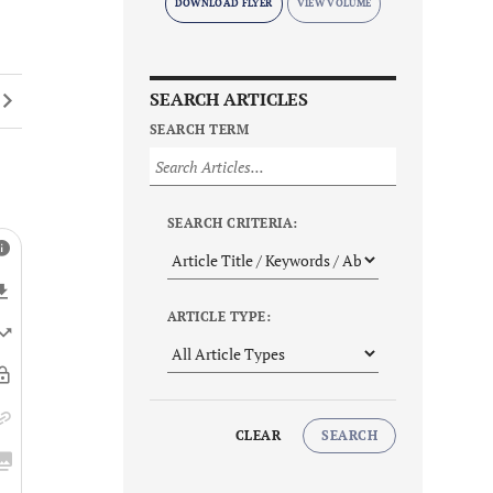
DOWNLOAD FLYER
SEARCH ARTICLES
SEARCH TERM
SEARCH CRITERIA:
ARTICLE TYPE:
CLEAR
SEARCH