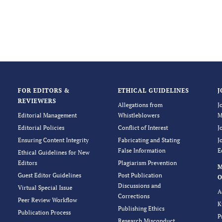
FOR EDITORS &
ETHICAL GUIDELINES
J
REVIEWERS
Allegations from
J
Editorial Management
Whistleblowers
M
Editorial Policies
Conflict of Interest
J
Ensuring Content Integrity
Fabricating and Stating
J
False Information
E
Ethical Guidelines for New
Editors
Plagiarism Prevention
Guest Editor Guidelines
Post Publication
O
Discussions and
Virtual Special Issue
A
Corrections
Peer Review Workflow
K
Publishing Ethics
Publication Process
P
Research Misconduct