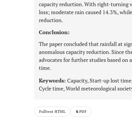
capacity reduction. With right-turning v
loss; moderate rain caused 14.3%, whil
reduction.
Conclusion:
The paper concluded that rainfall at sig
anomalous capacity reduction. Since the
advocates for further studies based on a
time.
Keywords:
Capacity, Start-up lost time,
Cycle time, World meteorological societ
Fulltext HTML
PDF