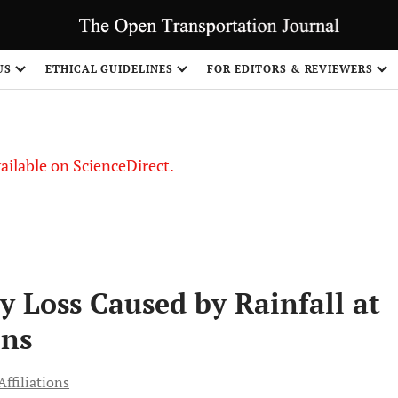
S
US
ETHICAL GUIDELINES
FOR EDITORS & REVIEWERS
vailable on ScienceDirect.
y Loss Caused by Rainfall at
ons
ffiliations