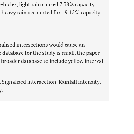
ehicles, light rain caused 7.38% capacity
e heavy rain accounted for 19.15% capacity
nalised intersections would cause an
 database for the study is small, the paper
 broader database to include yellow interval
 Signalised intersection, Rainfall intensity,
y.