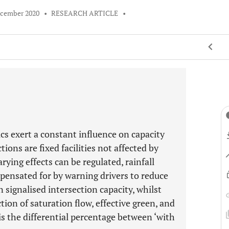
ecember 2020
•
RESEARCH ARTICLE
•
cs exert a constant influence on capacity
tions are fixed facilities not affected by
arying effects can be regulated, rainfall
pensated for by warning drivers to reduce
signalised intersection capacity, whilst
ction of saturation flow, effective green, and
s is the differential percentage between ‘with