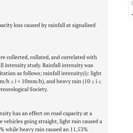
city loss caused by rainfall at signalised
re collected, collated, and correlated with
all intensity study. Rainfall intensity was
tation as follows; rainfall intensity(i): light
m/h ≤ i < 10mm/h), and heavy rain (10 ≤ i ≤
eorological Society.
nsity has an effect on road capacity at a
e vehicles going straight, light rain caused a
8% while heavy rain caused an 11.53%