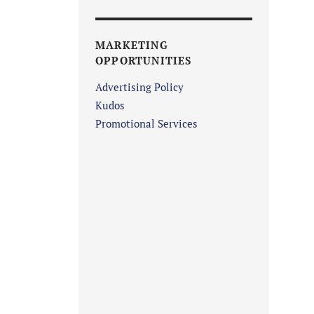
MARKETING
OPPORTUNITIES
Advertising Policy
Kudos
Promotional Services