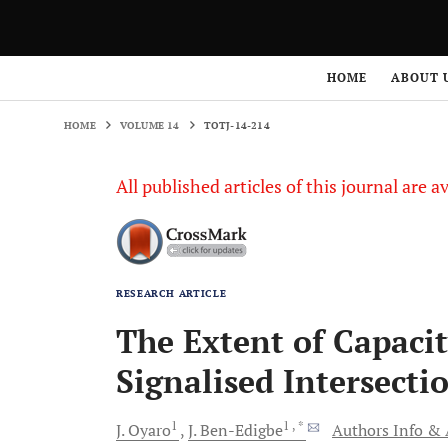
HOME
VOLUME 14
TOTJ-14-214
HOME
ABOUT 
HOME
VOLUME 14
TOTJ-14-214
All published articles of this journal are a
RESEARCH ARTICLE
The Extent of Capacit
Signalised Intersecti
1
1
, *
J.
Oyaro
J.
Ben-Edigbe
Authors Info & A