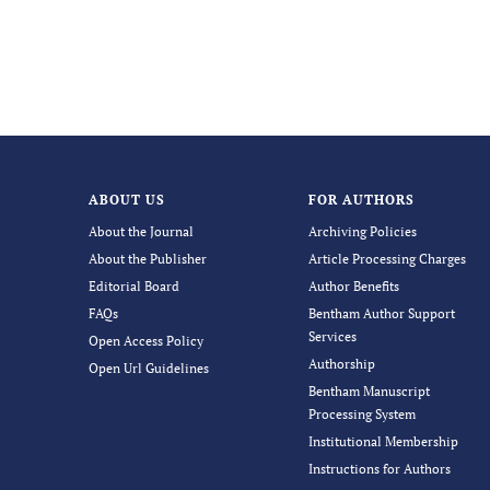
ABOUT US
FOR AUTHORS
About the Journal
Archiving Policies
About the Publisher
Article Processing Charges
Editorial Board
Author Benefits
FAQs
Bentham Author Support
Services
Open Access Policy
Authorship
Open Url Guidelines
Bentham Manuscript
Processing System
Institutional Membership
Instructions for Authors