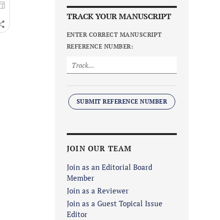
TRACK YOUR MANUSCRIPT
ENTER CORRECT MANUSCRIPT
REFERENCE NUMBER:
SUBMIT REFERENCE NUMBER
JOIN OUR TEAM
Join as an Editorial Board
Member
Join as a Reviewer
Join as a Guest Topical Issue
Editor