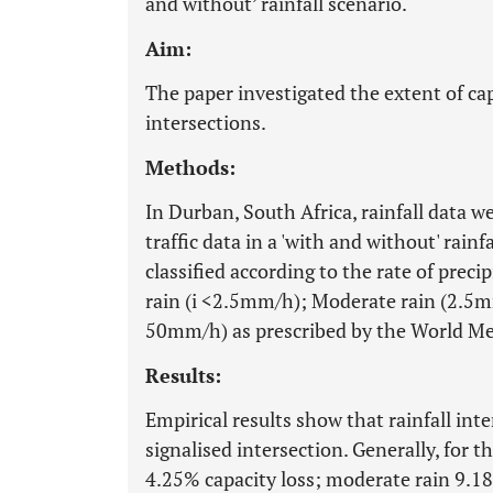
and without’ rainfall scenario.
Aim:
The paper investigated the extent of capa
intersections.
Methods:
In Durban, South Africa, rainfall data we
traffic data in a 'with and without' rainf
classified according to the rate of precipi
rain (i <2.5mm/h); Moderate rain (2.5m
50mm/h) as prescribed by the World Met
Results:
Empirical results show that rainfall inte
signalised intersection. Generally, for th
4.25% capacity loss; moderate rain 9.1