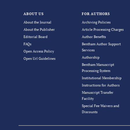
ABOUT US
FOR AUTHORS
About the Journal
Archiving Policies
About the Publisher
Article Processing Charges
Editorial Board
Author Benefits
FAQs
Bentham Author Support
Services
Open Access Policy
Authorship
Open Url Guidelines
Bentham Manuscript
Processing System
Institutional Membership
Instructions for Authors
Manuscript Transfer
Facility
Special Fee Waivers and
Discounts