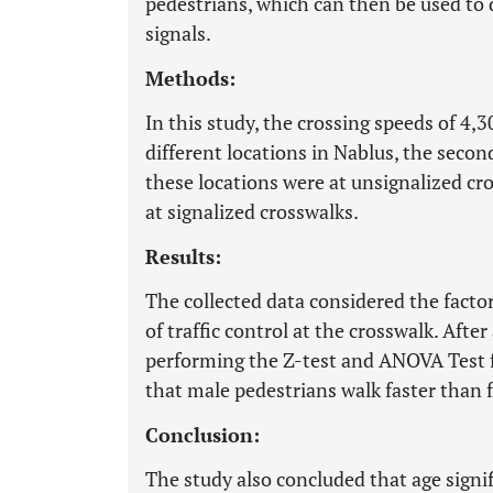
pedestrians, which can then be used to d
signals.
Methods:
In this study, the crossing speeds of 4,
different locations in Nablus, the secon
these locations were at unsignalized cr
at signalized crosswalks.
Results:
The collected data considered the factor
of traffic control at the crosswalk. Afte
performing the Z-test and ANOVA Test fo
that male pedestrians walk faster than 
Conclusion:
The study also concluded that age signi