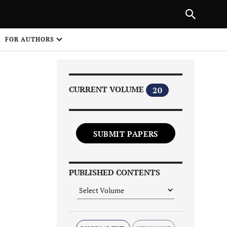
Next Article
|
PREVIOUS ARTICLE
NEXT ARTICLE
HARE
FOR AUTHORS
1
CURRENT VOLUME
20
SUBMIT PAPERS
Share on
PUBLISHED CONTENTS