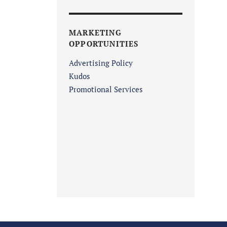
MARKETING
OPPORTUNITIES
Advertising Policy
Kudos
Promotional Services