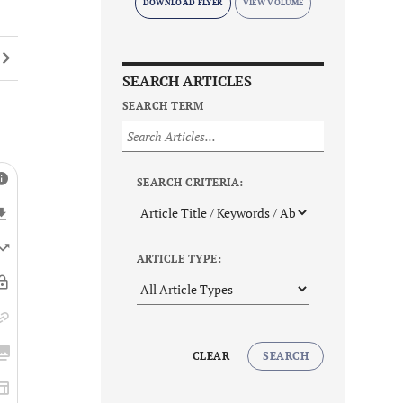
DOWNLOAD FLYER
SEARCH ARTICLES
SEARCH TERM
SEARCH CRITERIA:
ARTICLE TYPE:
CLEAR
SEARCH