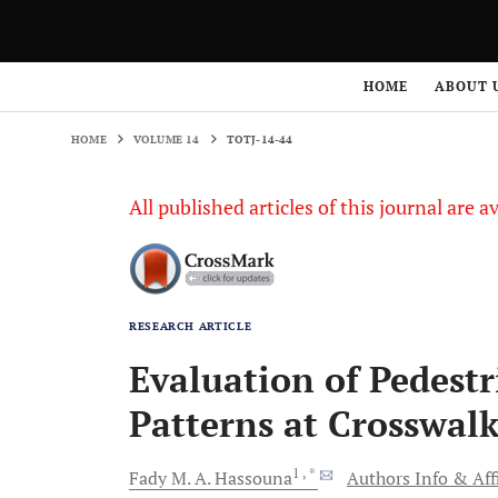
HOME
VOLUME 14
TOTJ-14-44
HOME
ABOUT 
HOME
VOLUME 14
TOTJ-14-44
All published articles of this journal are a
RESEARCH ARTICLE
Evaluation of Pedest
Patterns at Crosswalk
1
, *
Fady M. A.
Hassouna
Authors Info & Aff