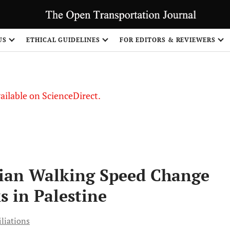
S
US
ETHICAL GUIDELINES
FOR EDITORS & REVIEWERS
vailable on ScienceDirect.
rian Walking Speed Change
s in Palestine
iliations