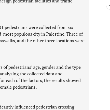
esign pedestrian facilities and traffic
301 pedestrians were collected from six
d-most populous city in Palestine. Three of
osswalks, and the other three locations were
s of pedestrians’ age, gender and the type
r analyzing the collected data and
r each of the factors, the results showed
female pedestrians.
ficantly influenced pedestrian crossing