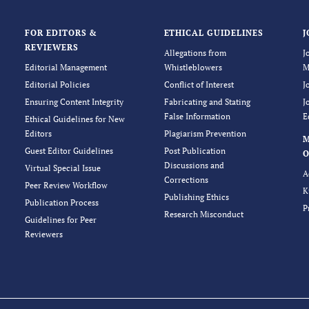
FOR EDITORS &
ETHICAL GUIDELINES
J
REVIEWERS
Allegations from
J
Editorial Management
Whistleblowers
M
Editorial Policies
Conflict of Interest
J
Ensuring Content Integrity
Fabricating and Stating
J
False Information
E
Ethical Guidelines for New
Editors
Plagiarism Prevention
Guest Editor Guidelines
Post Publication
O
Discussions and
Virtual Special Issue
A
Corrections
Peer Review Workflow
K
Publishing Ethics
Publication Process
P
Research Misconduct
Guidelines for Peer
Reviewers