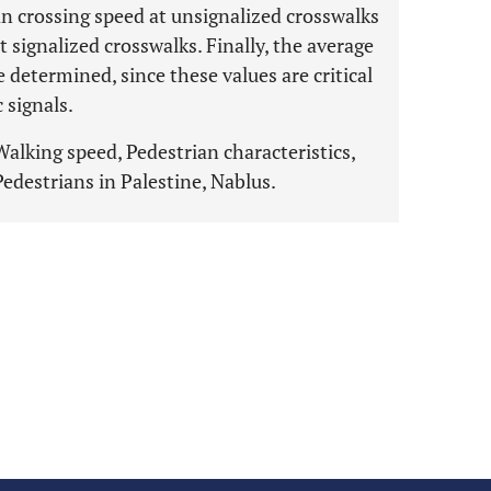
an crossing speed at unsignalized crosswalks
t signalized crosswalks. Finally, the average
 determined, since these values are critical
c signals.
Walking speed, Pedestrian characteristics,
edestrians in Palestine, Nablus.