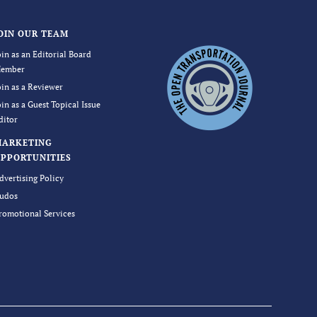
OIN OUR TEAM
oin as an Editorial Board
ember
oin as a Reviewer
oin as a Guest Topical Issue
ditor
MARKETING
PPORTUNITIES
dvertising Policy
udos
romotional Services