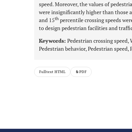
speed. Moreover, the values of pedestri
were insignificantly higher than those a
th
and 15
percentile crossing speeds were
to design pedestrian facilities and traffi
Keywords:
Pedestrian crossing speed, 
Pedestrian behavior, Pedestrian speed, P
Fulltext HTML
PDF