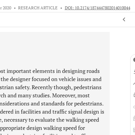
r 2020
•
RESEARCH ARTICLE
•
DOI: 10.2174/1874447802014010044
ost important elements in designing roads
 the designer focused on vehicle issues and
estrian safety. Recently though, pedestrians
rch and many studies. Moreover, most
onsiderations and standards for pedestrians.
red in facilities and traffic signal design is
re, necessary to evaluate the walking speed
ppropriate design walking speed for