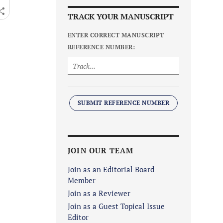
TRACK YOUR MANUSCRIPT
ENTER CORRECT MANUSCRIPT
REFERENCE NUMBER:
SUBMIT REFERENCE NUMBER
JOIN OUR TEAM
Join as an Editorial Board
Member
Join as a Reviewer
Join as a Guest Topical Issue
Editor