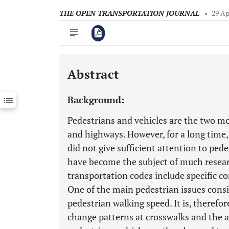
THE OPEN TRANSPORTATION JOURNAL
•
29 Ap
Abstract
Downloads
11,803
Last 6 Months
11,803
Background:
Last 12 Months
11,803
Pedestrians and vehicles are the two m
and highways. However, for a long time,
did not give sufficient attention to ped
have become the subject of much resea
transportation codes include specific c
One of the main pedestrian issues conside
pedestrian walking speed. It is, therefo
change patterns at crosswalks and the a