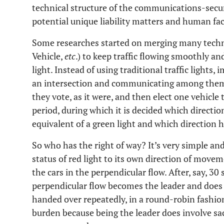
technical structure of the communications-secur
potential unique liability matters and human fac
Some researches started on merging many tech
Vehicle,
etc
.) to keep traffic flowing smoothly and
light. Instead of using traditional traffic lights
an intersection and communicating among them
they vote, as it were, and then elect one vehicle t
period, during which it is decided which direction
equivalent of a green light and which direction h
So who has the right of way? It’s very simple and
status of red light to its own direction of moveme
the cars in the perpendicular flow. After, say, 30
perpendicular flow becomes the leader and does 
handed over repeatedly, in a round-robin fashion,
burden because being the leader does involve sac