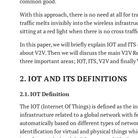
common good.
With this approach, there is no need at all for tra
traffic melts invisibly into the wireless infrastr
sitting at a red light when there is no cross traff
In this paper, we will briefly explain IOT and ITS (
about V2V. Then we will discuss the main V2V Re
three important areas; IOT, ITS, V2V and finally
2. IOT AND ITS DEFINITIONS
2.1. IOT Definition
The IOT (Internet Of Things) is defined as the i
infrastructure related to a global network with f
automatically based on different types of networ
identification for virtual and physical things whi