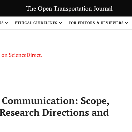
US
ETHICAL GUIDELINES
FOR EDITORS & REVIEWERS
le on ScienceDirect.
Share
” Communication: Scope,
 Research Directions and