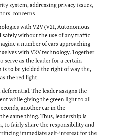
ity system, addressing privacy issues,
tors' concerns.
nologies with V2V (V2I, Autonomous
 safely without the use of any traffic
, imagine a number of cars approaching
selves with V2V technology. Together
o serve as the leader for a certain
 is to be yielded the right of way the,
as the red light.
 deferential. The leader assigns the
nt while giving the green light to all
 seconds, another car in the
the same thing. Thus, leadership is
 to fairly share the responsibility and
rificing immediate self-interest for the