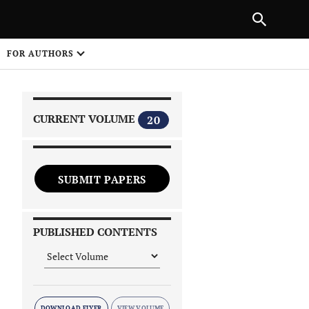
|
PREVIOUS ARTICLE
NEXT ARTICLE
SHARE
FOR AUTHORS
1
CURRENT VOLUME
20
SUBMIT PAPERS
 on
PUBLISHED CONTENTS
DOWNLOAD FLYER