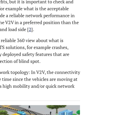
its, but it is important to check and
 for example what is the acceptable
ide a reliable network performance in
the V2V in a preferred position than the
and load side [
2
].
 reliable 360 view about what is
TS solutions, for example crashes,
ly deployed safety features that are
ection of blind spot.
work topology: In V2V, the connectivity
e time since the vehicles are moving at
 a high mobility and/or quick network
OPEN 