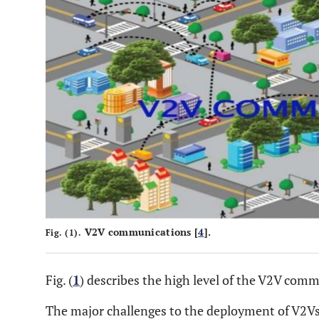
V2V communications [
4
].
Fig. (1).
Fig. (
1
) describes the high level of the V2V commu
The major challenges to the deployment of V2V