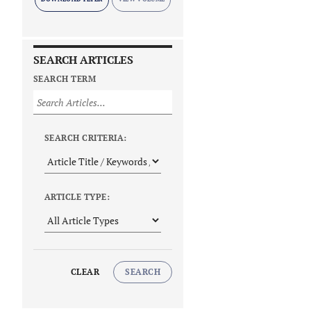
SEARCH ARTICLES
SEARCH TERM
SEARCH CRITERIA:
ARTICLE TYPE:
CLEAR
SEARCH