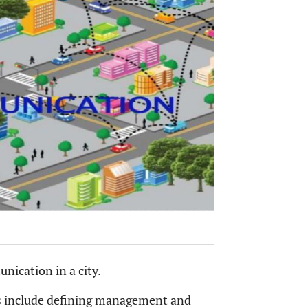
nication in a city.
s include defining management and