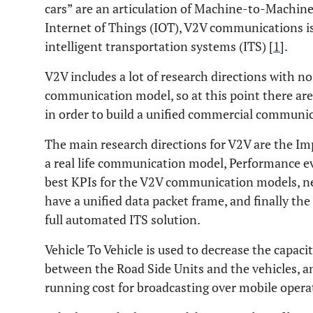
cars” are an articulation of Machine-to-Mach
Internet of Things (IOT), V2V communications is 
intelligent transportation systems (ITS) [
1
].
V2V includes a lot of research directions with no
communication model, so at this point there are a
in order to build a unified commercial communi
The main research directions for V2V are the Im
a real life communication model, Performance ev
best KPIs for the V2V communication models, ne
have a unified data packet frame, and finally the
full automated ITS solution.
Vehicle To Vehicle is used to decrease the capac
between the Road Side Units and the vehicles, an
running cost for broadcasting over mobile opera