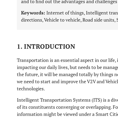
and to find out the advantages and challenge
Keywords:
Internet of things, Intelligent tr
directions, Vehicle to vehicle, Road side units, 
1. INTRODUCTION
Transportation is an essential aspect in our life, i
impacting our daily lives, but needs to be manag
the future, it will be managed totally by things 
we need to start and improve the V2V and Vehicl
technologies.
Intelligent Transportation Systems (ITS) is a di
of its constituents converging or overlapping. F
information might be viewed under a Smart Citi