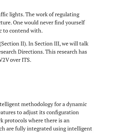
ffic lights. The work of regulating
ucture. One would never find yourself
ic to contend with.
Section II). In Section III, we will talk
search Directions. This research has
 V2V over ITS.
ntelligent methodology for a dynamic
eatures to adjust its configuration
k protocols where there is an
ch are fully integrated using intelligent