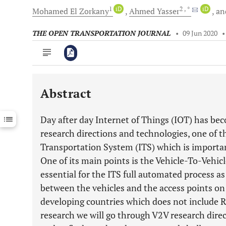
1
iD
2
, *
iD
Mohamed
El Zorkany
Ahmed
Yasser
an
THE OPEN TRANSPORTATION JOURNAL
•
09 Jun 2020
Abstract
Downloads
11,803
Last 6 Months
11,803
Day after day Internet of Things (IOT) has beco
Last 12 Months
11,803
research directions and technologies, one of th
Transportation System (ITS) which is importan
One of its main points is the Vehicle-To-Vehi
essential for the ITS full automated process as
between the vehicles and the access points on 
developing countries which does not include Ro
research we will go through V2V research direc