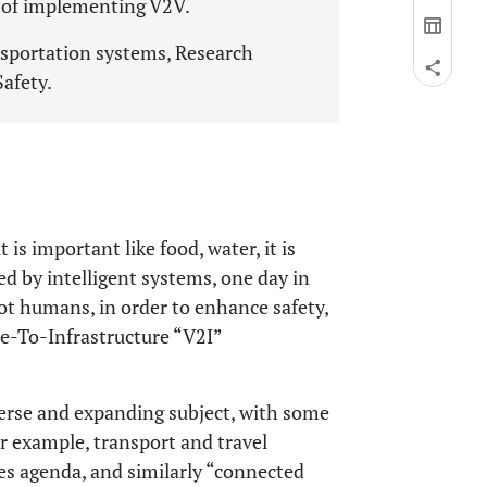
s of implementing V2V.
ansportation systems, Research
Safety.
t is important like food, water, it is
ed by intelligent systems, one day in
not humans, in order to enhance safety,
e-To-Infrastructure “V2I”
verse and expanding subject, with some
or example, transport and travel
es agenda, and similarly “connected