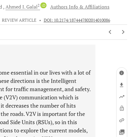
2
iD
d
Ahmed I.
Galal
Authors Info & Affiliations
•
REVIEW ARTICLE
•
DOI: 10.2174/1874447802014010086
me essential in our lives with a lot of
ese directions is the Intelligent
t for traffic management, and safety.
cle (V2V) communication which is
 it decreases the number of hits
the roads. V2V is important for the
ad Side Units (RSUs), so in this
tions to explore the current models,