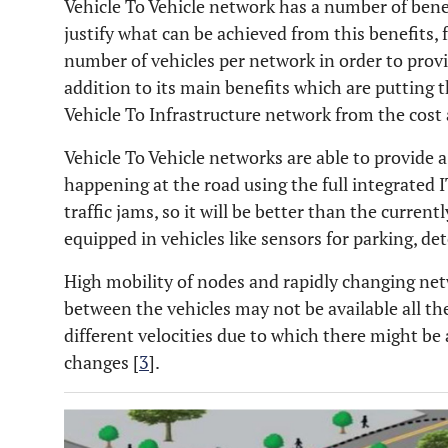
Vehicle To Vehicle network has a number of benef
justify what can be achieved from this benefits,
number of vehicles per network in order to prov
addition to its main benefits which are putting 
Vehicle To Infrastructure network from the cost 
Vehicle To Vehicle networks are able to provide a
happening at the road using the full integrated I
traffic jams, so it will be better than the current
equipped in vehicles like sensors for parking, det
High mobility of nodes and rapidly changing net
between the vehicles may not be available all th
different velocities due to which there might be
changes [
3
].