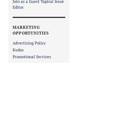
Join as a Guest Topical Issue
Editor
MARKETING
OPPORTUNITIES
Advertising Policy
Kudos
Promotional Services