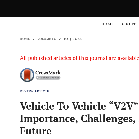
HOME
VOLUME 14
TOTJ-14-86
HOME
ABOUT 
HOME
VOLUME 14
TOTJ-14-86
All published articles of this journal are availab
REVIEW ARTICLE
Vehicle To Vehicle “V2V
Importance, Challenges,
Future