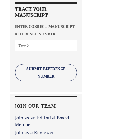
TRACK YOUR
MANUSCRIPT
ENTER CORRECT MANUSCRIPT
REFERENCE NUMBER:
SUBMIT REFERENCE
NUMBER
JOIN OUR TEAM
Join as an Editorial Board
Member
Join as a Reviewer