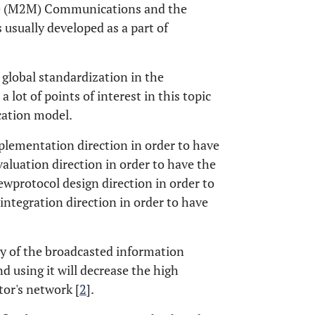
ine (M2M) Communications and the
usually developed as a part of
 global standardization in the
 lot of points of interest in this topic
cation model.
plementation direction in order to have
aluation direction in order to have the
wprotocol design direction in order to
 integration direction in order to have
ity of the broadcasted information
d using it will decrease the high
tor's network [
2
].