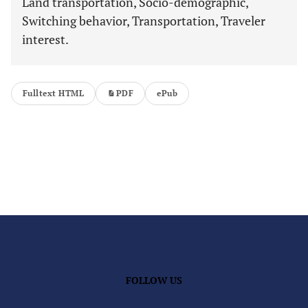
Land transportation, Socio-demographic,
Switching behavior, Transportation, Traveler
interest.
Fulltext HTML
PDF
ePub
FOLLOW US