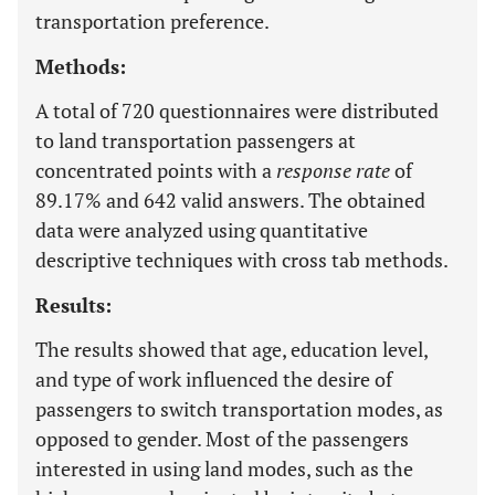
transportation preference.
Methods:
A total of 720 questionnaires were distributed
to land transportation passengers at
concentrated points with a
response rate
of
89.17% and 642 valid answers. The obtained
data were analyzed using quantitative
descriptive techniques with cross tab methods.
Results:
The results showed that age, education level,
and type of work influenced the desire of
passengers to switch transportation modes, as
opposed to gender. Most of the passengers
interested in using land modes, such as the