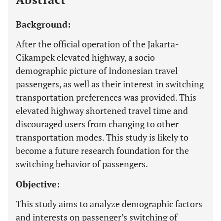
Background:
After the official operation of the Jakarta-
Cikampek elevated highway, a socio-
demographic picture of Indonesian travel
passengers, as well as their interest in switching
transportation preferences was provided. This
elevated highway shortened travel time and
discouraged users from changing to other
transportation modes. This study is likely to
become a future research foundation for the
switching behavior of passengers.
Objective:
This study aims to analyze demographic factors
and interests on passenger’s switching of