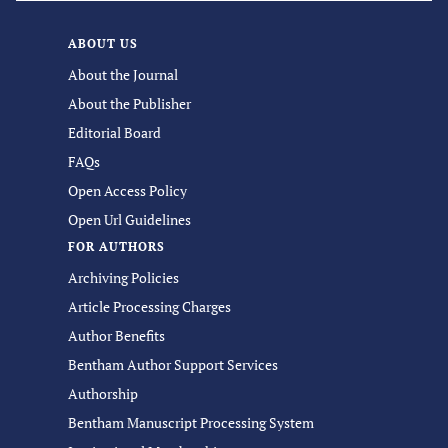
ABOUT US
About the Journal
About the Publisher
Editorial Board
FAQs
Open Access Policy
Open Url Guidelines
FOR AUTHORS
Archiving Policies
Article Processing Charges
Author Benefits
Bentham Author Support Services
Authorship
Bentham Manuscript Processing System