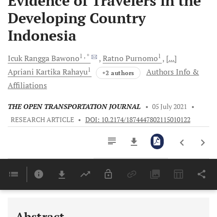
Evidence of Travelers in the
Developing Country
Indonesia
1
, *
1
Icuk Rangga
Bawono
Ratno
Purnomo
[...]
1
Apriani Kartika
Rahayu
Authors Info &
+2 authors
Affiliations
THE OPEN TRANSPORTATION JOURNAL
•
05 July 2021
•
RESEARCH ARTICLE
•
DOI: 10.2174/1874447802115010122
Downloads
11,803
Last 6 Months
11,803
Last 12 Months
11,803
Abstract