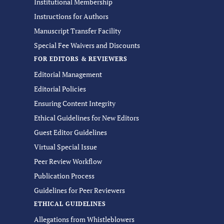
Institutional Membership
Instructions for Authors
Manuscript Transfer Facility
Special Fee Waivers and Discounts
FOR EDITORS & REVIEWERS
Editorial Management
Editorial Policies
Ensuring Content Integrity
Ethical Guidelines for New Editors
Guest Editor Guidelines
Virtual Special Issue
Peer Review Workflow
Publication Process
Guidelines for Peer Reviewers
ETHICAL GUIDELINES
Allegations from Whistleblowers