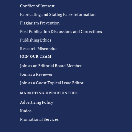
Conflict of Interest
Fabricating and Stating False Information
Plagiarism Prevention
Post Publication Discussions and Corrections
Publishing Ethics
Research Misconduct
JOIN OUR TEAM
Join as an Editorial Board Member
Join as a Reviewer
Join as a Guest Topical Issue Editor
MARKETING OPPORTUNITIES
Advertising Policy
Kudos
Promotional Services