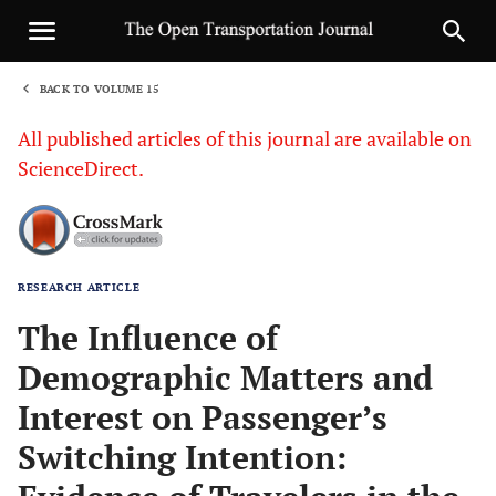
BACK TO VOLUME 15
1
All published articles of this journal are available on
ScienceDirect.
RESEARCH ARTICLE
Sha
The Influence of
Demographic Matters and
Interest on Passenger’s
Switching Intention: