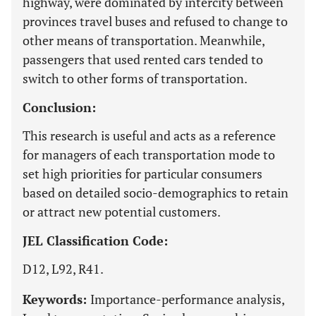
highway, were dominated by intercity between
provinces travel buses and refused to change to
other means of transportation. Meanwhile,
passengers that used rented cars tended to
switch to other forms of transportation.
Conclusion:
This research is useful and acts as a reference
for managers of each transportation mode to
set high priorities for particular consumers
based on detailed socio-demographics to retain
or attract new potential customers.
JEL Classification Code:
D12, L92, R41.
Keywords:
Importance-performance analysis,