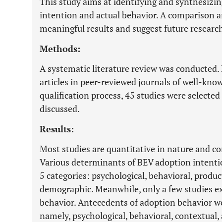
This study aims at identifying and synthesizin
intention and actual behavior. A comparison a
meaningful results and suggest future research
Methods:
A systematic literature review was conducted.
articles in peer-reviewed journals of well-know
qualification process, 45 studies were selected 
discussed.
Results:
Most studies are quantitative in nature and c
Various determinants of BEV adoption intention
5 categories: psychological, behavioral, produc
demographic. Meanwhile, only a few studies e
behavior. Antecedents of adoption behavior we
namely, psychological, behavioral, contextual