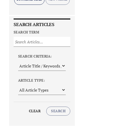
SEARCH ARTICLES
SEARCH TERM
SEARCH CRITERIA:
ARTICLE TYPE:
CLEAR
SEARCH