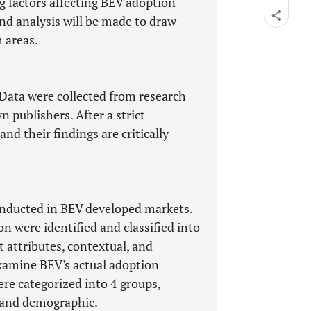
g factors affecting BEV adoption
nd analysis will be made to draw
 areas.
 Data were collected from research
n publishers. After a strict
and their findings are critically
onducted in BEV developed markets.
 were identified and classified into
t attributes, contextual, and
xamine BEV's actual adoption
re categorized into 4 groups,
, and demographic.