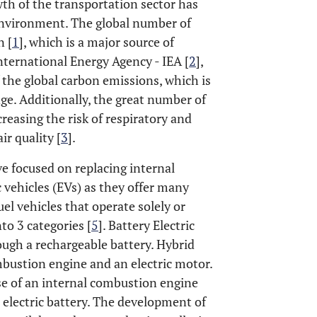
th of the transportation sector has
 environment. The global number of
n [
1
], which is a major source of
ternational Energy Agency - IEA [
2
],
 the global carbon emissions, which is
ge. Additionally, the great number of
reasing the risk of respiratory and
ir quality [
3
].
e focused on replacing internal
 vehicles (EVs) as they offer many
el vehicles that operate solely or
nto 3 categories [
5
]. Battery Electric
rough a rechargeable battery. Hybrid
mbustion engine and an electric motor.
se of an internal combustion engine
 electric battery. The development of