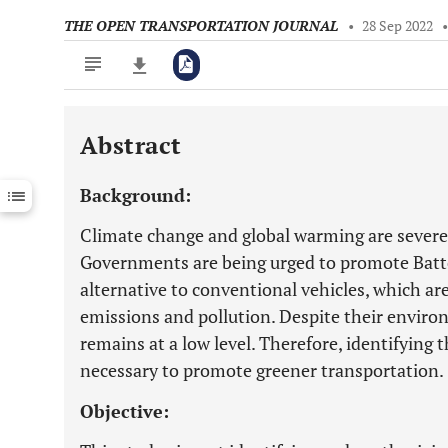
THE OPEN TRANSPORTATION JOURNAL
•
28 Sep 2022
Abstract
Downloads
11,803
Last 6 Months
11,803
Background:
Last 12 Months
11,803
Climate change and global warming are severe
Governments are being urged to promote Batter
alternative to conventional vehicles, which ar
emissions and pollution. Despite their enviro
remains at a low level. Therefore, identifying
necessary to promote greener transportation.
Objective: