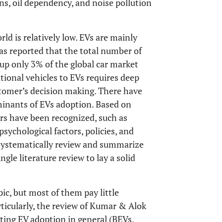
ns, oil dependency, and noise pollution
ld is relatively low. EVs are mainly
was reported that the total number of
up only 3% of the global car market
itional vehicles to EVs requires deep
stomer’s decision making. There have
inants of EVs adoption. Based on
rs have been recognized, such as
psychological factors, policies, and
o systematically review and summarize
gle literature review to lay a solid
pic, but most of them pay little
ticularly, the review of Kumar & Alok
cting EV adoption in general (BEVs,