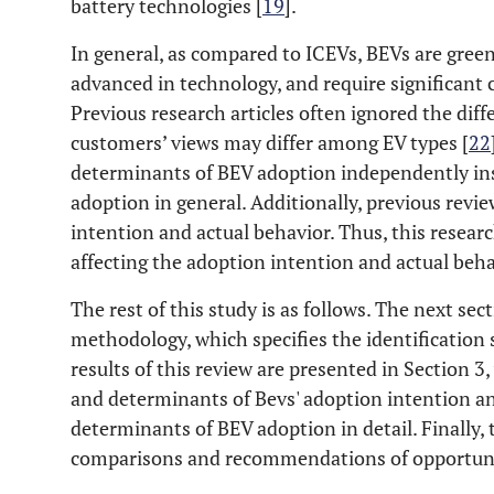
battery technologies [
19
].
In general, as compared to ICEVs, BEVs are green
advanced in technology, and require significant
Previous research articles often ignored the dif
customers’ views may differ among EV types [
22
determinants of BEV adoption independently inst
adoption in general. Additionally, previous revi
intention and actual behavior. Thus, this researc
affecting the adoption intention and actual beh
The rest of this study is as follows. The next se
methodology, which specifies the identification 
results of this review are presented in Section 3,
and determinants of Bevs' adoption intention an
determinants of BEV adoption in detail. Finally,
comparisons and recommendations of opportuniti