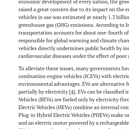
economic development of every nation, the grow
raised a great concern due to its impact on the
vehicles in use was estimated at nearly 1.3 billio
greenhouse gas (GHG) emissions. According to In
transportation accounts for about one-fourth of
responsible for global warming and climate chan
vehicles directly undermines public health by inc
cardiovascular diseases under the effect of poor a
To alleviate these issues, many governments hav
combustion engine vehicles (ICEVs) with electric
environmental advantages. EVs are alternative fu
partially by electricity [
4
]. EVs can be classified i
Vehicles (BEVs) are fueled only by electricity th
Electric Vehicles (HEVs) combine an internal co
Plug-in Hybrid Electric Vehicles (PHEVs) make u
and an electric motor powered by a rechargeable