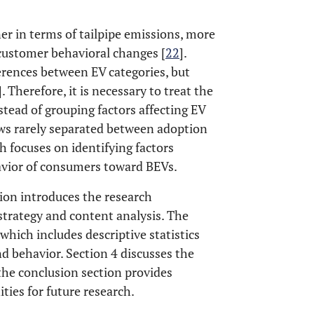
er in terms of tailpipe emissions, more
 customer behavioral changes [
22
].
ferences between EV categories, but
]. Therefore, it is necessary to treat the
ead of grouping factors affecting EV
ews rarely separated between adoption
h focuses on identifying factors
avior of consumers toward BEVs.
ction introduces the research
strategy and content analysis. The
 which includes descriptive statistics
d behavior. Section 4 discusses the
 the conclusion section provides
es for future research.