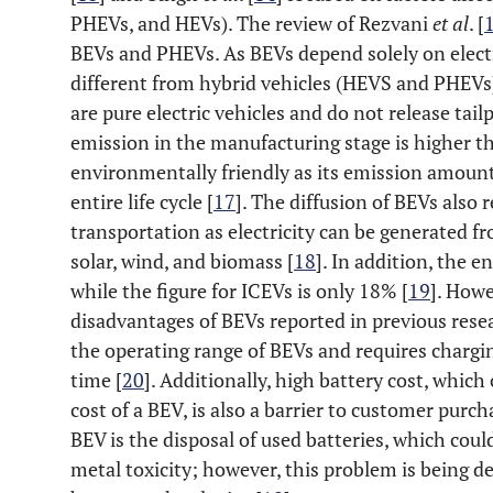
PHEVs, and HEVs). The review of Rezvani
et al
. [
BEVs and PHEVs. As BEVs depend solely on electr
different from hybrid vehicles (HEVS and PHEVs).
are pure electric vehicles and do not release tai
emission in the manufacturing stage is higher tha
environmentally friendly as its emission amount
entire life cycle [
17
]. The diffusion of BEVs also
transportation as electricity can be generated f
solar, wind, and biomass [
18
]. In addition, the e
while the figure for ICEVs is only 18% [
19
]. Howe
disadvantages of BEVs reported in previous resea
the operating range of BEVs and requires chargin
time [
20
]. Additionally, high battery cost, whic
cost of a BEV, is also a barrier to customer purch
BEV is the disposal of used batteries, which cou
metal toxicity; however, this problem is being d