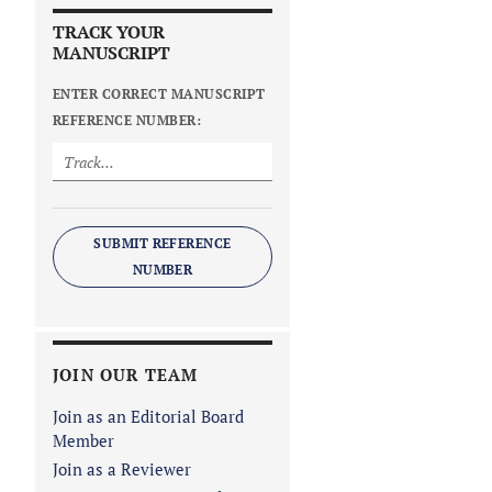
TRACK YOUR
MANUSCRIPT
ENTER CORRECT MANUSCRIPT
REFERENCE NUMBER:
SUBMIT REFERENCE
NUMBER
JOIN OUR TEAM
Join as an Editorial Board
Member
Join as a Reviewer