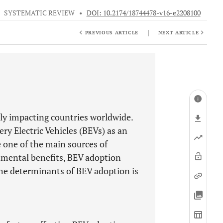
•
SYSTEMATIC REVIEW
•
DOI: 10.2174/18744478-v16-e2208100
|
PREVIOUS ARTICLE
NEXT ARTICLE
ly impacting countries worldwide.
y Electric Vehicles (BEVs) as an
e one of the main sources of
nmental benefits, BEV adoption
 the determinants of BEV adoption is