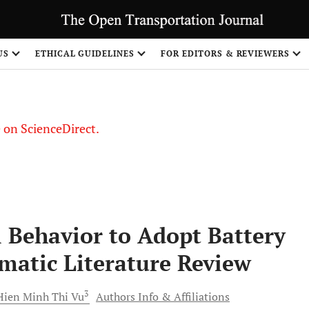
US
ETHICAL GUIDELINES
FOR EDITORS & REVIEWERS
le on ScienceDirect.
Share
 Behavior to Adopt Battery
ematic Literature Review
3
Hien Minh Thi
Vu
Authors Info & Affiliations