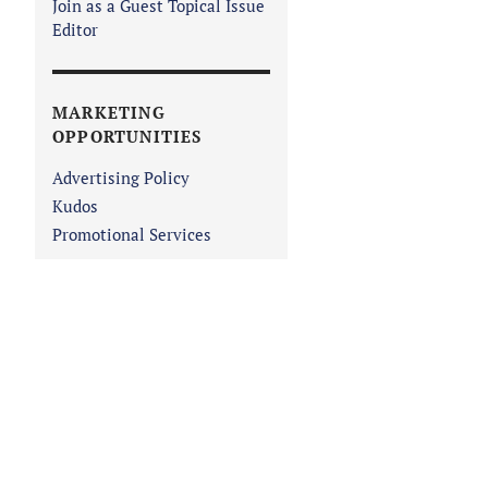
Join as a Guest Topical Issue
Editor
MARKETING
OPPORTUNITIES
Advertising Policy
Kudos
Promotional Services