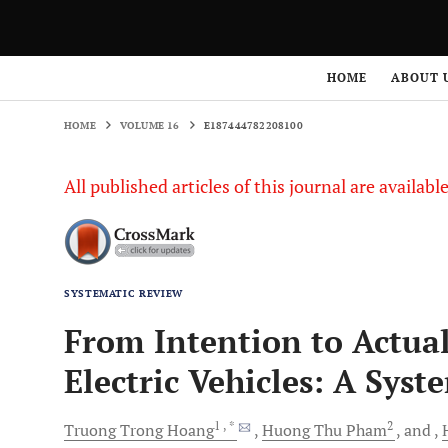
HOME
VOLUME 16
E187444782208100
HOME
ABOUT 
HOME
VOLUME 16
E187444782208100
All published articles of this journal are availab
SYSTEMATIC REVIEW
From Intention to Actual
Electric Vehicles: A Syst
1
, *
2
Truong Trong
Hoang
Huong Thu
Pham
and