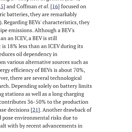
15
] and Coffman
et al
. [
16
] focused on
ic batteries, they are remarkably
 Regarding BEVs' characteristics, they
lpipe emissions. Although a BEV's
n an ICEV, a BEV is still
 is 18% less than an ICEV during its
 reduces oil dependency in
rom various alternative sources such as
nergy efficiency of BEVs is about 70%,
ver, there are several technological
rch. Depending solely on battery limits
g stations as well as a long charging
h contributes 36-50% to the production
ase decisions [
21
]. Another drawback of
ld pose environmental risks due to
ealt with by recent advancements in