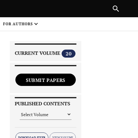
|
PREVIOUS ARTICLE
NEXT ARTICLE
SHARE
FOR AUTHORS
1
CURRENT VOLUME
20
SUBMIT PAPERS
 on
PUBLISHED CONTENTS
DOWNLOAD FLYER