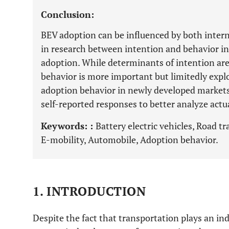
Conclusion:
BEV adoption can be influenced by both interna
in research between intention and behavior in
adoption. While determinants of intention are 
behavior is more important but limitedly expl
adoption behavior in newly developed markets 
self-reported responses to better analyze actu
Keywords: :
Battery electric vehicles, Road t
E-mobility, Automobile, Adoption behavior.
1. INTRODUCTION
Despite the fact that transportation plays an ind