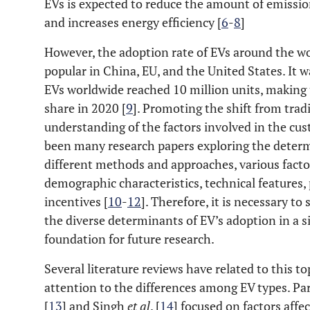
EVs is expected to reduce the amount of emissio
and increases energy efficiency [
6
-
8
]
However, the adoption rate of EVs around the wor
popular in China, EU, and the United States. It 
EVs worldwide reached 10 million units, making 
share in 2020 [
9
]. Promoting the shift from trad
understanding of the factors involved in the cu
been many research papers exploring the determ
different methods and approaches, various facto
demographic characteristics, technical features, 
incentives [
10
-
12
]. Therefore, it is necessary t
the diverse determinants of EV’s adoption in a sin
foundation for future research.
Several literature reviews have related to this to
attention to the differences among EV types. Par
[
13
] and Singh
et al
. [
14
] focused on factors affe