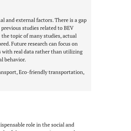
l and external factors. There is a gap
 previous studies related to BEV
the topic of many studies, actual
ored. Future research can focus on
with real data rather than utilizing
al behavior.
ransport, Eco-friendly transportation,
ispensable role in the social and