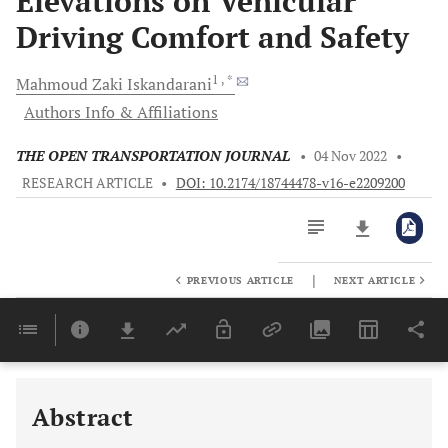
Elevations on Vehicular
Driving Comfort and Safety
1
, *
Mahmoud Zaki
Iskandarani
Authors Info & Affiliations
THE OPEN TRANSPORTATION JOURNAL
•
04 Nov 2022
•
RESEARCH ARTICLE
•
DOI: 10.2174/18744478-v16-e2209200
|
PREVIOUS ARTICLE
NEXT ARTICLE
Downloads
11,803
Last 6 Months
11,803
Last 12 Months
11,803
Abstract