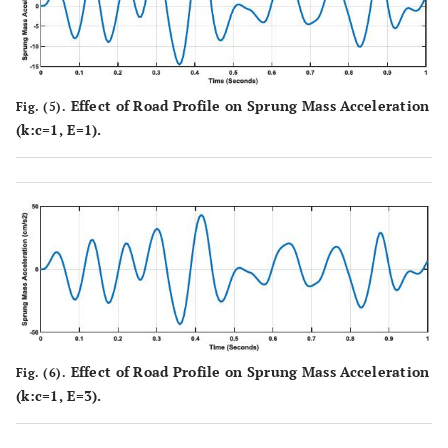
Effect of Road Profile on Sprung Mass Acceleration
Fig. (5).
(k:c=1, E=1).
Effect of Road Profile on Sprung Mass Acceleration
Fig. (6).
(k:c=1, E=3).