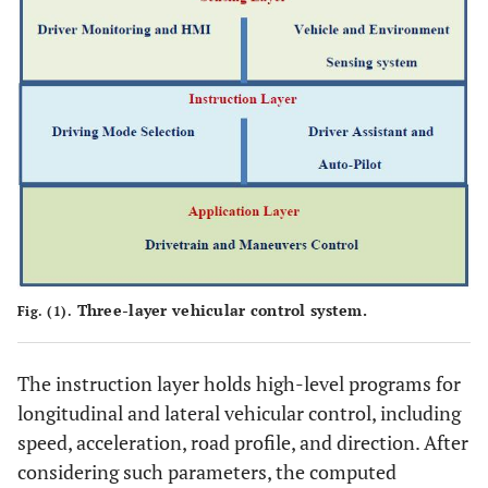
Three-layer vehicular control system.
Fig. (1).
The instruction layer holds high-level programs for
longitudinal and lateral vehicular control, including
speed, acceleration, road profile, and direction. After
considering such parameters, the computed