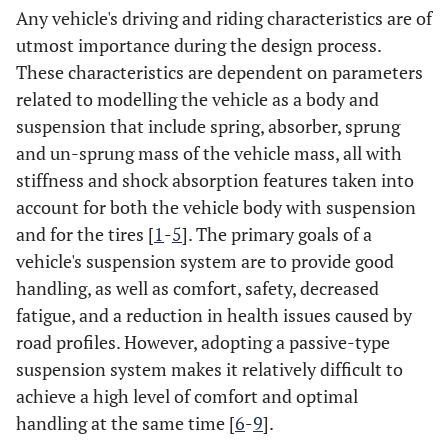
Any vehicle's driving and riding characteristics are of
utmost importance during the design process.
These characteristics are dependent on parameters
related to modelling the vehicle as a body and
suspension that include spring, absorber, sprung
and un-sprung mass of the vehicle mass, all with
stiffness and shock absorption features taken into
account for both the vehicle body with suspension
and for the tires [
1
-
5
]. The primary goals of a
vehicle's suspension system are to provide good
handling, as well as comfort, safety, decreased
fatigue, and a reduction in health issues caused by
road profiles. However, adopting a passive-type
suspension system makes it relatively difficult to
achieve a high level of comfort and optimal
handling at the same time [
6
-
9
].