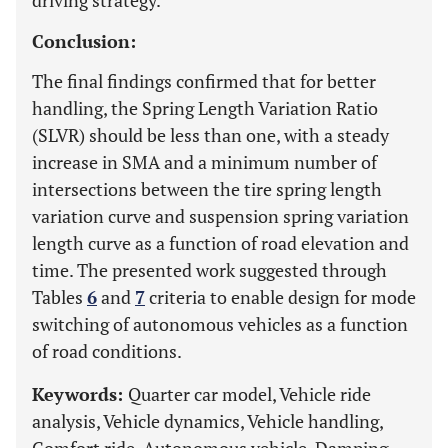
driving strategy.
Conclusion:
The final findings confirmed that for better
handling, the Spring Length Variation Ratio
(SLVR) should be less than one, with a steady
increase in SMA and a minimum number of
intersections between the tire spring length
variation curve and suspension spring variation
length curve as a function of road elevation and
time. The presented work suggested through
Tables
6
and
7
criteria to enable design for mode
switching of autonomous vehicles as a function
of road conditions.
Keywords:
Quarter car model, Vehicle ride
analysis, Vehicle dynamics, Vehicle handling,