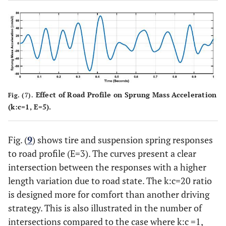
Effect of Road Profile on Sprung Mass Acceleration
Fig. (7).
(k:c=1, E=5).
Fig. (
9
) shows tire and suspension spring responses
to road profile (E=3). The curves present a clear
intersection between the responses with a higher
length variation due to road state. The k:c=20 ratio
is designed more for comfort than another driving
strategy. This is also illustrated in the number of
intersections compared to the case where k:c =1,