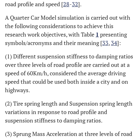
road profile and speed [
28
-
32
].
A Quarter Car Model simulation is carried out with
the following considerations to achieve this
research work objectives, with Table
1
presenting
symbols/acronyms and their meaning [
33
,
34
]:
(1) Different suspension stiffness to damping ratios
over three levels of road profile are carried out at a
speed of 60Km/h, considered the average driving
speed that could be used both inside a city and on
highways.
(2) Tire spring length and Suspension spring length
variations in response to road profile and
suspension stiffness to damping ratios.
(3) Sprung Mass Acceleration at three levels of road