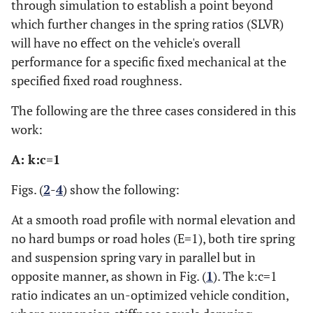
through simulation to establish a point beyond
0.1642
0.5655
0.1709
0.5554
0.1744
0.2334
0.4991
0.2001
0.5472
0.1668
which further changes in the spring ratios (SLVR)
0.2524
0.4799
0.2572
0.4898
0.2619
will have no effect on the vehicle's overall
0.1973
0.5287
0.1919
0.5275
0.1883
0.2547
0.4647
0.2642
0.4442
0.2737
performance for a specific fixed mechanical at the
0.3556
specified fixed road roughness.
0.2900
0.3414
0.3006
0.3285
0.2724
0.4545
0.3171
0.4134
0.3619
The following are the three cases considered in this
0.4218
0.3552
0.4342
0.3532
0.4444
0.2552
0.4732
0.2656
0.4696
0.2759
work:
0.1775
0.5796
0.1923
0.5765
0.2071
A: k:c=1
0.2798
0.4533
0.3393
0.4098
0.3988
0.3580
0.3762
0.3348
0.4029
0.3158
Figs. (
2
-
4
) show the following:
0.2420
0.4996
0.2259
0.5489
0.2098
0.3667
At a smooth road profile with normal elevation and
0.4320
0.3787
0.4279
0.3848
0.2533
0.4845
0.2600
0.5035
0.2667
no hard bumps or road holes (E=1), both tire spring
0.2001
0.6077
0.2086
0.6037
0.2190
and suspension spring vary in parallel but in
0.2584
0.4772
0.2753
0.4816
0.2922
opposite manner, as shown in Fig. (
1
). The k:c=1
0.1649
0.5951
0.1571
0.5947
0.1501
ratio indicates an un-optimized vehicle condition,
0.2339
0.4953
0.2016
0.5360
0.1694