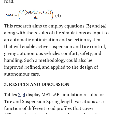
road.
(4)
This research aims to employ equations (
3
) and (
4
)
along with the results of the simulations as input to
an automatic optimization and selection system
that will enable active suspension and tire control,
giving autonomous vehicles comfort, safety, and
handling. Such a methodology could also be
improved, refined, and applied to the design of
autonomous cars.
3. RESULTS AND DISCUSSION
Tables
2
-
4
display MATLAB simulation results for
Tire and Suspension Spring length variations as a
function of different road profiles that cover