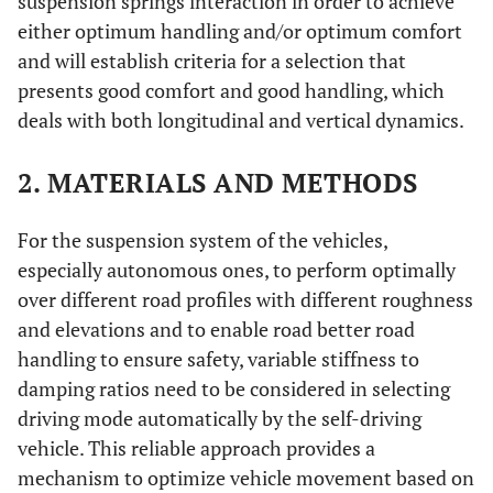
suspension springs interaction in order to achieve
either optimum handling and/or optimum comfort
and will establish criteria for a selection that
presents good comfort and good handling, which
deals with both longitudinal and vertical dynamics.
2. MATERIALS AND METHODS
For the suspension system of the vehicles,
especially autonomous ones, to perform optimally
over different road profiles with different roughness
and elevations and to enable road better road
handling to ensure safety, variable stiffness to
damping ratios need to be considered in selecting
driving mode automatically by the self-driving
vehicle. This reliable approach provides a
mechanism to optimize vehicle movement based on