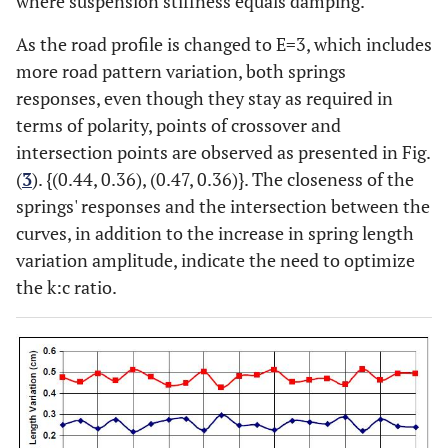
where suspension stiffness equals damping.
0.2711
0.4234
0.2610
0.4221
0.2504
As the road profile is changed to E=3, which includes
0.3626
0.3712
0.3656
0.3668
0.3684
more road pattern variation, both springs
responses, even though they stay as required in
0.2783
0.4649
0.2879
0.4611
0.2975
terms of polarity, points of crossover and
intersection points are observed as presented in Fig.
0.3959
0.3711
0.3862
0.3880
0.3792
(
3
). {(0.44, 0.36), (0.47, 0.36)}. The closeness of the
springs' responses and the intersection between the
0.2155
0.5942
0.2342
0.5818
0.2478
curves, in addition to the increase in spring length
variation amplitude, indicate the need to optimize
0.2623
0.5265
0.2491
0.5383
0.2404
the k:c ratio.
0.2923
0.4842
0.2897
0.4800
0.2844
0.1713
0.5727
0.1790
0.5572
0.1857