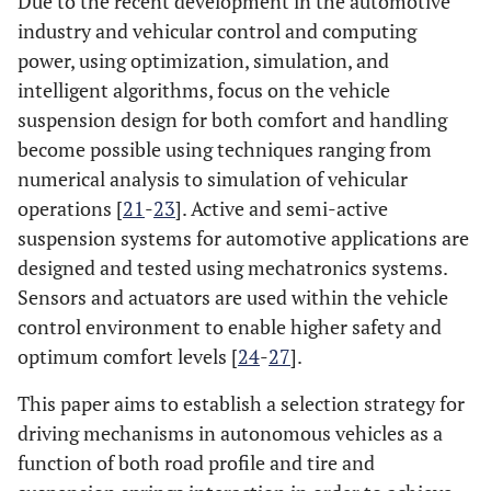
Due to the recent development in the automotive
industry and vehicular control and computing
power, using optimization, simulation, and
intelligent algorithms, focus on the vehicle
suspension design for both comfort and handling
become possible using techniques ranging from
numerical analysis to simulation of vehicular
operations [
21
-
23
]. Active and semi-active
suspension systems for automotive applications are
designed and tested using mechatronics systems.
Sensors and actuators are used within the vehicle
control environment to enable higher safety and
optimum comfort levels [
24
-
27
].
This paper aims to establish a selection strategy for
driving mechanisms in autonomous vehicles as a
function of both road profile and tire and