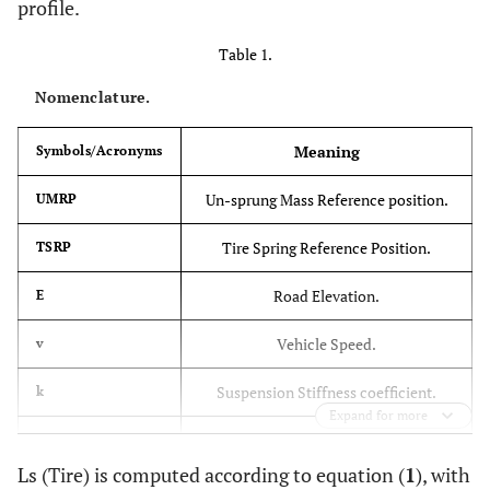
profile.
Table 1.
Nomenclature.
Meaning
Symbols/Acronyms
Un-sprung Mass Reference position.
UMRP
Tire Spring Reference Position.
TSRP
Road Elevation.
E
Vehicle Speed.
v
Suspension Stiffness coefficient.
k
Expand for more
Damping Coefficient.
c
Ls (Tire) is computed according to equation (
1
), with
Sprung Mass Reference Position
SMRP