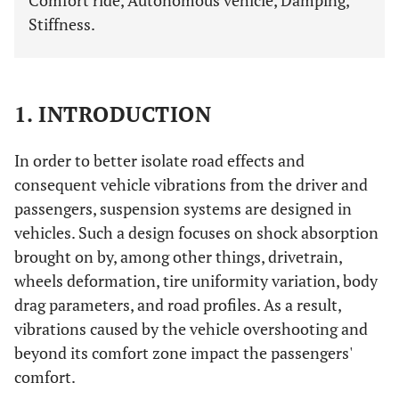
Comfort ride, Autonomous vehicle, Damping,
Stiffness.
1. INTRODUCTION
In order to better isolate road effects and
consequent vehicle vibrations from the driver and
passengers, suspension systems are designed in
vehicles. Such a design focuses on shock absorption
brought on by, among other things, drivetrain,
wheels deformation, tire uniformity variation, body
drag parameters, and road profiles. As a result,
vibrations caused by the vehicle overshooting and
beyond its comfort zone impact the passengers'
comfort.