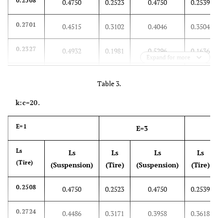
0.2508
0.4750
0.2523
0.4750
0.2539
0.2701
0.4515
0.3102
0.4046
0.3504
0.2327
0.4932
0.1981
0.5296
0.1636
Expand for more
0.2735
0.4579
0.3206
0.4236
0.3676
Table 3.
0.2172
0.5105
0.1515
0.5814
0.0859
k:c=20.
0.2539
0.4752
0.2618
0.4755
0.2697
E=1
E=3
0.2740
0.4379
0.3221
0.3637
0.3702
Ls
Ls
Ls
Ls
Ls
(Tire)
(Suspension)
(Tire)
(Suspension)
(Tire)
0.2783
0.4488
0.3348
0.3964
0.3913
0.2508
0.4750
0.2523
0.4750
0.2539
0.2239
0.5006
0.1717
0.5519
0.1195
0.2724
0.4486
0.3171
0.3958
0.3618