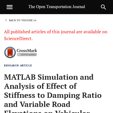
BACK TO VOLUME 16
1
All published articles of this journal are available on
ScienceDirect.
RESEARCH ARTICLE
Sha
MATLAB Simulation and
Analysis of Effect of
Stiffness to Damping Ratio
and Variable Road