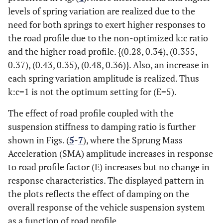
levels of spring variation are realized due to the
need for both springs to exert higher responses to
the road profile due to the non-optimized k:c ratio
and the higher road profile. {(0.28, 0.34), (0.355,
0.37), (0.43, 0.35), (0.48, 0.36)}. Also, an increase in
each spring variation amplitude is realized. Thus
k:c=1 is not the optimum setting for (E=5).
The effect of road profile coupled with the
suspension stiffness to damping ratio is further
shown in Figs. (
5
-
7
), where the Sprung Mass
Acceleration (SMA) amplitude increases in response
to road profile factor (E) increases but no change in
response characteristics. The displayed pattern in
the plots reflects the effect of damping on the
overall response of the vehicle suspension system
as a function of road profile.