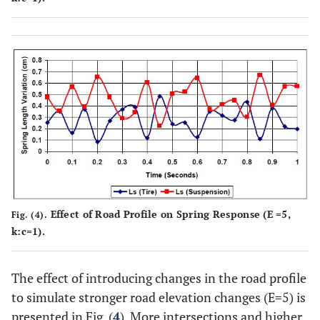
Effect of Road Profile on Spring Response (E =5,
Fig. (4).
k:c=1).
The effect of introducing changes in the road profile
to simulate stronger road elevation changes (E=5) is
presented in Fig. (
4
). More intersections and higher