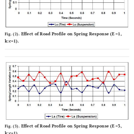
Effect of Road Profile on Spring Response (E =1,
Fig. (2).
k:c=1).
Effect of Road Profile on Spring Response (E =3,
Fig. (3).
k:c=1).