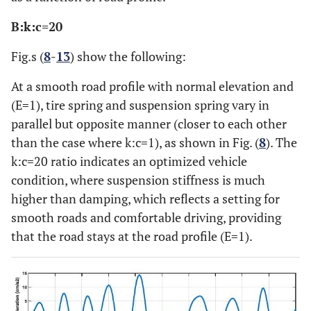
B:k:c=20
Fig.s (
8
-
13
) show the following:
At a smooth road profile with normal elevation and
(E=1), tire spring and suspension spring vary in
parallel but opposite manner (closer to each other
than the case where k:c=1), as shown in Fig. (
8
). The
k:c=20 ratio indicates an optimized vehicle
condition, where suspension stiffness is much
higher than damping, which reflects a setting for
smooth roads and comfortable driving, providing
that the road stays at the road profile (E=1).