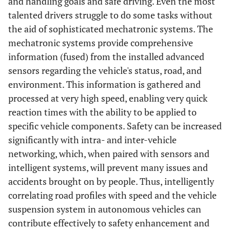
and handling goals and safe driving. Even the most
talented drivers struggle to do some tasks without
the aid of sophisticated mechatronic systems. The
mechatronic systems provide comprehensive
information (fused) from the installed advanced
sensors regarding the vehicle's status, road, and
environment. This information is gathered and
processed at very high speed, enabling very quick
reaction times with the ability to be applied to
specific vehicle components. Safety can be increased
significantly with intra- and inter-vehicle
networking, which, when paired with sensors and
intelligent systems, will prevent many issues and
accidents brought on by people. Thus, intelligently
correlating road profiles with speed and the vehicle
suspension system in autonomous vehicles can
contribute effectively to safety enhancement and