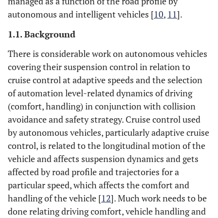
managed as a function of the road profile by
autonomous and intelligent vehicles [
10
,
11
].
1.1. Background
There is considerable work on autonomous vehicles
covering their suspension control in relation to
cruise control at adaptive speeds and the selection
of automation level-related dynamics of driving
(comfort, handling) in conjunction with collision
avoidance and safety strategy. Cruise control used
by autonomous vehicles, particularly adaptive cruise
control, is related to the longitudinal motion of the
vehicle and affects suspension dynamics and gets
affected by road profile and trajectories for a
particular speed, which affects the comfort and
handling of the vehicle [
12
]. Much work needs to be
done relating driving comfort, vehicle handling and