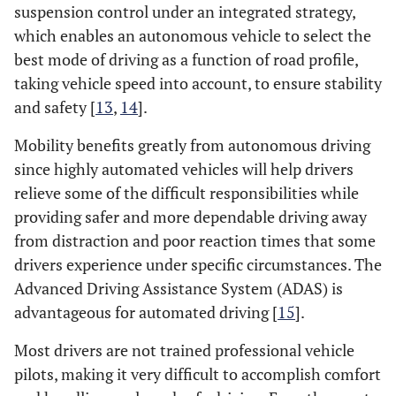
suspension control under an integrated strategy,
which enables an autonomous vehicle to select the
best mode of driving as a function of road profile,
taking vehicle speed into account, to ensure stability
and safety [
13
,
14
].
Mobility benefits greatly from autonomous driving
since highly automated vehicles will help drivers
relieve some of the difficult responsibilities while
providing safer and more dependable driving away
from distraction and poor reaction times that some
drivers experience under specific circumstances. The
Advanced Driving Assistance System (ADAS) is
advantageous for automated driving [
15
].
Most drivers are not trained professional vehicle
pilots, making it very difficult to accomplish comfort