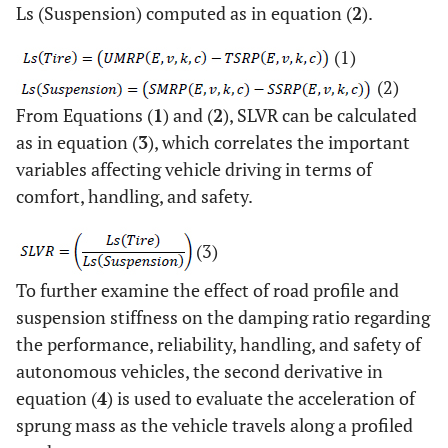
Ls (Suspension) computed as in equation (
2
).
Suspension Spring Reverence
SSRP
(1)
Position.
(2)
Spring Length Variation.
From Equations (
SLVR
1
) and (
2
), SLVR can be calculated
as in equation (
3
), which correlates the important
Sprung Mass Acceleration.
SMA
variables affecting vehicle driving in terms of
comfort, handling, and safety.
Sprung Mass Position.
SMP
Tire Spring Length
Ls (Tire)
(3)
To further examine the effect of road profile and
Suspension Spring Length
Ls (Suspension)
suspension stiffness on the damping ratio regarding
the performance, reliability, handling, and safety of
autonomous vehicles, the second derivative in
equation (
4
) is used to evaluate the acceleration of
sprung mass as the vehicle travels along a profiled