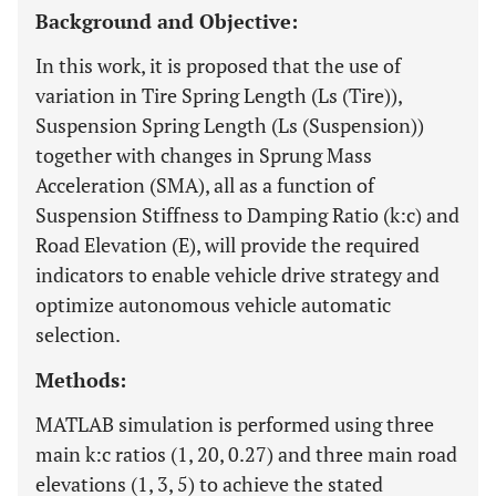
Background and Objective:
In this work, it is proposed that the use of
variation in Tire Spring Length (Ls (Tire)),
Suspension Spring Length (Ls (Suspension))
together with changes in Sprung Mass
Acceleration (SMA), all as a function of
Suspension Stiffness to Damping Ratio (k:c) and
Road Elevation (E), will provide the required
indicators to enable vehicle drive strategy and
optimize autonomous vehicle automatic
selection.
Methods:
MATLAB simulation is performed using three
main k:c ratios (1, 20, 0.27) and three main road
elevations (1, 3, 5) to achieve the stated