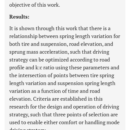
objective of this work.
Results:
It is shown through this work that there is a
relationship between spring length variation for
both tire and suspension, road elevation, and
sprung mass acceleration, such that driving
strategy can be optimized according to road
profile and k:c ratio using these parameters and
the intersection of points between tire spring
length variation and suspension spring length
variation as a function of time and road
elevation. Criteria are established in this
research for the design and operation of driving
strategy, such that three points of selection are
used to enable either comfort or handling mode