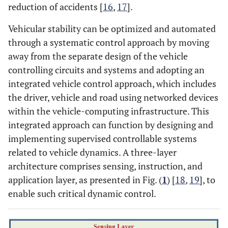
reduction of accidents [
16
,
17
].
Vehicular stability can be optimized and automated
through a systematic control approach by moving
away from the separate design of the vehicle
controlling circuits and systems and adopting an
integrated vehicle control approach, which includes
the driver, vehicle and road using networked devices
within the vehicle-computing infrastructure. This
integrated approach can function by designing and
implementing supervised controllable systems
related to vehicle dynamics. A three-layer
architecture comprises sensing, instruction, and
application layer, as presented in Fig. (
1
) [
18
,
19
], to
enable such critical dynamic control.