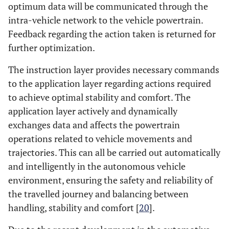
optimum data will be communicated through the
intra-vehicle network to the vehicle powertrain.
Feedback regarding the action taken is returned for
further optimization.
The instruction layer provides necessary commands
to the application layer regarding actions required
to achieve optimal stability and comfort. The
application layer actively and dynamically
exchanges data and affects the powertrain
operations related to vehicle movements and
trajectories. This can all be carried out automatically
and intelligently in the autonomous vehicle
environment, ensuring the safety and reliability of
the travelled journey and balancing between
handling, stability and comfort [
20
].