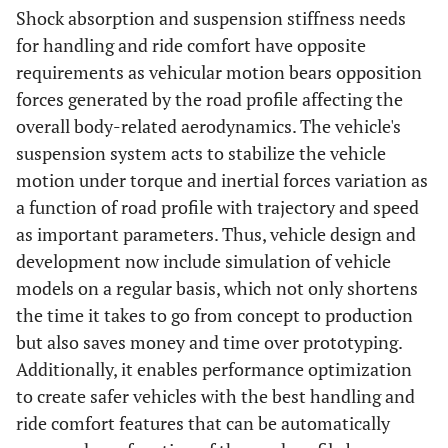
Shock absorption and suspension stiffness needs
for handling and ride comfort have opposite
requirements as vehicular motion bears opposition
forces generated by the road profile affecting the
overall body-related aerodynamics. The vehicle's
suspension system acts to stabilize the vehicle
motion under torque and inertial forces variation as
a function of road profile with trajectory and speed
as important parameters. Thus, vehicle design and
development now include simulation of vehicle
models on a regular basis, which not only shortens
the time it takes to go from concept to production
but also saves money and time over prototyping.
Additionally, it enables performance optimization
to create safer vehicles with the best handling and
ride comfort features that can be automatically