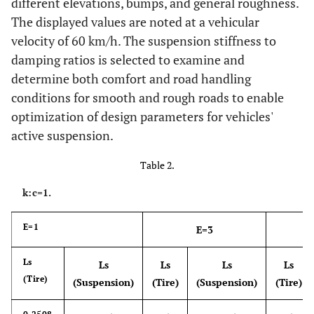
different elevations, bumps, and general roughness.
The displayed values are noted at a vehicular
velocity of 60 km/h. The suspension stiffness to
damping ratios is selected to examine and
determine both comfort and road handling
conditions for smooth and rough roads to enable
optimization of design parameters for vehicles'
active suspension.
Table 2.
k:c=1.
E=1
E=3
Ls
Ls
Ls
Ls
Ls
(Tire)
(Suspension)
(Tire)
(Suspension)
(Tire)