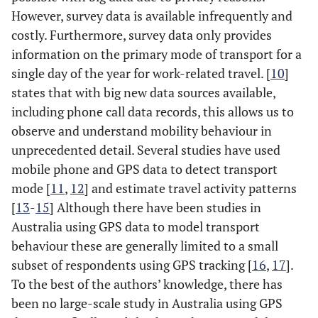
However, survey data is available infrequently and
costly. Furthermore, survey data only provides
information on the primary mode of transport for a
single day of the year for work-related travel. [
10
]
states that with big new data sources available,
including phone call data records, this allows us to
observe and understand mobility behaviour in
unprecedented detail. Several studies have used
mobile phone and GPS data to detect transport
mode [
11
,
12
] and estimate travel activity patterns
[
13
-
15
] Although there have been studies in
Australia using GPS data to model transport
behaviour these are generally limited to a small
subset of respondents using GPS tracking [
16
,
17
].
To the best of the authors’ knowledge, there has
been no large-scale study in Australia using GPS