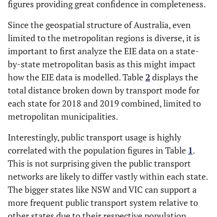
figures providing great confidence in completeness.
Since the geospatial structure of Australia, even
limited to the metropolitan regions is diverse, it is
important to first analyze the EIE data on a state-
by-state metropolitan basis as this might impact
how the EIE data is modelled. Table
2
displays the
total distance broken down by transport mode for
each state for 2018 and 2019 combined, limited to
metropolitan municipalities.
Interestingly, public transport usage is highly
correlated with the population figures in Table
1
.
This is not surprising given the public transport
networks are likely to differ vastly within each state.
The bigger states like NSW and VIC can support a
more frequent public transport system relative to
other states due to their respective population.