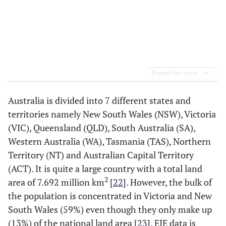
Expand for more
Australia is divided into 7 different states and
territories namely New South Wales (NSW), Victoria
(VIC), Queensland (QLD), South Australia (SA),
Western Australia (WA), Tasmania (TAS), Northern
Territory (NT) and Australian Capital Territory
(ACT). It is quite a large country with a total land
2
area of 7.692 million km
[
22
]. However, the bulk of
the population is concentrated in Victoria and New
South Wales (59%) even though they only make up
(13%) of the national land area [
23
]. EIE data is