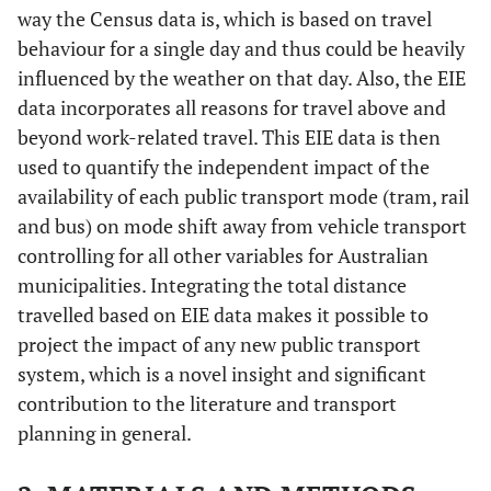
way the Census data is, which is based on travel
behaviour for a single day and thus could be heavily
influenced by the weather on that day. Also, the EIE
data incorporates all reasons for travel above and
beyond work-related travel. This EIE data is then
used to quantify the independent impact of the
availability of each public transport mode (tram, rail
and bus) on mode shift away from vehicle transport
controlling for all other variables for Australian
municipalities. Integrating the total distance
travelled based on EIE data makes it possible to
project the impact of any new public transport
system, which is a novel insight and significant
contribution to the literature and transport
planning in general.