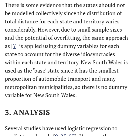
There is some evidence that the states should not
be modelled collectively since the distribution of
total distance for each state and territory varies
considerably. However, due to small sample sizes
and the potential of overfitting, the same approach
as [
7
] is applied using dummy variables for each
state to account for the diverse idiosyncrasies
within each state and territory. New South Wales is
used as the ‘base’ state since it has the smallest
proportion of automobile transport and many
metropolitan municipalities, so there is no dummy
variable for New South Wales.
3. ANALYSIS
Several studies have used logistic regression to