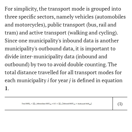
For simplicity, the transport mode is grouped into
three specific sectors, namely vehicles (automobiles
and motorcycles), public transport (bus, rail and
tram) and active transport (walking and cycling).
Since one municipality's inbound data is another
municipality's outbound data, it is important to
divide inter-municipality data (inbound and
outbound) by two to avoid double counting. The
total distance travelled for all transport modes for
each municipality
i
for year
j
is defined in equation
1
.
(1)