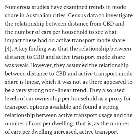
Numerous studies have examined trends in mode
share in Australian cities. Census data to investigate
the relationship between distance from CBD and
the number of cars per household to see what
impact these had on active transport mode share
[
4
]. A key finding was that the relationship between
distance to CBD and active transport mode share
was weak. However, they assumed the relationship
between distance to CBD and active transport mode
share is linear, which it was not as there appeared to
be a very strong non-linear trend. They also used
levels of car ownership per household as a proxy for
transport options available and found a strong
relationship between active transport usage and the
number of cars per dwelling; that is, as the number
of cars per dwelling increased, active transport