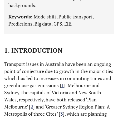
backgrounds.
Keywords:
Mode shift, Public transport,
Predictions, Big data, GPS, EIE.
1. INTRODUCTION
Transport issues in Australia have been an ongoing
point of conjecture due to growth in the major cities
which has led to increases in commuting times and
greenhouse gas emissions [
1
]. Melbourne and
Sydney, the capitals of Victoria and New South
Wales, respectively, have both released ‘Plan
Melbourne’ [
2
] and ‘Greater Sydney Region Plan: A
Metropolis of three Cites’ [
3
], which are planning