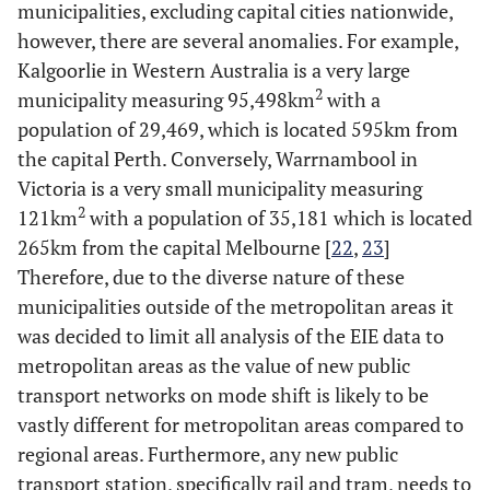
municipalities, excluding capital cities nationwide,
however, there are several anomalies. For example,
Kalgoorlie in Western Australia is a very large
2
municipality measuring 95,498km
with a
population of 29,469, which is located 595km from
the capital Perth. Conversely, Warrnambool in
Victoria is a very small municipality measuring
2
121km
with a population of 35,181 which is located
265km from the capital Melbourne [
22
,
23
]
Therefore, due to the diverse nature of these
municipalities outside of the metropolitan areas it
was decided to limit all analysis of the EIE data to
metropolitan areas as the value of new public
transport networks on mode shift is likely to be
vastly different for metropolitan areas compared to
regional areas. Furthermore, any new public
transport station, specifically rail and tram, needs to