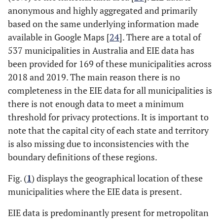
anonymous and highly aggregated and primarily
based on the same underlying information made
available in Google Maps [
24
]. There are a total of
537 municipalities in Australia and EIE data has
been provided for 169 of these municipalities across
2018 and 2019. The main reason there is no
completeness in the EIE data for all municipalities is
there is not enough data to meet a minimum
threshold for privacy protections. It is important to
note that the capital city of each state and territory
is also missing due to inconsistencies with the
boundary definitions of these regions.
Fig. (
1
) displays the geographical location of these
municipalities where the EIE data is present.
EIE data is predominantly present for metropolitan