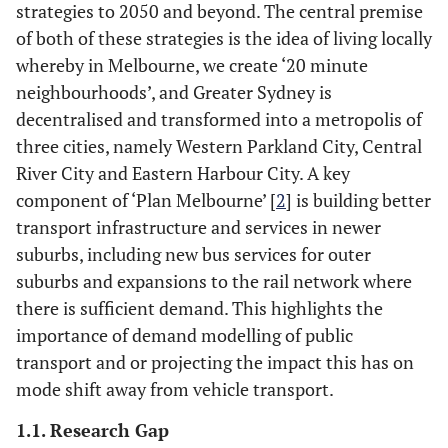
strategies to 2050 and beyond. The central premise
of both of these strategies is the idea of living locally
whereby in Melbourne, we create ‘20 minute
neighbourhoods’, and Greater Sydney is
decentralised and transformed into a metropolis of
three cities, namely Western Parkland City, Central
River City and Eastern Harbour City. A key
component of ‘Plan Melbourne’ [
2
] is building better
transport infrastructure and services in newer
suburbs, including new bus services for outer
suburbs and expansions to the rail network where
there is sufficient demand. This highlights the
importance of demand modelling of public
transport and or projecting the impact this has on
mode shift away from vehicle transport.
1.1. Research Gap