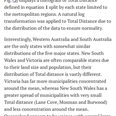
Fig. (
3
) displays a histogram of Total Distance
defined in equation
1
split by each state limited to
the metropolitan regions. A natural log
transformation was applied to Total Distance due to
the distribution of the data to ensure normality.
Interestingly, Western Australia and South Australia
are the only states with somewhat similar
distributions of the five major states. New South
Wales and Victoria are often comparable states due
to their land size and population, but their
distribution of Total distance is vastly different.
Victoria has far more municipalities concentrated
around the mean, whereas New South Wales has a
greater spread of municipalities with very small
Total distance (Lane Cove, Mosman and Burwood)
and less concentration around the mean.