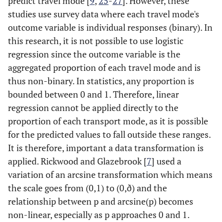
predict travel mode [
9
,
25
-
27
]. However, these
studies use survey data where each travel mode's
outcome variable is individual responses (binary). In
this research, it is not possible to use logistic
regression since the outcome variable is the
aggregated proportion of each travel mode and is
thus non-binary. In statistics, any proportion is
bounded between 0 and 1. Therefore, linear
regression cannot be applied directly to the
proportion of each transport mode, as it is possible
for the predicted values to fall outside these ranges.
It is therefore, important a data transformation is
applied. Rickwood and Glazebrook [
7
] used a
variation of an arcsine transformation which means
the scale goes from (0,1) to (0,ð) and the
relationship between p and arcsine(p) becomes
non-linear, especially as p approaches 0 and 1.