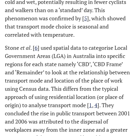
cold and wet, potentially resulting in fewer cyclists
and walkers than on a ‘standard’ day. This
phenomenon was confirmed by [
5
], which showed
that transport mode choice is seasonal and
correlated with temperature.
Stone
et al
. [
6
] used spatial data to categorise Local
Government Areas (LGA) in Australia into specific
regions for each state namely ‘CBD’, ‘CBD Frame’
and ‘Remainder’ to look at the relationship between
transport mode and location of the place of work
using Census data. This differs from the typical
approach of using residential location (or place of
origin) to analyse transport mode [
1
,
4
]. They
concluded the rise in public transport between 2001
and 2006 was attributed to the dispersal of
workplaces away from the inner zone and a greater