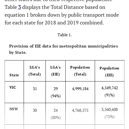
Table
3
displays the Total Distance based on
equation 1 broken down by public transport mode
for each state for 2018 and 2019 combined.
Table 1.
Provision of EIE data for metropolitan municipalities
by State.
LGA’s
LGA’s
Population
Population
(Total)
(EIE)
(Total)
State
(EIE)
4,549,742
VIC
31
29
4,999,184
(91%)
(94%)
3,560,608
NSW
30
24
4,768,575
(75%)
(80%)