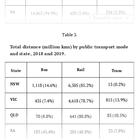
334 (2.3%)
SA
14,062 (94.9%)
420 (2.8%)
Expand for more
429 (1.8%)
WA
21,714 (93.4%)
1,095 (4.7%)
Table 3.
29 (1.7%)
TAS
1.632 (97.2%)
19 (1.1%)
Total distance (million kms) by public transport mode
and state, 2018 and 2019.
3 (0.9%)
NT
302 (99.1%)
0 (0.0%)
Bus
Rail
State
Tram
5,250 (2.3%)
Total
153,542
18,749 (9.1%)
(88.5%)
13 (0.2%)
NSW
1,118 (14.6%)
6,505 (85.2%)
815 (13.9%)
VIC
435 (7.4%)
4,618 (78.7%)
83 (10.5%)
QLD
70 (8.8%)
641 (80.8%)
33 (7.8%)
SA
183 (43.4%)
205 (48.8%)