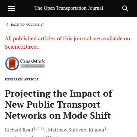
BACK TO VOLUME 17
1
All published articles of this journal are available on
ScienceDirect.
RESEARCH ARTICLE
Sha
Projecting the Impact of
New Public Transport
Networks on Mode Shift
1
, *
1
Richard
Ryall
Matthew
Sullivan-Kilgour