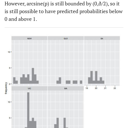
However, arcsine(p) is still bounded by (0,ð/2), so it
is still possible to have predicted probabilities below
0 and above 1.