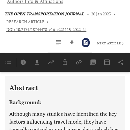
Authors Info & Affiliations
THE OPEN TRANSPORTATION JOURNAL
•
20 Jan 2023
•
RESEARCH ARTICLE
•
DOI: 10.2174/18744478-v16-e221115-2022-24
NEXT ARTICLE
Downloads
11,803
Last 6 Months
11,803
Last 12 Months
11,803
Abstract
Background:
Although many studies have identified the key
factors influencing travel mode, they have
typically centred around survey data, which has