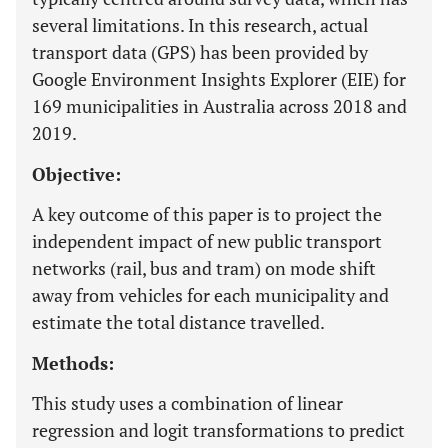
several limitations. In this research, actual
transport data (GPS) has been provided by
Google Environment Insights Explorer (EIE) for
169 municipalities in Australia across 2018 and
2019.
Objective:
A key outcome of this paper is to project the
independent impact of new public transport
networks (rail, bus and tram) on mode shift
away from vehicles for each municipality and
estimate the total distance travelled.
Methods:
This study uses a combination of linear
regression and logit transformations to predict