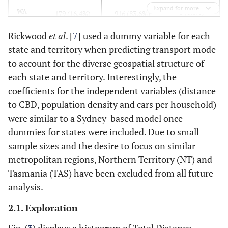
Expand for more
0 (0.0%)
WA
179 (16.4%)
916 (83.6%)
Rickwood
et al
. [
7
] used a dummy variable for each
0 (0.0%)
NT
0 (0.0%)
0 (0.0%)
state and territory when predicting transport mode
to account for the diverse geospatial structure of
0 (0.0%)
TAS
19 (100.0%)
0 (0.0%)
each state and territory. Interestingly, the
944 (6.0%)
Total
coefficients for the independent variables (distance
2,003 (12.6%)
12,885 (81.4%)
to CBD, population density and cars per household)
were similar to a Sydney-based model once
dummies for states were included. Due to small
sample sizes and the desire to focus on similar
metropolitan regions, Northern Territory (NT) and
Tasmania (TAS) have been excluded from all future
analysis.
2.1. Exploration