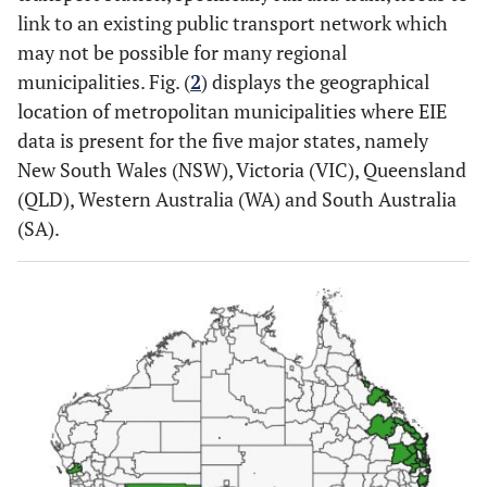
link to an existing public transport network which
may not be possible for many regional
municipalities. Fig. (
2
) displays the geographical
location of metropolitan municipalities where EIE
data is present for the five major states, namely
New South Wales (NSW), Victoria (VIC), Queensland
(QLD), Western Australia (WA) and South Australia
(SA).