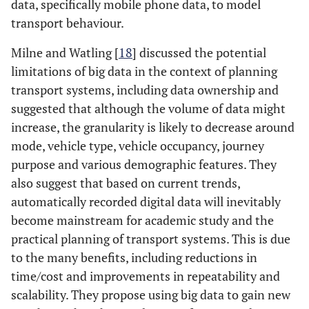
data, specifically mobile phone data, to model
transport behaviour.
Milne and Watling [
18
] discussed the potential
limitations of big data in the context of planning
transport systems, including data ownership and
suggested that although the volume of data might
increase, the granularity is likely to decrease around
mode, vehicle type, vehicle occupancy, journey
purpose and various demographic features. They
also suggest that based on current trends,
automatically recorded digital data will inevitably
become mainstream for academic study and the
practical planning of transport systems. This is due
to the many benefits, including reductions in
time/cost and improvements in repeatability and
scalability. They propose using big data to gain new