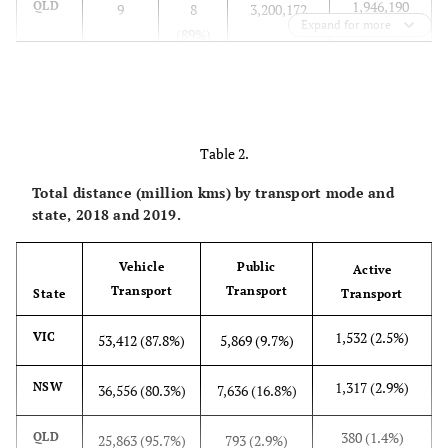
1,946,190
QLD
9
8
3,200,172
Expand for more
(61%)
(89%)
1,231,738
SA
19
15
1,311,130
(94%)
(79%)
Table 2.
1,782,513
WA
30
19
1,982,315
(90%)
(63%)
Total distance (million kms) by transport mode and
state, 2018 and 2019.
144,086
TAS
5
3
216,410
(67%)
(60%)
Vehicle
Public
Active
Transport
Transport
State
Transport
38,270
NT
6
1
68,636
(56%)
(17%)
1,532 (2.5%)
VIC
53,412 (87.8%)
5,869 (9.7%)
13,253,147
Total
130
99
16,546,422
1,317 (2.9%)
NSW
36,556 (80.3%)
7,636 (16.8%)
(80%)
(76%)
380 (1.4%)
QLD
25,863 (95.7%)
793 (2.9%)