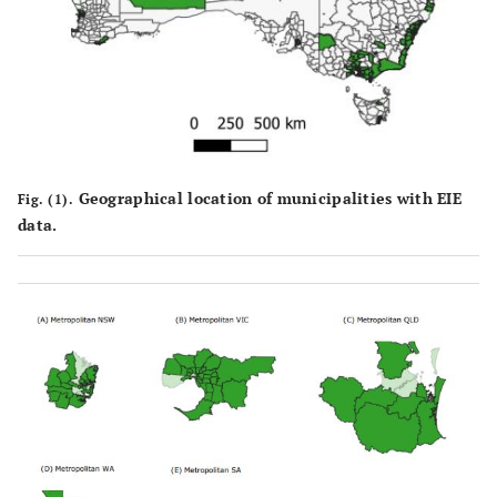
Geographical location of municipalities with EIE
Fig. (1).
data.