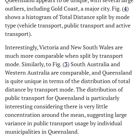
Queensland appears to be unique, with several large
outliers, including Gold Coast, a major city. Fig. (
4
)
shows a histogram of Total Distance split by mode
type (vehicle transport, public transport and active
transport).
Interestingly, Victoria and New South Wales are
much more comparable when split by transport
mode. Similarly, to Fig. (
3
) South Australia and
Western Australia are comparable, and Queensland
is quite unique in terms of the distribution of total
distance by transport mode. The distribution of
public transport for Queensland is particularly
interesting considering there is very little
concentration around the mean, suggesting large
variance in public transport usage by individual
municipalities in Queensland.