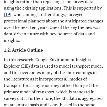
insights rather than replacing it for survey data
using the existing applications. This is supported by
[
19
], who, amongst other things, surveyed
professional planners about the anticipated changes
over the next ten years. One of the key themes was
data-driven future with new sources of data and
insights.
1.2. Article Outline
In this research, Google Environment Insights
Explorer (EIE) data is used to model transport mode,
and this overcomes many of the shortcomings in
the literature as it incorporates all modes of
transport for a single journey rather than just the
primary mode of transport, which is standard in
survey data. Furthermore, the EIE data is aggregated
on an annual basis and is not biased in the same