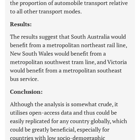
the proportion of automobile transport relative
to all other transport modes.
Results:
The results suggest that South Australia would
benefit from a metropolitan northeast rail line,
New South Wales would benefit from a
metropolitan southwest tram line, and Victoria
would benefit from a metropolitan southeast
bus service.
Conclusion:
Although the analysis is somewhat crude, it
utilises open-access data and thus could be
easily replicated for any country globally, which
could be greatly beneficial, especially for
countries with low socio-demographic