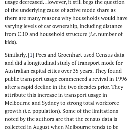
usage decreased. However, it still begs the question
of the underlying cause of active mode share as
there are many reasons why households would have
varying levels of car ownership, including distance
from CBD and household structure (
i.e
. number of
kids).
Similarly, [
1
] Pees and Groenhart used Census data
and did a longitudinal study of transport mode for
Australian capital cities over 35 years. They found
public transport usage commenced a revival in 1996
after a rapid decline in the two decades prior. They
attribute this increase in transport usage in
Melbourne and Sydney to strong total workforce
growth (
i.e
. population). Some of the limitations
noted by the authors are that the census data is
collected in August when Melbourne tends to be