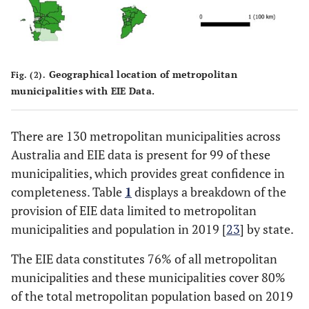
Geographical location of metropolitan
Fig. (2).
municipalities with EIE Data.
There are 130 metropolitan municipalities across
Australia and EIE data is present for 99 of these
municipalities, which provides great confidence in
completeness. Table
1
displays a breakdown of the
provision of EIE data limited to metropolitan
municipalities and population in 2019 [
23
] by state.
The EIE data constitutes 76% of all metropolitan
municipalities and these municipalities cover 80%
of the total metropolitan population based on 2019