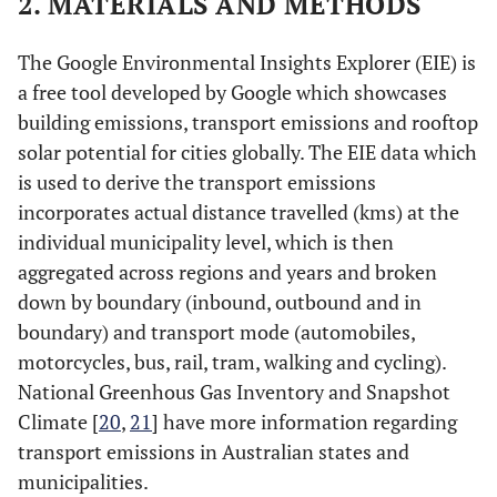
2. MATERIALS AND METHODS
The Google Environmental Insights Explorer (EIE) is
a free tool developed by Google which showcases
building emissions, transport emissions and rooftop
solar potential for cities globally. The EIE data which
is used to derive the transport emissions
incorporates actual distance travelled (kms) at the
individual municipality level, which is then
aggregated across regions and years and broken
down by boundary (inbound, outbound and in
boundary) and transport mode (automobiles,
motorcycles, bus, rail, tram, walking and cycling).
National Greenhous Gas Inventory and Snapshot
Climate [
20
,
21
] have more information regarding
transport emissions in Australian states and
municipalities.