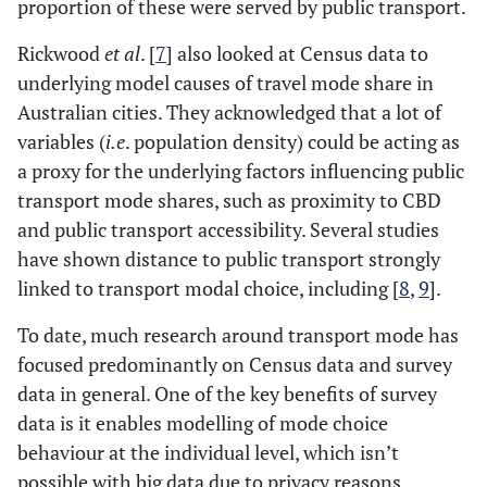
proportion of these were served by public transport.
Rickwood
et al
. [
7
] also looked at Census data to
underlying model causes of travel mode share in
Australian cities. They acknowledged that a lot of
variables (
i.e
. population density) could be acting as
a proxy for the underlying factors influencing public
transport mode shares, such as proximity to CBD
and public transport accessibility. Several studies
have shown distance to public transport strongly
linked to transport modal choice, including [
8
,
9
].
To date, much research around transport mode has
focused predominantly on Census data and survey
data in general. One of the key benefits of survey
data is it enables modelling of mode choice
behaviour at the individual level, which isn’t
possible with big data due to privacy reasons.