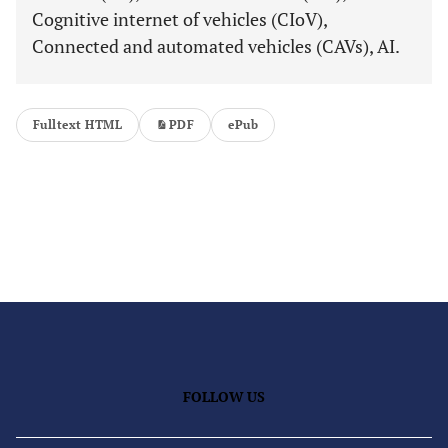
Cognitive internet of vehicles (CIoV),
Connected and automated vehicles (CAVs), AI.
Fulltext HTML
PDF
ePub
FOLLOW US