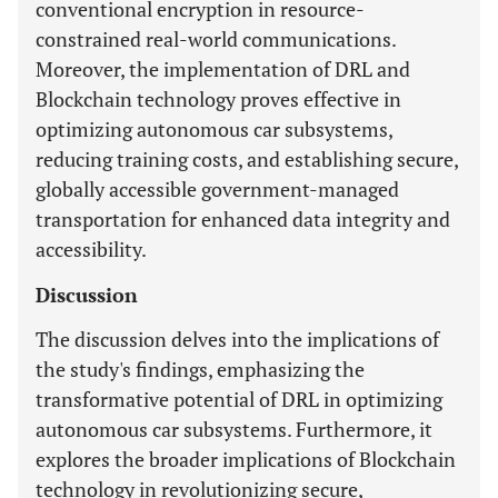
conventional encryption in resource-
constrained real-world communications.
Moreover, the implementation of DRL and
Blockchain technology proves effective in
optimizing autonomous car subsystems,
reducing training costs, and establishing secure,
globally accessible government-managed
transportation for enhanced data integrity and
accessibility.
Discussion
The discussion delves into the implications of
the study's findings, emphasizing the
transformative potential of DRL in optimizing
autonomous car subsystems. Furthermore, it
explores the broader implications of Blockchain
technology in revolutionizing secure,