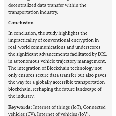
decentralized data transfer within the
transportation industry.
Conclusion
In conclusion, the study highlights the
impracticality of conventional encryption in
real-world communications and underscores
the significant advancements facilitated by DRL
in autonomous vehicle trajectory management.
The integration of Blockchain technology not
only ensures secure data transfer but also paves
the way for a globally accessible transportation
blockchain, reshaping the future landscape of
the industry.
Keywords:
Internet of things (IoT), Connected
vehicles (CV), Internet of vehicles (IoV),