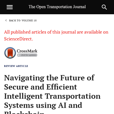
BACK TO VOLUME 18
1
All published articles of this journal are available on
ScienceDirect.
REVIEW ARTICLE
Sha
Navigating the Future of
Secure and Efficient
Intelligent Transportation
Systems using AI and