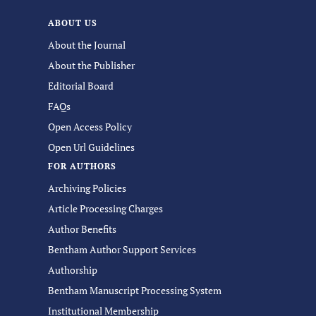
ABOUT US
About the Journal
About the Publisher
Editorial Board
FAQs
Open Access Policy
Open Url Guidelines
FOR AUTHORS
Archiving Policies
Article Processing Charges
Author Benefits
Bentham Author Support Services
Authorship
Bentham Manuscript Processing System
Institutional Membership