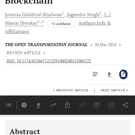
Blockchain
1
2
Jyotsna Ghildiyal
Bijalwan
Jagendra
Singh
[...]
4
, 5
Manoj
Diwakar
Authors Info &
+5 authors
Affiliations
THE OPEN TRANSPORTATION JOURNAL
•
28 Mar 2024
•
REVIEW ARTICLE
•
DOI: 10.2174/0126671212291400240315084722
|
PREVIOUS ARTICLE
NEXT ARTICLE
Downloads
11,803
Last 6 Months
11,803
Last 12 Months
11,803
Abstract