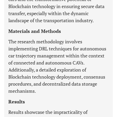
Blockchain technology in ensuring secure data
transfer, especially within the dynamic
landscape of the transportation industry.
Materials and Methods
The research methodology involves
implementing DRL techniques for autonomous
car trajectory management within the context
of connected and autonomous CAVs.
Additionally, a detailed exploration of
Blockchain technology deployment, consensus
procedures, and decentralized data storage
mechanisms.
Results
Results showcase the impracticality of