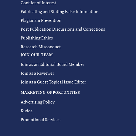
Conflict of Interest
Fabricating and Stating False Information
Plagiarism Prevention
Post Publication Discussions and Corrections
Publishing Ethics
Research Misconduct
JOIN OUR TEAM
Join as an Editorial Board Member
Join as a Reviewer
Join as a Guest Topical Issue Editor
MARKETING OPPORTUNITIES
Advertising Policy
Kudos
Promotional Services