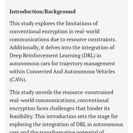
Introduction/Background
This study explores the limitations of
conventional encryption in real-world
communications due to resource constraints.
Additionally, it delves into the integration of
Deep Reinforcement Learning (DRL) in
autonomous cars for trajectory management
within Connected And Autonomous Vehicles
(CAVs).
This study unveils the resource-constrained
real-world communications, conventional
encryption faces challenges that hinder its
feasibility. This introduction sets the stage for
exploring the integration of DRL in autonomous
cars and the transformative potential of