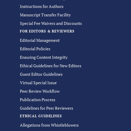
Instructions for Authors
Manuscript Transfer Facility
Special Fee Waivers and Discounts
FOR EDITORS & REVIEWERS
Editorial Management
Editorial Policies
Ensuring Content Integrity
Ethical Guidelines for New Editors
Guest Editor Guidelines
Virtual Special Issue
Peer Review Workflow
Publication Process
Guidelines for Peer Reviewers
ETHICAL GUIDELINES
Allegations from Whistleblowers