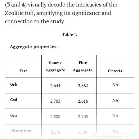
(
3
and
4
) visually decode the intricacies of the
Zeolitic tuff, amplifying its significance and
connection to the study.
Table 1.
Aggregate properties.
Coarse
Fine
Aggregate
Aggregate
Test
Criteria
NA
Gsb
2.644
2.562
NA
Gsd
2.703
2.616
NA
Gsa
2.808
2.708
NA
Absorption
2.2%
2.1%
Expand for more
(%)