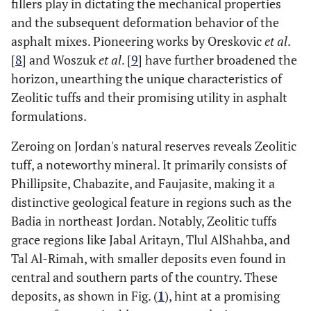
fillers play in dictating the mechanical properties
and the subsequent deformation behavior of the
asphalt mixes. Pioneering works by Oreskovic
et al
.
[
8
] and Woszuk
et al
. [
9
] have further broadened the
horizon, unearthing the unique characteristics of
Zeolitic tuffs and their promising utility in asphalt
formulations.
Zeroing on Jordan's natural reserves reveals Zeolitic
tuff, a noteworthy mineral. It primarily consists of
Phillipsite, Chabazite, and Faujasite, making it a
distinctive geological feature in regions such as the
Badia in northeast Jordan. Notably, Zeolitic tuffs
grace regions like Jabal Aritayn, Tlul AlShahba, and
Tal Al-Rimah, with smaller deposits even found in
central and southern parts of the country. These
deposits, as shown in Fig. (
1
), hint at a promising