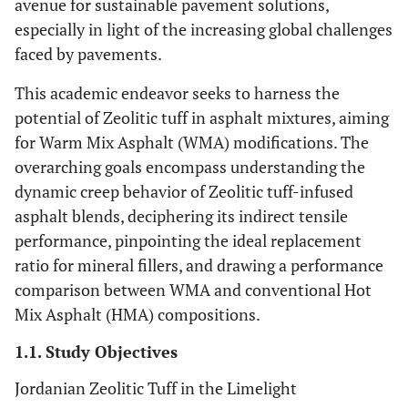
avenue for sustainable pavement solutions,
especially in light of the increasing global challenges
faced by pavements.
This academic endeavor seeks to harness the
potential of Zeolitic tuff in asphalt mixtures, aiming
for Warm Mix Asphalt (WMA) modifications. The
overarching goals encompass understanding the
dynamic creep behavior of Zeolitic tuff-infused
asphalt blends, deciphering its indirect tensile
performance, pinpointing the ideal replacement
ratio for mineral fillers, and drawing a performance
comparison between WMA and conventional Hot
Mix Asphalt (HMA) compositions.
1.1. Study Objectives
Jordanian Zeolitic Tuff in the Limelight