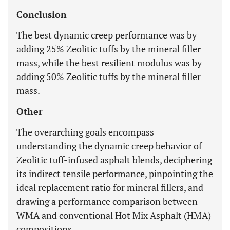
Conclusion
The best dynamic creep performance was by
adding 25% Zeolitic tuffs by the mineral filler
mass, while the best resilient modulus was by
adding 50% Zeolitic tuffs by the mineral filler
mass.
Other
The overarching goals encompass
understanding the dynamic creep behavior of
Zeolitic tuff-infused asphalt blends, deciphering
its indirect tensile performance, pinpointing the
ideal replacement ratio for mineral fillers, and
drawing a performance comparison between
WMA and conventional Hot Mix Asphalt (HMA)
compositions.