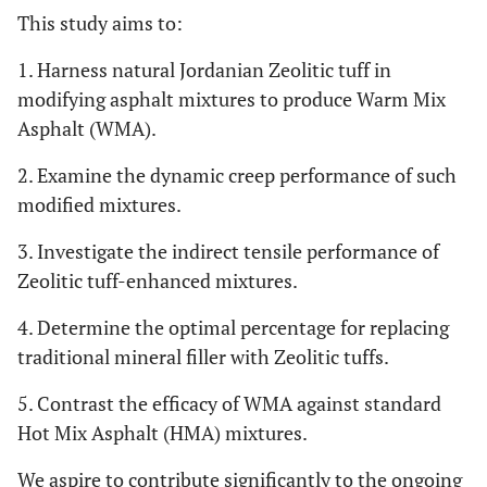
This study aims to:
1. Harness natural Jordanian Zeolitic tuff in
modifying asphalt mixtures to produce Warm Mix
Asphalt (WMA).
2. Examine the dynamic creep performance of such
modified mixtures.
3. Investigate the indirect tensile performance of
Zeolitic tuff-enhanced mixtures.
4. Determine the optimal percentage for replacing
traditional mineral filler with Zeolitic tuffs.
5. Contrast the efficacy of WMA against standard
Hot Mix Asphalt (HMA) mixtures.
We aspire to contribute significantly to the ongoing