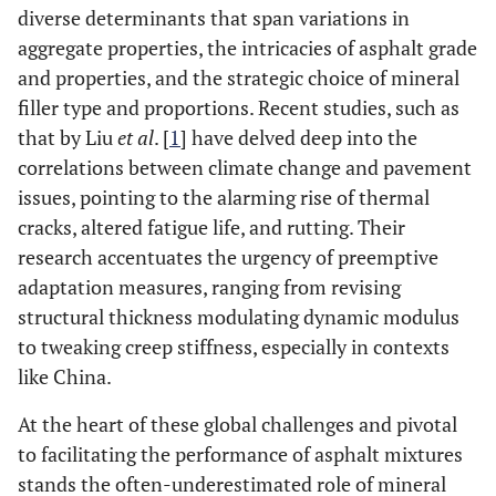
diverse determinants that span variations in
aggregate properties, the intricacies of asphalt grade
and properties, and the strategic choice of mineral
filler type and proportions. Recent studies, such as
that by Liu
et al
. [
1
] have delved deep into the
correlations between climate change and pavement
issues, pointing to the alarming rise of thermal
cracks, altered fatigue life, and rutting. Their
research accentuates the urgency of preemptive
adaptation measures, ranging from revising
structural thickness modulating dynamic modulus
to tweaking creep stiffness, especially in contexts
like China.
At the heart of these global challenges and pivotal
to facilitating the performance of asphalt mixtures
stands the often-underestimated role of mineral