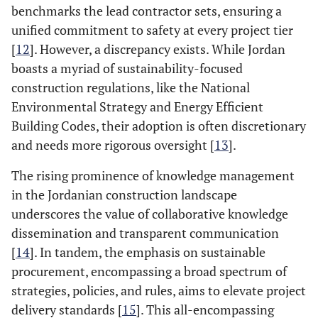
benchmarks the lead contractor sets, ensuring a
unified commitment to safety at every project tier
[
12
]. However, a discrepancy exists. While Jordan
boasts a myriad of sustainability-focused
construction regulations, like the National
Environmental Strategy and Energy Efficient
Building Codes, their adoption is often discretionary
and needs more rigorous oversight [
13
].
The rising prominence of knowledge management
in the Jordanian construction landscape
underscores the value of collaborative knowledge
dissemination and transparent communication
[
14
]. In tandem, the emphasis on sustainable
procurement, encompassing a broad spectrum of
strategies, policies, and rules, aims to elevate project
delivery standards [
15
]. This all-encompassing