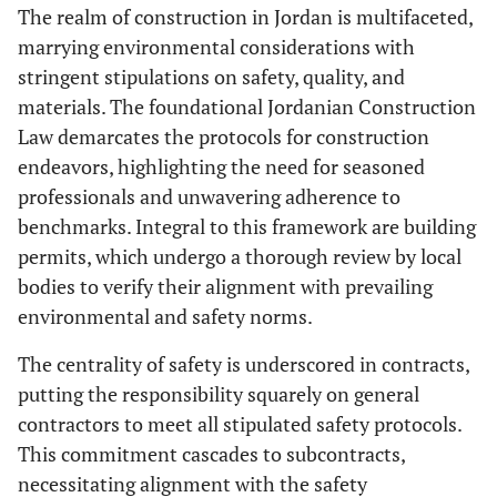
The realm of construction in Jordan is multifaceted,
marrying environmental considerations with
stringent stipulations on safety, quality, and
materials. The foundational Jordanian Construction
Law demarcates the protocols for construction
endeavors, highlighting the need for seasoned
professionals and unwavering adherence to
benchmarks. Integral to this framework are building
permits, which undergo a thorough review by local
bodies to verify their alignment with prevailing
environmental and safety norms.
The centrality of safety is underscored in contracts,
putting the responsibility squarely on general
contractors to meet all stipulated safety protocols.
This commitment cascades to subcontracts,
necessitating alignment with the safety