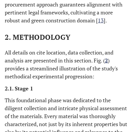
procurement approach guarantees alignment with
pertinent legal frameworks, cultivating a more
robust and green construction domain [
13
].
2. METHODOLOGY
All details on cite location, data collection, and
analysis are presented in this section. Fig. (
2
)
provides a streamlined illustration of the study's
methodical experimental progression:
2.1. Stage 1
This foundational phase was dedicated to the
diligent collection and intricate physical assessment
of the materials. Every material was thoroughly
characterized, not just by its inherent properties but