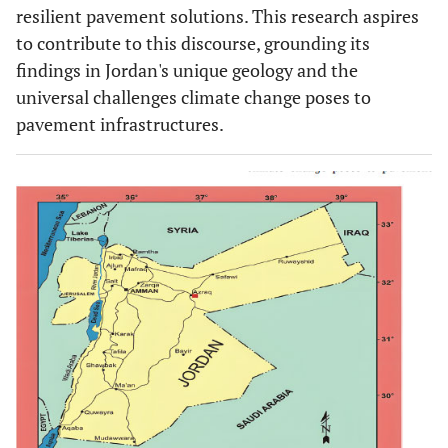
resilient pavement solutions. This research aspires
to contribute to this discourse, grounding its
findings in Jordan's unique geology and the
universal challenges climate change poses to
pavement infrastructures.