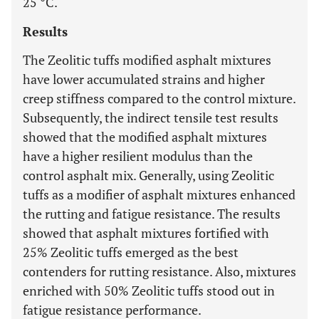
25 °C.
Results
The Zeolitic tuffs modified asphalt mixtures
have lower accumulated strains and higher
creep stiffness compared to the control mixture.
Subsequently, the indirect tensile test results
showed that the modified asphalt mixtures
have a higher resilient modulus than the
control asphalt mix. Generally, using Zeolitic
tuffs as a modifier of asphalt mixtures enhanced
the rutting and fatigue resistance. The results
showed that asphalt mixtures fortified with
25% Zeolitic tuffs emerged as the best
contenders for rutting resistance. Also, mixtures
enriched with 50% Zeolitic tuffs stood out in
fatigue resistance performance.