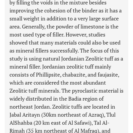
by filling the voids in the mixture besides
improving the cohesion of the binder as it has a
small weight in addition to a very large surface
area. Generally, the powder of limestone is the
most used type of filler. However, studies
showed that many materials could also be used
as mineral fillers successfully. The focus of this
study is using natural Jordanian Zeolitic tuff as a
mineral filler. Jordanian zeolitic tuff mainly
consists of Phillipsite, chabazite, and faujasite,
which are considered the most abundant
Zeolitic tuff minerals. The pyroclastic material is
widely distributed in the Badia region of
northeast Jordan. Zeolitic tuffs are located in
Jabal Aritayn (30km northeast of Azraq), Tlul
AlShahba (20 km east of Al Safawi), Tal Al-
Rimah (35 km northeast of Al Mafraq), and