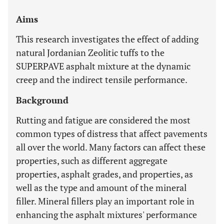
Aims
This research investigates the effect of adding
natural Jordanian Zeolitic tuffs to the
SUPERPAVE asphalt mixture at the dynamic
creep and the indirect tensile performance.
Background
Rutting and fatigue are considered the most
common types of distress that affect pavements
all over the world. Many factors can affect these
properties, such as different aggregate
properties, asphalt grades, and properties, as
well as the type and amount of the mineral
filler. Mineral fillers play an important role in
enhancing the asphalt mixtures' performance