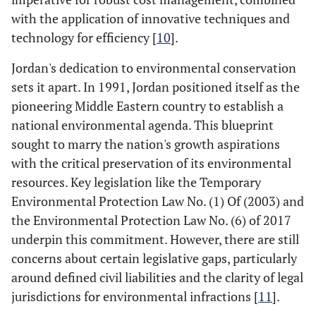
with the application of innovative techniques and
technology for efficiency [
10
].
Jordan's dedication to environmental conservation
sets it apart. In 1991, Jordan positioned itself as the
pioneering Middle Eastern country to establish a
national environmental agenda. This blueprint
sought to marry the nation's growth aspirations
with the critical preservation of its environmental
resources. Key legislation like the Temporary
Environmental Protection Law No. (1) Of (2003) and
the Environmental Protection Law No. (6) of 2017
underpin this commitment. However, there are still
concerns about certain legislative gaps, particularly
around defined civil liabilities and the clarity of legal
jurisdictions for environmental infractions [
11
].