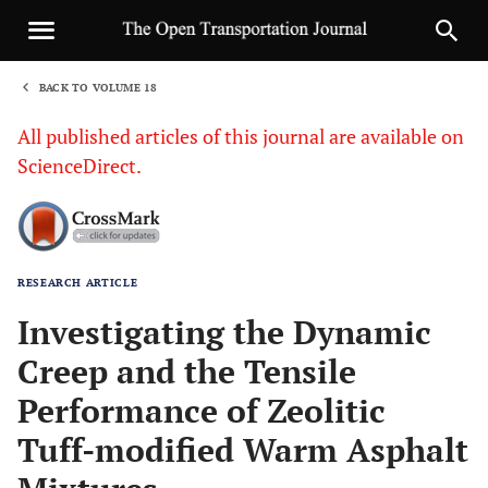
BACK TO VOLUME 18
1
All published articles of this journal are available on
ScienceDirect.
RESEARCH ARTICLE
Sha
Investigating the Dynamic
Creep and the Tensile
Performance of Zeolitic
Tuff-modified Warm Asphalt