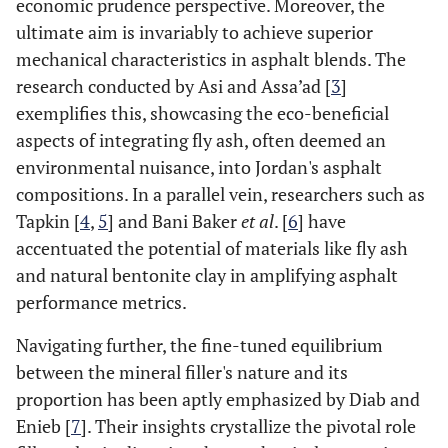
economic prudence perspective. Moreover, the
ultimate aim is invariably to achieve superior
mechanical characteristics in asphalt blends. The
research conducted by Asi and Assa’ad [
3
]
exemplifies this, showcasing the eco-beneficial
aspects of integrating fly ash, often deemed an
environmental nuisance, into Jordan's asphalt
compositions. In a parallel vein, researchers such as
Tapkin [
4
,
5
] and Bani Baker
et al
. [
6
] have
accentuated the potential of materials like fly ash
and natural bentonite clay in amplifying asphalt
performance metrics.
Navigating further, the fine-tuned equilibrium
between the mineral filler's nature and its
proportion has been aptly emphasized by Diab and
Enieb [
7
]. Their insights crystallize the pivotal role