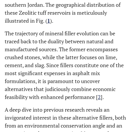
southern Jordan. The geographical distribution of
these Zeolitic tuff reservoirs is meticulously
illustrated in Fig. (
1
).
The trajectory of mineral filler evolution can be
traced back to the duality between natural and
manufactured sources. The former encompasses
crushed stones, while the latter focuses on lime,
cement, and slag. Since fillers constitute one of the
most significant expenses in asphalt mix
formulations, it is paramount to uncover
alternatives that judiciously combine economic
feasibility with enhanced performance [
2
].
A deep dive into previous research reveals an
invigorated interest in these alternative fillers, both
from an environmental conservation angle and an