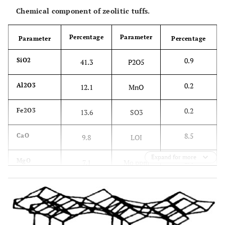
Chemical component of zeolitic tuffs.
Percentage
Parameter
Parameter
Percentage
0.9
SiO2
41.3
P2O5
0.2
Al2O3
12.1
MnO
0.2
Fe2O3
13.6
SO3
8.5
CaO
9.8
LOI
Expand for more
2.4
MgO
7.1
Mo ppm
36.3
K2O
1.7
Cu ppm
149.4
Na2O
2
Zn ppm