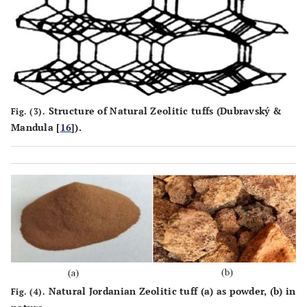
100%
Tio2
2.8
Total
Structure of Natural Zeolitic tuffs (Dubravský &
Fig. (3).
Mandula [
16
]).
Natural Jordanian Zeolitic tuff (
a
) as powder, (
b
) in
Fig. (4).