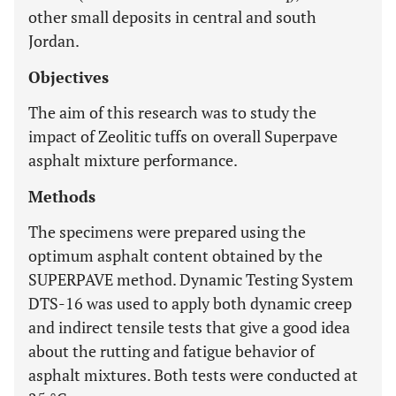
other small deposits in central and south
Jordan.
Objectives
The aim of this research was to study the
impact of Zeolitic tuffs on overall Superpave
asphalt mixture performance.
Methods
The specimens were prepared using the
optimum asphalt content obtained by the
SUPERPAVE method. Dynamic Testing System
DTS-16 was used to apply both dynamic creep
and indirect tensile tests that give a good idea
about the rutting and fatigue behavior of
asphalt mixtures. Both tests were conducted at