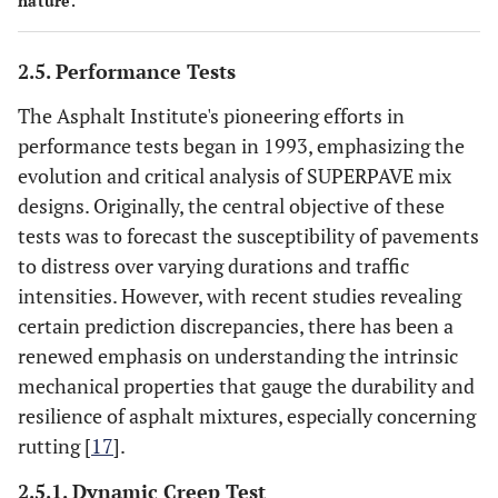
nature.
2.5. Performance Tests
The Asphalt Institute's pioneering efforts in
performance tests began in 1993, emphasizing the
evolution and critical analysis of SUPERPAVE mix
designs. Originally, the central objective of these
tests was to forecast the susceptibility of pavements
to distress over varying durations and traffic
intensities. However, with recent studies revealing
certain prediction discrepancies, there has been a
renewed emphasis on understanding the intrinsic
mechanical properties that gauge the durability and
resilience of asphalt mixtures, especially concerning
rutting [
17
].
2.5.1. Dynamic Creep Test