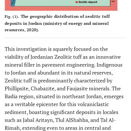
The geographic distribution of zeolitic tuff
Fig. (1).
deposits in Jordan (ministry of energy and mineral
resources, 2020).
This investigation is squarely focused on the
viability of Jordanian Zeolitic tuff as an innovative
mineral filler in pavement engineering. Indigenous
to Jordan and abundant in its natural reserves,
Zeolitic tuff is predominantly characterized by
Phillipsite, Chabazite, and Faujasite minerals. The
Badia region, situated in northeast Jordan, emerges
as a veritable epicenter for this volcaniclastic
sediment, boasting significant deposits in locales
such as Jabal Aritayn, Tlul AlShahba, and Tal Al-
Rimah, extending even to areas in central and