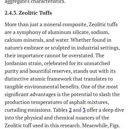
aggregate's characteristics.
2.4.3. Zeolitic Tuffs
More than just a mineral composite, Zeolitic tuffs
are a symphony of aluminum silicate, sodium,
calcium minerals, and water. Whether found in
nature's embrace or sculpted in industrial settings,
their importance cannot be overstated. The
Jordanian strain, celebrated for its unmatched
purity and bountiful reserves, stands out with its
distinctive atomic framework that translates to
tangible environmental benefits. One of the most
significant advantages is the potential to slash the
production temperatures of asphalt mixtures,
curtailing emissions. Tables
2
and
3
offer a deep dive
into the physical and chemical nuances of the
Zeolitic tuff used in this research. Meanwhile, Figs.