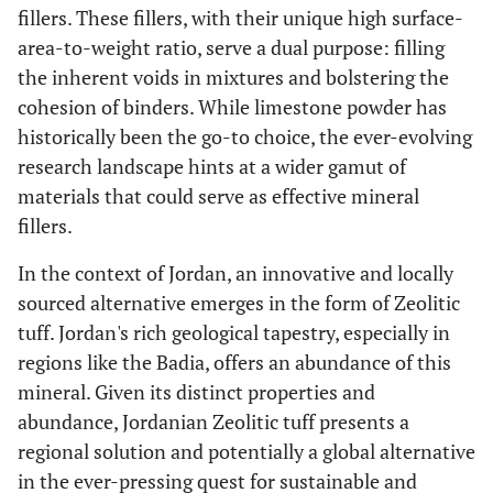
fillers. These fillers, with their unique high surface-
area-to-weight ratio, serve a dual purpose: filling
the inherent voids in mixtures and bolstering the
cohesion of binders. While limestone powder has
historically been the go-to choice, the ever-evolving
research landscape hints at a wider gamut of
materials that could serve as effective mineral
fillers.
In the context of Jordan, an innovative and locally
sourced alternative emerges in the form of Zeolitic
tuff. Jordan's rich geological tapestry, especially in
regions like the Badia, offers an abundance of this
mineral. Given its distinct properties and
abundance, Jordanian Zeolitic tuff presents a
regional solution and potentially a global alternative
in the ever-pressing quest for sustainable and