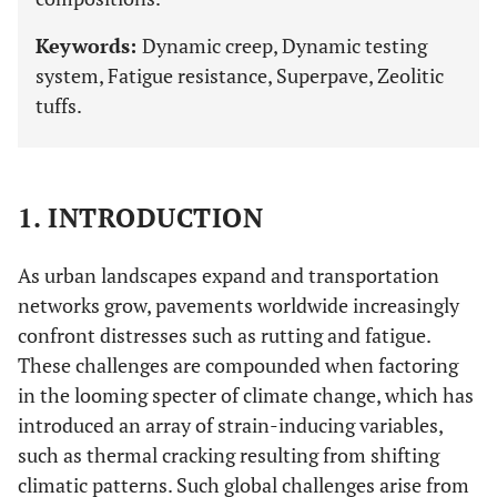
Keywords:
Dynamic creep, Dynamic testing
system, Fatigue resistance, Superpave, Zeolitic
tuffs.
1. INTRODUCTION
As urban landscapes expand and transportation
networks grow, pavements worldwide increasingly
confront distresses such as rutting and fatigue.
These challenges are compounded when factoring
in the looming specter of climate change, which has
introduced an array of strain-inducing variables,
such as thermal cracking resulting from shifting
climatic patterns. Such global challenges arise from