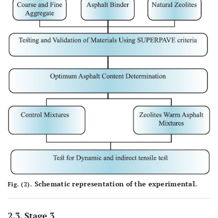
Schematic representation of the experimental.
Fig. (2).
2.3. Stage 3