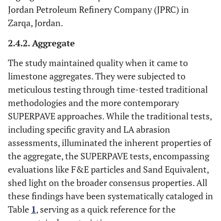
Jordan Petroleum Refinery Company (JPRC) in
Zarqa, Jordan.
2.4.2. Aggregate
The study maintained quality when it came to
limestone aggregates. They were subjected to
meticulous testing through time-tested traditional
methodologies and the more contemporary
SUPERPAVE approaches. While the traditional tests,
including specific gravity and LA abrasion
assessments, illuminated the inherent properties of
the aggregate, the SUPERPAVE tests, encompassing
evaluations like F&E particles and Sand Equivalent,
shed light on the broader consensus properties. All
these findings have been systematically cataloged in
Table
1
, serving as a quick reference for the