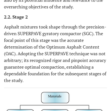
also by its potential influence and relevance to the
overarching objectives of the study.
2.2. Stage 2
Asphalt mixtures took shape through the precision-
driven SUPERPAVE gyratory compactor (SGC). The
focal point of this stage was the accurate
determination of the Optimum Asphalt Content
(OAC). Adopting the SUPERPAVE technique was not
arbitrary; its recognized rigor and pinpoint accuracy
guarantee optimal compaction, establishing a
dependable foundation for the subsequent stages of
the study.