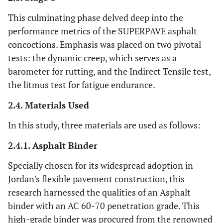
This culminating phase delved deep into the
performance metrics of the SUPERPAVE asphalt
concoctions. Emphasis was placed on two pivotal
tests: the dynamic creep, which serves as a
barometer for rutting, and the Indirect Tensile test,
the litmus test for fatigue endurance.
2.4. Materials Used
In this study, three materials are used as follows:
2.4.1. Asphalt Binder
Specially chosen for its widespread adoption in
Jordan's flexible pavement construction, this
research harnessed the qualities of an Asphalt
binder with an AC 60-70 penetration grade. This
high-grade binder was procured from the renowned