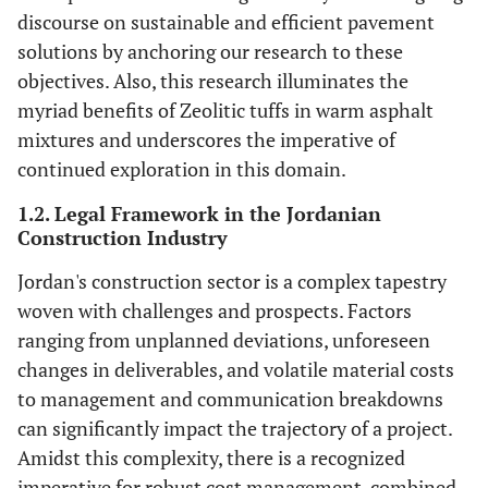
discourse on sustainable and efficient pavement
solutions by anchoring our research to these
objectives. Also, this research illuminates the
myriad benefits of Zeolitic tuffs in warm asphalt
mixtures and underscores the imperative of
continued exploration in this domain.
1.2. Legal Framework in the Jordanian
Construction Industry
Jordan's construction sector is a complex tapestry
woven with challenges and prospects. Factors
ranging from unplanned deviations, unforeseen
changes in deliverables, and volatile material costs
to management and communication breakdowns
can significantly impact the trajectory of a project.
Amidst this complexity, there is a recognized
imperative for robust cost management, combined