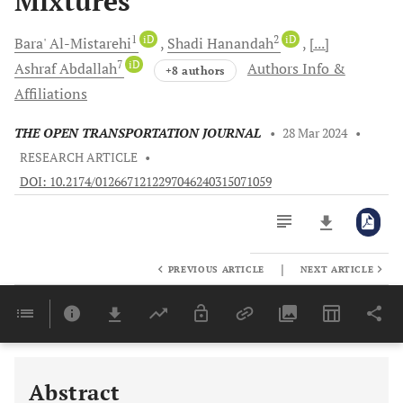
Mixtures
1
iD
2
iD
Bara'
Al-Mistarehi
Shadi
Hanandah
[...]
7
iD
Ashraf
Abdallah
Authors Info &
+8 authors
Affiliations
THE OPEN TRANSPORTATION JOURNAL
•
28 Mar 2024
•
RESEARCH ARTICLE
•
DOI: 10.2174/0126671212297046240315071059
|
PREVIOUS ARTICLE
NEXT ARTICLE
Downloads
11,803
Last 6 Months
11,803
Last 12 Months
11,803
Abstract