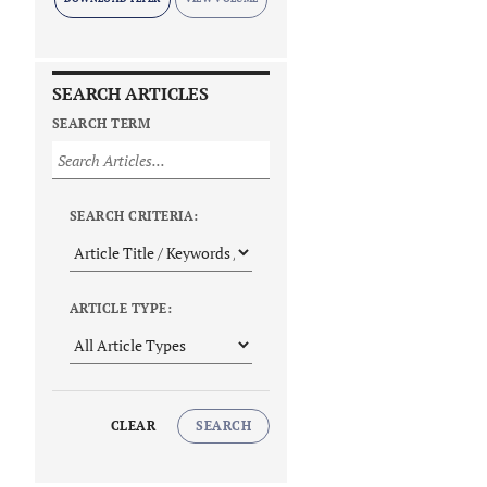
SEARCH ARTICLES
SEARCH TERM
SEARCH CRITERIA:
ARTICLE TYPE:
CLEAR
SEARCH