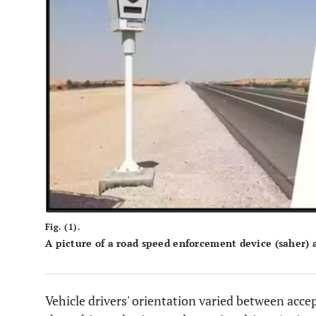
Fig. (1).
A picture of a road speed enforcement device (saher) 
Vehicle drivers' orientation varied between acce