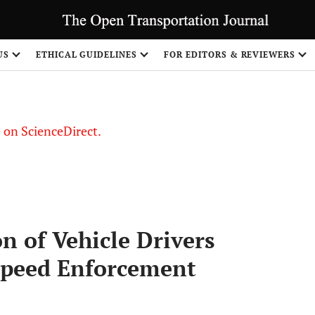
US
ETHICAL GUIDELINES
FOR EDITORS & REVIEWERS
le on ScienceDirect.
Share
n of Vehicle Drivers
 Speed Enforcement