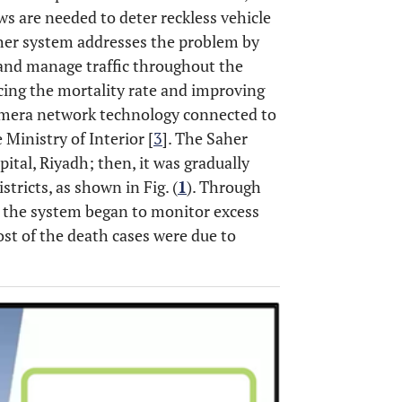
aws are needed to deter reckless vehicle
Saher system addresses the problem by
 and manage traffic throughout the
ucing the mortality rate and improving
camera network technology connected to
Ministry of Interior [
3
]. The Saher
ital, Riyadh; then, it was gradually
tricts, as shown in Fig. (
1
). Through
r, the system began to monitor excess
ost of the death cases were due to
OPEN 