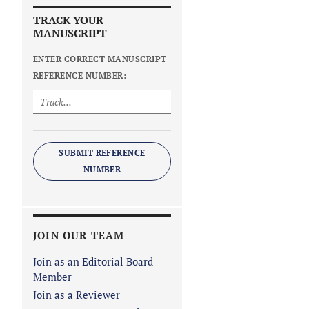
TRACK YOUR
MANUSCRIPT
ENTER CORRECT MANUSCRIPT
REFERENCE NUMBER:
SUBMIT REFERENCE
NUMBER
JOIN OUR TEAM
Join as an Editorial Board
Member
Join as a Reviewer