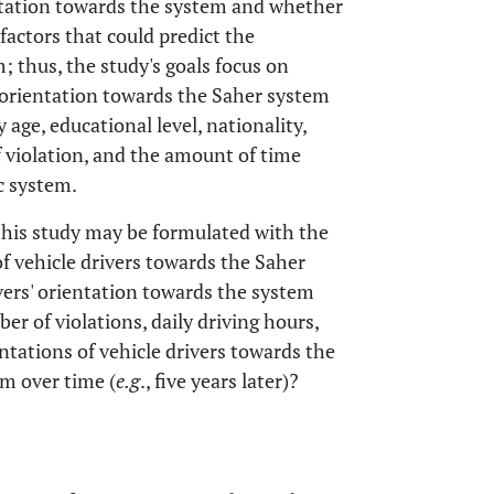
entation towards the system and whether
 factors that could predict the
; thus, the study's goals focus on
f orientation towards the Saher system
 age, educational level, nationality,
f violation, and the amount of time
ic system.
this study may be formulated with the
f vehicle drivers towards the Saher
ivers' orientation towards the system
er of violations, daily driving hours,
ntations of vehicle drivers towards the
em over time (
e.g
., five years later)?