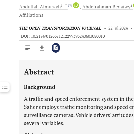
1
, *
iD
2
Abdullah
Almurayh
Abdelrahman
Bedaiwy
Affiliations
THE OPEN TRANSPORTATION JOURNAL
•
22 Jul 2024
•
DOI: 10.2174/0126671212299393240603080010
Abstract
Downloads
11,803
Last 6 Months
11,803
Background
Last 12 Months
11,803
A traffic and speed enforcement system in th
Saher employs traffic monitoring and speed e
surveillance cameras. Vehicle drivers' attitude
several variables.