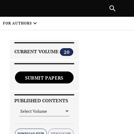
|
PREVIOUS ARTICLE
NEXT ARTICLE
SHARE
FOR AUTHORS
1
CURRENT VOLUME
20
SUBMIT PAPERS
 on
PUBLISHED CONTENTS
DOWNLOAD FLYER