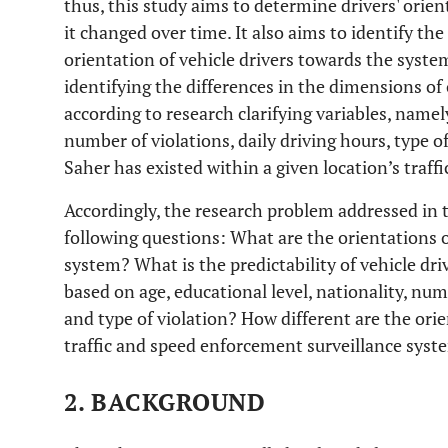
thus, this study aims to determine drivers' ori
it changed over time. It also aims to identify the
orientation of vehicle drivers towards the system
identifying the differences in the dimensions o
according to research clarifying variables, namely
number of violations, daily driving hours, type o
Saher has existed within a given location’s traff
Accordingly, the research problem addressed in 
following questions: What are the orientations o
system? What is the predictability of vehicle dr
based on age, educational level, nationality, numb
and type of violation? How different are the orie
traffic and speed enforcement surveillance syst
2. BACKGROUND