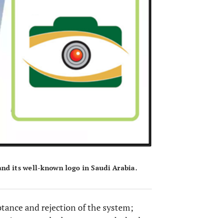
and its well-known logo in Saudi Arabia.
ptance and rejection of the system;