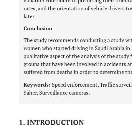
violation contribute to predicting their orien
rates, and the orientation of vehicle drivers 
later.
Conclusion
The study recommends conducting a study with
women who started driving in Saudi Arabia in 
qualitative aspect of the analysis of the study 
groups that have been involved in accidents a
suffered from deaths in order to determine th
Keywords:
Speed enforcement, Traffic surveill
Saher, Surveillance cameras.
1. INTRODUCTION