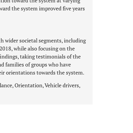
tation toward the system at varying
toward the system improved five years
 wider societal segments, including
2018, while also focusing on the
findings, taking testimonials of the
nd families of groups who have
eir orientations towards the system.
ance, Orientation, Vehicle drivers,