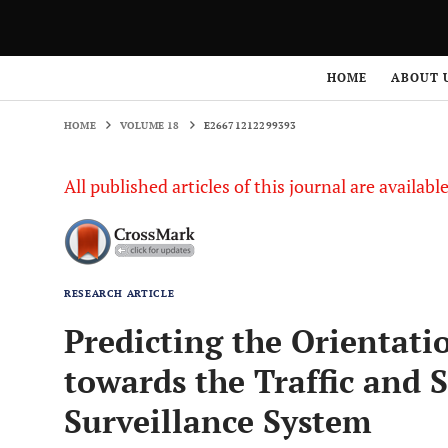
HOME
VOLUME 18
E26671212299393
HOME
ABOUT 
HOME
VOLUME 18
E26671212299393
All published articles of this journal are availab
RESEARCH ARTICLE
Predicting the Orientatio
towards the Traffic and
Surveillance System