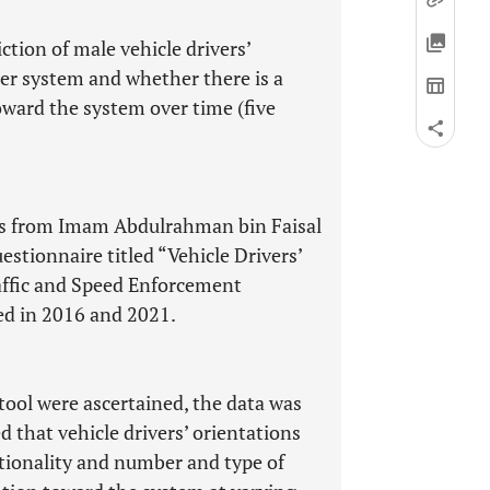
ction of male vehicle drivers’
her system and whether there is a
toward the system over time (five
nts from Imam Abdulrahman bin Faisal
estionnaire titled “Vehicle Drivers’
raffic and Speed Enforcement
ed in 2016 and 2021.
tool were ascertained, the data was
d that vehicle drivers’ orientations
tionality and number and type of