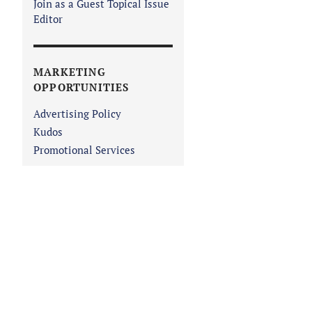
Join as a Guest Topical Issue
Editor
MARKETING
OPPORTUNITIES
Advertising Policy
Kudos
Promotional Services