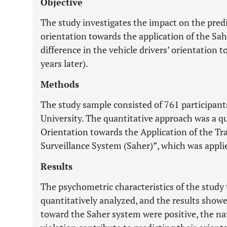
Objective
The study investigates the impact on the predi
orientation towards the application of the Sa
difference in the vehicle drivers’ orientation 
years later).
Methods
The study sample consisted of 761 participa
University. The quantitative approach was a qu
Orientation towards the Application of the T
Surveillance System (Saher)”, which was appli
Results
The psychometric characteristics of the study 
quantitatively analyzed, and the results showe
toward the Saher system were positive, the na