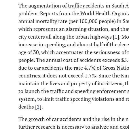
The augmentation of traffic accidents in Saudi 
problem. Reports from the World Health Organiza
annual mortality rate (per 100,000 people) in Sau
which represents an alarming situation, and tha
city centers all along the urban highways [
1
]. Mo
increase in speeding, and almost half of the dec
age of 30, which accentuates the seriousness of t
people. The annual cost of accidents exceeds $5.6
due to car accidents the rate 4.7% of Gross Nati
countries, it does not exceed 1.7%. Since the Ki
maintain the lives and property of its citizens,
to launch the traffic and speeding enforcement 
system, to limit traffic speeding violations and
deaths [
2
].
The growth of car accidents and the rise in the n
further research is necessary to analyze and exp