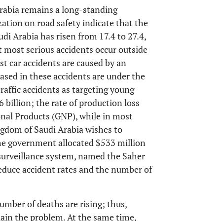
Arabia remains a long-standing
tion on road safety indicate that the
di Arabia has risen from 17.4 to 27.4,
t most serious accidents occur outside
st car accidents are caused by an
eased in these accidents are under the
raffic accidents as targeting young
 billion; the rate of production loss
onal Products (GNP), while in most
ngdom of Saudi Arabia wishes to
 the government allocated $533 million
surveillance system, named the Saher
 reduce accident rates and the number of
umber of deaths are rising; thus,
lain the problem. At the same time,