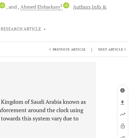
iD
3
iD
and
Ahmed
Elsharkasy
Authors Info &
RESEARCH ARTICLE
•
|
PREVIOUS ARTICLE
NEXT ARTICLE
e Kingdom of Saudi Arabia known as
nforcement around the clock using
s towards this system vary due to