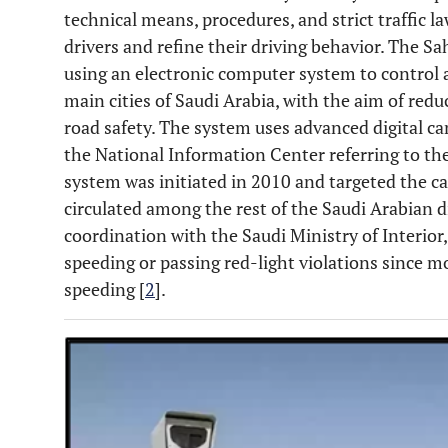
technical means, procedures, and strict traffic l
drivers and refine their driving behavior. The 
using an electronic computer system to control
main cities of Saudi Arabia, with the aim of red
road safety. The system uses advanced digital 
the National Information Center referring to the 
system was initiated in 2010 and targeted the cap
circulated among the rest of the Saudi Arabian dis
coordination with the Saudi Ministry of Interio
speeding or passing red-light violations since m
speeding [
2
].