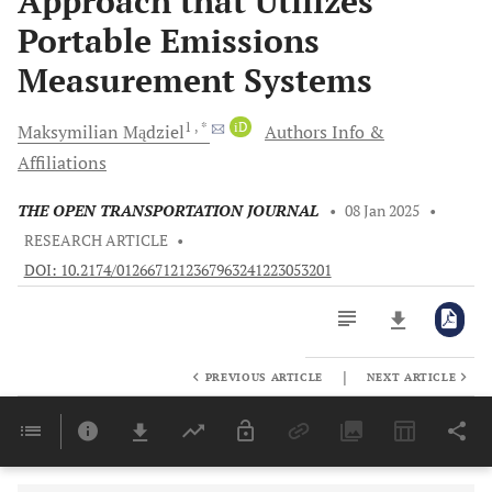
Approach that Utilizes
Portable Emissions
Measurement Systems
1
, *
iD
Maksymilian
Mądziel
Authors Info &
Affiliations
THE OPEN TRANSPORTATION JOURNAL
•
08 Jan 2025
•
RESEARCH ARTICLE
•
DOI: 10.2174/0126671212367963241223053201
|
PREVIOUS ARTICLE
NEXT ARTICLE
Downloads
11,803
Last 6 Months
11,803
Last 12 Months
11,803