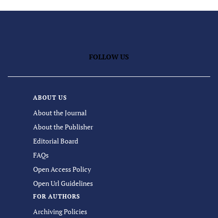
FOLLOW US
ABOUT US
About the Journal
About the Publisher
Editorial Board
FAQs
Open Access Policy
Open Url Guidelines
FOR AUTHORS
Archiving Policies