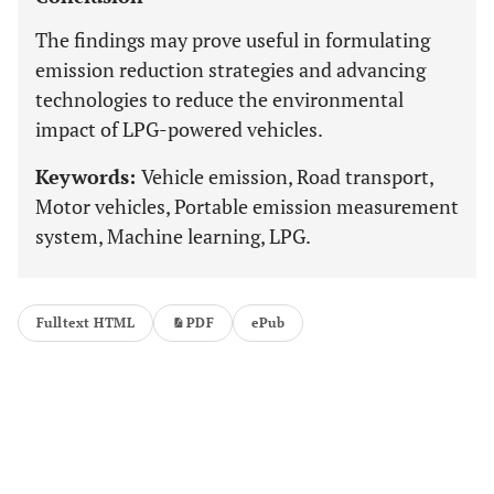
The findings may prove useful in formulating
emission reduction strategies and advancing
technologies to reduce the environmental
impact of LPG-powered vehicles.
Keywords:
Vehicle emission, Road transport,
Motor vehicles, Portable emission measurement
system, Machine learning, LPG.
Fulltext HTML
PDF
ePub