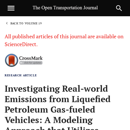
BACK TO VOLUME 19
1
All published articles of this journal are available on
ScienceDirect.
RESEARCH ARTICLE
Sha
Investigating Real-world
Emissions from Liquefied
Petroleum Gas-fueled
Vehicles: A Modeling