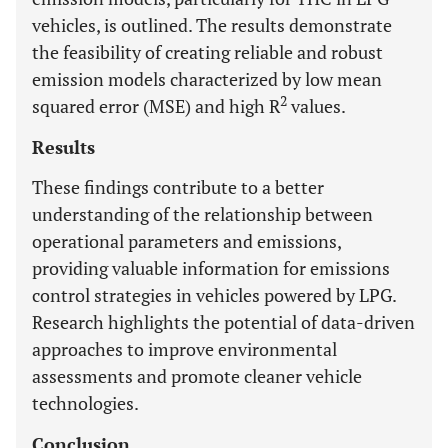
vehicles, is outlined. The results demonstrate
the feasibility of creating reliable and robust
emission models characterized by low mean
2
squared error (MSE) and high R
values.
Results
These findings contribute to a better
understanding of the relationship between
operational parameters and emissions,
providing valuable information for emissions
control strategies in vehicles powered by LPG.
Research highlights the potential of data-driven
approaches to improve environmental
assessments and promote cleaner vehicle
technologies.
Conclusion