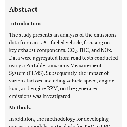
Abstract
Introduction
The study presents an analysis of the emissions
data from an LPG-fueled vehicle, focusing on
key exhaust components. CO
, THC, and NOx.
2
Data were aggregated from road tests conducted
using a Portable Emissions Measurement
System (PEMS). Subsequently, the impact of
various factors, including vehicle speed, engine
load, and engine RPM, on the generated
emissions was investigated.
Methods
In addition, the methodology for developing
emission models, particularly for THC in LPG