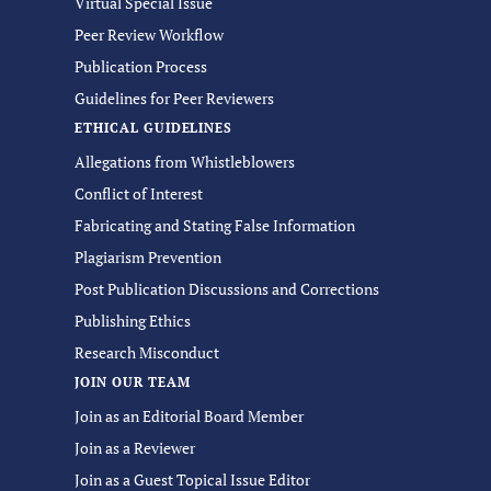
Virtual Special Issue
Peer Review Workflow
Publication Process
Guidelines for Peer Reviewers
ETHICAL GUIDELINES
Allegations from Whistleblowers
Conflict of Interest
Fabricating and Stating False Information
Plagiarism Prevention
Post Publication Discussions and Corrections
Publishing Ethics
Research Misconduct
JOIN OUR TEAM
Join as an Editorial Board Member
Join as a Reviewer
Join as a Guest Topical Issue Editor