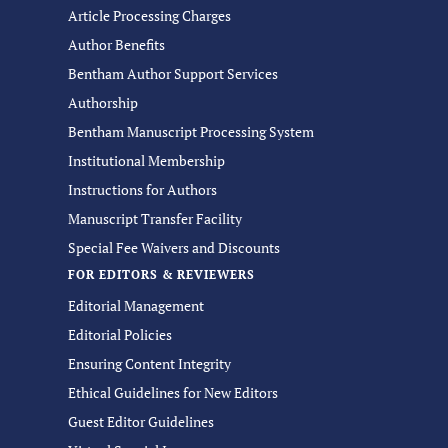
Article Processing Charges
Author Benefits
Bentham Author Support Services
Authorship
Bentham Manuscript Processing System
Institutional Membership
Instructions for Authors
Manuscript Transfer Facility
Special Fee Waivers and Discounts
FOR EDITORS & REVIEWERS
Editorial Management
Editorial Policies
Ensuring Content Integrity
Ethical Guidelines for New Editors
Guest Editor Guidelines