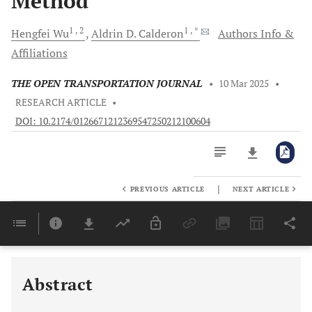
Method
1
, 2
1
, *
Hengfei
Wu
Aldrin D.
Calderon
Authors Info &
Affiliations
THE OPEN TRANSPORTATION JOURNAL
•
10 Mar 2025
•
RESEARCH ARTICLE
•
DOI: 10.2174/0126671212369547250212100604
|
PREVIOUS ARTICLE
NEXT ARTICLE
Downloads
11,803
Last 6 Months
11,803
Last 12 Months
11,803
Abstract