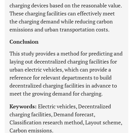
charging devices based on the reasonable value.
These charging facilities can effectively meet
the charging demand while reducing carbon
emissions and urban transportation costs.
Conclusion
This study provides a method for predicting and
laying out decentralized charging facilities for
urban electric vehicles, which can provide a
reference for relevant departments to build
decentralized charging facilities in advance to
meet the growing demand for charging.
Keywords:
Electric vehicles, Decentralized
charging facilities, Demand forecast,
Classification research method, Layout scheme,
Carbon emissions.