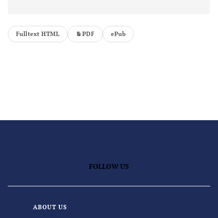
Fulltext HTML
PDF
ePub
FOLLOW US
ABOUT US