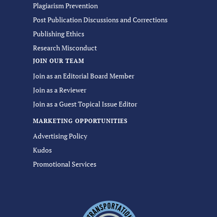
Plagiarism Prevention
Post Publication Discussions and Corrections
Publishing Ethics
Research Misconduct
JOIN OUR TEAM
Join as an Editorial Board Member
Join as a Reviewer
Join as a Guest Topical Issue Editor
MARKETING OPPORTUNITIES
Advertising Policy
Kudos
Promotional Services