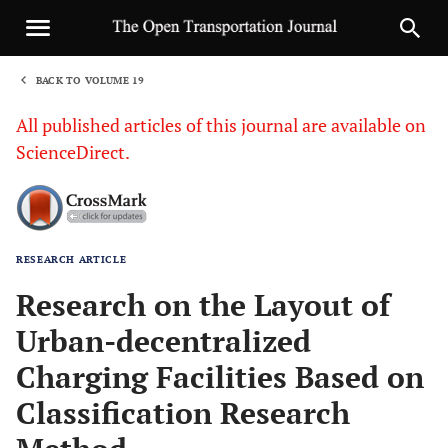
BACK TO VOLUME 19
1
All published articles of this journal are available on
ScienceDirect.
RESEARCH ARTICLE
Sha
Research on the Layout of
Urban-decentralized
Charging Facilities Based on
Classification Research