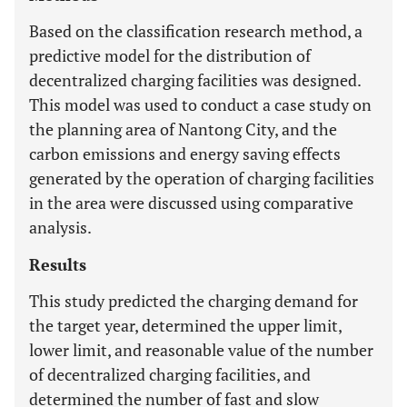
Based on the classification research method, a
predictive model for the distribution of
decentralized charging facilities was designed.
This model was used to conduct a case study on
the planning area of Nantong City, and the
carbon emissions and energy saving effects
generated by the operation of charging facilities
in the area were discussed using comparative
analysis.
Results
This study predicted the charging demand for
the target year, determined the upper limit,
lower limit, and reasonable value of the number
of decentralized charging facilities, and
determined the number of fast and slow