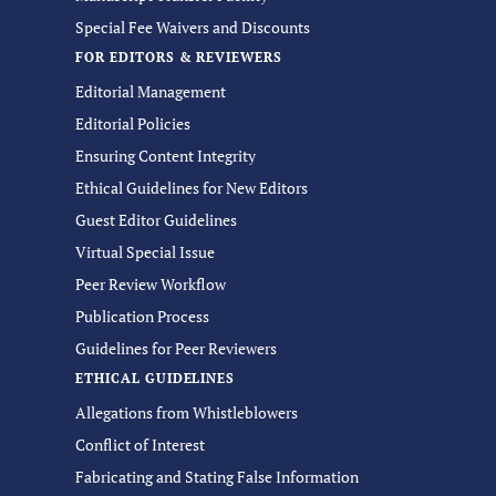
Special Fee Waivers and Discounts
FOR EDITORS & REVIEWERS
Editorial Management
Editorial Policies
Ensuring Content Integrity
Ethical Guidelines for New Editors
Guest Editor Guidelines
Virtual Special Issue
Peer Review Workflow
Publication Process
Guidelines for Peer Reviewers
ETHICAL GUIDELINES
Allegations from Whistleblowers
Conflict of Interest
Fabricating and Stating False Information