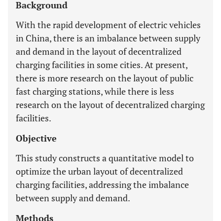
Background
With the rapid development of electric vehicles
in China, there is an imbalance between supply
and demand in the layout of decentralized
charging facilities in some cities. At present,
there is more research on the layout of public
fast charging stations, while there is less
research on the layout of decentralized charging
facilities.
Objective
This study constructs a quantitative model to
optimize the urban layout of decentralized
charging facilities, addressing the imbalance
between supply and demand.
Methods