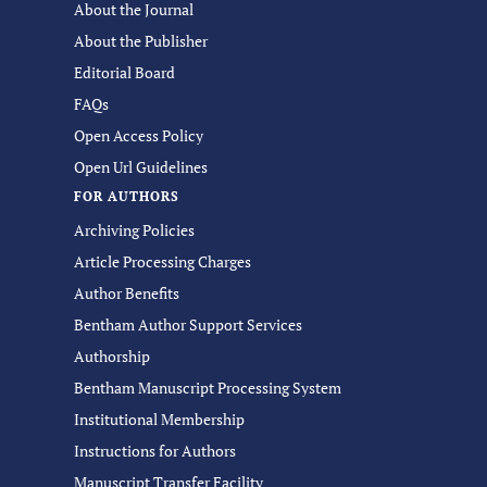
About the Journal
About the Publisher
Editorial Board
FAQs
Open Access Policy
Open Url Guidelines
FOR AUTHORS
Archiving Policies
Article Processing Charges
Author Benefits
Bentham Author Support Services
Authorship
Bentham Manuscript Processing System
Institutional Membership
Instructions for Authors
Manuscript Transfer Facility