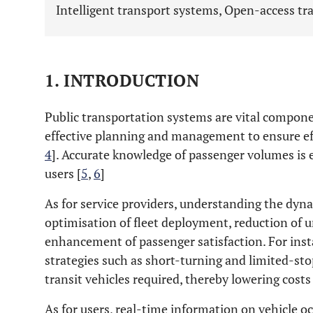
Intelligent transport systems, Open-access tra
1. INTRODUCTION
Public transportation systems are vital compone
effective planning and management to ensure eff
4
]. Accurate knowledge of passenger volumes is e
users [
5
,
6
]
As for service providers, understanding the dy
optimisation of fleet deployment, reduction of 
enhancement of passenger satisfaction. For ins
strategies such as short-turning and limited-st
transit vehicles required, thereby lowering costs
As for users, real-time information on vehicle o