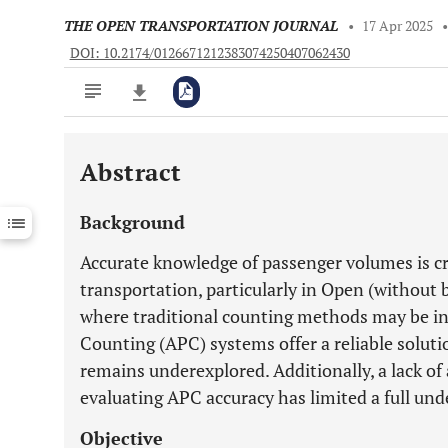
THE OPEN TRANSPORTATION JOURNAL
•
17 Apr 2025
DOI: 10.2174/0126671212383074250407062430
Abstract
Downloads
11,803
Last 6 Months
11,803
Background
Last 12 Months
11,803
Accurate knowledge of passenger volumes is cri
transportation, particularly in Open (without
where traditional counting methods may be i
Counting (APC) systems offer a reliable solut
remains underexplored. Additionally, a lack o
evaluating APC accuracy has limited a full und
Objective