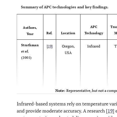
Summary of APC technologies and key findings.
APC
Tra
Authors,
Ref.
Location
Technology
M
Year
Strathman
[
19
]
Oregon,
Infrared
T
et al.
USA
(2005)
Note:
Representative, but not a compr
Infrared-based systems rely on temperature va
Chen
et al.
[
20
]
Kaohsiung
Video
and provide moderate accuracy. A research [
19
]
(2008)
, Taiwan