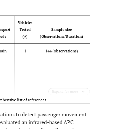
OPEN 
Vehicles
Accuracy
nsport
Tested
Sample size
Evaluation
ode
(#)
(Observations/Duration)
Metrics
Unde
rain
1
144 (observations)
Mean
b
differences
between
ove
APC and
a
manual
counts;
Expand for more
Confidence
ehensive list of references.
intervals
riations to detect passenger movement
92%
Bus
1
NA
Percentage
 evaluated an infrared-based APC
(la
of correctly