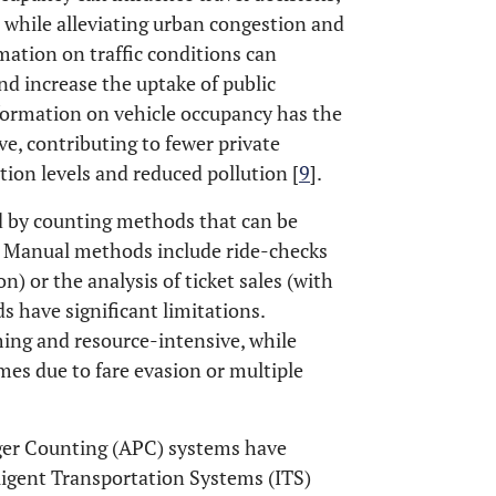
 while alleviating urban congestion and
mation on traffic conditions can
nd increase the uptake of public
information on vehicle occupancy has the
ve, contributing to fewer private
tion levels and reduced pollution [
9
].
 by counting methods that can be
. Manual methods include ride-checks
) or the analysis of ticket sales (with
 have significant limitations.
ng and resource-intensive, while
es due to fare evasion or multiple
nger Counting (APC) systems have
lligent Transportation Systems (ITS)