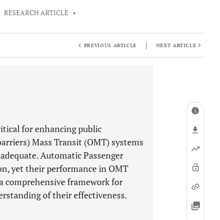
•
RESEARCH ARTICLE
•
|
PREVIOUS ARTICLE
NEXT ARTICLE
tical for enhancing public
 barriers) Mass Transit (OMT) systems
nadequate. Automatic Passenger
ion, yet their performance in OMT
f a comprehensive framework for
erstanding of their effectiveness.