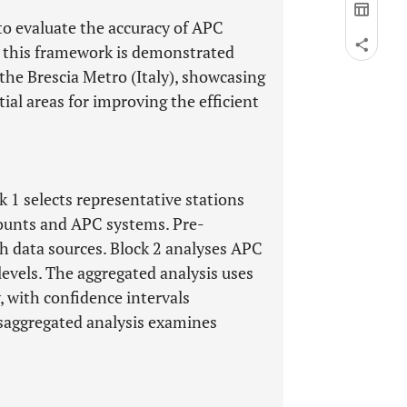
to evaluate the accuracy of APC
f this framework is demonstrated
the Brescia Metro (Italy), showcasing
ial areas for improving the efficient
k 1 selects representative stations
ounts and APC systems. Pre-
h data sources. Block 2 analyses APC
evels. The aggregated analysis uses
y, with confidence intervals
isaggregated analysis examines