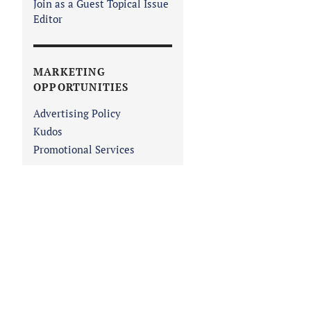
Join as a Guest Topical Issue
Editor
MARKETING
OPPORTUNITIES
Advertising Policy
Kudos
Promotional Services