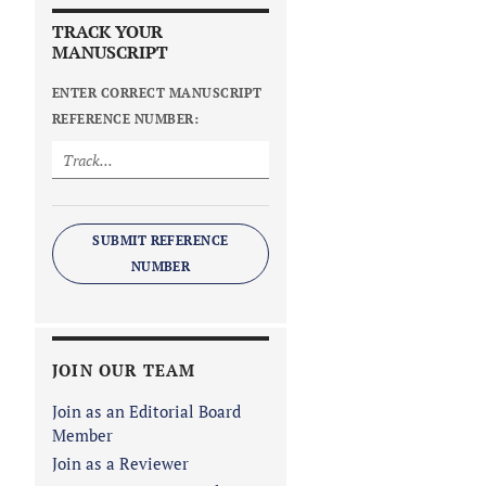
TRACK YOUR
MANUSCRIPT
ENTER CORRECT MANUSCRIPT
REFERENCE NUMBER:
SUBMIT REFERENCE
NUMBER
JOIN OUR TEAM
Join as an Editorial Board
Member
Join as a Reviewer