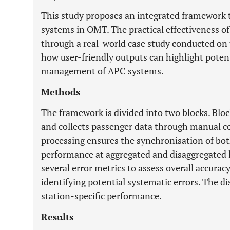
This study proposes an integrated framework 
systems in OMT. The practical effectiveness o
through a real-world case study conducted on 
how user-friendly outputs can highlight potent
management of APC systems.
Methods
The framework is divided into two blocks. Bloc
and collects passenger data through manual c
processing ensures the synchronisation of bot
performance at aggregated and disaggregated l
several error metrics to assess overall accurac
identifying potential systematic errors. The d
station-specific performance.
Results