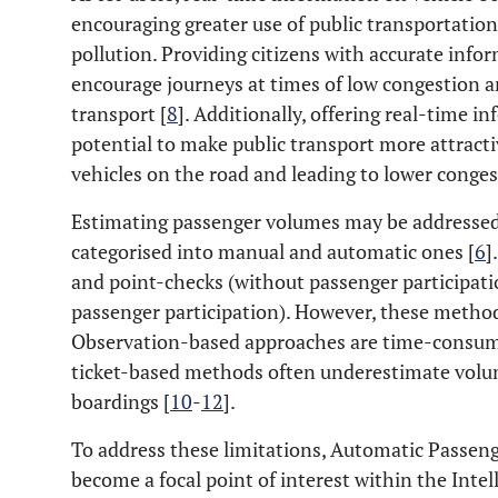
encouraging greater use of public transportation
pollution. Providing citizens with accurate infor
encourage journeys at times of low congestion a
transport [
8
]. Additionally, offering real-time 
potential to make public transport more attracti
vehicles on the road and leading to lower conges
Estimating passenger volumes may be addressed
categorised into manual and automatic ones [
6
]
and point-checks (without passenger participation
passenger participation). However, these methods
Observation-based approaches are time-consumi
ticket-based methods often underestimate volum
boardings [
10
-
12
].
To address these limitations, Automatic Passe
become a focal point of interest within the Inte