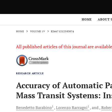
HOME
VOLUME 19
E26671212383074
HOME
ABOUT 
HOME
VOLUME 19
E26671212383074
All published articles of this journal are availab
RESEARCH ARTICLE
Accuracy of Automatic P
Mass Transit Systems: In
1
1
Benedetto
Barabino
Lorenzo
Raccagni
and
Rober