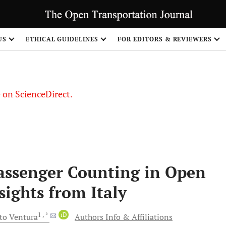
US
ETHICAL GUIDELINES
FOR EDITORS & REVIEWERS
le on ScienceDirect.
Share
assenger Counting in Open
sights from Italy
1
, *
iD
to
Ventura
Authors Info & Affiliations