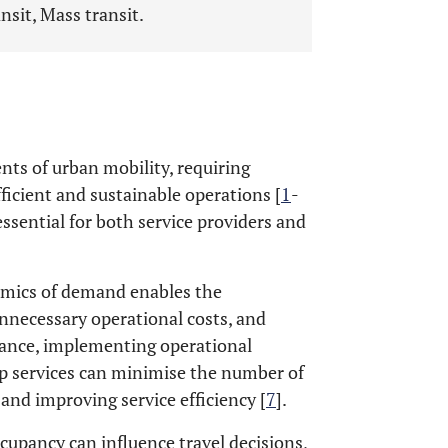
nsit, Mass transit.
nts of urban mobility, requiring
icient and sustainable operations [
1
-
ssential for both service providers and
namics of demand enables the
unnecessary operational costs, and
tance, implementing operational
op services can minimise the number of
 and improving service efficiency [
7
].
ccupancy can influence travel decisions,