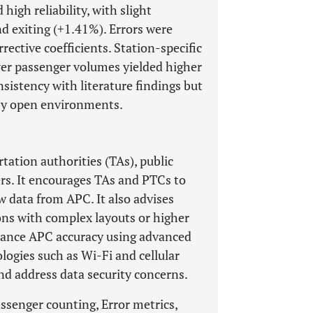
igh reliability, with slight
d exiting (+1.41%). Errors were
rective coefficients. Station-specific
wer passenger volumes yielded higher
istency with literature findings but
 by open environments.
rtation authorities (TAs), public
s. It encourages TAs and PTCs to
w data from APC. It also advises
ons with complex layouts or higher
hance APC accuracy using advanced
logies such as Wi-Fi and cellular
nd address data security concerns.
ssenger counting, Error metrics,