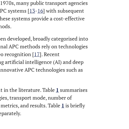
-1970s, many public transport agencies
APC systems [
13
-
16
] with subsequent
ese systems provide a cost-effective
hods.
een developed, broadly categorised into
ional APC methods rely on technologies
eo recognition [
17
]. Recent
 artificial intelligence (AI) and deep
 innovative APC technologies such as
 in the literature. Table
1
summarises
gies, transport mode, number of
 metrics, and results. Table
1
is briefly
eparately.