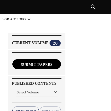
|
PREVIOUS ARTICLE
NEXT ARTICLE
SHARE
FOR AUTHORS
1
CURRENT VOLUME
20
SUBMIT PAPERS
 on
PUBLISHED CONTENTS
DOWNLOAD FLYER