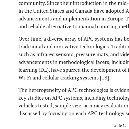
community. Since their introduction in the mid
in the United States and Canada have adopted 
advancements and implementation in Europe. Th
and reliable alternative to manual counting met
Over time, a diverse array of APC systems has b
traditional and innovative technologies. Tradit
such as infrared sensors, pressure mats, and vid
advancements in methodological facets, including
learning (DL), have spurred the development of
Wi-Fi and cellular tracking systems [
18
].
The heterogeneity of APC technologies is evident
key studies on APC systems, including technolo
vehicles tested, sample size, accuracy evaluation
discussed by focusing on each APC technology s
Table 1.