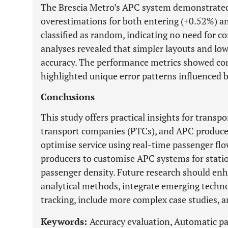
The Brescia Metro’s APC system demonstrated h
overestimations for both entering (+0.52%) an
classified as random, indicating no need for cor
analyses revealed that simpler layouts and lo
accuracy. The performance metrics showed cons
highlighted unique error patterns influenced
Conclusions
This study offers practical insights for transpo
transport companies (PTCs), and APC producer
optimise service using real-time passenger flo
producers to customise APC systems for stati
passenger density. Future research should en
analytical methods, integrate emerging techno
tracking, include more complex case studies, a
Keywords:
Accuracy evaluation, Automatic pa