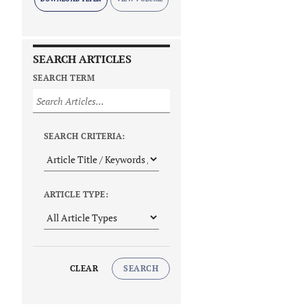
SEARCH ARTICLES
SEARCH TERM
SEARCH CRITERIA:
ARTICLE TYPE:
CLEAR
SEARCH