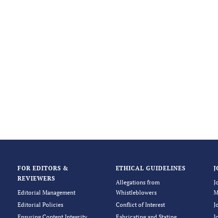
FOR EDITORS &
ETHICAL GUIDELINES
J
REVIEWERS
Allegations from
J
Editorial Management
Whistleblowers
M
Editorial Policies
Conflict of Interest
J
Ensuring Content Integrity
Fabricating and Stating
J