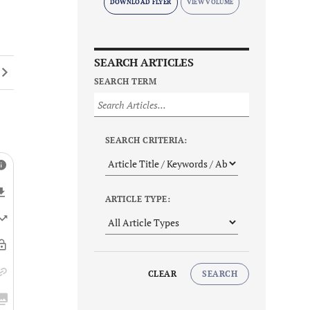
DOWNLOAD FLYER
SEARCH ARTICLES
SEARCH TERM
SEARCH CRITERIA:
ARTICLE TYPE:
CLEAR
SEARCH