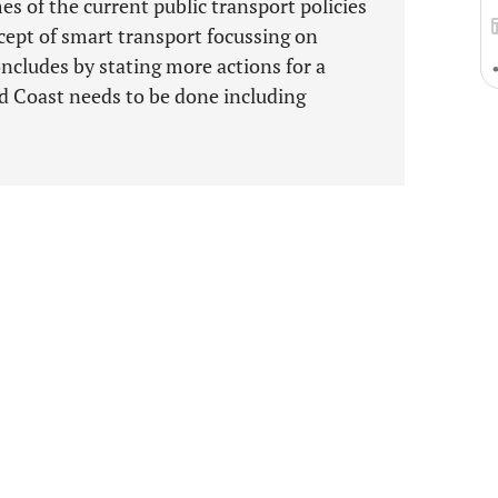
s of the current public transport policies
cept of smart transport focussing on
cludes by stating more actions for a
d Coast needs to be done including