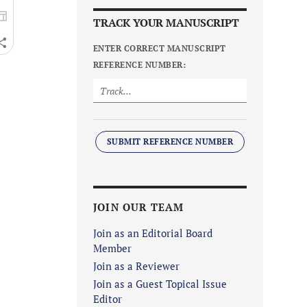
TRACK YOUR MANUSCRIPT
ENTER CORRECT MANUSCRIPT
REFERENCE NUMBER:
SUBMIT REFERENCE NUMBER
JOIN OUR TEAM
Join as an Editorial Board
Member
Join as a Reviewer
Join as a Guest Topical Issue
Editor