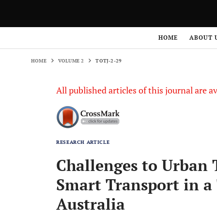
HOME
VOLUME 2
TOTJ-2-29
HOME
ABOUT 
HOME
VOLUME 2
TOTJ-2-29
All published articles of this journal are a
RESEARCH ARTICLE
Challenges to Urban 
Smart Transport in a 
Australia