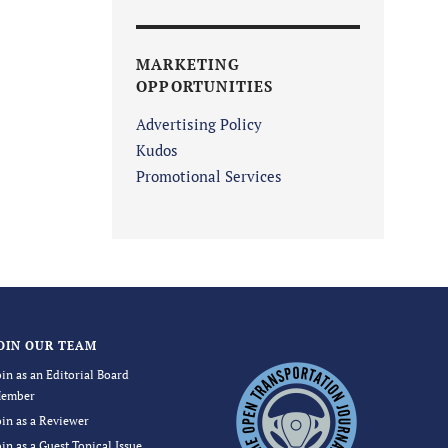
MARKETING
OPPORTUNITIES
Advertising Policy
Kudos
Promotional Services
OIN OUR TEAM
oin as an Editorial Board
ember
oin as a Reviewer
oin as a Guest Topical Issue