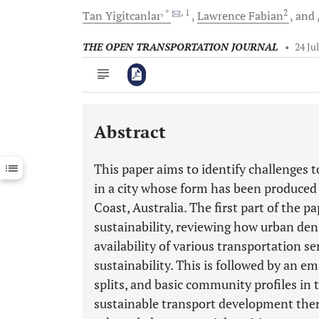
, *
, 1
2
Tan
Yigitcanlar
Lawrence
Fabian
and
THE OPEN TRANSPORTATION JOURNAL
•
24 Ju
Abstract
Downloads
11,803
Last 6 Months
11,803
This paper aims to identify challenges 
Last 12 Months
11,803
in a city whose form has been produced
Coast, Australia. The first part of the p
sustainability, reviewing how urban dens
availability of various transportation 
sustainability. This is followed by an em
splits, and basic community profiles in 
sustainable transport development ther