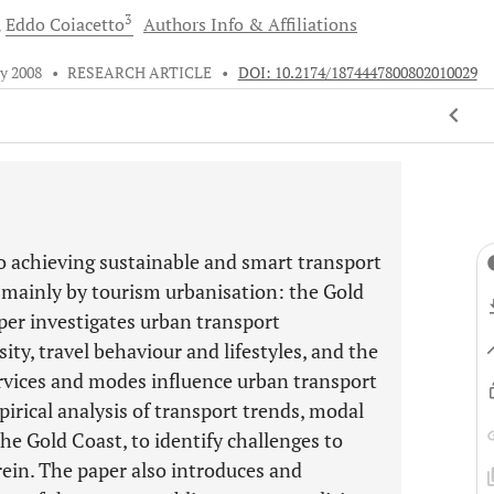
3
Eddo
Coiacetto
Authors Info & Affiliations
ly 2008
•
RESEARCH ARTICLE
•
DOI: 10.2174/1874447800802010029
to achieving sustainable and smart transport
 mainly by tourism urbanisation: the Gold
aper investigates urban transport
ity, travel behaviour and lifestyles, and the
services and modes influence urban transport
pirical analysis of transport trends, modal
the Gold Coast, to identify challenges to
ein. The paper also introduces and