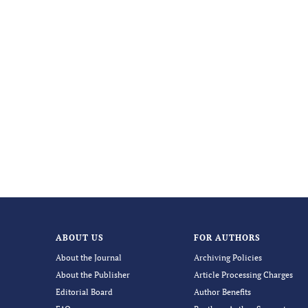
ABOUT US
FOR AUTHORS
About the Journal
Archiving Policies
About the Publisher
Article Processing Charges
Editorial Board
Author Benefits