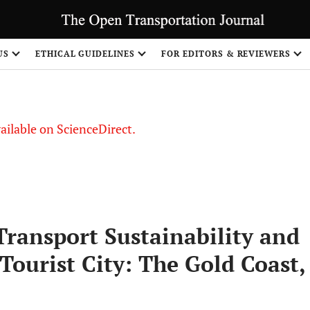
S
US
ETHICAL GUIDELINES
FOR EDITORS & REVIEWERS
vailable on ScienceDirect.
Transport Sustainability and
Tourist City: The Gold Coast,