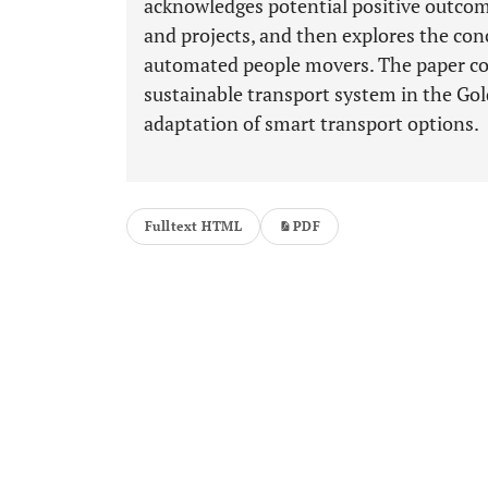
acknowledges potential positive outcome
and projects, and then explores the con
automated people movers. The paper con
sustainable transport system in the Gol
adaptation of smart transport options.
Fulltext HTML
PDF