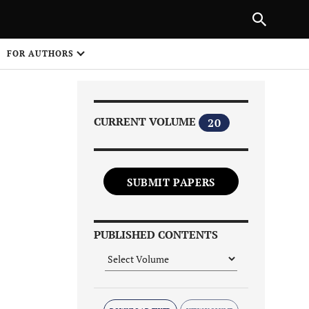
Next Article
|
PREVIOUS ARTICLE
NEXT ARTICLE
HARE
FOR AUTHORS
1
CURRENT VOLUME
20
SUBMIT PAPERS
Share on
PUBLISHED CONTENTS