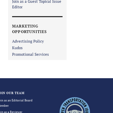
Join as a Guest Topical Issue
Editor
MARKETING
OPPORTUNITIES
Advertising Policy
Kudos
Promotional Services
OIN OUR TEAM
oin as an Editorial Board
ember
oin as a Reviewer