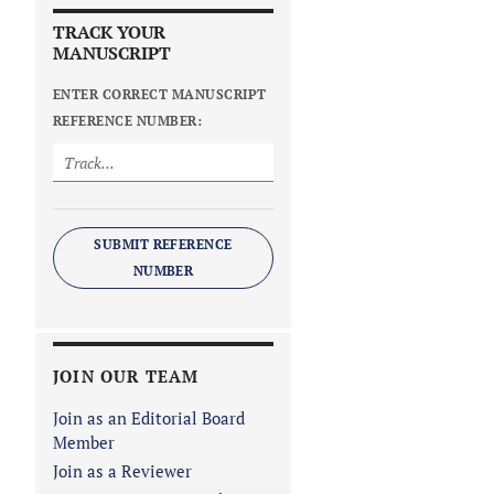
TRACK YOUR
MANUSCRIPT
ENTER CORRECT MANUSCRIPT
REFERENCE NUMBER:
SUBMIT REFERENCE
NUMBER
JOIN OUR TEAM
Join as an Editorial Board
Member
Join as a Reviewer