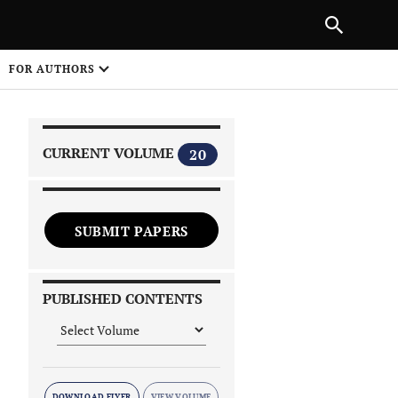
|
PREVIOUS ARTICLE
NEXT ARTICLE
SHARE
FOR AUTHORS
1
CURRENT VOLUME
20
SUBMIT PAPERS
 on
PUBLISHED CONTENTS
DOWNLOAD FLYER