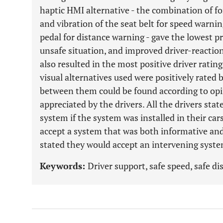
haptic HMI alternative - the combination of fo
and vibration of the seat belt for speed warnin
pedal for distance warning - gave the lowest p
unsafe situation, and improved driver-reaction
also resulted in the most positive driver ratin
visual alternatives used were positively rated b
between them could be found according to opi
appreciated by the drivers. All the drivers s
system if the system was installed in their car
accept a system that was both informative and
stated they would accept an intervening syste
Keywords:
Driver support, safe speed, safe di