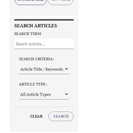
SEARCH ARTICLES
SEARCH TERM
SEARCH CRITERIA:
ARTICLE TYPE:
CLEAR
SEARCH