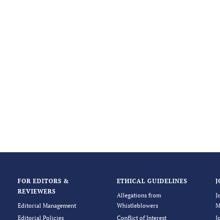
FOR EDITORS &
ETHICAL GUIDELINES
J
REVIEWERS
Allegations from
J
Editorial Management
Whistleblowers
M
Editorial Policies
Conflict of Interest
J