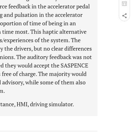
rce feedback in the accelerator pedal
g and pulsation in the accelerator
roportion of time of being in an
 time most. This haptic alternative
gs/experiences of the system. The
y the drivers, but no clear differences
nions. The auditory feedback was not
tated they would accept the SASPENCE
s free of charge. The majority would
 advisory, while some of them also
m.
stance, HMI, driving simulator.