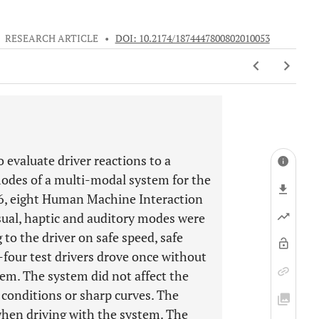
•
RESEARCH ARTICLE
•
DOI: 10.2174/1874447800802010053
o evaluate driver reactions to a
odes of a multi-modal system for the
06, eight Human Machine Interaction
isual, haptic and auditory modes were
to the driver on safe speed, safe
y-four test drivers drove once without
m. The system did not affect the
 conditions or sharp curves. The
when driving with the system. The