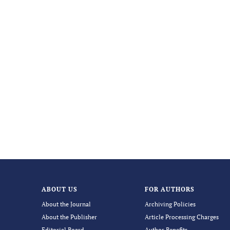
ABOUT US
FOR AUTHORS
About the Journal
Archiving Policies
About the Publisher
Article Processing Charges
Editorial Board
Author Benefits