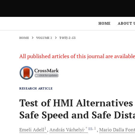
HOME
VOLUME 2
TOTJ-2-53
HOME
ABOUT 
HOME
VOLUME 2
TOTJ-2-53
All published articles of this journal are availab
RESEARCH ARTICLE
Test of HMI Alternatives
Safe Speed and Safe Dist
1
, *
, 1
Emeli
Adell
András
Várhelyi
Mario Dalla
Fon