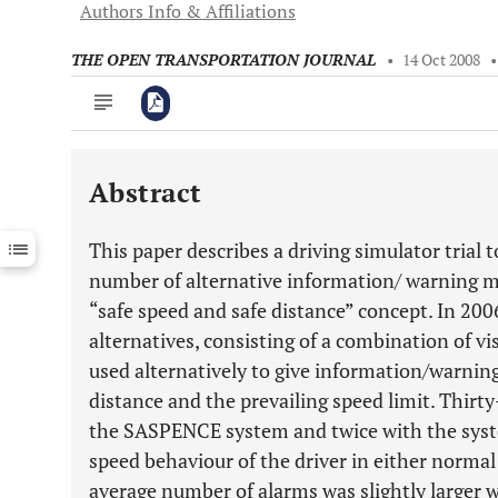
Authors Info & Affiliations
THE OPEN TRANSPORTATION JOURNAL
•
14 Oct 2008
Abstract
Downloads
11,803
Last 6 Months
11,803
This paper describes a driving simulator trial t
Last 12 Months
11,803
number of alternative information/ warning m
“safe speed and safe distance” concept. In 20
alternatives, consisting of a combination of v
used alternatively to give information/warning 
distance and the prevailing speed limit. Thirt
the SASPENCE system and twice with the syste
speed behaviour of the driver in either normal
average number of alarms was slightly larger 