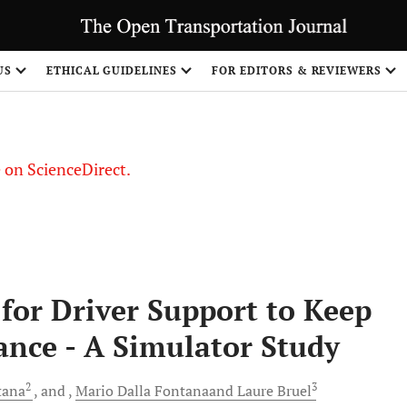
US
ETHICAL GUIDELINES
FOR EDITORS & REVIEWERS
le on ScienceDirect.
Share
 for Driver Support to Keep
ance - A Simulator Study
2
3
tana
and
Mario Dalla Fontanaand Laure
Bruel