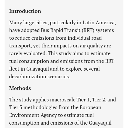
Introduction
Many large cities, particularly in Latin America,
have adopted Bus Rapid Transit (BRT) systems
to reduce emissions from individual road
transport, yet their impacts on air quality are
rarely evaluated. This study aims to estimate
fuel consumption and emissions from the BRT
fleet in Guayaquil and to explore several
decarbonization scenarios.
Methods
The study applies macroscale Tier 1, Tier 2, and
Tier 3 methodologies from the European
Environment Agency to estimate fuel
consumption and emissions of the Guayaquil