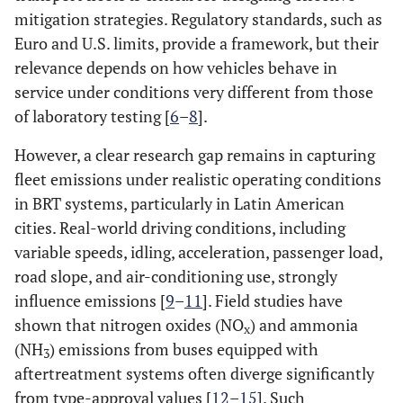
mitigation strategies. Regulatory standards, such as
Euro and U.S. limits, provide a framework, but their
relevance depends on how vehicles behave in
service under conditions very different from those
of laboratory testing [
6
–
8
].
However, a clear research gap remains in capturing
fleet emissions under realistic operating conditions
in BRT systems, particularly in Latin American
cities. Real-world driving conditions, including
variable speeds, idling, acceleration, passenger load,
road slope, and air-conditioning use, strongly
influence emissions [
9
–
11
]. Field studies have
shown that nitrogen oxides (NO
) and ammonia
x
(NH
) emissions from buses equipped with
3
aftertreatment systems often diverge significantly
from type-approval values [
12
–
15
]. Such