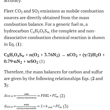
accuracy.
Fleet CO
and SO
emissions as mobile combustion
2
2
sources are directly obtained from the mass
combustion balance. For a generic fuel m, a
hydrocarbon C
H
O
S
the complete and non-
x
y
z
w,
dissociative combustion chemical reaction is shown
in Eq. (
1
):
C
HᵧO
S
+ n(O
+ 3.76N
) → xCO
+ (y/2)H
O +
X
z
w
2
2
2
2
0.79·nN
+ wSO
(1)
2
2
Therefore, the mass balances for carbon and sulfur
are given by the following relationships Eqs. (
2
and
3
):
(2)
(3)