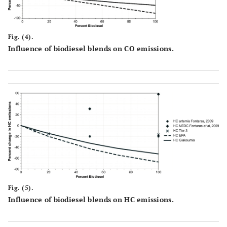
Fig. (4).
Influence of biodiesel blends on CO emissions.
Fig. (5).
Influence of biodiesel blends on HC emissions.