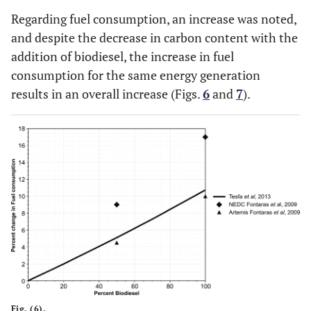
Regarding fuel consumption, an increase was noted,
and despite the decrease in carbon content with the
addition of biodiesel, the increase in fuel
consumption for the same energy generation
results in an overall increase (Figs.
6
and
7
).
Fig. (6).