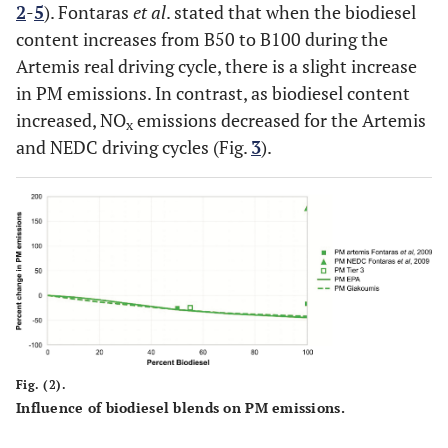
2
-
5
). Fontaras
et al
. stated that when the biodiesel
content increases from B50 to B100 during the
Artemis real driving cycle, there is a slight increase
in PM emissions. In contrast, as biodiesel content
increased, NO
emissions decreased for the Artemis
x
and NEDC driving cycles (Fig.
3
).
Fig. (2).
Influence of biodiesel blends on PM emissions.