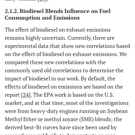
3-6 L/100 km
NA
world fuel consumption of
(type-approval
2.1.2. Biodiesel Blends Influence on Fuel
passenger cars based on
fuel
Consumption and Emissions
monitoring of Dutch fuel-
consumption)5-
The effect of biodiesel on exhaust emissions
pass data [
45
]
6.5 L/100 km
remains highly uncertain. Currently, there are
(real-world)
experimental data that show new correlations based
Extra 30-40% or
Fuel consumption and CO
NA
2
on the effect of biodiesel on exhaust emissions. We
emissions from passenger
about, in petrol
compared these new correlations with the
cars in Europe –
equivalent, 1.5 to
commonly used old correlations to determine the
Laboratory
versus
real-
2 l/100 km
impact of biodiesel in our work. By default, the
world emissions [
9
]
effects of biodiesel on emissions are based on the
Euro VI Diesel
Laboratory data (VCA, UK)
report [
24
]. The EPA work is based on the U.S.
NA
type-approval
average urban
market, and at that time, most of the investigations
5.49 L/100km,
were from heavy-duty engines running on Soybean
min 3.3 L/100km
Methyl Ether or methyl soyate (SME) blends; the
max 11.1 L/100
derived best-fit curves have since been used by
km