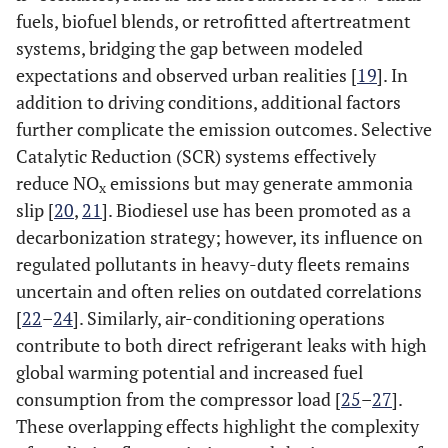
fuels, biofuel blends, or retrofitted aftertreatment
systems, bridging the gap between modeled
expectations and observed urban realities [
19
]. In
addition to driving conditions, additional factors
further complicate the emission outcomes. Selective
Catalytic Reduction (SCR) systems effectively
reduce NO
emissions but may generate ammonia
x
slip [
20
,
21
]. Biodiesel use has been promoted as a
decarbonization strategy; however, its influence on
regulated pollutants in heavy-duty fleets remains
uncertain and often relies on outdated correlations
[
22
–
24
]. Similarly, air-conditioning operations
contribute to both direct refrigerant leaks with high
global warming potential and increased fuel
consumption from the compressor load [
25
–
27
].
These overlapping effects highlight the complexity