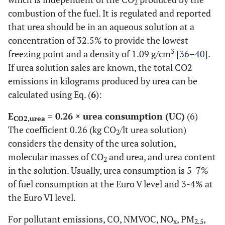
2
combustion of the fuel. It is regulated and reported
that urea should be in an aqueous solution at a
concentration of 32.5% to provide the lowest
3
freezing point and a density of 1.09 g/cm
[
36
–
40
].
If urea solution sales are known, the total CO2
emissions in kilograms produced by urea can be
calculated using Eq. (
6
):
E
= 0.26 × urea consumption (UC)
(6)
CO2,urea
The coefficient 0.26 (kg CO
/lt urea solution)
2
considers the density of the urea solution,
molecular masses of CO
and urea, and urea content
2
in the solution. Usually, urea consumption is 5-7%
of fuel consumption at the Euro V level and 3-4% at
the Euro VI level.
For pollutant emissions, CO, NMVOC, NO
, PM
,
x
2.5