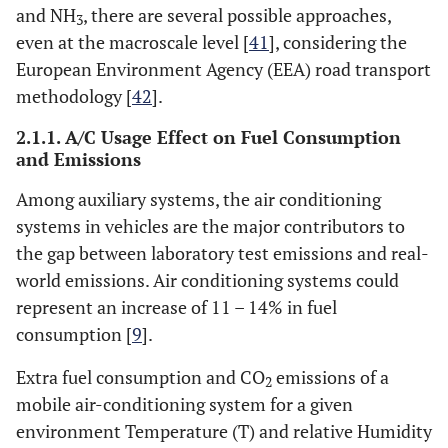
and NH
, there are several possible approaches,
3
even at the macroscale level [
41
], considering the
European Environment Agency (EEA) road transport
methodology [
42
].
2.1.1. A/C Usage Effect on Fuel Consumption
and Emissions
Among auxiliary systems, the air conditioning
systems in vehicles are the major contributors to
the gap between laboratory test emissions and real-
world emissions. Air conditioning systems could
represent an increase of 11 – 14% in fuel
consumption [
9
].
Extra fuel consumption and CO
emissions of a
2
mobile air-conditioning system for a given
environment Temperature (T) and relative Humidity