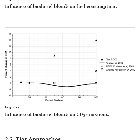
Influence of biodiesel blends on fuel consumption.
Fig. (7).
Influence of biodiesel blends on CO
emissions.
2
2.2. Tier Approaches