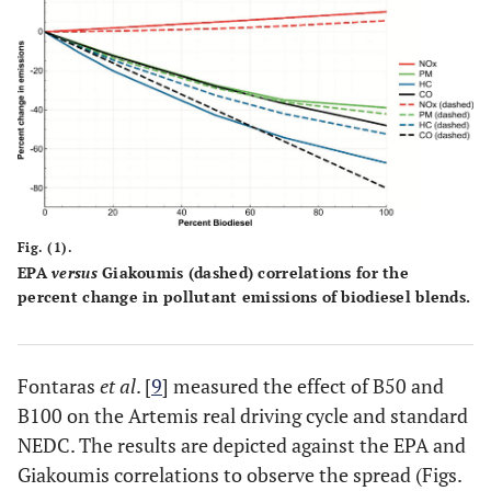
Fig. (1).
EPA
versus
Giakoumis (dashed) correlations for the
percent change in pollutant emissions of biodiesel blends.
Fontaras
et al
. [
9
] measured the effect of B50 and
B100 on the Artemis real driving cycle and standard
NEDC. The results are depicted against the EPA and
Giakoumis correlations to observe the spread (Figs.