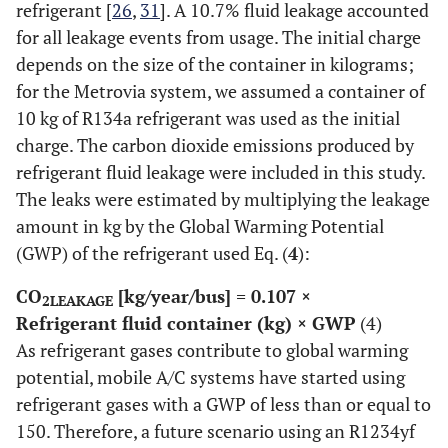
refrigerant [
26
,
31
]. A 10.7% fluid leakage accounted
for all leakage events from usage. The initial charge
depends on the size of the container in kilograms;
for the Metrovia system, we assumed a container of
10 kg of R134a refrigerant was used as the initial
charge. The carbon dioxide emissions produced by
refrigerant fluid leakage were included in this study.
The leaks were estimated by multiplying the leakage
amount in kg by the Global Warming Potential
(GWP) of the refrigerant used Eq. (
4
):
CO
[kg/year/bus] = 0.107 ×
2LEAKAGE
Refrigerant fluid container (kg) × GWP
(4)
As refrigerant gases contribute to global warming
potential, mobile A/C systems have started using
refrigerant gases with a GWP of less than or equal to
150. Therefore, a future scenario using an R1234yf