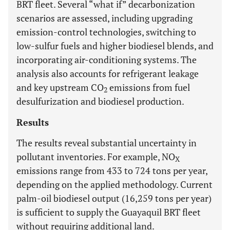
BRT fleet. Several “what if” decarbonization
scenarios are assessed, including upgrading
emission-control technologies, switching to
low-sulfur fuels and higher biodiesel blends, and
incorporating air-conditioning systems. The
analysis also accounts for refrigerant leakage
and key upstream CO
emissions from fuel
2
desulfurization and biodiesel production.
Results
The results reveal substantial uncertainty in
pollutant inventories. For example, NO
X
emissions range from 433 to 724 tons per year,
depending on the applied methodology. Current
palm-oil biodiesel output (16,259 tons per year)
is sufficient to supply the Guayaquil BRT fleet
without requiring additional land.