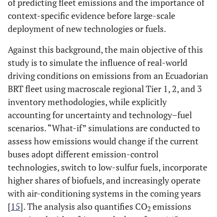
of predicting fleet emissions and the importance of
context-specific evidence before large-scale
deployment of new technologies or fuels.
Against this background, the main objective of this
study is to simulate the influence of real-world
driving conditions on emissions from an Ecuadorian
BRT fleet using macroscale regional Tier 1, 2, and 3
inventory methodologies, while explicitly
accounting for uncertainty and technology–fuel
scenarios. “What-if” simulations are conducted to
assess how emissions would change if the current
buses adopt different emission-control
technologies, switch to low-sulfur fuels, incorporate
higher shares of biofuels, and increasingly operate
with air-conditioning systems in the coming years
[
15
]. The analysis also quantifies CO
emissions
2