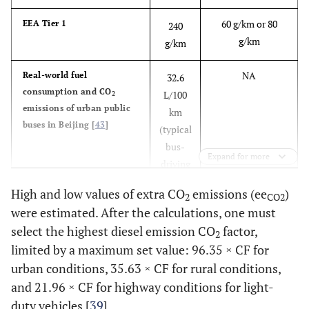
60 g/km or 80
EEA Tier 1
240
g/km
g/km
NA
Real-world fuel
32.6
consumption and CO
L/100
2
emissions of urban public
km
buses in Beijing [
43
]
(typical
bus-
Expand for more
driving
cycle)
High and low values of extra CO
emissions (ee
)
2
CO2
were estimated. After the calculations, one must
NA
VTT Technical Research
33-50
select the highest diesel emission CO
factor,
Centre of Finland. Fuel
L/100
2
consumption and exhaust
limited by a maximum set value: 96.35 × CF for
km
emissions of urban buses
urban conditions, 35.63 × CF for rural conditions,
[
44
]
and 21.96 × CF for highway conditions for light-
duty vehicles [
39
].
TNO 2016 R11258 - Real-