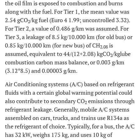
the oil film is exposed to combustion and burns
along with the fuel. For Tier 1, the mean value was
2.54 gCO
/kg fuel (Euro 4 1.99; uncontrolled 3.32).
2
For Tier 2, a value of 0.486 g/km was assumed. For
Tier 3, a leakage of 8.5 kg/10.000 km (for old bus) or
0.85 kg/10.000 km (for new bus) of CH
is
2.08
assumed, equivalent to 44/(12+2.08) kgCO
/kglube
2
combustion carbon mass balance, or 0.003 g/km
(3.12*8.5) and 0.00003 g/km.
Air Conditioning systems (A/C) based on refrigerant
fluids with a certain global warming potential could
also contribute to secondary CO
emissions through
2
refrigerant leakage. Generally, mobile A/C systems
assembled on cars, trucks, and trains use R134a as
the refrigerant of choice. Typically, for a bus, the A/C
has 32 kW, weighs 175 kg, and uses 10 kg of