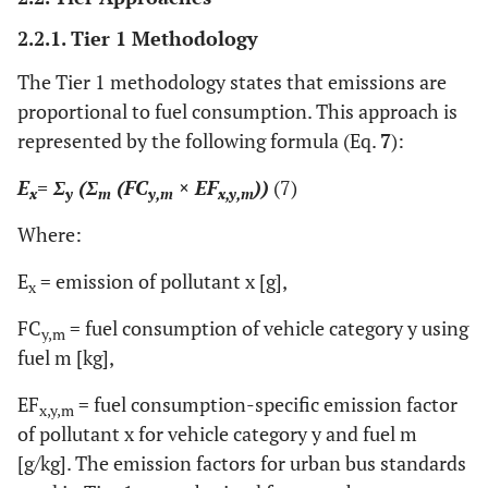
2.2.1. Tier 1 Methodology
The Tier 1 methodology states that emissions are
proportional to fuel consumption. This approach is
represented by the following formula (Eq.
7
):
E
= Σ
(Σ
(FC
× EF
))
(7)
x
y
m
y,m
x,y,m
Where:
E
= emission of pollutant x [g],
x
FC
= fuel consumption of vehicle category y using
y,m
fuel m [kg],
EF
= fuel consumption-specific emission factor
x,y,m
of pollutant x for vehicle category y and fuel m
[g/kg]. The emission factors for urban bus standards