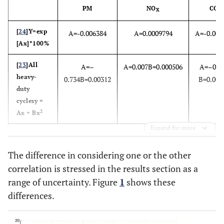
PM
NO
CO
X
[
24
]Y=exp
A=-0.006384
A=0.0009794
A=-0.006
[Ax]*100%
[
23
]All
A=–
A=0.007B=0.000506
A=–0.8
heavy-
0.734B=0.00312
B=0.004
duty
cyclesy =
2
Ax + Bx
Expand for more
The difference in considering one or the other
correlation is stressed in the results section as a
range of uncertainty. Figure
1
shows these
differences.