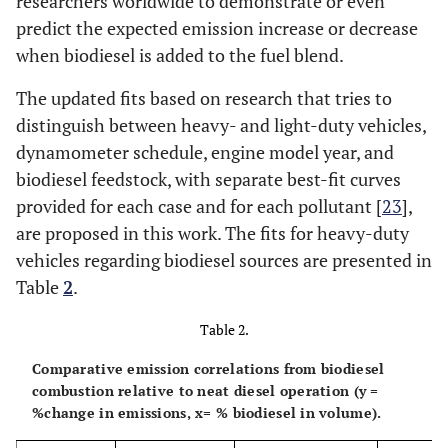
researchers worldwide to demonstrate or even
predict the expected emission increase or decrease
when biodiesel is added to the fuel blend.
The updated fits based on research that tries to
distinguish between heavy- and light-duty vehicles,
dynamometer schedule, engine model year, and
biodiesel feedstock, with separate best-fit curves
provided for each case and for each pollutant [
23
],
are proposed in this work. The fits for heavy-duty
vehicles regarding biodiesel sources are presented in
Table
2
.
Table 2.
Comparative emission correlations from biodiesel
combustion relative to neat diesel operation (y =
%change in emissions, x= % biodiesel in volume).