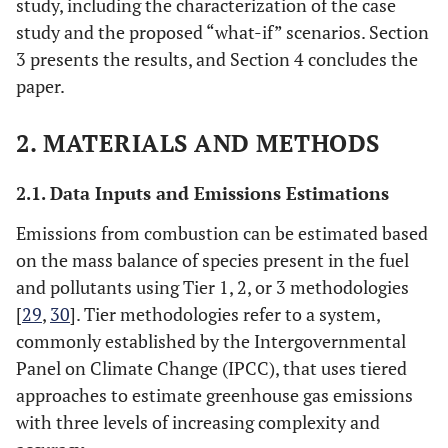
study, including the characterization of the case
study and the proposed “what-if” scenarios. Section
3 presents the results, and Section 4 concludes the
paper.
2. MATERIALS AND METHODS
2.1. Data Inputs and Emissions Estimations
Emissions from combustion can be estimated based
on the mass balance of species present in the fuel
and pollutants using Tier 1, 2, or 3 methodologies
[
29
,
30
]. Tier methodologies refer to a system,
commonly established by the Intergovernmental
Panel on Climate Change (IPCC), that uses tiered
approaches to estimate greenhouse gas emissions
with three levels of increasing complexity and