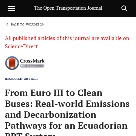
BACK TO VOLUME 20
1
All published articles of this journal are available on
ScienceDirect.
RESEARCH ARTICLE
Sha
From Euro III to Clean
Buses: Real-world Emissions
and Decarbonization
Pathways for an Ecuadorian