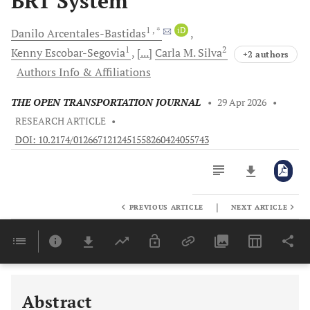
BRT System
1
, *
iD
Danilo
Arcentales-Bastidas
1
2
Kenny
Escobar-Segovia
[...]
Carla M.
Silva
+2 authors
Authors Info & Affiliations
THE OPEN TRANSPORTATION JOURNAL
•
29 Apr 2026
•
RESEARCH ARTICLE
•
DOI: 10.2174/0126671212451558260424055743
|
PREVIOUS ARTICLE
NEXT ARTICLE
Downloads
11,803
Last 6 Months
11,803
Last 12 Months
11,803
Abstract