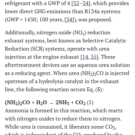
refrigerant with a GWP of 4 [
32
–
34
], which provides
lower direct GHG emissions than R134a systems
(GWP = 1430; 100 years, [
34
]), was proposed.
Additionally, nitrogen oxide (NO
) reduction
x
exhaust systems, best known as Selective Catalytic
Reduction (SCR) systems, operate with urea
injection at the engine exhaust [
14
,
35
]. These
aftertreatment devices use an aqueous urea solution
as a reducing agent. When urea (NH
)
CO is injected
2
2
upstream of a hydrolysis catalyst in the exhaust
line, the following reaction occurs Eq. (
5
):
(NH
)
CO + H
O → 2NH
+ CO
(5)
2
2
2
3
2
Ammonia is formed in this reaction, which reacts
with nitrogen oxides to reduce them to nitrogen.
While urea is consumed, it liberates some CO
,
2
which is independent of the CO
produced by the