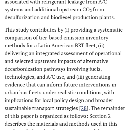
associated with refrigerant leakage from A/C
systems and additional upstream CO
from
2
desulfurization and biodiesel production plants.
This study contributes by (i) providing a systematic
comparison of tier-based emission inventory
methods for a Latin American BRT fleet, (ii)
delivering an integrated assessment of operational
and selected upstream impacts of alternative
decarbonization pathways involving fuels,
technologies, and A/C use, and (iii) generating
evidence that can inform future interventions in
urban bus fleets under realistic conditions, with
implications for local policy design and broader
sustainable transport strategies [
28
]. The remainder
of this paper is organized as follows: Section 2
describes the materials and methods used in this