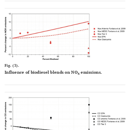
Fig. (3).
Influence of biodiesel blends on NO
emissions.
x