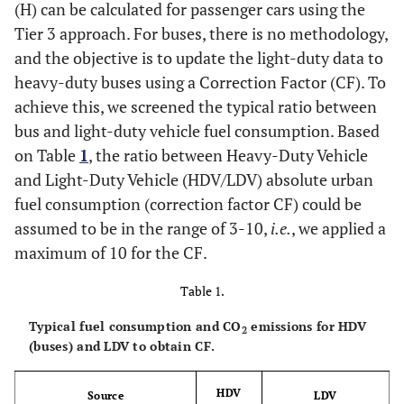
(H) can be calculated for passenger cars using the
Tier 3 approach. For buses, there is no methodology,
and the objective is to update the light-duty data to
heavy-duty buses using a Correction Factor (CF). To
achieve this, we screened the typical ratio between
bus and light-duty vehicle fuel consumption. Based
on Table
1
, the ratio between Heavy-Duty Vehicle
and Light-Duty Vehicle (HDV/LDV) absolute urban
fuel consumption (correction factor CF) could be
assumed to be in the range of 3-10,
i.e.
, we applied a
maximum of 10 for the CF.
Table 1.
Typical fuel consumption and CO
emissions for HDV
2
(buses) and LDV to obtain CF.
HDV
Source
LDV