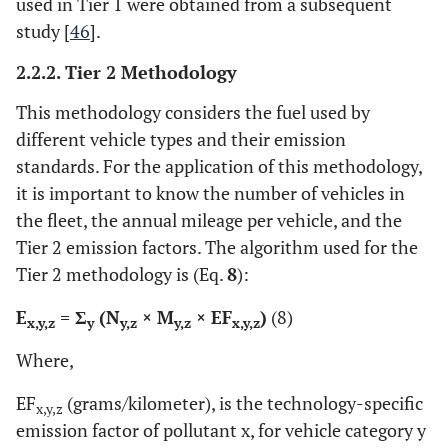
used in Tier 1 were obtained from a subsequent
study [
46
].
2.2.2. Tier 2 Methodology
This methodology considers the fuel used by
different vehicle types and their emission
standards. For the application of this methodology,
it is important to know the number of vehicles in
the fleet, the annual mileage per vehicle, and the
Tier 2 emission factors. The algorithm used for the
Tier 2 methodology is (Eq.
8
):
E
= Σ
(N
× M
× EF
)
(8)
x,y,z
y
y,z
y,z
x,y,z
Where,
EF
(grams/kilometer), is the technology-specific
x,y,z
emission factor of pollutant x, for vehicle category y