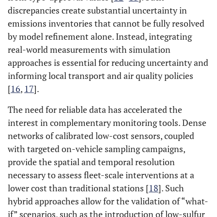
discrepancies create substantial uncertainty in
emissions inventories that cannot be fully resolved
by model refinement alone. Instead, integrating
real-world measurements with simulation
approaches is essential for reducing uncertainty and
informing local transport and air quality policies
[
16
,
17
].
The need for reliable data has accelerated the
interest in complementary monitoring tools. Dense
networks of calibrated low-cost sensors, coupled
with targeted on-vehicle sampling campaigns,
provide the spatial and temporal resolution
necessary to assess fleet-scale interventions at a
lower cost than traditional stations [
18
]. Such
hybrid approaches allow for the validation of “what-
if” scenarios, such as the introduction of low-sulfur