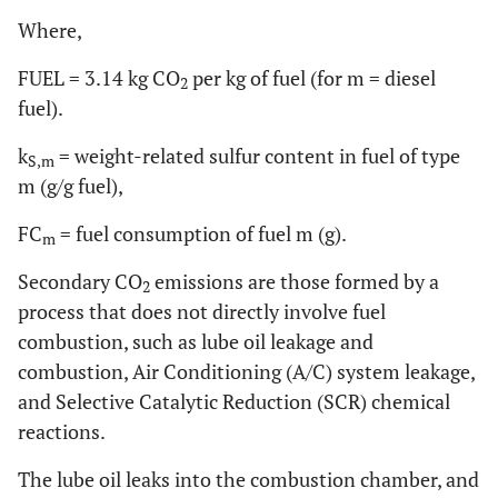
Where,
FUEL = 3.14 kg CO
per kg of fuel (for m = diesel
2
fuel).
k
= weight-related sulfur content in fuel of type
S,m
m (g/g fuel),
FC
= fuel consumption of fuel m (g).
m
Secondary CO
emissions are those formed by a
2
process that does not directly involve fuel
combustion, such as lube oil leakage and
combustion, Air Conditioning (A/C) system leakage,
and Selective Catalytic Reduction (SCR) chemical
reactions.
The lube oil leaks into the combustion chamber, and