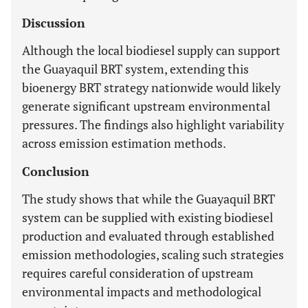
Discussion
Although the local biodiesel supply can support
the Guayaquil BRT system, extending this
bioenergy BRT strategy nationwide would likely
generate significant upstream environmental
pressures. The findings also highlight variability
across emission estimation methods.
Conclusion
The study shows that while the Guayaquil BRT
system can be supplied with existing biodiesel
production and evaluated through established
emission methodologies, scaling such strategies
requires careful consideration of upstream
environmental impacts and methodological