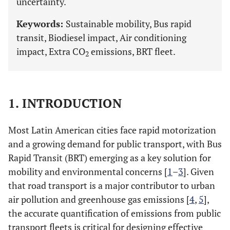
uncertainty.
Keywords:
Sustainable mobility, Bus rapid
transit, Biodiesel impact, Air conditioning
impact, Extra CO
emissions, BRT fleet.
2
1. INTRODUCTION
Most Latin American cities face rapid motorization
and a growing demand for public transport, with Bus
Rapid Transit (BRT) emerging as a key solution for
mobility and environmental concerns [
1
–
3
]. Given
that road transport is a major contributor to urban
air pollution and greenhouse gas emissions [
4
,
5
],
the accurate quantification of emissions from public
transport fleets is critical for designing effective