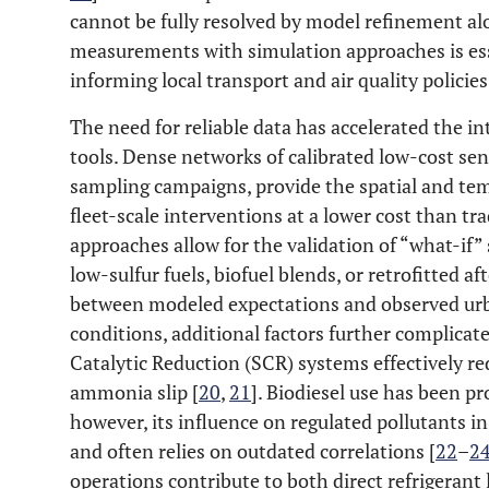
cannot be fully resolved by model refinement alo
measurements with simulation approaches is ess
informing local transport and air quality policies
The need for reliable data has accelerated the 
tools. Dense networks of calibrated low-cost sen
sampling campaigns, provide the spatial and tem
fleet-scale interventions at a lower cost than tra
approaches allow for the validation of “what-if” 
low-sulfur fuels, biofuel blends, or retrofitted 
between modeled expectations and observed urba
conditions, additional factors further complicat
Catalytic Reduction (SCR) systems effectively r
ammonia slip [
20
,
21
]. Biodiesel use has been p
however, its influence on regulated pollutants i
and often relies on outdated correlations [
22
–
2
operations contribute to both direct refrigerant