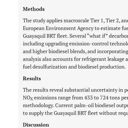
Methods
The study applies macroscale Tier 1, Tier 2, a
European Environment Agency to estimate fue
Guayaquil BRT fleet. Several “what if” decarbo
including upgrading emission-control technolog
and higher biodiesel blends, and incorporatin
analysis also accounts for refrigerant leakag
fuel desulfurization and biodiesel production.
Results
The results reveal substantial uncertainty in p
NO
emissions range from 433 to 724 tons per
X
methodology. Current palm-oil biodiesel output
to supply the Guayaquil BRT fleet without requ
Discussion