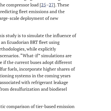
the compressor load [
25
–
27
]. These
predicting fleet emissions and the
large-scale deployment of new
is study is to simulate the influence of
 an Ecuadorian BRT fleet using
thodologies, while explicitly
scenarios. “What-if” simulations are
if the current buses adopt different
fur fuels, incorporate higher shares of
itioning systems in the coming years
ssociated with refrigerant leakage
from desulfurization and biodiesel
atic comparison of tier-based emission