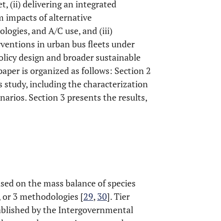
, (ii) delivering an integrated
 impacts of alternative
logies, and A/C use, and (iii)
rventions in urban bus fleets under
 policy design and broader sustainable
paper is organized as follows: Section 2
 study, including the characterization
narios. Section 3 presents the results,
ed on the mass balance of species
2, or 3 methodologies [
29
,
30
]. Tier
ablished by the Intergovernmental