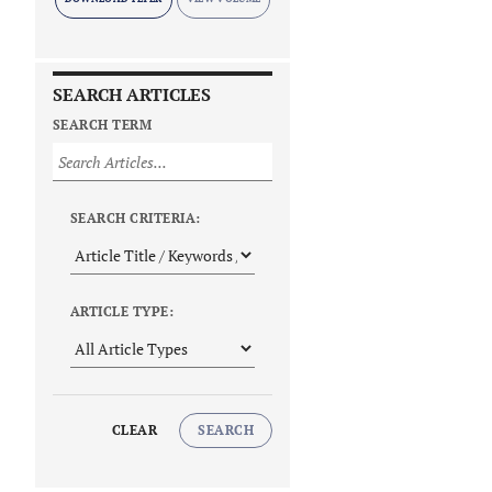
SEARCH ARTICLES
SEARCH TERM
SEARCH CRITERIA:
ARTICLE TYPE:
CLEAR
SEARCH