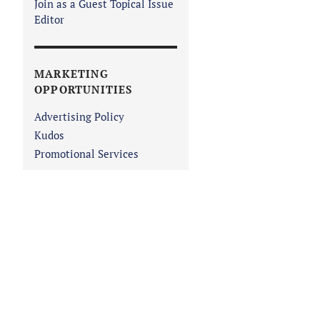
Join as a Guest Topical Issue
Editor
MARKETING
OPPORTUNITIES
Advertising Policy
Kudos
Promotional Services