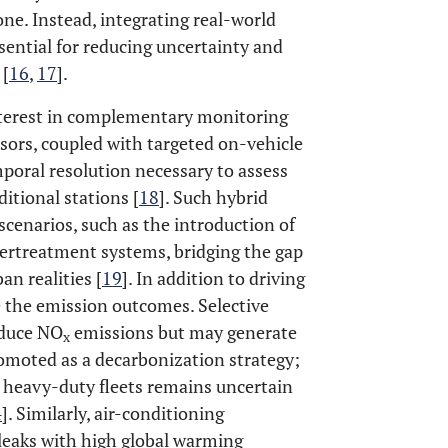
ne. Instead, integrating real-world
ential for reducing uncertainty and
 [
16
,
17
].
interest in complementary monitoring
sors, coupled with targeted on-vehicle
poral resolution necessary to assess
ditional stations [
18
]. Such hybrid
scenarios, such as the introduction of
aftertreatment systems, bridging the gap
n realities [
19
]. In addition to driving
e the emission outcomes. Selective
educe NO
emissions but may generate
x
romoted as a decarbonization strategy;
n heavy-duty fleets remains uncertain
4
]. Similarly, air-conditioning
 leaks with high global warming