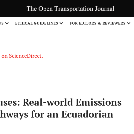
US
ETHICAL GUIDELINES
FOR EDITORS & REVIEWERS
le on ScienceDirect.
Share
uses: Real-world Emissions
hways for an Ecuadorian