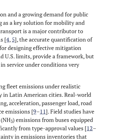
ion and a growing demand for public
 as a key solution for mobility and
transport is a major contributor to
s [
4
,
5
], the accurate quantification of
 for designing effective mitigation
d U.S. limits, provide a framework, but
in service under conditions very
ng fleet emissions under realistic
y in Latin American cities. Real-world
ing, acceleration, passenger load, road
ce emissions [
9
–
11
]. Field studies have
 (NH
) emissions from buses equipped
3
icantly from type-approval values [
12
–
tainty in emissions inventories that