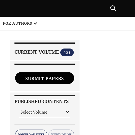
|
PREVIOUS ARTICLE
NEXT ARTICLE
SHARE
FOR AUTHORS
1
CURRENT VOLUME
20
SUBMIT PAPERS
 on
PUBLISHED CONTENTS
DOWNLOAD FLYER