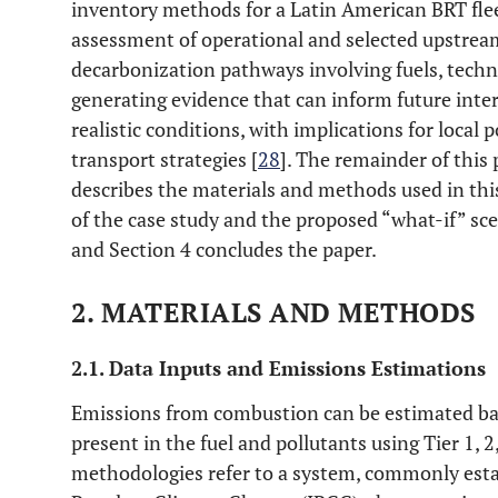
inventory methods for a Latin American BRT fleet
assessment of operational and selected upstream
decarbonization pathways involving fuels, techno
generating evidence that can inform future inte
realistic conditions, with implications for local
transport strategies [
28
]. The remainder of this 
describes the materials and methods used in this
of the case study and the proposed “what-if” sce
and Section 4 concludes the paper.
2. MATERIALS AND METHODS
2.1. Data Inputs and Emissions Estimations
Emissions from combustion can be estimated bas
present in the fuel and pollutants using Tier 1, 
methodologies refer to a system, commonly est