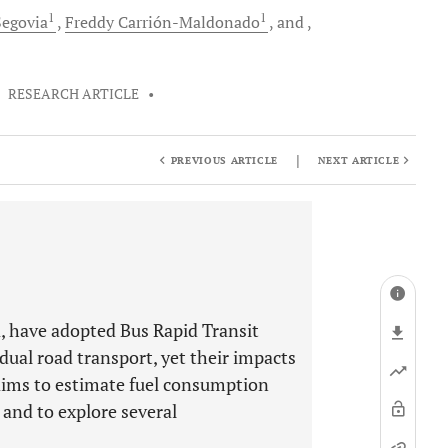
1
1
egovia
Freddy
Carrión-Maldonado
and
•
RESEARCH ARTICLE
•
|
PREVIOUS ARTICLE
NEXT ARTICLE
ca, have adopted Bus Rapid Transit
ual road transport, yet their impacts
y aims to estimate fuel consumption
 and to explore several