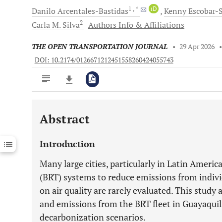
1
, *
iD
Danilo
Arcentales-Bastidas
Kenny
Escobar-S
2
Carla M.
Silva
Authors Info & Affiliations
THE OPEN TRANSPORTATION JOURNAL
•
29 Apr 2026
DOI: 10.2174/0126671212451558260424055743
Abstract
Downloads
11,803
Last 6 Months
11,803
Introduction
Last 12 Months
11,803
Many large cities, particularly in Latin Ameri
(BRT) systems to reduce emissions from individ
on air quality are rarely evaluated. This stud
and emissions from the BRT fleet in Guayaquil
decarbonization scenarios.