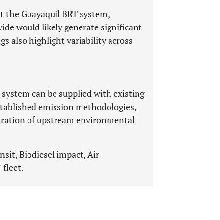
rt the Guayaquil BRT system,
ide would likely generate significant
 also highlight variability across
system can be supplied with existing
stablished emission methodologies,
ideration of upstream environmental
nsit, Biodiesel impact, Air
fleet.