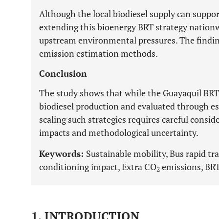
Although the local biodiesel supply can suppo
extending this bioenergy BRT strategy nationw
upstream environmental pressures. The findings
emission estimation methods.
Conclusion
The study shows that while the Guayaquil BRT 
biodiesel production and evaluated through e
scaling such strategies requires careful cons
impacts and methodological uncertainty.
Keywords:
Sustainable mobility, Bus rapid tra
conditioning impact, Extra CO
emissions, BRT 
2
1. INTRODUCTION