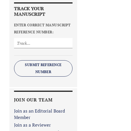
TRACK YOUR
MANUSCRIPT
ENTER CORRECT MANUSCRIPT
REFERENCE NUMBER:
SUBMIT REFERENCE
NUMBER
JOIN OUR TEAM
Join as an Editorial Board
Member
Join as a Reviewer