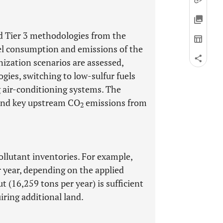
nd Tier 3 methodologies from the
l consumption and emissions of the
nization scenarios are assessed,
ies, switching to low-sulfur fuels
g air-conditioning systems. The
e and key upstream CO
emissions from
2
ollutant inventories. For example,
 year, depending on the applied
 (16,259 tons per year) is sufficient
iring additional land.