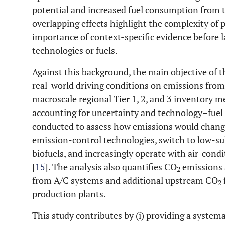
potential and increased fuel consumption from 
overlapping effects highlight the complexity of 
importance of context-specific evidence before 
technologies or fuels.
Against this background, the main objective of th
real-world driving conditions on emissions from
macroscale regional Tier 1, 2, and 3 inventory me
accounting for uncertainty and technology–fuel 
conducted to assess how emissions would change 
emission-control technologies, switch to low-sul
biofuels, and increasingly operate with air-cond
[
15
]. The analysis also quantifies CO
emissions a
2
from A/C systems and additional upstream CO
2
production plants.
This study contributes by (i) providing a system