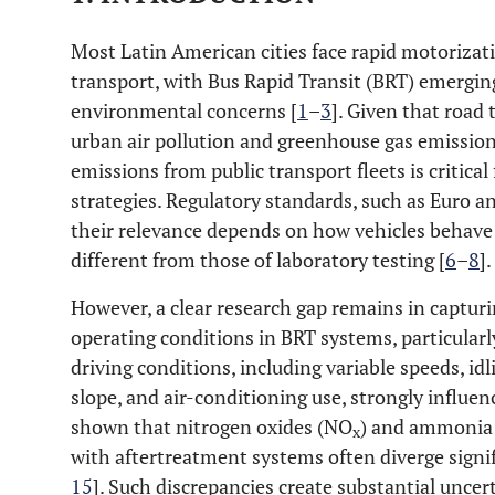
Most Latin American cities face rapid motorizat
transport, with Bus Rapid Transit (BRT) emerging
environmental concerns [
1
–
3
]. Given that road 
urban air pollution and greenhouse gas emission
emissions from public transport fleets is critical
strategies. Regulatory standards, such as Euro an
their relevance depends on how vehicles behave 
different from those of laboratory testing [
6
–
8
].
However, a clear research gap remains in capturi
operating conditions in BRT systems, particularl
driving conditions, including variable speeds, idl
slope, and air-conditioning use, strongly influen
shown that nitrogen oxides (NO
) and ammonia
x
with aftertreatment systems often diverge signif
15
]. Such discrepancies create substantial uncer