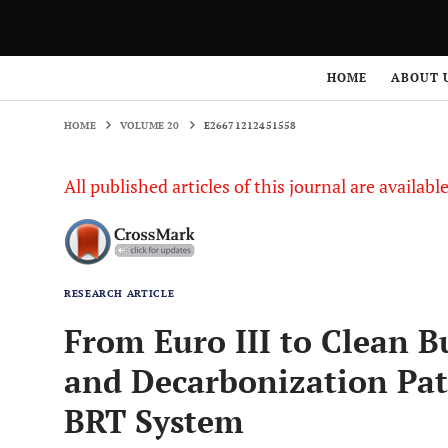
HOME
VOLUME 20
E26671212451558
HOME
ABOUT 
HOME
VOLUME 20
E26671212451558
All published articles of this journal are availab
RESEARCH ARTICLE
From Euro III to Clean B
and Decarbonization Pat
BRT System