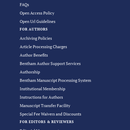
FAQs
Open Access Policy
Open Url Guidelines
FOR AUTHORS
Archiving Policies
Article Processing Charges
Author Benefits
Bentham Author Support Services
Authorship
Bentham Manuscript Processing System
Institutional Membership
Instructions for Authors
Manuscript Transfer Facility
Special Fee Waivers and Discounts
FOR EDITORS & REVIEWERS