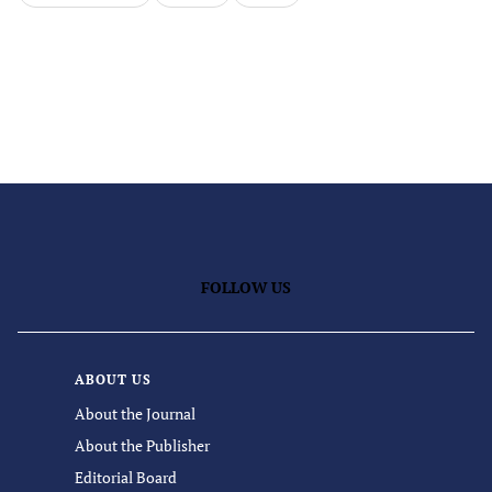
FOLLOW US
ABOUT US
About the Journal
About the Publisher
Editorial Board