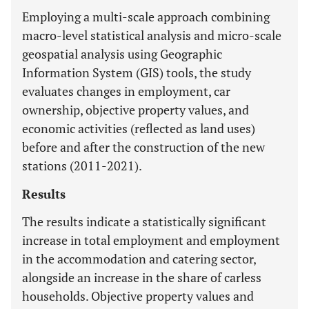
Employing a multi-scale approach combining
macro-level statistical analysis and micro-scale
geospatial analysis using Geographic
Information System (GIS) tools, the study
evaluates changes in employment, car
ownership, objective property values, and
economic activities (reflected as land uses)
before and after the construction of the new
stations (2011-2021).
Results
The results indicate a statistically significant
increase in total employment and employment
in the accommodation and catering sector,
alongside an increase in the share of carless
households. Objective property values and