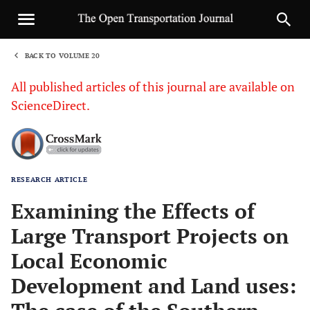
BACK TO VOLUME 20
1
All published articles of this journal are available on
ScienceDirect.
RESEARCH ARTICLE
Sha
Examining the Effects of
Large Transport Projects on
Local Economic
Development and Land uses: