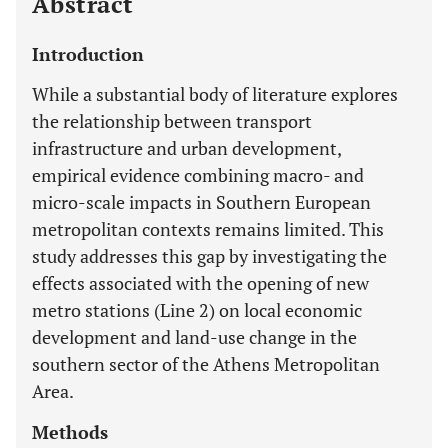
Abstract
Introduction
While a substantial body of literature explores
the relationship between transport
infrastructure and urban development,
empirical evidence combining macro- and
micro-scale impacts in Southern European
metropolitan contexts remains limited. This
study addresses this gap by investigating the
effects associated with the opening of new
metro stations (Line 2) on local economic
development and land-use change in the
southern sector of the Athens Metropolitan
Area.
Methods