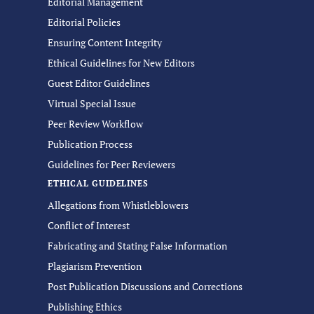
Editorial Management
Editorial Policies
Ensuring Content Integrity
Ethical Guidelines for New Editors
Guest Editor Guidelines
Virtual Special Issue
Peer Review Workflow
Publication Process
Guidelines for Peer Reviewers
ETHICAL GUIDELINES
Allegations from Whistleblowers
Conflict of Interest
Fabricating and Stating False Information
Plagiarism Prevention
Post Publication Discussions and Corrections
Publishing Ethics