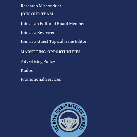
Research Misconduct
JOIN OUR TEAM
Join as an Editorial Board Member
Join as a Reviewer
Join as a Guest Topical Issue Editor
MARKETING OPPORTUNITIES
Advertising Policy
Kudos
Promotional Services