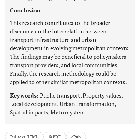
Conclusion
This research contributes to the broader
discourse on the interrelation between
transport infrastructure and urban
development in evolving metropolitan contexts.
The findings may be beneficial to policymakers,
transport providers, and local communities.
Finally, the research methodology could be
applied to other similar metropolitan contexts.
Keywords:
Public transport, Property values,
Local development, Urban transformation,
Spatial impacts, Metro system.
Fulltext HTML
PDF
ePub