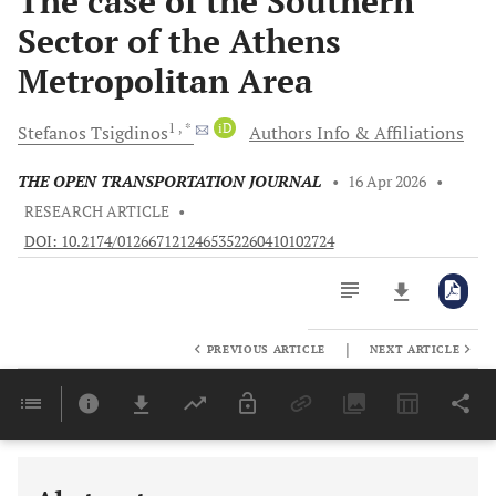
The case of the Southern
Sector of the Athens
Metropolitan Area
1
, *
iD
Stefanos
Tsigdinos
Authors Info & Affiliations
THE OPEN TRANSPORTATION JOURNAL
•
16 Apr 2026
•
RESEARCH ARTICLE
•
DOI: 10.2174/0126671212465352260410102724
|
PREVIOUS ARTICLE
NEXT ARTICLE
Downloads
11,803
Last 6 Months
11,803
Last 12 Months
11,803