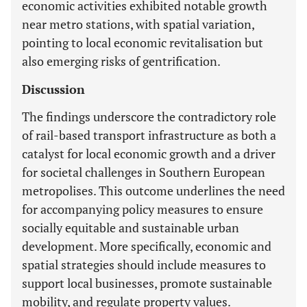
economic activities exhibited notable growth
near metro stations, with spatial variation,
pointing to local economic revitalisation but
also emerging risks of gentrification.
Discussion
The findings underscore the contradictory role
of rail-based transport infrastructure as both a
catalyst for local economic growth and a driver
for societal challenges in Southern European
metropolises. This outcome underlines the need
for accompanying policy measures to ensure
socially equitable and sustainable urban
development. More specifically, economic and
spatial strategies should include measures to
support local businesses, promote sustainable
mobility, and regulate property values.