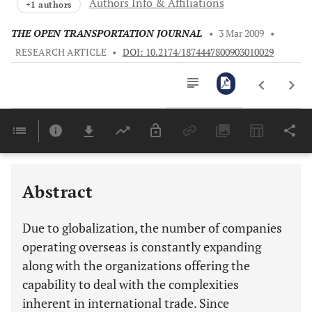
Authors Info & Affiliations
+1 authors
THE OPEN TRANSPORTATION JOURNAL
•
3 Mar 2009
•
RESEARCH ARTICLE
•
DOI: 10.2174/1874447800903010029
Downloads
11,803
Last 6 Months
11,803
Last 12 Months
11,803
Abstract
Due to globalization, the number of companies
operating overseas is constantly expanding
along with the organizations offering the
capability to deal with the complexities
inherent in international trade. Since