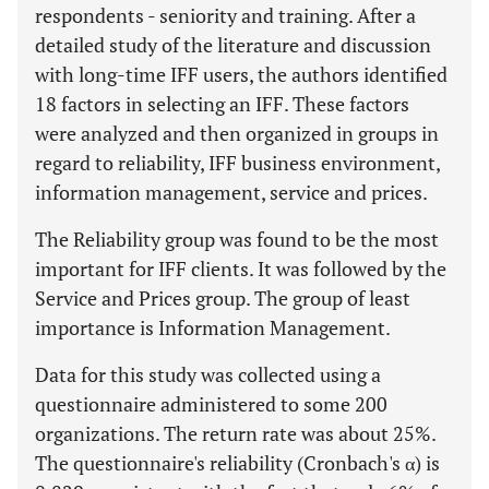
respondents - seniority and training. After a
detailed study of the literature and discussion
with long-time IFF users, the authors identified
18 factors in selecting an IFF. These factors
were analyzed and then organized in groups in
regard to reliability, IFF business environment,
information management, service and prices.
The Reliability group was found to be the most
important for IFF clients. It was followed by the
Service and Prices group. The group of least
importance is Information Management.
Data for this study was collected using a
questionnaire administered to some 200
organizations. The return rate was about 25%.
The questionnaire's reliability (Cronbach's α) is