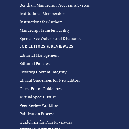
Bentham Manuscript Processing System
Institutional Membership
Instructions for Authors
Manuscript Transfer Facility
Special Fee Waivers and Discounts
FOR EDITORS & REVIEWERS
Editorial Management
Editorial Policies
Ensuring Content Integrity
Ethical Guidelines for New Editors
Guest Editor Guidelines
Virtual Special Issue
Peer Review Workflow
Publication Process
Guidelines for Peer Reviewers