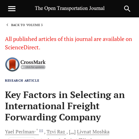
BACK TO VOLUME 3
1
All published articles of this journal are available on
ScienceDirect.
RESEARCH ARTICLE
Sha
Key Factors in Selecting an
International Freight
Forwarding Company
, *
Yael
Perlman
Tzvi
Raz
[...]
Livnat
Moshka