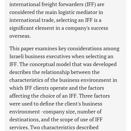
international freight forwarders (IFF) are
considered the main logistic mediator in
international trade, selecting an IFF is a
significant element in a company's success
overseas.
This paper examines key considerations among
Israeli business executives when selecting an
IFF. The conceptual model that was developed
describes the relationship between the
characteristics of the business environment in
which IFF clients operate and the factors
affecting the choice of an IFF. Three factors
were used to define the client's business
environment -company size, number of
destinations, and the scope of use of IFF
services. Two characteristics described