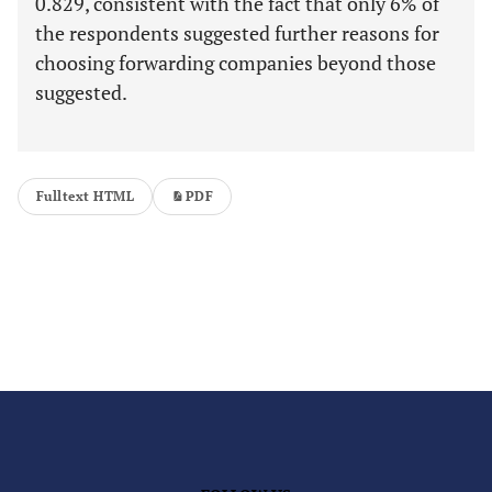
0.829, consistent with the fact that only 6% of
the respondents suggested further reasons for
choosing forwarding companies beyond those
suggested.
Fulltext HTML
PDF