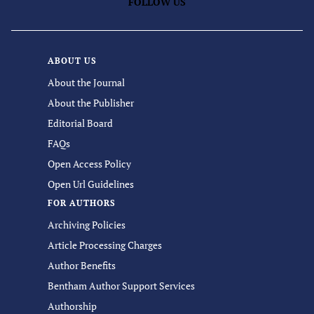
FOLLOW US
ABOUT US
About the Journal
About the Publisher
Editorial Board
FAQs
Open Access Policy
Open Url Guidelines
FOR AUTHORS
Archiving Policies
Article Processing Charges
Author Benefits
Bentham Author Support Services
Authorship