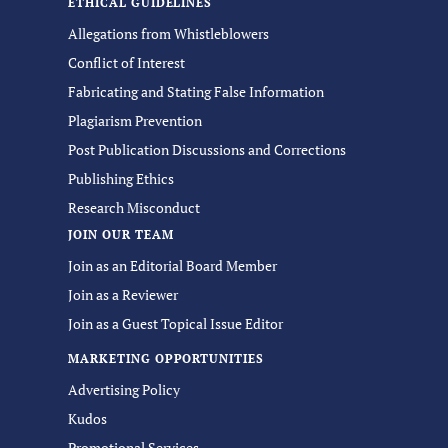
ETHICAL GUIDELINES
Allegations from Whistleblowers
Conflict of Interest
Fabricating and Stating False Information
Plagiarism Prevention
Post Publication Discussions and Corrections
Publishing Ethics
Research Misconduct
JOIN OUR TEAM
Join as an Editorial Board Member
Join as a Reviewer
Join as a Guest Topical Issue Editor
MARKETING OPPORTUNITIES
Advertising Policy
Kudos
Promotional Services