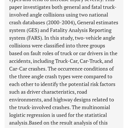
paper investigates both general and fatal truck-
involved angle collisions using two national
crash databases (2000-2004), General estimates
system (GES) and Fatality Analysis Reporting
system (FARS). In this study, two-vehicle angle
collisions were classified into three groups
based on fault roles of truck or car drivers in the
accidents, including Truck-Car, Car-Truck, and
Car-Car crashes. The occurrence conditions of
the three angle crash types were compared to
each other to identify the potential risk factors
such as driver characteristics, road
environments, and highway designs related to
the truck-involved crashes. The multinomial
logistic regression is used for the statistical
analysis.Based on the result analysis of this