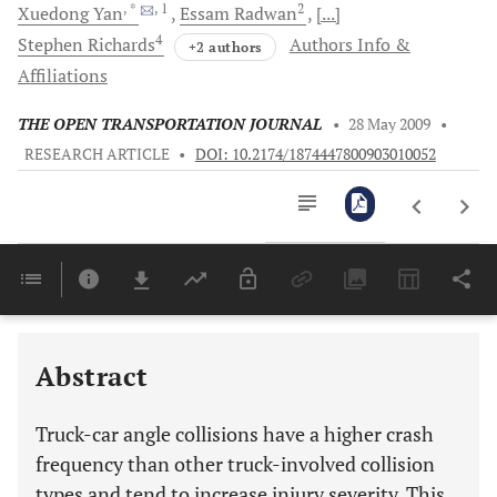
, *
, 1
2
Xuedong
Yan
Essam
Radwan
[...]
4
Stephen
Richards
Authors Info &
+2 authors
Affiliations
THE OPEN TRANSPORTATION JOURNAL
•
28 May 2009
•
RESEARCH ARTICLE
•
DOI: 10.2174/1874447800903010052
Downloads
11,803
Last 6 Months
11,803
Last 12 Months
11,803
Abstract
Truck-car angle collisions have a higher crash
frequency than other truck-involved collision
types and tend to increase injury severity. This