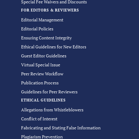
Special Fee Waivers and Discounts
FOR EDITORS & REVIEWERS
Editorial Management
Editorial Policies
Ensuring Content Integrity
Ethical Guidelines for New Editors
Guest Editor Guidelines
Virtual Special Issue
Peer Review Workflow
Publication Process
Guidelines for Peer Reviewers
ETHICAL GUIDELINES
Allegations from Whistleblowers
Conflict of Interest
Fabricating and Stating False Information
Plagiarism Prevention