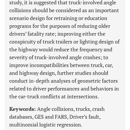
study, it is suggested that truck-involved angle
collisions should be considered as an important
scenario design for retraining or education
programs for the purposes of reducing older
drivers’ fatality rate; improving either the
conspicuity of truck trailers or lighting design of
the highway would reduce the frequency and
severity of truck-involved angle crashes; to
improve incompatibilities between truck, car,
and highway design, further studies should
conduct in-depth analyses of geometric factors
related to driver performances and behaviors in
the car-truck conflicts at intersections.
Keywords:
Angle collisions, trucks, crash
databases, GES and FARS, Driver’s fault,
multinomial logistic regression.