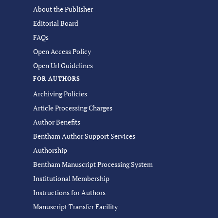
About the Publisher
Editorial Board
FAQs
Open Access Policy
Open Url Guidelines
FOR AUTHORS
Archiving Policies
Article Processing Charges
Author Benefits
Bentham Author Support Services
Authorship
Bentham Manuscript Processing System
Institutional Membership
Instructions for Authors
Manuscript Transfer Facility