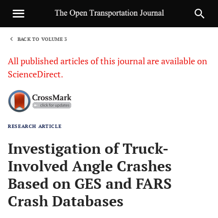
BACK TO VOLUME 3
1
All published articles of this journal are available on
ScienceDirect.
RESEARCH ARTICLE
Sha
Investigation of Truck-
Involved Angle Crashes
Based on GES and FARS
Crash Databases