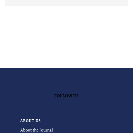
FOLLOW US
ABOUT US
About the Journal