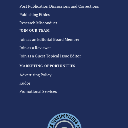
Post Publication Discussions and Corrections
Publishing Ethics
Research Misconduct
JOIN OUR TEAM
Join as an Editorial Board Member
Join as a Reviewer
Join as a Guest Topical Issue Editor
MARKETING OPPORTUNITIES
Advertising Policy
Kudos
Promotional Services