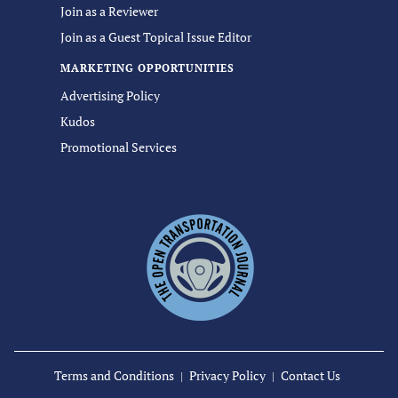
Join as a Reviewer
Join as a Guest Topical Issue Editor
MARKETING OPPORTUNITIES
Advertising Policy
Kudos
Promotional Services
Terms and Conditions
Privacy Policy
Contact Us