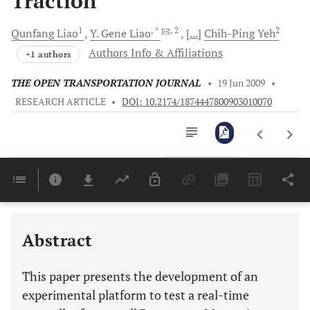
Traction
1
, *
, 2
2
Qunfang
Liao
Y.
Gene Liao
[...]
Chih-Ping
Yeh
Authors Info & Affiliations
+1 authors
THE OPEN TRANSPORTATION JOURNAL
•
19 Jun 2009
•
RESEARCH ARTICLE
•
DOI: 10.2174/1874447800903010070
Downloads
11,803
Last 6 Months
11,803
Last 12 Months
11,803
Abstract
This paper presents the development of an
experimental platform to test a real-time