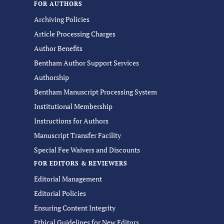
FOR AUTHORS
Archiving Policies
Article Processing Charges
Author Benefits
Bentham Author Support Services
Authorship
Bentham Manuscript Processing System
Institutional Membership
Instructions for Authors
Manuscript Transfer Facility
Special Fee Waivers and Discounts
FOR EDITORS & REVIEWERS
Editorial Management
Editorial Policies
Ensuring Content Integrity
Ethical Guidelines for New Editors