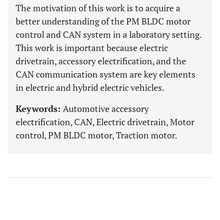
The motivation of this work is to acquire a
better understanding of the PM BLDC motor
control and CAN system in a laboratory setting.
This work is important because electric
drivetrain, accessory electrification, and the
CAN communication system are key elements
in electric and hybrid electric vehicles.
Keywords:
Automotive accessory
electrification, CAN, Electric drivetrain, Motor
control, PM BLDC motor, Traction motor.