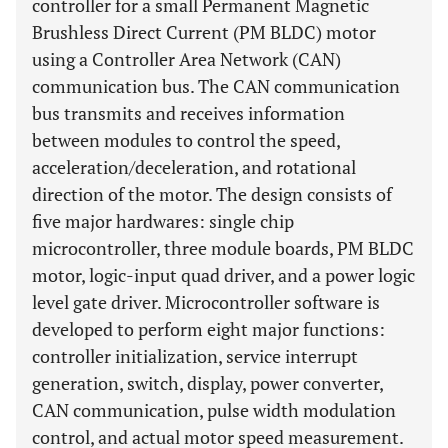
controller for a small Permanent Magnetic
Brushless Direct Current (PM BLDC) motor
using a Controller Area Network (CAN)
communication bus. The CAN communication
bus transmits and receives information
between modules to control the speed,
acceleration/deceleration, and rotational
direction of the motor. The design consists of
five major hardwares: single chip
microcontroller, three module boards, PM BLDC
motor, logic-input quad driver, and a power logic
level gate driver. Microcontroller software is
developed to perform eight major functions:
controller initialization, service interrupt
generation, switch, display, power converter,
CAN communication, pulse width modulation
control, and actual motor speed measurement.