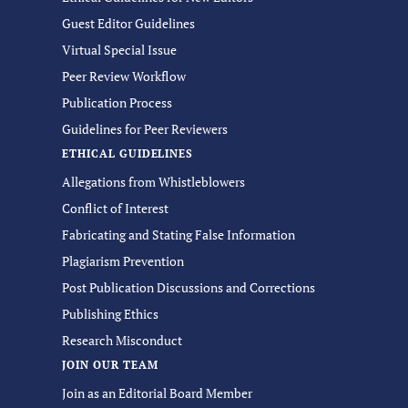
Guest Editor Guidelines
Virtual Special Issue
Peer Review Workflow
Publication Process
Guidelines for Peer Reviewers
ETHICAL GUIDELINES
Allegations from Whistleblowers
Conflict of Interest
Fabricating and Stating False Information
Plagiarism Prevention
Post Publication Discussions and Corrections
Publishing Ethics
Research Misconduct
JOIN OUR TEAM
Join as an Editorial Board Member