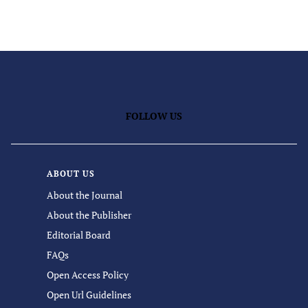
FOLLOW US
ABOUT US
About the Journal
About the Publisher
Editorial Board
FAQs
Open Access Policy
Open Url Guidelines