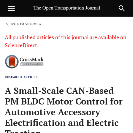
BACK TO VOLUME 3
1
All published articles of this journal are available on
ScienceDirect.
RESEARCH ARTICLE
Sha
A Small-Scale CAN-Based
PM BLDC Motor Control for
Automotive Accessory
Electrification and Electric