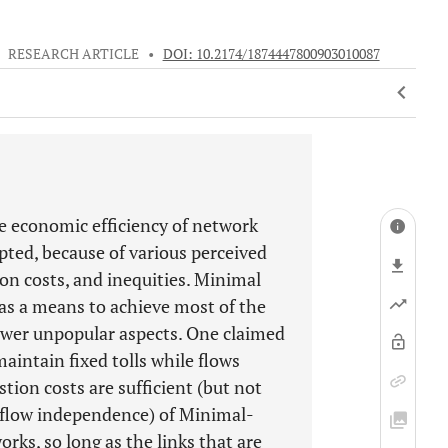
•
RESEARCH ARTICLE
•
DOI: 10.2174/1874447800903010087
e economic efficiency of network
pted, because of various perceived
ion costs, and inequities. Minimal
as a means to achieve most of the
wer unpopular aspects. One claimed
aintain fixed tolls while flows
ion costs are sufficient (but not
 (flow independence) of Minimal-
rks, so long as the links that are