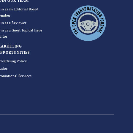
OIN OUR TEAM
oin as an Editorial Board
ember
oin as a Reviewer
oin as a Guest Topical Issue
ditor
MARKETING
PPORTUNITIES
dvertising Policy
udos
romotional Services