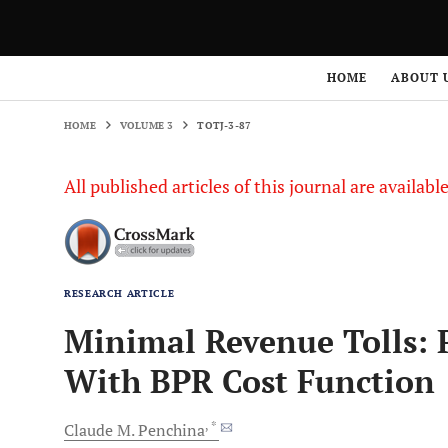
HOME
VOLUME 3
TOTJ-3-87
HOME
ABOUT 
HOME
VOLUME 3
TOTJ-3-87
All published articles of this journal are availab
RESEARCH ARTICLE
Minimal Revenue Tolls: P
With BPR Cost Function
, *
Claude
M. Penchina