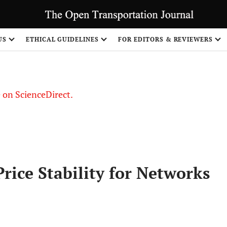
US
ETHICAL GUIDELINES
FOR EDITORS & REVIEWERS
le on ScienceDirect.
Share
rice Stability for Networks