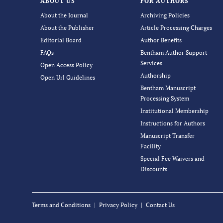
ABOUT US
FOR AUTHORS
About the Journal
Archiving Policies
About the Publisher
Article Processing Charges
Editorial Board
Author Benefits
FAQs
Bentham Author Support
Services
Open Access Policy
Authorship
Open Url Guidelines
Bentham Manuscript
Processing System
Institutional Membership
Instructions for Authors
Manuscript Transfer
Facility
Special Fee Waivers and
Discounts
Terms and Conditions
Privacy Policy
Contact Us