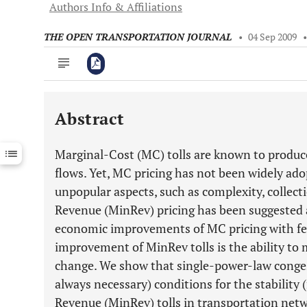
Authors Info & Affiliations
THE OPEN TRANSPORTATION JOURNAL
•
04 Sep 2009
Abstract
Downloads
11,803
Last 6 Months
11,803
Marginal-Cost (MC) tolls are known to produc
Last 12 Months
11,803
flows. Yet, MC pricing has not been widely ado
unpopular aspects, such as complexity, collect
Revenue (MinRev) pricing has been suggested 
economic improvements of MC pricing with fe
improvement of MinRev tolls is the ability to m
change. We show that single-power-law congest
always necessary) conditions for the stability
Revenue (MinRev) tolls in transportation netwo