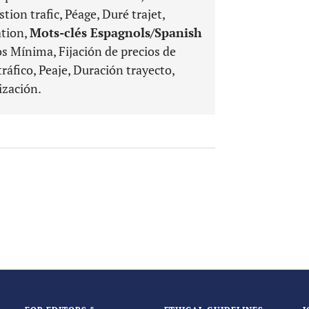
tion trafic, Péage, Duré trajet,
ation,
Mots-clés Espagnols/Spanish
os Mínima, Fijación de precios de
ráfico, Peaje, Duración trayecto,
ización.