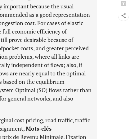
rly important because the usual
ecommended as a good representation
ongestion cost. For cases of elastic
full economic efficiency of
ill prove desirable because of
-ofpocket costs, and greater perceived
ion problems, where all links are
otally independent of flows; also, if
lows are nearly equal to the optimal
s based on the equilibrium
ystem Optimal (SO) flows rather than
for general networks, and also
nal cost pricing, road traffic, traffic
 assignment,
Mots-clés
e prix de Revenu Minimale, Fixation