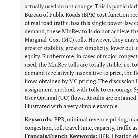
actually used do not change. This is particula
Bureau of Public Roads (BPR) cost function r
of real road traffic, has this single power-law c
demand, these MinRev tolls do not achieve the 
Marginal-Cost (MC) tolls. However, they may st
greater stability, greater simplicity, lower out
equity. Furthermore, in cases of major congest
used, the MinRev tolls are totally stable, i.e. t
demand is relatively insensitive to price, the f
flows obtained by MC pricing. The discussion i
assignment method, with tolls to encourage S
User Optimal (UO) flows. Results are obtained 
illustrated with a very simple example.
Keywords:
BPR, minimal revenue pricing, margi
congestion, toll, travel time, capacity, traffic
Français/French Keywords:
BPR, Fixation d