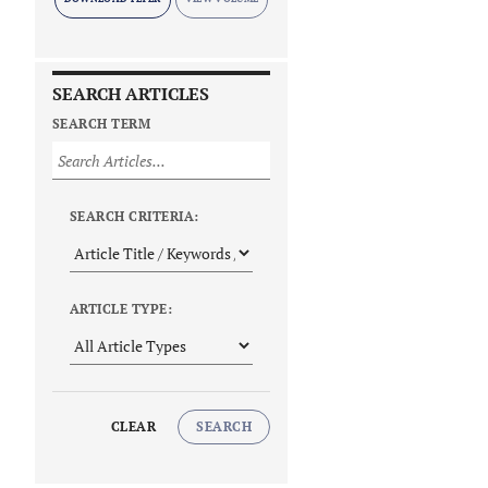
SEARCH ARTICLES
SEARCH TERM
SEARCH CRITERIA:
ARTICLE TYPE:
CLEAR
SEARCH