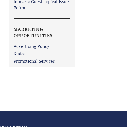
Join as a Guest Topical Issue
Editor
MARKETING
OPPORTUNITIES
Advertising Policy
Kudos
Promotional Services