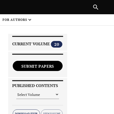
PREVIOUS ARTICLE
SHARE
FOR AUTHORS
1
CURRENT VOLUME
20
SUBMIT PAPERS
 on
PUBLISHED CONTENTS
DOWNLOAD FLYER