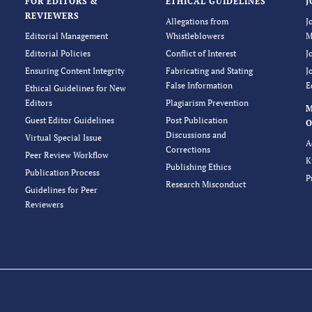
FOR EDITORS &
ETHICAL GUIDELINES
J
REVIEWERS
Allegations from
J
Editorial Management
Whistleblowers
M
Editorial Policies
Conflict of Interest
J
Ensuring Content Integrity
Fabricating and Stating
J
False Information
E
Ethical Guidelines for New
Editors
Plagiarism Prevention
Guest Editor Guidelines
Post Publication
O
Discussions and
Virtual Special Issue
A
Corrections
Peer Review Workflow
K
Publishing Ethics
Publication Process
P
Research Misconduct
Guidelines for Peer
Reviewers