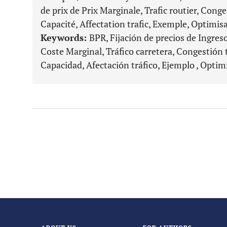
de prix de Prix Marginale, Trafic routier, Conges
Capacité, Affectation trafic, Exemple, Optimis
Keywords:
BPR, Fijación de precios de Ingres
Coste Marginal, Tráfico carretera, Congestión t
Capacidad, Afectación tráfico, Ejemplo , Optim