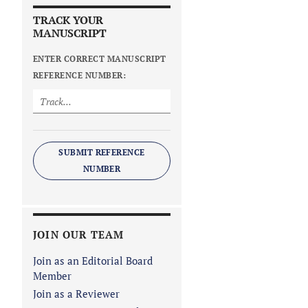
TRACK YOUR
MANUSCRIPT
ENTER CORRECT MANUSCRIPT
REFERENCE NUMBER:
SUBMIT REFERENCE
NUMBER
JOIN OUR TEAM
Join as an Editorial Board
Member
Join as a Reviewer