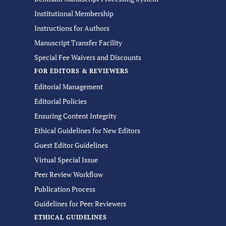
Institutional Membership
Instructions for Authors
Manuscript Transfer Facility
Special Fee Waivers and Discounts
FOR EDITORS & REVIEWERS
Editorial Management
Editorial Policies
Ensuring Content Integrity
Ethical Guidelines for New Editors
Guest Editor Guidelines
Virtual Special Issue
Peer Review Workflow
Publication Process
Guidelines for Peer Reviewers
ETHICAL GUIDELINES