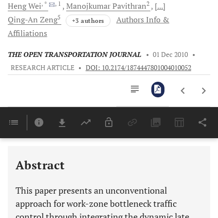
, *
, 1
2
Heng
Wei
Manojkumar
Pavithran
[...]
5
Qing-An
Zeng
Authors Info &
+3 authors
Affiliations
THE OPEN TRANSPORTATION JOURNAL
•
01 Dec 2010
•
RESEARCH ARTICLE
•
DOI: 10.2174/1874447801004010052
Downloads
11,803
Last 6 Months
11,803
Last 12 Months
11,803
Abstract
This paper presents an unconventional
approach for work-zone bottleneck traffic
control through integrating the dynamic late