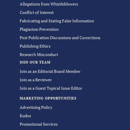
Allegations from Whistleblowers
Conflict of Interest
Fabricating and Stating False Information
Plagiarism Prevention
Post Publication Discussions and Corrections
Publishing Ethics
Research Misconduct
JOIN OUR TEAM
Join as an Editorial Board Member
Join as a Reviewer
Join as a Guest Topical Issue Editor
MARKETING OPPORTUNITIES
Advertising Policy
Kudos
Promotional Services