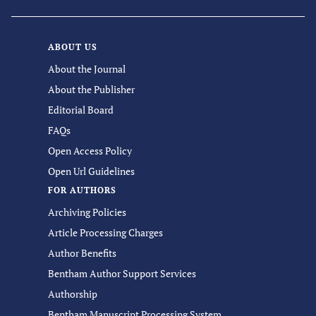
ABOUT US
About the Journal
About the Publisher
Editorial Board
FAQs
Open Access Policy
Open Url Guidelines
FOR AUTHORS
Archiving Policies
Article Processing Charges
Author Benefits
Bentham Author Support Services
Authorship
Bentham Manuscript Processing System