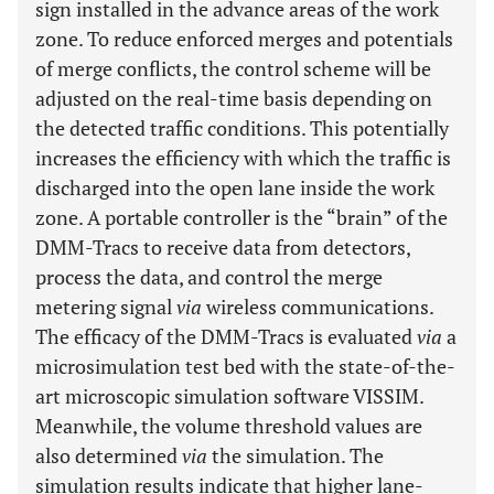
sign installed in the advance areas of the work
zone. To reduce enforced merges and potentials
of merge conflicts, the control scheme will be
adjusted on the real-time basis depending on
the detected traffic conditions. This potentially
increases the efficiency with which the traffic is
discharged into the open lane inside the work
zone. A portable controller is the “brain” of the
DMM-Tracs to receive data from detectors,
process the data, and control the merge
metering signal
via
wireless communications.
The efficacy of the DMM-Tracs is evaluated
via
a
microsimulation test bed with the state-of-the-
art microscopic simulation software VISSIM.
Meanwhile, the volume threshold values are
also determined
via
the simulation. The
simulation results indicate that higher lane-