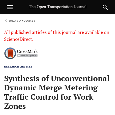
BACK TO VOLUME 4
1
All published articles of this journal are available on
ScienceDirect.
RESEARCH ARTICLE
Sha
Synthesis of Unconventional
Dynamic Merge Metering
Traffic Control for Work
Zones