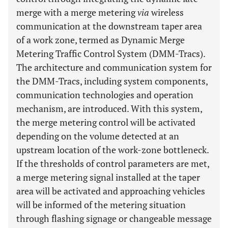
merge with a merge metering
via
wireless
communication at the downstream taper area
of a work zone, termed as Dynamic Merge
Metering Traffic Control System (DMM-Tracs).
The architecture and communication system for
the DMM-Tracs, including system components,
communication technologies and operation
mechanism, are introduced. With this system,
the merge metering control will be activated
depending on the volume detected at an
upstream location of the work-zone bottleneck.
If the thresholds of control parameters are met,
a merge metering signal installed at the taper
area will be activated and approaching vehicles
will be informed of the metering situation
through flashing signage or changeable message