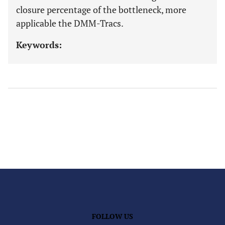
closure percentage of the bottleneck, more
applicable the DMM-Tracs.
Keywords:
FOLLOW US